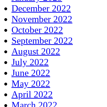
December 2022
November 2022
October 2022
September 2022
August 2022
July 2022
June 2022
May 2022
April 2022
March 2022