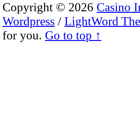
Copyright © 2026
Casino I
Wordpress
/
LightWord Th
for you.
Go to top ↑