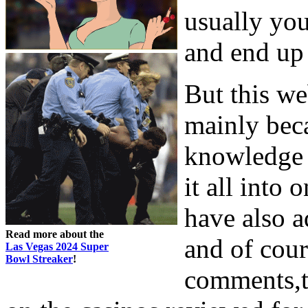
usually you
and end up 
But this we
mainly beca
knowledge 
it all into
have also a
Read more about the
and of cour
Las Vegas 2024 Super
Bowl Streaker
!
comments,th