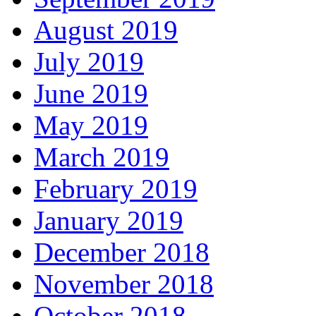
August 2019
July 2019
June 2019
May 2019
March 2019
February 2019
January 2019
December 2018
November 2018
October 2018