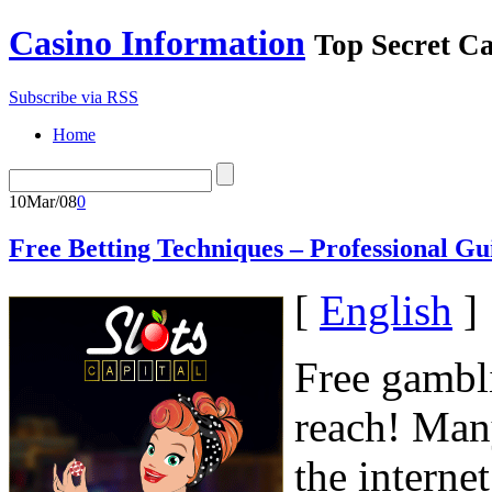
Casino Information
Top Secret C
Subscribe via RSS
Home
10
Mar/08
0
Free Betting Techniques – Professional Gu
[
English
]
Free gambli
reach! Many
the internet