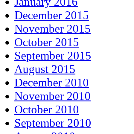
January 2016
December 2015
November 2015
October 2015
September 2015
August 2015
December 2010
November 2010
October 2010
September 2010