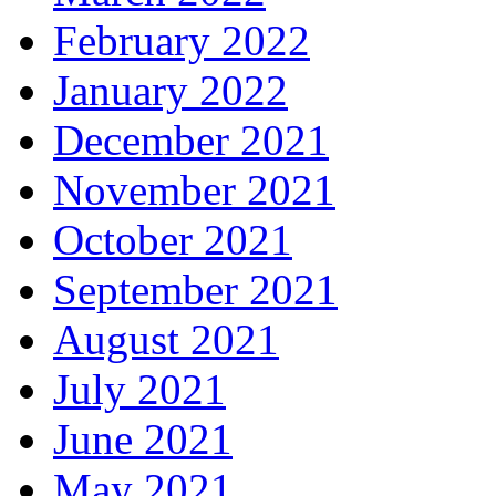
February 2022
January 2022
December 2021
November 2021
October 2021
September 2021
August 2021
July 2021
June 2021
May 2021