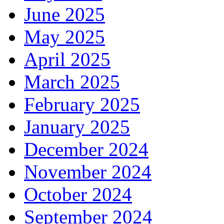
June 2025
May 2025
April 2025
March 2025
February 2025
January 2025
December 2024
November 2024
October 2024
September 2024