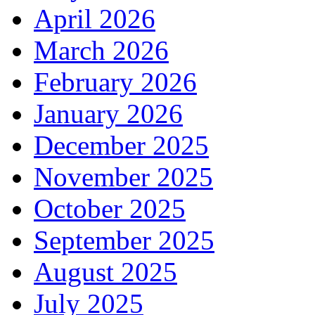
April 2026
March 2026
February 2026
January 2026
December 2025
November 2025
October 2025
September 2025
August 2025
July 2025