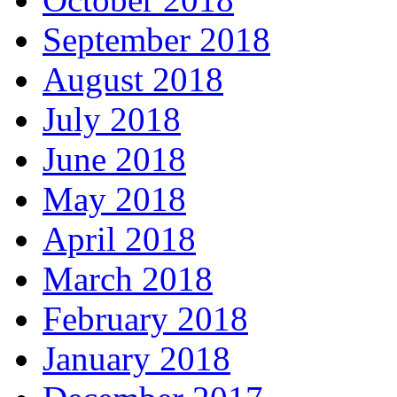
September 2018
August 2018
July 2018
June 2018
May 2018
April 2018
March 2018
February 2018
January 2018