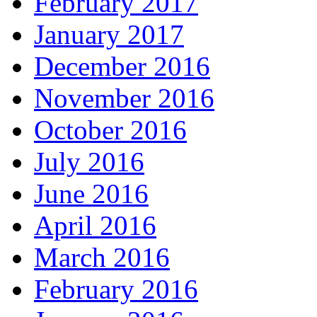
February 2017
January 2017
December 2016
November 2016
October 2016
July 2016
June 2016
April 2016
March 2016
February 2016