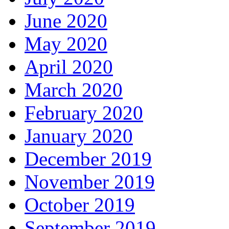
June 2020
May 2020
April 2020
March 2020
February 2020
January 2020
December 2019
November 2019
October 2019
September 2019