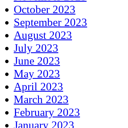
October 2023
September 2023
August 2023
July 2023
June 2023
May 2023
April 2023
March 2023
February 2023
January 2023