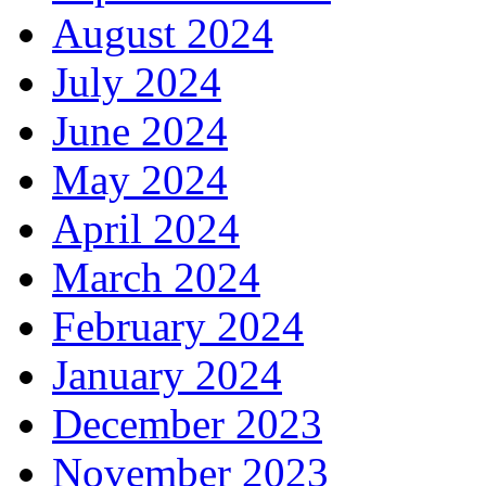
August 2024
July 2024
June 2024
May 2024
April 2024
March 2024
February 2024
January 2024
December 2023
November 2023