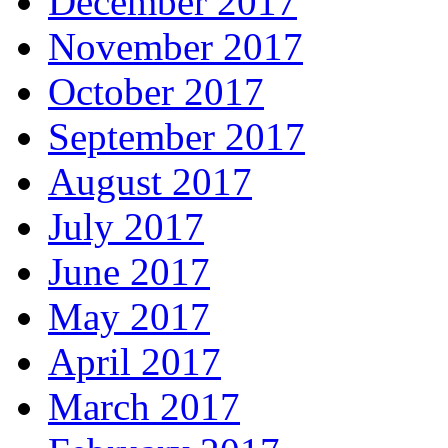
December 2017
November 2017
October 2017
September 2017
August 2017
July 2017
June 2017
May 2017
April 2017
March 2017