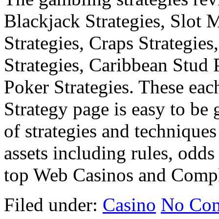
Blackjack Strategies, Slot 
Strategies, Craps Strategies
Strategies, Caribbean Stud 
Poker Strategies. These eac
Strategy page is easy to be
of strategies and technique
assets including rules, odds
top Web Casinos and Compl
Filed under:
Casino
No Co