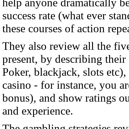
help anyone dramatically b
success rate (what ever sta
these courses of action repe
They also review all the fiv
present, by describing their
Poker, blackjack, slots etc
casino - for instance, you a
bonus), and show ratings out
and experience.
The gambling strategies rev