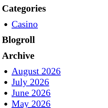
Categories
Casino
Blogroll
Archive
August 2026
July 2026
June 2026
May 2026