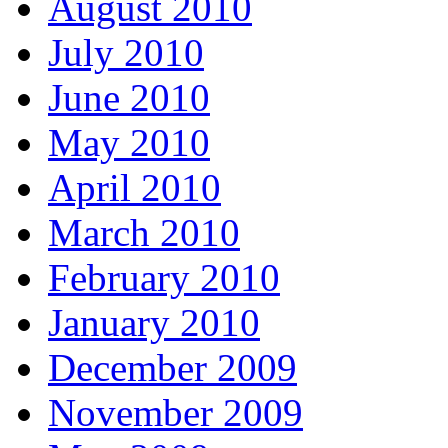
August 2010
July 2010
June 2010
May 2010
April 2010
March 2010
February 2010
January 2010
December 2009
November 2009