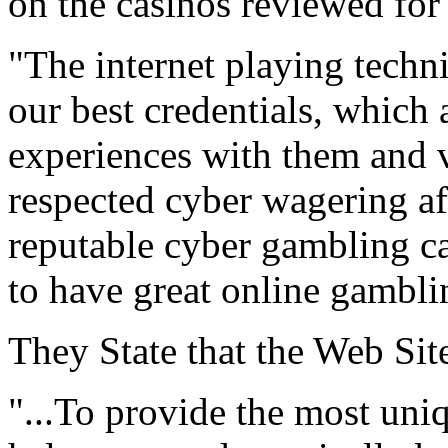
on the casinos reviewed for 
"The internet playing techni
our best credentials, which 
experiences with them and v
respected cyber wagering af
reputable cyber gambling c
to have great online gambli
They State that the Web Site
"...To provide the most uniq