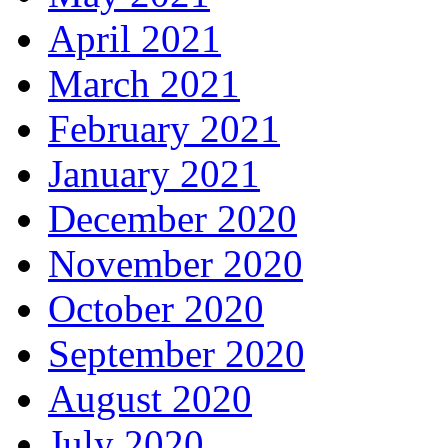
April 2021
March 2021
February 2021
January 2021
December 2020
November 2020
October 2020
September 2020
August 2020
July 2020