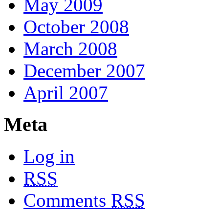
May 2009
October 2008
March 2008
December 2007
April 2007
Meta
Log in
RSS
Comments
RSS