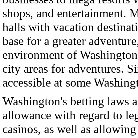
shops, and entertainment. 
halls with vacation destina
base for a greater adventure
environment of Washington 
city areas for adventures. S
accessible at some Washing
Washington's betting laws 
allowance with regard to l
casinos, as well as allowin