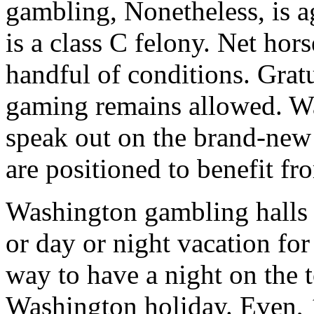
gambling, Nonetheless, is a
is a class C felony. Net hor
handful of conditions. Gra
gaming remains allowed. W
speak out on the brand-new 
are positioned to benefit f
Washington gambling halls 
or day or night vacation fo
way to have a night on the 
Washington holiday. Even,