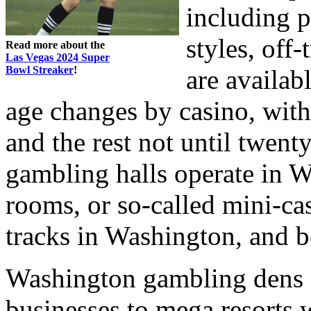
including p
styles, off
Read more about the
Las Vegas 2024 Super
Bowl Streaker
!
are availab
age changes by casino, with
and the rest not until twent
gambling halls operate in W
rooms, or so-called mini-ca
tracks in Washington, and be
Washington gambling dens g
businesses to mega resorts w