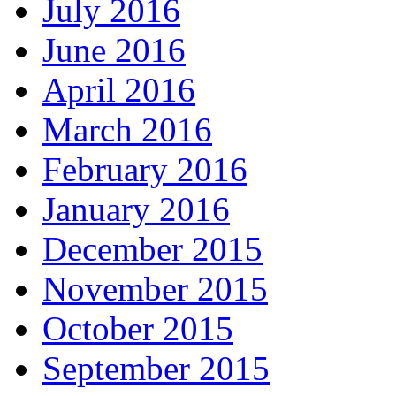
July 2016
June 2016
April 2016
March 2016
February 2016
January 2016
December 2015
November 2015
October 2015
September 2015