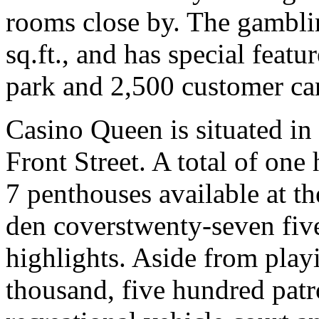
rooms close by. The gamblin
sq.ft., and has special fea
park and 2,500 customer can
Casino Queen is situated in
Front Street. A total of on
7 penthouses available at t
den coverstwenty-seven five 
highlights. Aside from play
thousand, five hundred patr