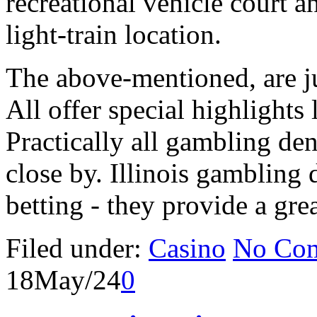
recreational vehicle court a
light-train location.
The above-mentioned, are jus
All offer special highlights
Practically all gambling den
close by. Illinois gambling 
betting - they provide a gre
Filed under:
Casino
No Co
18
May/24
0