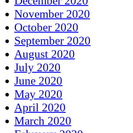
December 2020
November 2020
October 2020
September 2020
August 2020
July 2020
June 2020
May 2020
April 2020
March 2020