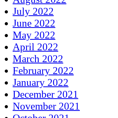
July 2022
June 2022
May 2022
April 2022
March 2022
February 2022
January 2022
December 2021
November 2021
October 2021