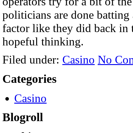
operators try for a bit of th
politicians are done battin
factor like they did back in
hopeful thinking.
Filed under:
Casino
No Co
Categories
Casino
Blogroll