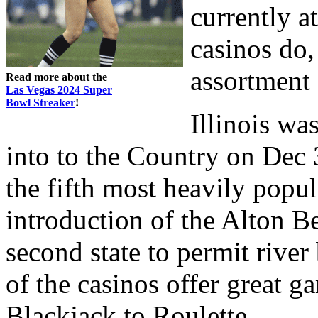
currently at
casinos do,
assortment
Read more about the
Las Vegas 2024 Super
Bowl Streaker
!
Illinois wa
into to the Country on Dec 3
the fifth most heavily popul
introduction of the Alton Be
second state to permit rive
of the casinos offer great 
Blackjack to Roulette.