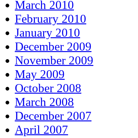
March 2010
February 2010
January 2010
December 2009
November 2009
May 2009
October 2008
March 2008
December 2007
April 2007