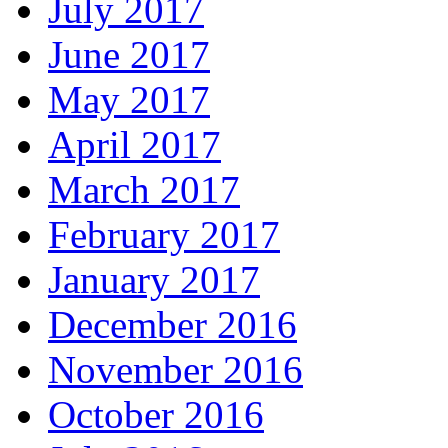
July 2017
June 2017
May 2017
April 2017
March 2017
February 2017
January 2017
December 2016
November 2016
October 2016