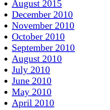
August 2015
December 2010
November 2010
October 2010
September 2010
August 2010
July 2010
June 2010
May 2010
April 2010