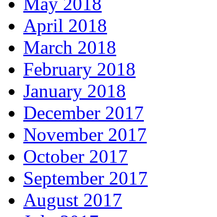
May 2018
April 2018
March 2018
February 2018
January 2018
December 2017
November 2017
October 2017
September 2017
August 2017