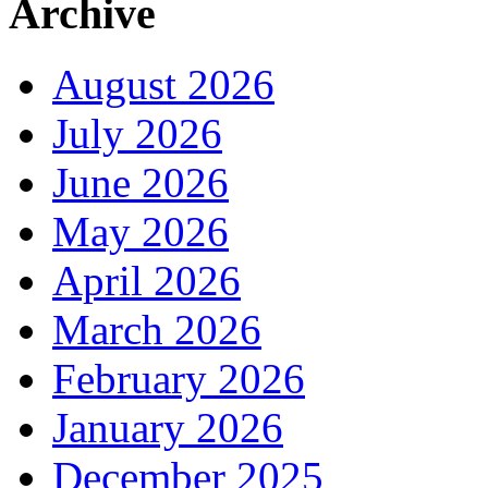
Archive
August 2026
July 2026
June 2026
May 2026
April 2026
March 2026
February 2026
January 2026
December 2025