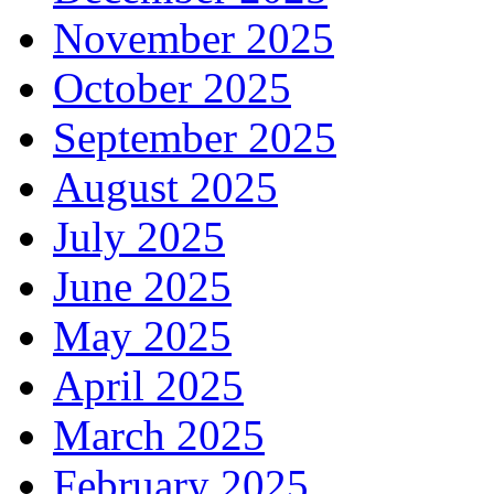
November 2025
October 2025
September 2025
August 2025
July 2025
June 2025
May 2025
April 2025
March 2025
February 2025