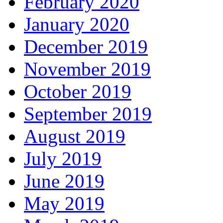
February 2020
January 2020
December 2019
November 2019
October 2019
September 2019
August 2019
July 2019
June 2019
May 2019