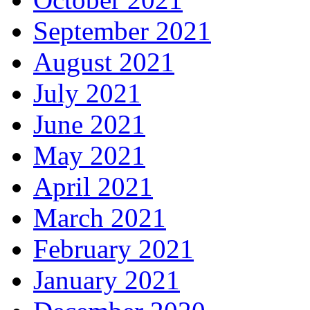
September 2021
August 2021
July 2021
June 2021
May 2021
April 2021
March 2021
February 2021
January 2021