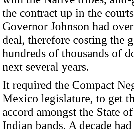
the contract up in the cour
Governor Johnson had overs
deal, therefore costing th
hundreds of thousands of dol
next several years.
It required the Compact Ne
Mexico legislature, to get t
accord amongst the State o
Indian bands. A decade had