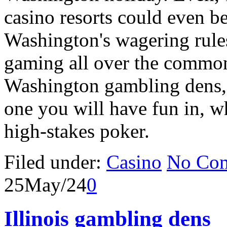
casino resorts could even be 
Washington's wagering rules
gaming all over the commo
Washington gambling dens, s
one you will have fun in, wh
high-stakes poker.
Filed under:
Casino
No Co
25
May/24
0
Illinois gambling dens