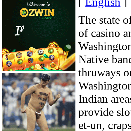
[
English
]
The state o
of casino 
Washington
Native band
thruways o
Washington
Indian area
provide slo
et-un, crap