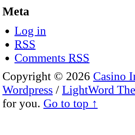
Meta
Log in
RSS
Comments
RSS
Copyright © 2026
Casino I
Wordpress
/
LightWord Th
for you.
Go to top ↑