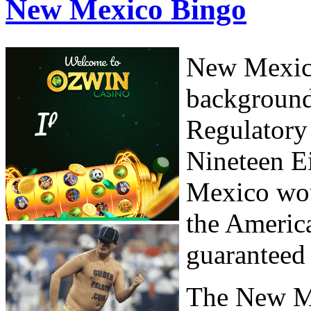
New Mexico Bingo
New Mexic
background
Regulatory
Nineteen E
Mexico woul
the America
guaranteed 
The New M