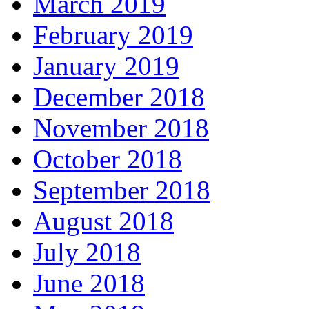
March 2019
February 2019
January 2019
December 2018
November 2018
October 2018
September 2018
August 2018
July 2018
June 2018