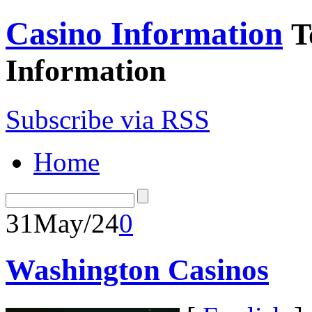
Casino Information
T
Information
Subscribe via RSS
Home
31
May/24
0
Washington Casinos