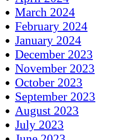
March 2024
February 2024
January 2024
December 2023
November 2023
October 2023
September 2023
August 2023
July 2023
June 2023