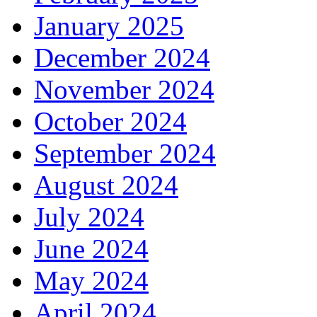
January 2025
December 2024
November 2024
October 2024
September 2024
August 2024
July 2024
June 2024
May 2024
April 2024