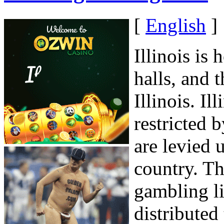
[
English
]
Illinois is
halls, and 
Illinois. I
restricted 
are levied u
country. Th
gambling li
distributed