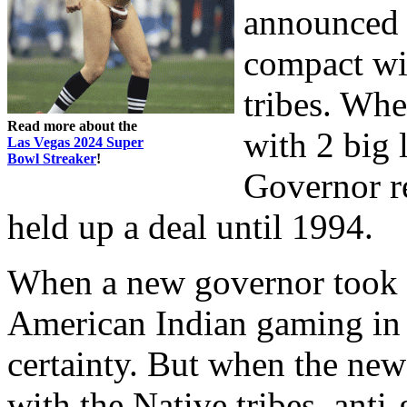
announced a
compact w
tribes. Whe
Read more about the
with 2 big l
Las Vegas 2024 Super
Bowl Streaker
!
Governor r
held up a deal until 1994.
When a new governor took o
American Indian gaming i
certainty. But when the ne
with the Native tribes, anti