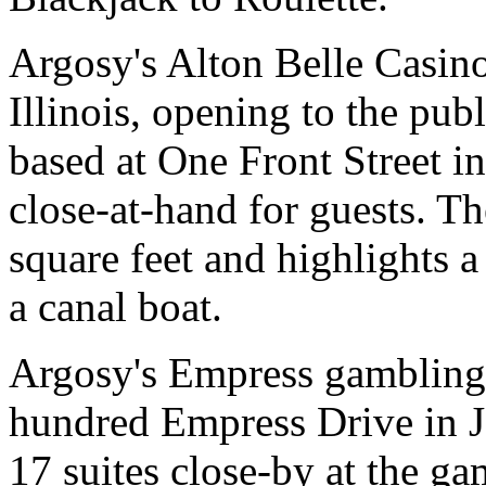
Argosy's Alton Belle Casino
Illinois, opening to the publ
based at One Front Street in
close-at-hand for guests. 
square feet and highlights 
a canal boat.
Argosy's Empress gambling h
hundred Empress Drive in J
17 suites close-by at the ga