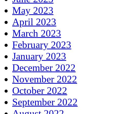
May 2023
April 2023
March 2023
February 2023
January 2023
December 2022
November 2022
October 2022
September 2022
August 2022