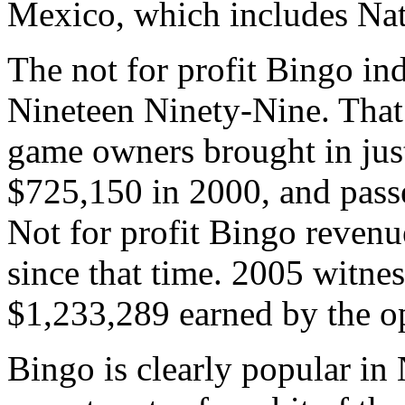
Mexico, which includes Nat
The not for profit Bingo ind
Nineteen Ninety-Nine. That
game owners brought in jus
$725,150 in 2000, and passe
Not for profit Bingo revenu
since that time. 2005 witnes
$1,233,289 earned by the op
Bingo is clearly popular in