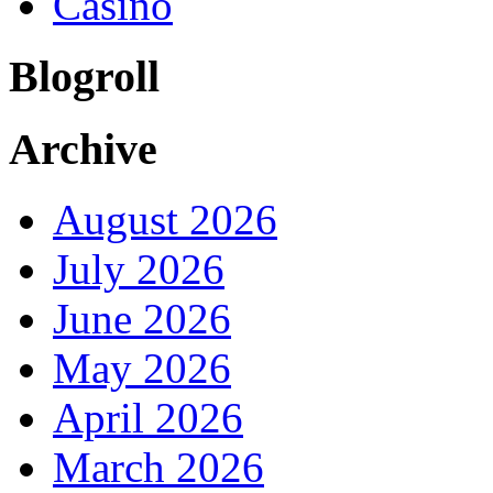
Casino
Blogroll
Archive
August 2026
July 2026
June 2026
May 2026
April 2026
March 2026