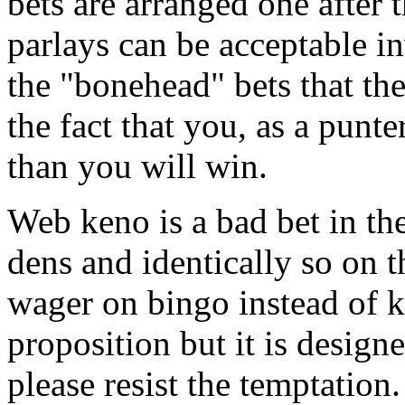
bets are arranged one after 
parlays can be acceptable i
the "bonehead" bets that th
the fact that you, as a pun
than you will win.
Web keno is a bad bet in th
dens and identically so on t
wager on bingo instead of k
proposition but it is design
please resist the temptation.