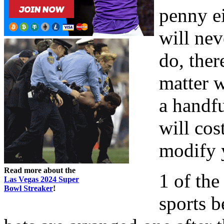
penny ei
will nev
do, ther
matter w
a handfu
will cos
modify 
Read more about the
1 of the
Las Vegas 2024 Super
Bowl Streaker
!
sports b