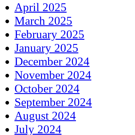
April 2025
March 2025
February 2025
January 2025
December 2024
November 2024
October 2024
September 2024
August 2024
July 2024