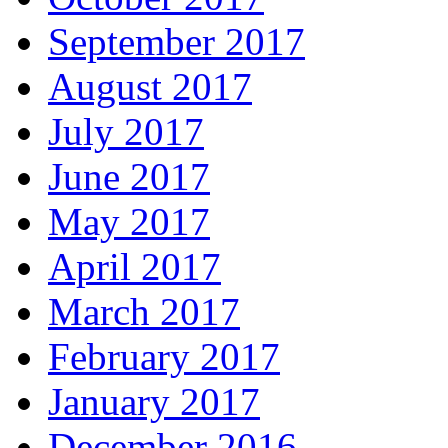
September 2017
August 2017
July 2017
June 2017
May 2017
April 2017
March 2017
February 2017
January 2017
December 2016