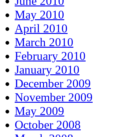
June 2010
May 2010
April 2010
March 2010
February 2010
January 2010
December 2009
November 2009
May 2009
October 2008