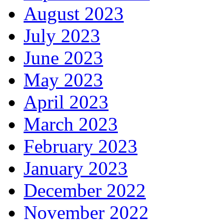
August 2023
July 2023
June 2023
May 2023
April 2023
March 2023
February 2023
January 2023
December 2022
November 2022