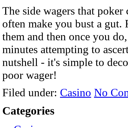
The side wagers that poker 
often make you bust a gut. F
them and then once you do,
minutes attempting to ascert
nutshell - it's simple to deco
poor wager!
Filed under:
Casino
No Co
Categories