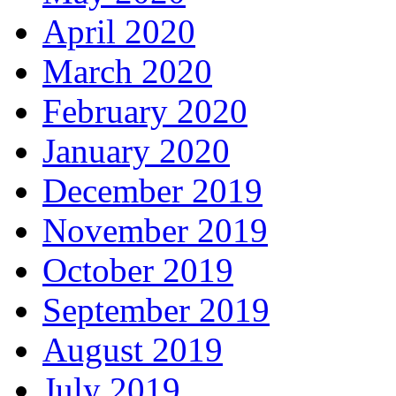
April 2020
March 2020
February 2020
January 2020
December 2019
November 2019
October 2019
September 2019
August 2019
July 2019