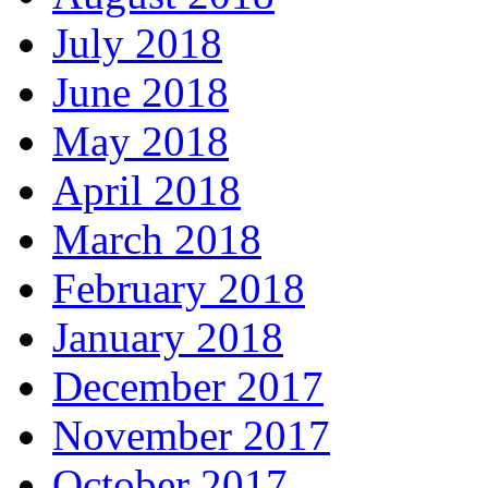
July 2018
June 2018
May 2018
April 2018
March 2018
February 2018
January 2018
December 2017
November 2017
October 2017