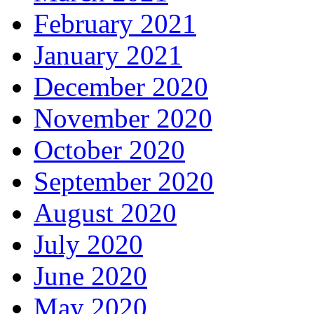
February 2021
January 2021
December 2020
November 2020
October 2020
September 2020
August 2020
July 2020
June 2020
May 2020