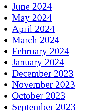
June 2024
May 2024
April 2024
March 2024
February 2024
January 2024
December 2023
November 2023
October 2023
September 2023