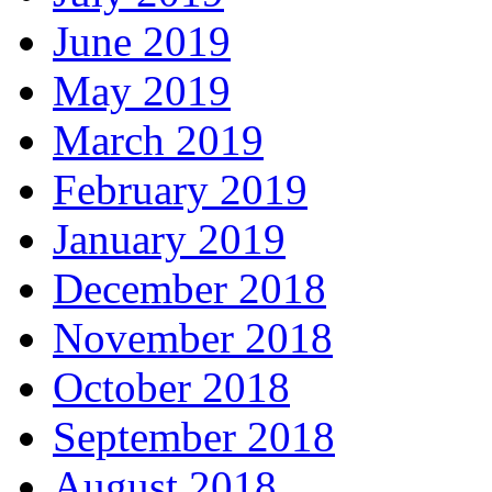
June 2019
May 2019
March 2019
February 2019
January 2019
December 2018
November 2018
October 2018
September 2018
August 2018