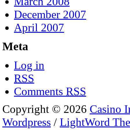
March 2008
December 2007
April 2007
Meta
Log in
RSS
Comments
RSS
Copyright © 2026
Casino I
Wordpress
/
LightWord Th