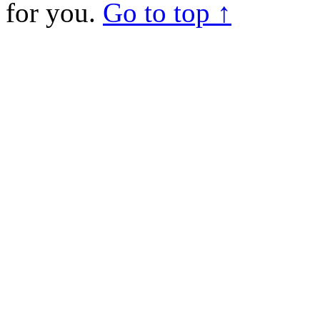
for you.
Go to top ↑