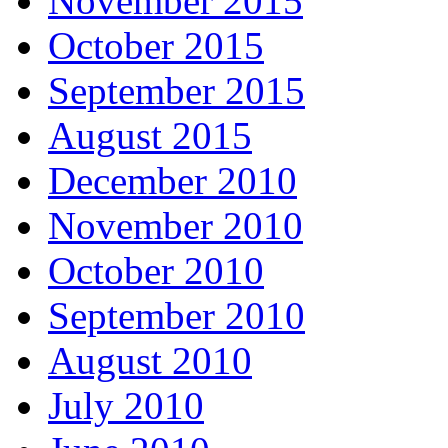
November 2015
October 2015
September 2015
August 2015
December 2010
November 2010
October 2010
September 2010
August 2010
July 2010