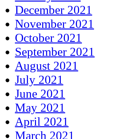
December 2021
November 2021
October 2021
September 2021
August 2021
July 2021
June 2021
May 2021
April 2021
March 2021