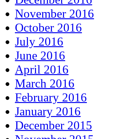
November 2016
October 2016
July 2016
June 2016
April 2016
March 2016
February 2016
January 2016
December 2015