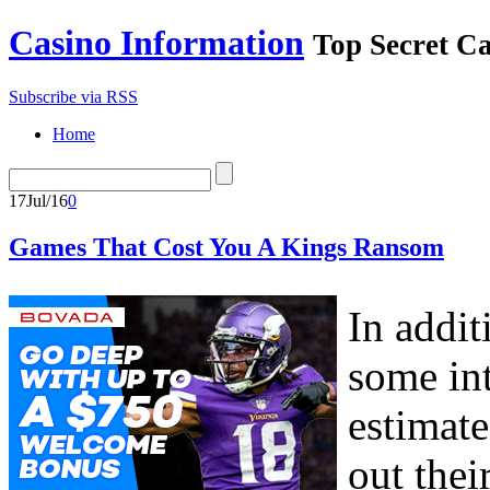
Casino Information
Top Secret C
Subscribe via RSS
Home
17
Jul/16
0
Games That Cost You A Kings Ransom
In addit
some int
estimate
out thei