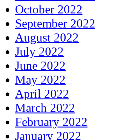
October 2022
September 2022
August 2022
July 2022
June 2022
May 2022
April 2022
March 2022
February 2022
January 2022