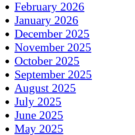
February 2026
January 2026
December 2025
November 2025
October 2025
September 2025
August 2025
July 2025
June 2025
May 2025