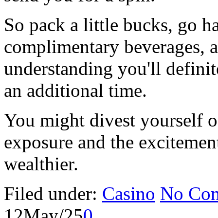
So pack a little bucks, go h
complimentary beverages, a
understanding you'll definit
an additional time.
You might divest yourself of
exposure and the excitemen
wealthier.
Filed under:
Casino
No Co
12
May/25
0