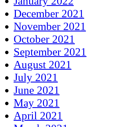
January 2022
December 2021
November 2021
October 2021
September 2021
August 2021
July 2021
June 2021
May 2021
April 2021