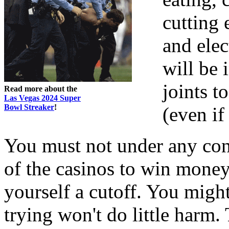
cutting 
and elec
will be 
joints t
Read more about the
Las Vegas 2024 Super
Bowl Streaker
!
(even i
You must not under any condi
of the casinos to win money 
yourself a cutoff. You mightn
trying won't do little harm.