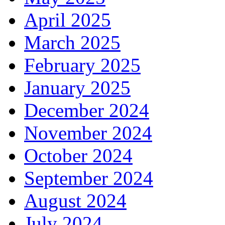
April 2025
March 2025
February 2025
January 2025
December 2024
November 2024
October 2024
September 2024
August 2024
July 2024