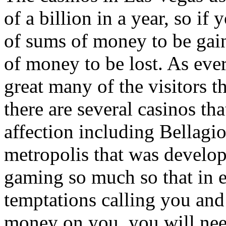
of a billion in a year, so if
of sums of money to be gai
of money to be lost. As ever
great many of the visitors t
there are several casinos th
affection including Bellagio 
metropolis that was develop
gaming so much so that in ev
temptations calling you and
money on you, you will nee