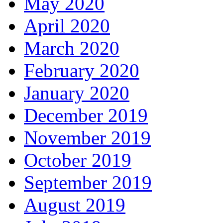
May 2020
April 2020
March 2020
February 2020
January 2020
December 2019
November 2019
October 2019
September 2019
August 2019