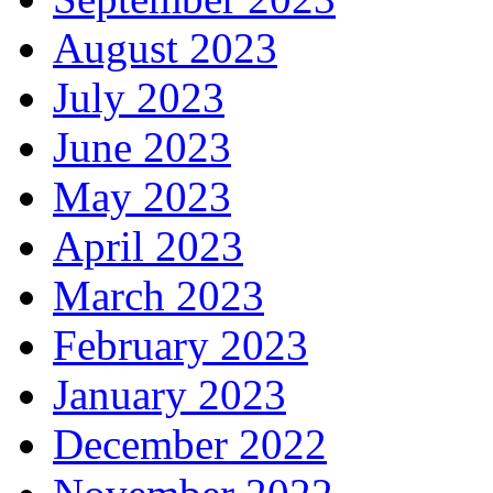
August 2023
July 2023
June 2023
May 2023
April 2023
March 2023
February 2023
January 2023
December 2022