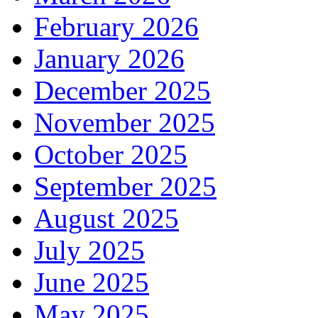
February 2026
January 2026
December 2025
November 2025
October 2025
September 2025
August 2025
July 2025
June 2025
May 2025