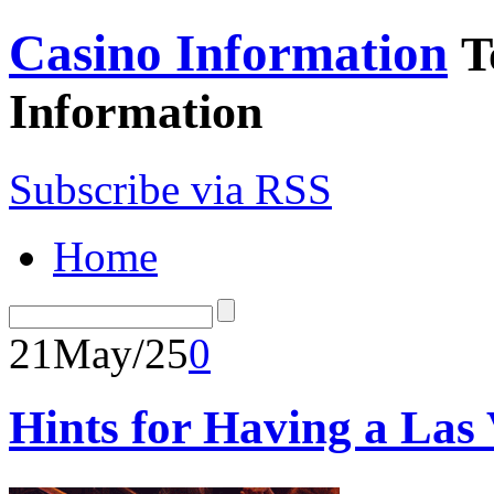
Casino Information
T
Information
Subscribe via RSS
Home
21
May/25
0
Hints for Having a Las