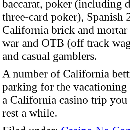
baccarat, poker (including 
three-card poker), Spanish 
California brick and mortar 
war and OTB (off track wage
and casual gamblers.
A number of California bet
parking for the vacationing 
a California casino trip yo
rest a while.