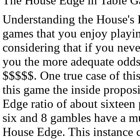
The House Edge in Table 
Understanding the House's E
games that you enjoy playin
considering that if you nev
you the more adequate odds
$$$$$. One true case of this
this game the inside propos
Edge ratio of about sixteen 
six and 8 gambles have a m
House Edge. This instance ce