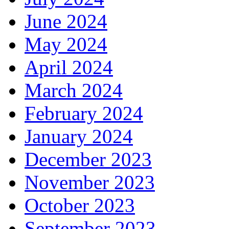
June 2024
May 2024
April 2024
March 2024
February 2024
January 2024
December 2023
November 2023
October 2023
September 2023