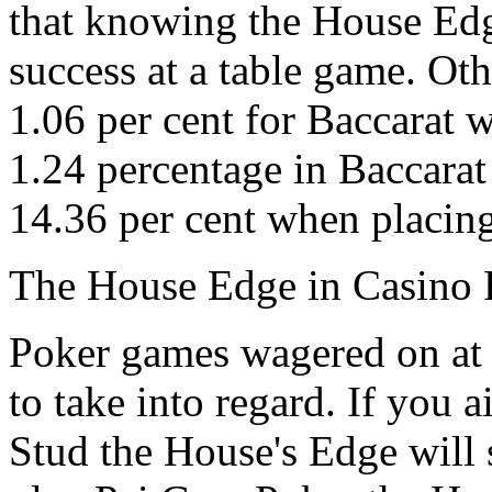
that knowing the House Edg
success at a table game. Oth
1.06 per cent for Baccarat 
1.24 percentage in Baccarat
14.36 per cent when placing 
The House Edge in Casino 
Poker games wagered on at 
to take into regard. If yo
Stud the House's Edge will s