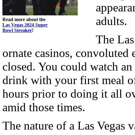
appearan
adults.
Read more about the
Las Vegas 2024 Super
Bowl Streaker
!
The Las 
ornate casinos, convoluted 
closed. You could watch an 
drink with your first meal o
hours prior to doing it all o
amid those times.
The nature of a Las Vegas 