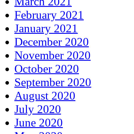
March 2021
February 2021
January 2021
December 2020
November 2020
October 2020
September 2020
August 2020
July 2020
June 2020