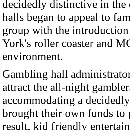
decidedly distinctive in th
halls began to appeal to fam
group with the introductio
York's roller coaster and 
environment.
Gambling hall administrator
attract the all-night gamble
accommodating a decidedly 
brought their own funds to 
result, kid friendly entertai