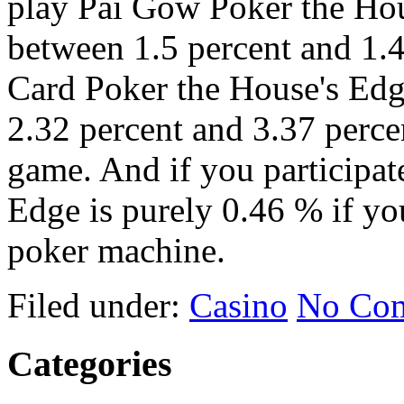
play Pai Gow Poker the Hou
between 1.5 percent and 1.4
Card Poker the House's Edge
2.32 percent and 3.37 perce
game. And if you participat
Edge is purely 0.46 % if yo
poker machine.
Filed under:
Casino
No Co
Categories