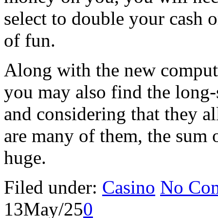
select to double your cash or
of fun.
Along with the new compute
you may also find the long-
and considering that they al
are many of them, the sum 
huge.
Filed under:
Casino
No Co
13
May/25
0