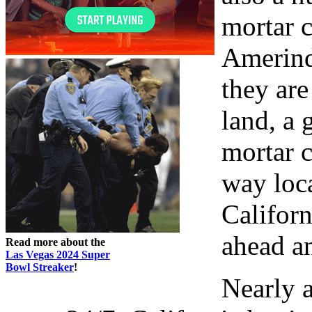
mortar c
Amerind
they ar
land, a
mortar c
way loca
Californ
ahead an
Read more about the
Las Vegas 2024 Super
Bowl Streaker
!
Nearly a