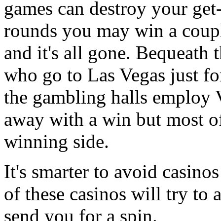
games can destroy your get
rounds you may win a couple
and it's all gone. Bequeath 
who go to Las Vegas just fo
the gambling halls employ 
away with a win but most o
winning side.
It's smarter to avoid casino
of these casinos will try to
send you for a spin.