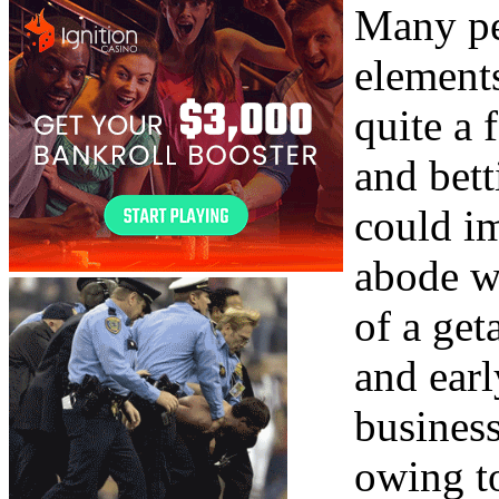
Many pe
elements
quite a 
and bett
could i
abode w
of a get
and earl
business
owing to