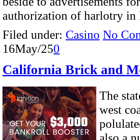
beside to advertisements f
authorization of harlotry in
Filed under:
Casino
No Co
16
May/25
0
California Brick and M
The stat
west coa
polulate
also a n