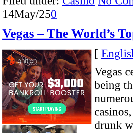
Filed under:
Casino
No Co
14
May/25
0
Vegas – The World’s T
[
Englis
Vegas cer
being th
numerous
casinos
drunk wi