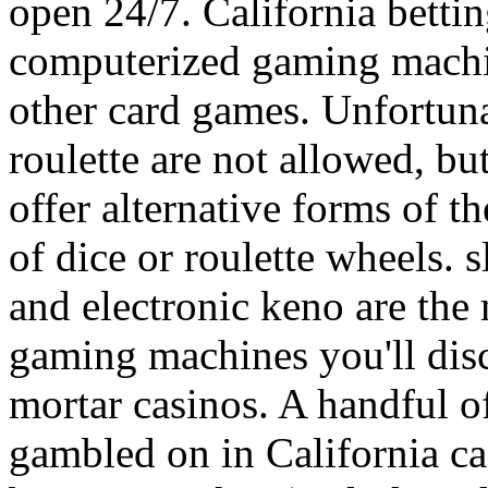
open 24/7. California bettin
computerized gaming machin
other card games. Unfortuna
roulette are not allowed, bu
offer alternative forms of t
of dice or roulette wheels. 
and electronic keno are th
gaming machines you'll disc
mortar casinos. A handful o
gambled on in California ca