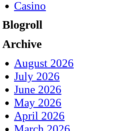
Casino
Blogroll
Archive
August 2026
July 2026
June 2026
May 2026
April 2026
March 2026