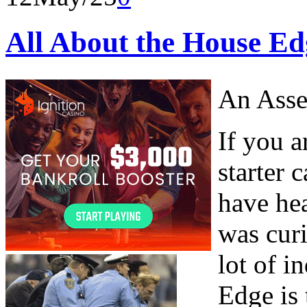
All About the House E
An Asse
If you a
starter 
have he
was curi
lot of i
Edge is