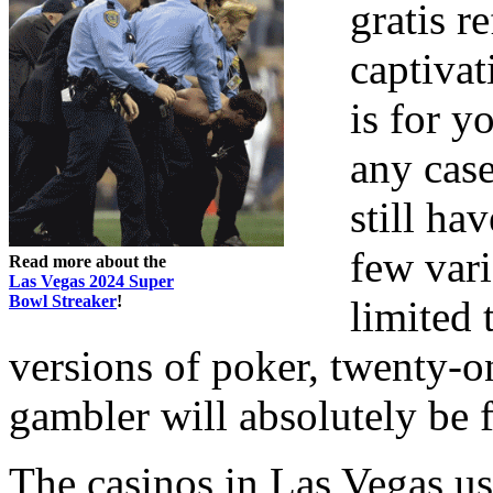
gratis r
captivat
is for y
any case
still ha
few vari
Read more about the
Las Vegas 2024 Super
Bowl Streaker
!
limited 
versions of poker, twenty-on
gambler will absolutely be 
The casinos in Las Vegas usu