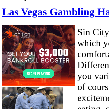
Las Vegas Gambling Ha
Sin Cit
which y
comforta
Differen
you vari
of cours
exciteme
eating,