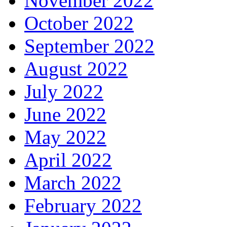
November 2022
October 2022
September 2022
August 2022
July 2022
June 2022
May 2022
April 2022
March 2022
February 2022