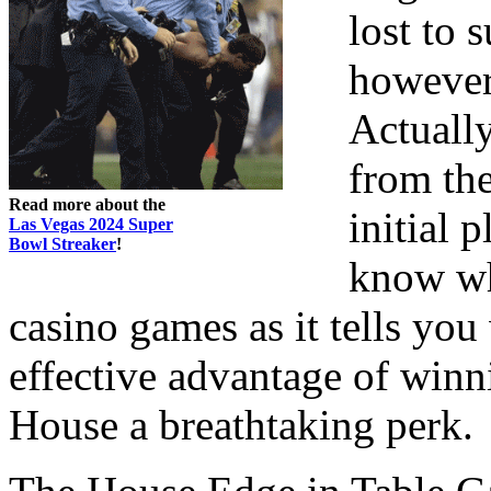
lost to
however,
Actually
from the
Read more about the
initial p
Las Vegas 2024 Super
Bowl Streaker
!
know whe
casino games as it tells yo
effective advantage of winn
House a breathtaking perk.