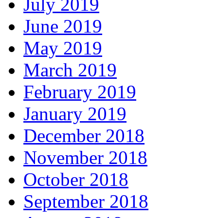
July 2019
June 2019
May 2019
March 2019
February 2019
January 2019
December 2018
November 2018
October 2018
September 2018