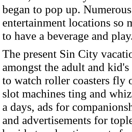
began to pop up. Numerous c
entertainment locations so 
to have a beverage and play
The present Sin City vacati
amongst the adult and kid's
to watch roller coasters fl
slot machines ting and whiz
a days, ads for companionsh
and advertisements for topl