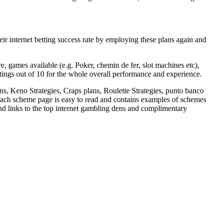
eir internet betting success rate by employing these plans again and
re, games available (e.g. Poker, chemin de fer, slot machines etc),
ings out of 10 for the whole overall performance and experience.
, Keno Strategies, Craps plans, Roulette Strategies, punto banco
each scheme page is easy to read and contains examples of schemes
nd links to the top internet gambling dens and complimentary