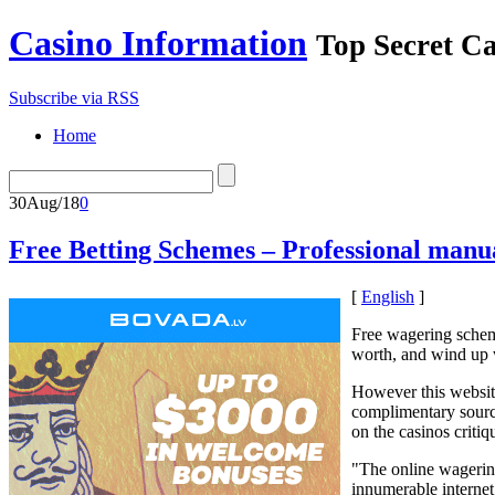
Casino Information
Top Secret C
Subscribe via RSS
Home
30
Aug/18
0
Free Betting Schemes – Professional manu
[
English
]
Free wagering scheme
worth, and wind up w
However this website
complimentary sourc
on the casinos critiq
"The online wagering
innumerable internet