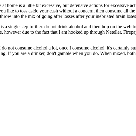
t home is a little bit excessive, but defensive actions for excessive a
 you like to toss aside your cash without a concern, then consume all th
row into the mix of going after losses after your inebriated brain loses 
is a single step further. do not drink alcohol and then hop on the web t
, however due to the fact that I am hooked up through Neteller, Firepay
o not consume alcohol a lot, once I consume alcohol, it's certainly su
g. If you are a drinker, don't gamble when you do. When mixed, both c