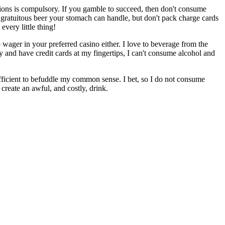
ctions is compulsory. If you gamble to succeed, then don't consume
e gratuitous beer your stomach can handle, but don't pack charge cards
every little thing!
o wager in your preferred casino either. I love to beverage from the
 and have credit cards at my fingertips, I can't consume alcohol and
fficient to befuddle my common sense. I bet, so I do not consume
reate an awful, and costly, drink.