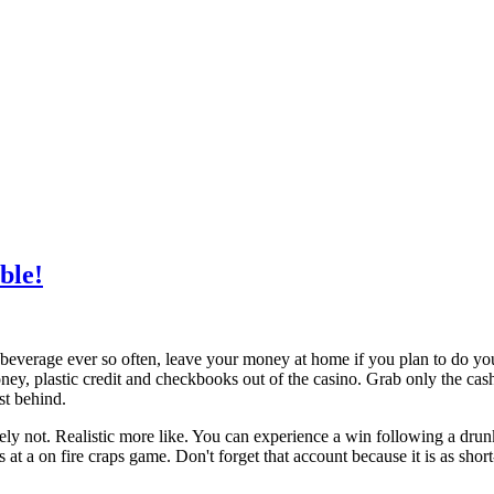
ble!
a beverage ever so often, leave your money at home if you plan to do yo
oney, plastic credit and checkbooks out of the casino. Grab only the cas
st behind.
ely not. Realistic more like. You can experience a win following a drun
 at a on fire craps game. Don't forget that account because it is as short