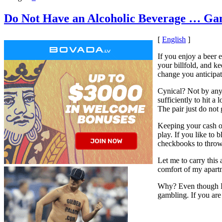
Do Not Have an Alcoholic Beverage … Ga
[
English
]
If you enjoy a beer 
your billfold, and k
change you anticipat
Cynical? Not by any 
sufficiently to hit a
The pair just do not 
Keeping your cash out
play. If you like to
checkbooks to throw 
Let me to carry this 
comfort of my apartm
Why? Even though I d
gambling. If you are