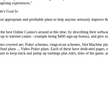
agering experiences."
te's Goal Is:
ost appropriate and profitable plans to help anyone seriously improve th
the best Online Casino's around at this time, by describing their softwa
p to internet casino - example being $400 sign-up bonus), and give rat
s covered are: Poker schemes, vingt-et-un schemes, Slot Machine plans
tud plans ... Video Poker plans. Each of these have dedicated pages, 
s to keep track and pump up earnings plus rules, risks of the game, a