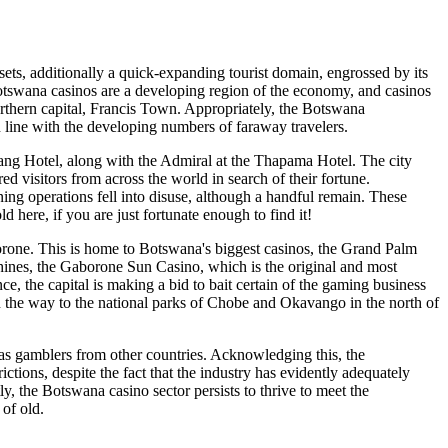
ssets, additionally a quick-expanding tourist domain, engrossed by its
Botswana casinos are a developing region of the economy, and casinos
orthern capital, Francis Town. Appropriately, the Botswana
 line with the developing numbers of faraway travelers.
rang Hotel, along with the Admiral at the Thapama Hotel. The city
red visitors from across the world in search of their fortune.
ing operations fell into disuse, although a handful remain. These
ld here, if you are just fortunate enough to find it!
orone. This is home to Botswana's biggest casinos, the Grand Palm
ines, the Gaborone Sun Casino, which is the original and most
, the capital is making a bid to bait certain of the gaming business
on the way to the national parks of Chobe and Okavango in the north of
l as gamblers from other countries. Acknowledging this, the
ctions, despite the fact that the industry has evidently adequately
, the Botswana casino sector persists to thrive to meet the
 of old.