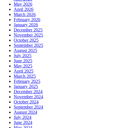
May 2026
April 2026
March 2026
February 2026
January 2026
December 2025
November 2025
October 2025
September 2025
August 2025
July 2025
June 2025
May 2025
April 2025
March 2025
February 2025
January 2025
December 2024
November 2024
October 2024
September 2024
August 2024
July 2024
June 2024
May 2024