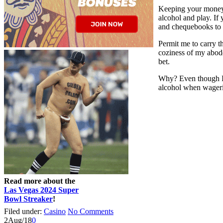
Keeping your money a
alcohol and play. If
and chequebooks to th
Permit me to carry th
coziness of my abode
bet.
Why? Even though I d
alcohol when wagerin
Read more about the
Las Vegas 2024 Super
Bowl Streaker
!
Filed under:
Casino
No Comments
2
Aug/18
0