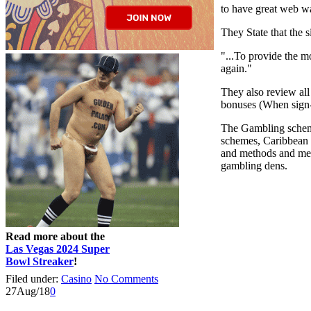
to have great web w
They State that the si
"...To provide the m
again."
They also review all 
bonuses (When sign-u
The Gambling scheme
schemes, Caribbean S
and methods and mean
gambling dens.
Read more about the
Las Vegas 2024 Super
Bowl Streaker
!
Filed under:
Casino
No Comments
27
Aug/18
0