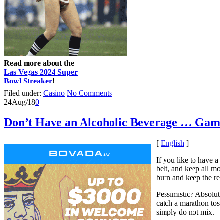
Read more about the
Las Vegas 2024 Super
Bowl Streaker
!
Filed under:
Casino
No Comments
24
Aug/18
0
Don’t Have an Alcoholic Beverage … Gam
[
English
]
If you like to have 
belt, and keep all m
burn and keep the re
Pessimistic? Absolut
catch a marathon toss
simply do not mix.