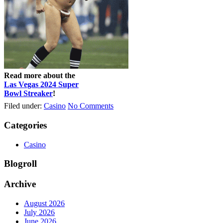
Read more about the
Las Vegas 2024 Super
Bowl Streaker
!
Filed under:
Casino
No Comments
Categories
Casino
Blogroll
Archive
August 2026
July 2026
June 2026