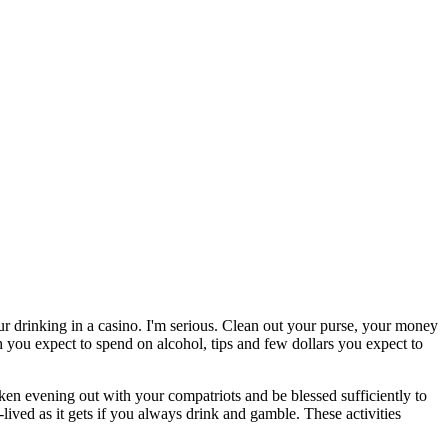
ur drinking in a casino. I'm serious. Clean out your purse, your money
h you expect to spend on alcohol, tips and few dollars you expect to
ken evening out with your compatriots and be blessed sufficiently to
-lived as it gets if you always drink and gamble. These activities