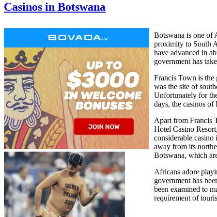
Casinos in Botswana
Botswana is one of Af
proximity to South A
have advanced in abu
government has taken
Francis Town is the 
was the site of south
Unfortunately for th
days, the casinos of 
Apart from Francis T
Hotel Casino Resort
considerable casino 
away from its northe
Botswana, which are t
Africans adore playi
government has been c
been examined to mak
requirement of touris