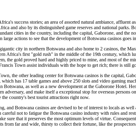
rica's success stories; an area of assorted natural ambiance, affluent a
frica and also by its distinguished game reserves and national parks. 
ndant cities in the country, including the capital, Gaborone, and the n
 large actions to see that the development of Botswana casinos goes in
gigantic city in northern Botswana and also home to 2 casinos, the Ma
ern Africa's first "gold rush" in the middle of the 19th century, which lu
em, the gold proved hard and highly priced to mine, and most of the min
Francis Town assist individuals with the hope to get rich; there is still go
own, the other leading center for Botswana casinos is the capital, Gab
, which has 17 table games and above 250 slots and video gaming mach
in Botswana, as well as a new development at the Gaborone Hotel. Hence
rn adversary, and make itself a exceptional stop for overseas persons 
he country's best tourist attractions right now.
ng, and Botswana casinos are devised to be of interest to locals as wel
areful not to fatigue the Botswana casino industry with rules and restri
e sure that it preserves the most optimum levels of virtue. Consequently
ts from far and wide, thirsty to collect their fortune, like the prospectors