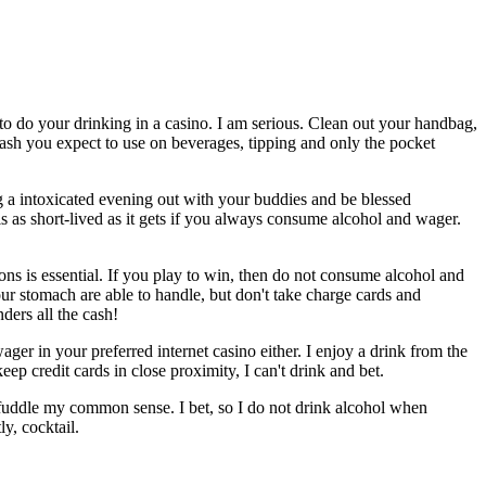
 to do your drinking in a casino. I am serious. Clean out your handbag,
cash you expect to use on beverages, tipping and only the pocket
g a intoxicated evening out with your buddies and be blessed
t is as short-lived as it gets if you always consume alcohol and wager.
ions is essential. If you play to win, then do not consume alcohol and
ur stomach are able to handle, but don't take charge cards and
ers all the cash!
wager in your preferred internet casino either. I enjoy a drink from the
p credit cards in close proximity, I can't drink and bet.
befuddle my common sense. I bet, so I do not drink alcohol when
y, cocktail.