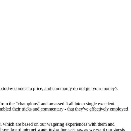
eb today come at a price, and commonly do not get your money's
from the "champions" and amassed it all into a single excellent
bled their tricks and commentary - that they've effectively employed
ns, which are based on our wagering experiences with them and
bove-board internet wagering online casinos, as we want our guests