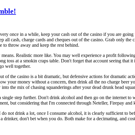
mble!
every once in a while, keep your cash out of the casino if you are going
eep all cash, charge cards and cheques out of the casino. Grab only the 
e to throw away and keep the rest behind.
means. Realistic more like. You may well experience a profit followin
 long toss at a smokin craps table. Don't forget that account seeing that i
go well together.
 of the casino is a bit dramatic, but defensive actions for dramatic act
 blow your money without a concern, then drink all the no charge beer yo
into the mix of chasing squanderings after your dead drunk head squand
a single step further. Don't drink alcohol and then go on the internet to 
ent, but considering that I'm connected through Neteller, Firepay and kee
o not drink a lot, once I consume alcohol, it is clearly sufficient to 
 a drinker, don't bet when you do. Both make for a decimating, and costl