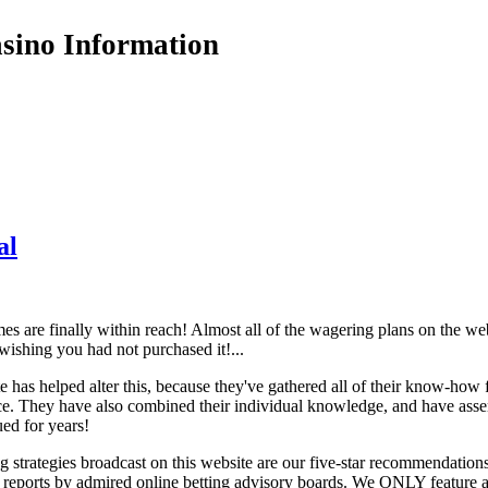
asino Information
al
s are finally within reach! Almost all of the wagering plans on the w
ishing you had not purchased it!...
 has helped alter this, because they've gathered all of their know-how 
e. They have also combined their individual knowledge, and have assem
ued for years!
 strategies broadcast on this website are our five-star recommendatio
 reports by admired online betting advisory boards. We ONLY feature a