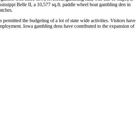
sissippi Belle II, a 10,577 sq.ft. paddle wheel boat gambling den in
atches.
ermitted the budgeting of a lot of state wide activities. Visitors have
 employment. Iowa gambling dens have contributed to the expansion of