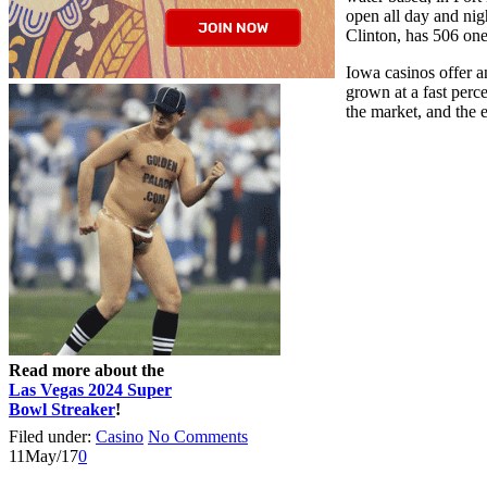
open all day and nig
Clinton, has 506 one
Iowa casinos offer a
grown at a fast perc
the market, and the 
Read more about the
Las Vegas 2024 Super
Bowl Streaker
!
Filed under:
Casino
No Comments
11
May/17
0