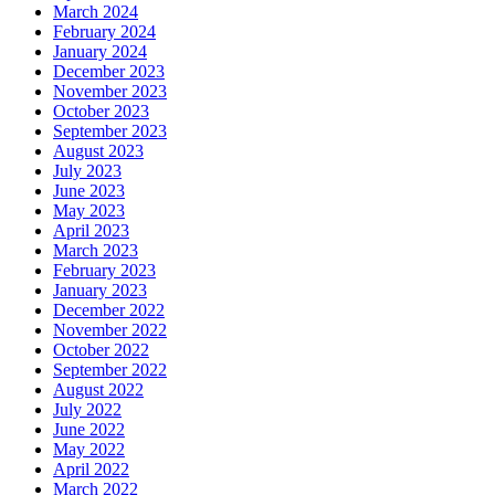
March 2024
February 2024
January 2024
December 2023
November 2023
October 2023
September 2023
August 2023
July 2023
June 2023
May 2023
April 2023
March 2023
February 2023
January 2023
December 2022
November 2022
October 2022
September 2022
August 2022
July 2022
June 2022
May 2022
April 2022
March 2022