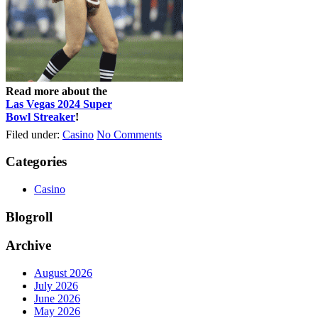
Read more about the
Las Vegas 2024 Super
Bowl Streaker
!
Filed under:
Casino
No Comments
Categories
Casino
Blogroll
Archive
August 2026
July 2026
June 2026
May 2026