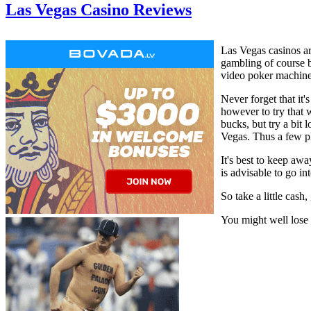
Las Vegas Casino Reviews
Las Vegas casinos ar
gambling of course b
video poker machines 
Never forget that it'
however to try that 
bucks, but try a bit
Vegas. Thus a few pl
It's best to keep awa
is advisable to go in
So take a little cas
You might well lose 