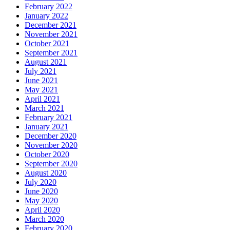
February 2022
January 2022
December 2021
November 2021
October 2021
September 2021
August 2021
July 2021
June 2021
May 2021
April 2021
March 2021
February 2021
January 2021
December 2020
November 2020
October 2020
September 2020
August 2020
July 2020
June 2020
May 2020
April 2020
March 2020
February 2020