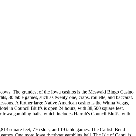
scows. The grandest of the Iowa casinos is the Meswaki Bingo Casino
ts, 30 table games, such as twenty-one, craps, roulette, and baccarat,
lessons. A further large Native American casino is the Winna Vegas,
otel in Council Bluffs is open 24 hours, with 38,500 square feet,
r Iowa gambling halls, which includes Harrah's Council Bluffs, with
813 square feet, 776 slots, and 19 table games. The Catfish Bend
 games. One more Iowa riverboat gambling hall, The Isle of Capri, is