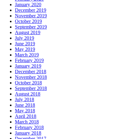
January 2020
December 2019
November 2019
October 2019
September 2019
August 2019
July 2019
June 2019
May 2019
March 2019
February 2019
January 2019
December 2018
November 2018
October 2018
September 2018
August 2018
July 2018
June 2018
May 2018
April 2018
March 2018
February 2018
January 2018
December 2017