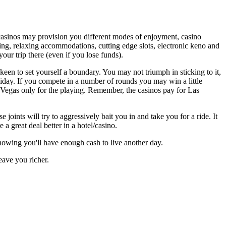
 casinos may provision you different modes of enjoyment, casino
ning, relaxing accommodations, cutting edge slots, electronic keno and
our trip there (even if you lose funds).
 keen to set yourself a boundary. You may not triumph in sticking to it,
liday. If you compete in a number of rounds you may win a little
to Vegas only for the playing. Remember, the casinos pay for Las
joints will try to aggressively bait you in and take you for a ride. It
 a great deal better in a hotel/casino.
knowing you'll have enough cash to live another day.
eave you richer.