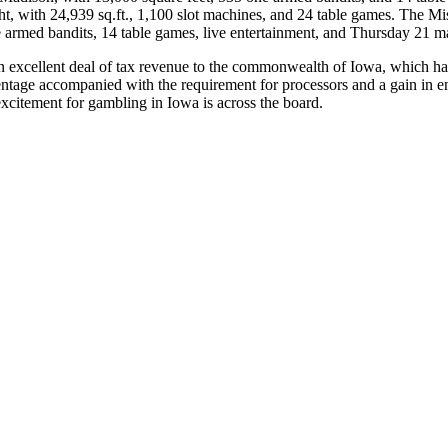
ht, with 24,939 sq.ft., 1,100 slot machines, and 24 table games. The Mis
 armed bandits, 14 table games, live entertainment, and Thursday 21 m
n excellent deal of tax revenue to the commonwealth of Iowa, which has p
entage accompanied with the requirement for processors and a gain in
excitement for gambling in Iowa is across the board.