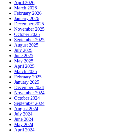
April 2026
March 2026
February 2026
January 2026
December 2025
November 2025
October 2025
September 2025
August 2025
July 2025
June 2025
May 2025
April 2025
March 2025
February 2025
January 2025
December 2024
November 2024
October 2024
September 2024
August 2024
July 2024
June 2024
May 2024
April 2024