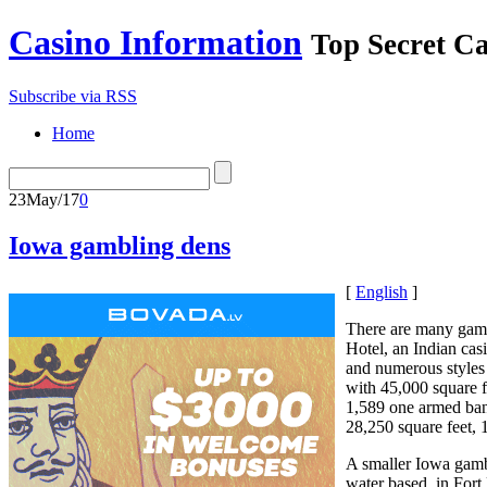
Casino Information
Top Secret C
Subscribe via RSS
Home
23
May/17
0
Iowa gambling dens
[
English
]
There are many gamb
Hotel, an Indian cas
and numerous styles 
with 45,000 square f
1,589 one armed band
28,250 square feet, 
A smaller Iowa gambl
water based, in Fort