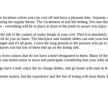
e locations where you can cool off and have a pleasant time. Separate
eing the regular theme. The excitement of real life betting, five-star di
- everything will be in place in most of the joints to assure you enjoy y
s the job of the casinos to make dough at your cost. Thus it is absolutely
will do you no harm. The blackjack and roulette tables can ruin your ho
 longer and it's all gone. Leave the long periods to the persons who go 
ayers win but lots of them end up on the losing side.
y from casinos that do not have a hotel designated to them. Many of these 
to any hotel/casino in town and participate considering that your odds are
h, go have a ball, enjoy the no charge drinks, and go home with ease in 
some money, but the experience and the fun of losing will most likely l