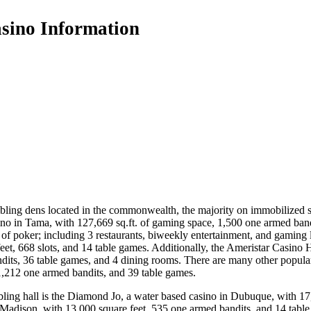
asino Information
ling dens located in the commonwealth, the majority on immobilized 
ino in Tama, with 127,669 sq.ft. of gaming space, 1,500 one armed bandi
of poker; including 3 restaurants, biweekly entertainment, and gaming 
eet, 668 slots, and 14 table games. Additionally, the Ameristar Casino H
its, 36 table games, and 4 dining rooms. There are many other popula
1,212 one armed bandits, and 39 table games.
ing hall is the Diamond Jo, a water based casino in Dubuque, with 17,
 Madison, with 13,000 square feet, 535 one armed bandits, and 14 table