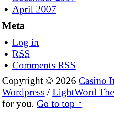
April 2007
Meta
Log in
RSS
Comments
RSS
Copyright © 2026
Casino I
Wordpress
/
LightWord Th
for you.
Go to top ↑