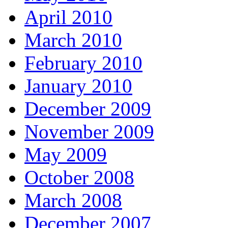
April 2010
March 2010
February 2010
January 2010
December 2009
November 2009
May 2009
October 2008
March 2008
December 2007