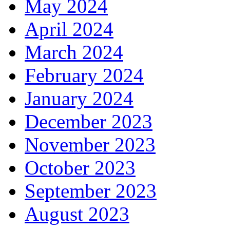
May 2024
April 2024
March 2024
February 2024
January 2024
December 2023
November 2023
October 2023
September 2023
August 2023