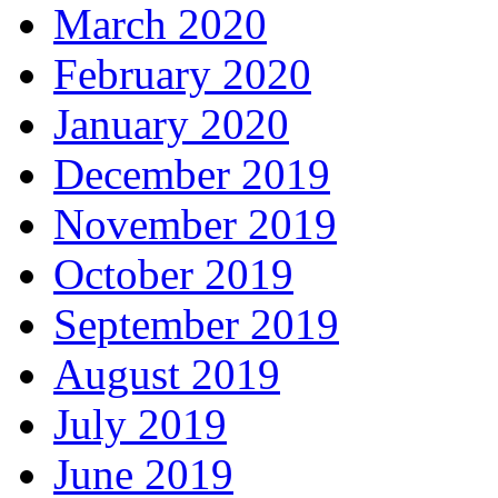
March 2020
February 2020
January 2020
December 2019
November 2019
October 2019
September 2019
August 2019
July 2019
June 2019