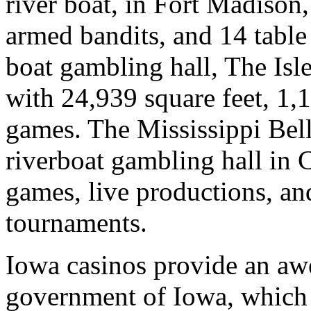
river boat, in Fort Madison
armed bandits, and 14 table
boat gambling hall, The Isle
with 24,939 square feet, 1,
games. The Mississippi Bell
riverboat gambling hall in C
games, live productions, a
tournaments.
Iowa casinos provide an aw
government of Iowa, which 