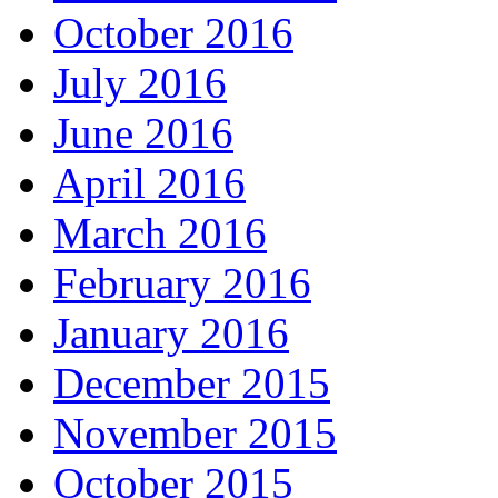
October 2016
July 2016
June 2016
April 2016
March 2016
February 2016
January 2016
December 2015
November 2015
October 2015