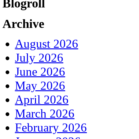
Blogroll
Archive
August 2026
July 2026
June 2026
May 2026
April 2026
March 2026
February 2026