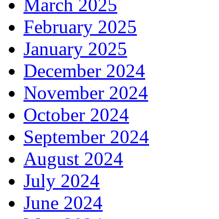
March 2025
February 2025
January 2025
December 2024
November 2024
October 2024
September 2024
August 2024
July 2024
June 2024