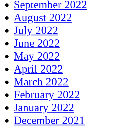
September 2022
August 2022
July 2022
June 2022
May 2022
April 2022
March 2022
February 2022
January 2022
December 2021