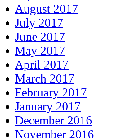
August 2017
July 2017
June 2017
May 2017
April 2017
March 2017
February 2017
January 2017
December 2016
November 2016