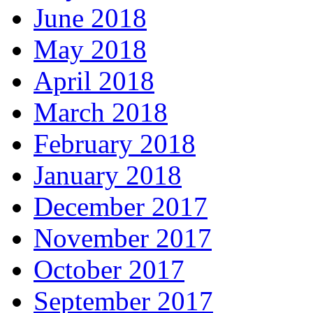
June 2018
May 2018
April 2018
March 2018
February 2018
January 2018
December 2017
November 2017
October 2017
September 2017