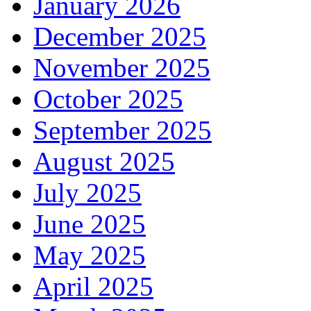
January 2026
December 2025
November 2025
October 2025
September 2025
August 2025
July 2025
June 2025
May 2025
April 2025