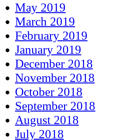
May 2019
March 2019
February 2019
January 2019
December 2018
November 2018
October 2018
September 2018
August 2018
July 2018