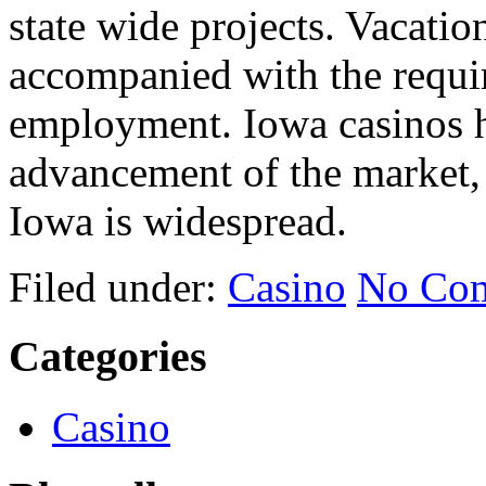
state wide projects. Vacation
accompanied with the requir
employment. Iowa casinos h
advancement of the market, 
Iowa is widespread.
Filed under:
Casino
No Co
Categories
Casino