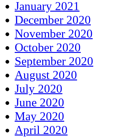
January 2021
December 2020
November 2020
October 2020
September 2020
August 2020
July 2020
June 2020
May 2020
April 2020