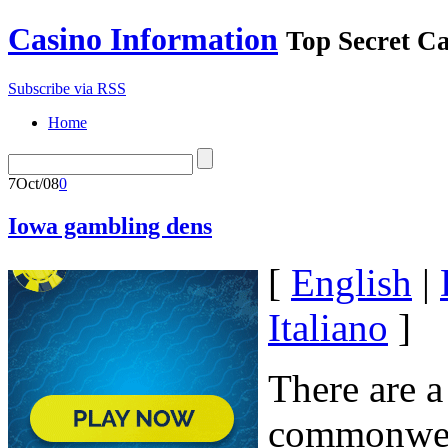
Casino Information
Top Secret C
Subscribe via RSS
Home
7
Oct/08
0
Iowa gambling dens
[
English
|
Italiano
]
There are a
commonweal