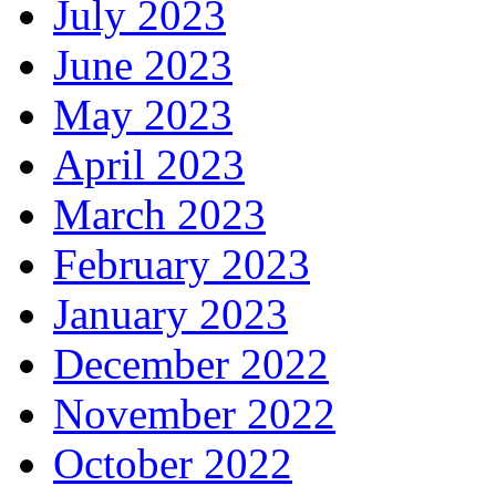
July 2023
June 2023
May 2023
April 2023
March 2023
February 2023
January 2023
December 2022
November 2022
October 2022