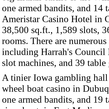
one armed bandits, and 14 t
Ameristar Casino Hotel in C
38,500 sq.ft., 1,589 slots, 
rooms. There are numerous 
including Harrah's Council B
slot machines, and 39 table
A tinier Iowa gambling hall
wheel boat casino in Dubuq
one armed bandits, and 19 