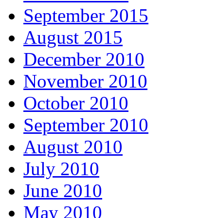
September 2015
August 2015
December 2010
November 2010
October 2010
September 2010
August 2010
July 2010
June 2010
May 2010