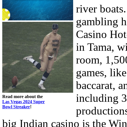
river boats
gambling h
Casino Hot
in Tama, wi
room, 1,500
games, like
baccarat, a
including 3
Read more about the
Las Vegas 2024 Super
Bowl Streaker
!
productions
big Indian casino is the Wi