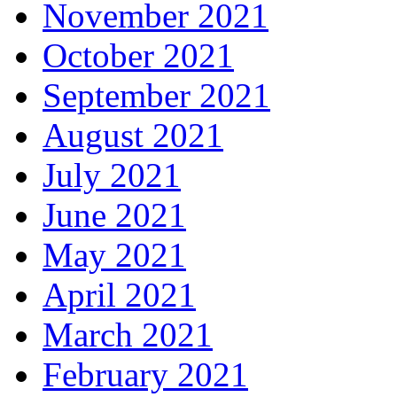
November 2021
October 2021
September 2021
August 2021
July 2021
June 2021
May 2021
April 2021
March 2021
February 2021