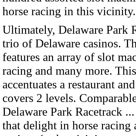
horse racing in this vicinity.
Ultimately, Delaware Park R
trio of Delaware casinos. T
features an array of slot ma
racing and many more. This
accentuates a restaurant and
covers 2 levels. Comparabl
Delaware Park Racetrack ... 
that delight in horse racing