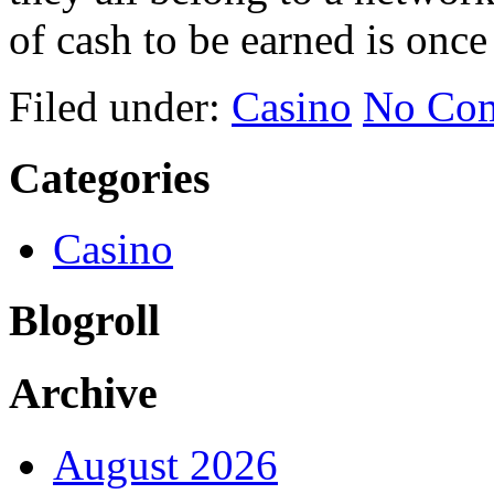
of cash to be earned is once
Filed under:
Casino
No Co
Categories
Casino
Blogroll
Archive
August 2026