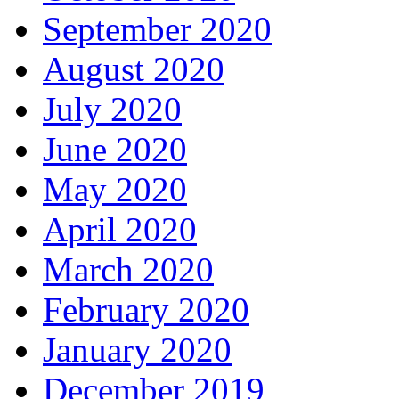
September 2020
August 2020
July 2020
June 2020
May 2020
April 2020
March 2020
February 2020
January 2020
December 2019