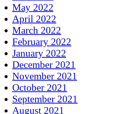
May 2022
April 2022
March 2022
February 2022
January 2022
December 2021
November 2021
October 2021
September 2021
August 2021