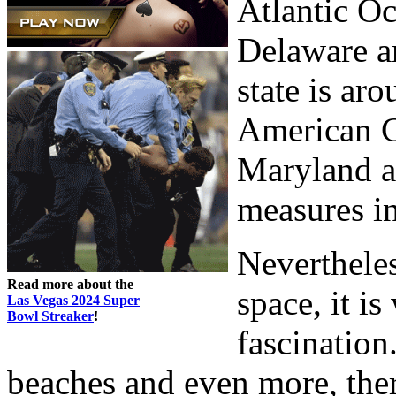
Atlantic Oc
Delaware an
state is ar
American Ce
Maryland a
measures in
Nevertheles
Read more about the
space, it i
Las Vegas 2024 Super
Bowl Streaker
!
fascination
beaches and even more, there