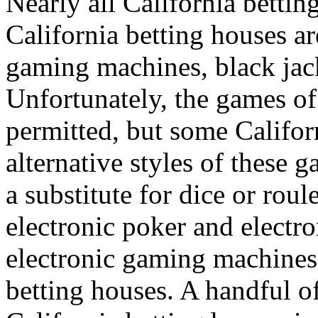
Nearly all California bettin
California betting houses ar
gaming machines, black jac
Unfortunately, the games of 
permitted, but some Califor
alternative styles of these 
a substitute for dice or roul
electronic poker and electr
electronic gaming machines 
betting houses. A handful o