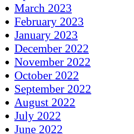
March 2023
February 2023
January 2023
December 2022
November 2022
October 2022
September 2022
August 2022
July 2022
June 2022