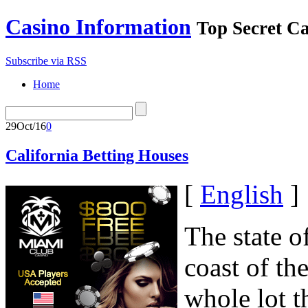
Casino Information
Top Secret C
Subscribe via RSS
Home
29
Oct/16
0
California Betting Houses
[
English
]
The state o
coast of the
whole lot t