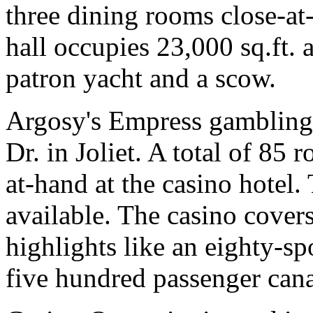
three dining rooms close-at
hall occupies 23,000 sq.ft.
patron yacht and a scow.
Argosy's Empress gambling 
Dr. in Joliet. A total of 85
at-hand at the casino hotel.
available. The casino covers
highlights like an eighty-s
five hundred passenger cana