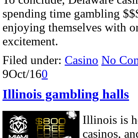
spending time gambling $$$
enjoying themselves with on
excitement.
Filed under:
Casino
No Co
9
Oct/16
0
Illinois gambling halls
Illinois is
casinos, an