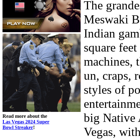
The grandes
Meswaki Bi
Indian gam
square feet
machines, t
un, craps, 
styles of p
entertainme
big Native
Read more about the
Las Vegas 2024 Super
Bowl Streaker
!
Vegas, with