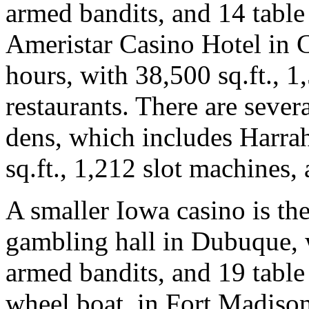
armed bandits, and 14 table
Ameristar Casino Hotel in C
hours, with 38,500 sq.ft., 1
restaurants. There are seve
dens, which includes Harrah
sq.ft., 1,212 slot machines,
A smaller Iowa casino is th
gambling hall in Dubuque, w
armed bandits, and 19 tabl
wheel boat, in Fort Madison