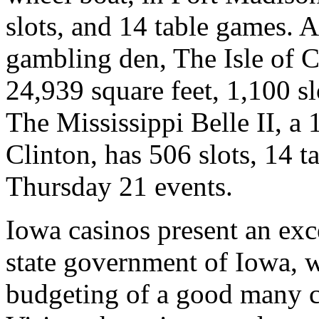
slots, and 14 table games. A
gambling den, The Isle of Ca
24,939 square feet, 1,100 s
The Mississippi Belle II, a 
Clinton, has 506 slots, 14 t
Thursday 21 events.
Iowa casinos present an exce
state government of Iowa, w
budgeting of a good many 