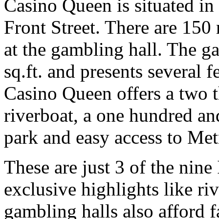
Casino Queen is situated in
Front Street. There are 150
at the gambling hall. The 
sq.ft. and presents several f
Casino Queen offers a two 
riverboat, a one hundred and
park and easy access to Metr
These are just 3 of the nine 
exclusive highlights like ri
gambling halls also afford fa