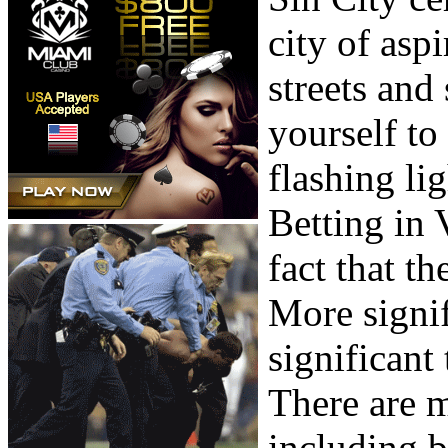
city of asp
streets and
yourself to
flashing li
Betting in 
fact that t
More signif
significant
There are 
including b