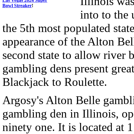
Illinois w
Las Vegas 2024 Super
Bowl Streaker
!
into to the
the 5th most populated state
appearance of the Alton Bel
second state to allow river 
gambling dens present grea
Blackjack to Roulette.
Argosy's Alton Belle gambli
gambling den in Illinois, op
ninety one. It is located at 