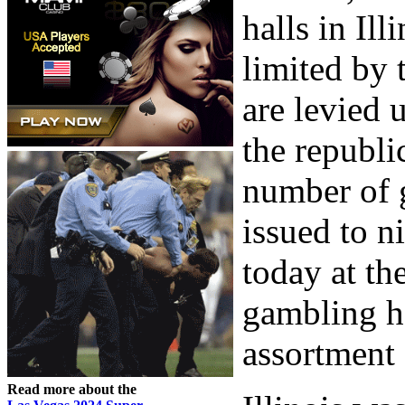
halls in Ill
limited by 
are levied 
the republi
number of 
issued to n
today at the
gambling h
assortment
Read more about the