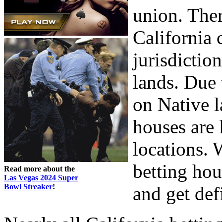
union. Ther
California 
jurisdictio
lands. Due t
on Native l
houses are 
locations. 
betting hou
Read more about the
Las Vegas 2024 Super
Bowl Streaker
!
and get defi