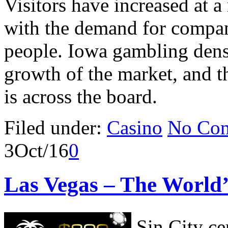
Visitors have increased at 
with the demand for compan
people. Iowa gambling dens
growth of the market, and t
is across the board.
Filed under:
Casino
No Co
3
Oct/16
0
Las Vegas – The World’
Sin City cer