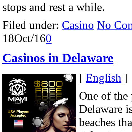
stops and rest a while.
Filed under:
Casino
No Co
18
Oct/16
0
Casinos in Delaware
[
English
]
One of the p
Delaware is
beaches tha