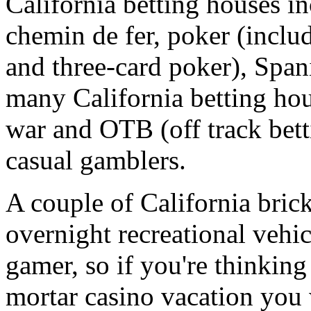
California betting houses in
chemin de fer, poker (inclu
and three-card poker), Span
many California betting hou
war and OTB (off track bett
casual gamblers.
A couple of California bric
overnight recreational vehic
gamer, so if you're thinking
mortar casino vacation you 