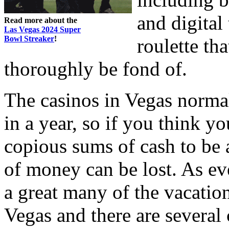
and digital
Read more about the
Las Vegas 2024 Super
Bowl Streaker
!
roulette th
thoroughly be fond of.
The casinos in Vegas normal
in a year, so if you think y
copious sums of cash to be 
of money can be lost. As ev
a great many of the vacation
Vegas and there are several 