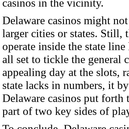
casinos in the vicinity.
Delaware casinos might not 
larger cities or states. Still
operate inside the state line 
all set to tickle the general
appealing day at the slots,
state lacks in numbers, it b
Delaware casinos put forth 
part of two key sides of play
To conclude, Delaware casin