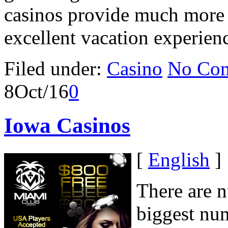
casinos provide much more 
excellent vacation experien
Filed under:
Casino
No Co
8
Oct/16
0
Iowa Casinos
[
English
]
There are n
biggest nu