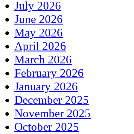
July 2026
June 2026
May 2026
April 2026
March 2026
February 2026
January 2026
December 2025
November 2025
October 2025