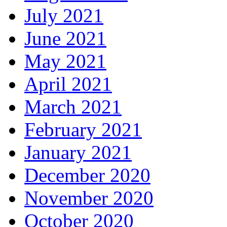
July 2021
June 2021
May 2021
April 2021
March 2021
February 2021
January 2021
December 2020
November 2020
October 2020