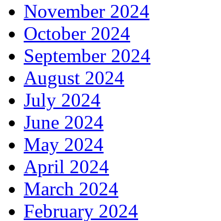
November 2024
October 2024
September 2024
August 2024
July 2024
June 2024
May 2024
April 2024
March 2024
February 2024