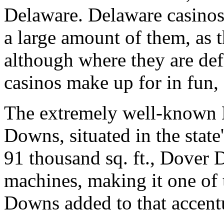
Delaware. Delaware casinos 
a large amount of them, as th
although where they are def
casinos make up for in fun
The extremely well-known 
Downs, situated in the state
91 thousand sq. ft., Dover 
machines, making it one of t
Downs added to that accentu