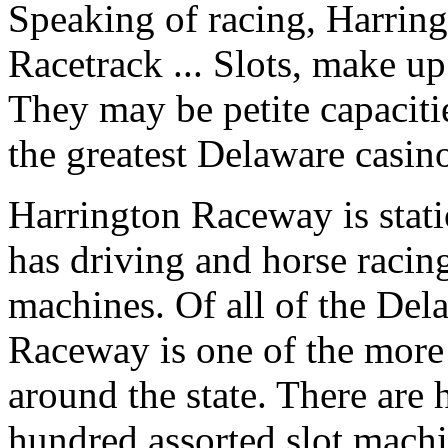
Speaking of racing, Harri
Racetrack ... Slots, make u
They may be petite capacitie
the greatest Delaware casin
Harrington Raceway is stati
has driving and horse racing
machines. Of all of the Del
Raceway is one of the more
around the state. There are
hundred assorted slot machi