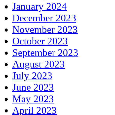
January 2024
December 2023
November 2023
October 2023
September 2023
August 2023
July 2023
June 2023
May 2023
April 2023