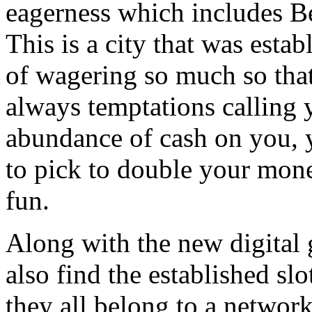
eagerness which includes Be
This is a city that was estab
of wagering so much so that
always temptations calling 
abundance of cash on you, 
to pick to double your money
fun.
Along with the new digital 
also find the established sl
they all belong to a networ