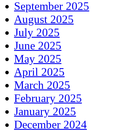
September 2025
August 2025
July 2025
June 2025
May 2025
April 2025
March 2025
February 2025
January 2025
December 2024