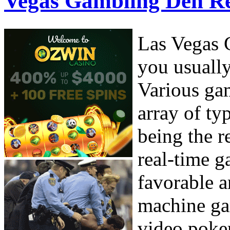
Vegas Gambling Den R
Las Vegas 
you usually
Various gam
array of ty
being the r
real-time g
favorable a
machine ga
video poker