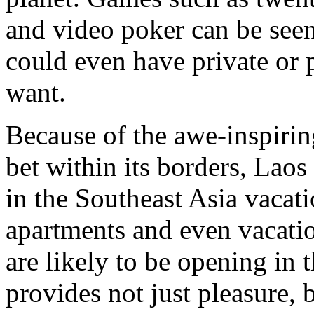
and video poker can be see
could even have private or pu
want.
Because of the awe-inspiring
bet within its borders, Lao
in the Southeast Asia vacat
apartments and even vacatio
are likely to be opening in 
provides not just pleasure, 