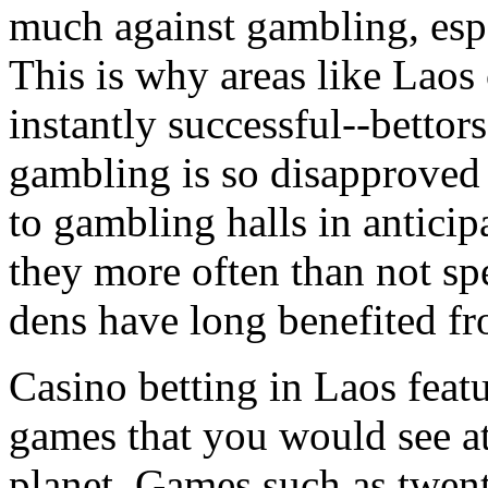
much against gambling, espe
This is why areas like Lao
instantly successful--bettor
gambling is so disapproved o
to gambling halls in anticip
they more often than not sp
dens have long benefited fr
Casino betting in Laos feat
games that you would see a
planet. Games such as twenty