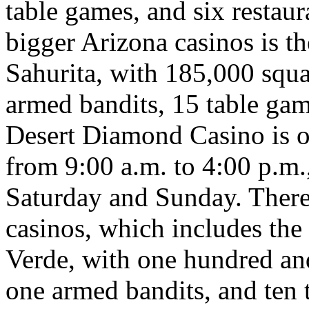
table games, and six restaur
bigger Arizona casinos is 
Sahurita, with 185,000 squa
armed bandits, 15 table gam
Desert Diamond Casino is 
from 9:00 a.m. to 4:00 p.m.
Saturday and Sunday. There
casinos, which includes the
Verde, with one hundred and
one armed bandits, and ten 