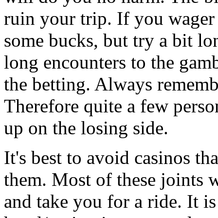
ruin your trip. If you wage
some bucks, but try a bit lo
long encounters to the gamb
the betting. Always remembe
Therefore quite a few perso
up on the losing side.
It's best to avoid casinos th
them. Most of these joints w
and take you for a ride. It i