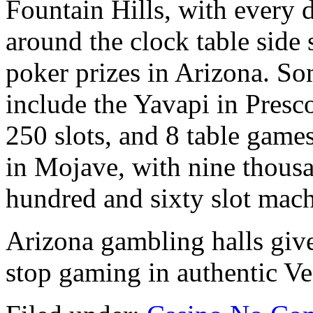
Fountain Hills, with every 
around the clock table side 
poker prizes in Arizona. So
include the Yavapi in Presco
250 slots, and 8 table game
in Mojave, with nine thousa
hundred and sixty slot mach
Arizona gambling halls gi
stop gaming in authentic Ve