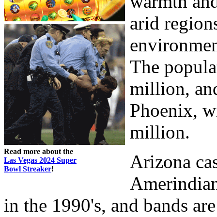
warmth and
arid region
environment 
The populat
million, and
Phoenix, wi
million.
Read more about the
Arizona ca
Las Vegas 2024 Super
Bowl Streaker
!
Amerindian
in the 1990's, and bands ar