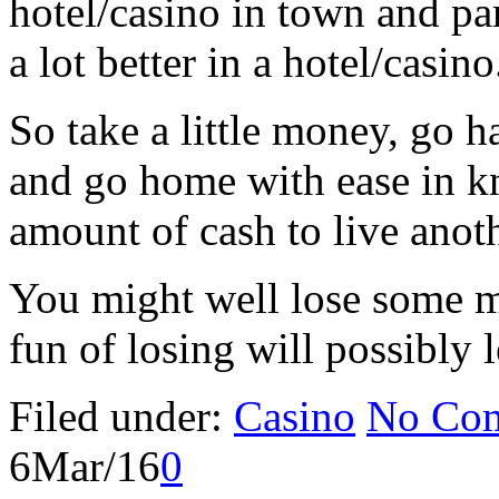
hotel/casino in town and par
a lot better in a hotel/casino
So take a little money, go h
and go home with ease in k
amount of cash to live anot
You might well lose some m
fun of losing will possibly 
Filed under:
Casino
No Co
6
Mar/16
0