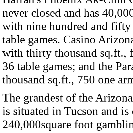
never closed and has 40,000
with nine hundred and fifty
table games. Casino Arizona
with thirty thousand sq.ft.,
36 table games; and the Par
thousand sq.ft., 750 one ar
The grandest of the Arizona
is situated in Tucson and is
240,000square foot gambling