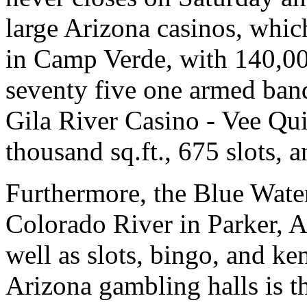
large Arizona casinos, whic
in Camp Verde, with 140,000
seventy five one armed band
Gila River Casino - Vee Qui
thousand sq.ft., 675 slots, 
Furthermore, the Blue Wate
Colorado River in Parker, A
well as slots, bingo, and k
Arizona gambling halls is 