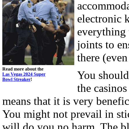
accommodati
electronic 
everything 
joints to e
there (even 
Read more about the
You should 
Las Vegas 2024 Super
Bowl Streaker
!
the casinos
means that it is very benefici
You might not prevail in stic
will do you no harm. The bl