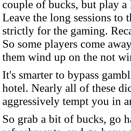
couple of bucks, but play a l
Leave the long sessions to 
strictly for the gaming. Rec
So some players come away w
them wind up on the not wi
It's smarter to bypass gambl
hotel. Nearly all of these di
aggressively tempt you in a
So grab a bit of bucks, go h