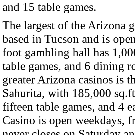
and 15 table games.
The largest of the Arizona g
based in Tucson and is open
foot gambling hall has 1,00
table games, and 6 dining r
greater Arizona casinos is 
Sahurita, with 185,000 sq.f
fifteen table games, and 4 
Casino is open weekdays, f
never closes on Saturday an