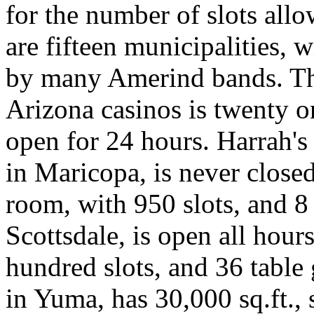
for the number of slots all
are fifteen municipalities, 
by many Amerind bands. The
Arizona casinos is twenty o
open for 24 hours. Harrah'
in Maricopa, is never close
room, with 950 slots, and 8
Scottsdale, is open all hours
hundred slots, and 36 table
in Yuma, has 30,000 sq.ft., 