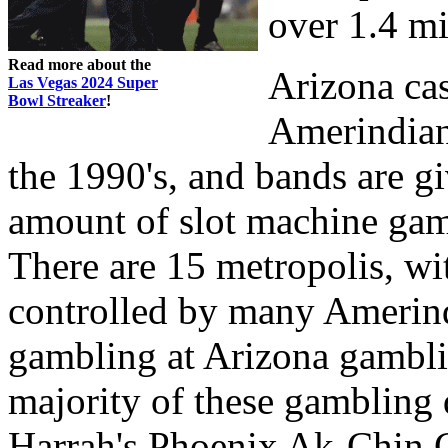
over 1.4 mi
Read more about the
Arizona ca
Las Vegas 2024 Super
Bowl Streaker
!
Amerindian
the 1990's, and bands are gi
amount of slot machine gam
There are 15 metropolis, w
controlled by many Amerind
gambling at Arizona gambli
majority of these gambling d
Harrah's Phoenix Ak-Chin C