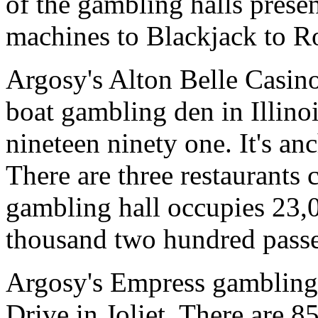
of the gambling halls prese
machines to Blackjack to Ro
Argosy's Alton Belle Casino
boat gambling den in Illinoi
nineteen ninety one. It's anc
There are three restaurants 
gambling hall occupies 23,0
thousand two hundred passen
Argosy's Empress gambling 
Drive in Joliet. There are 