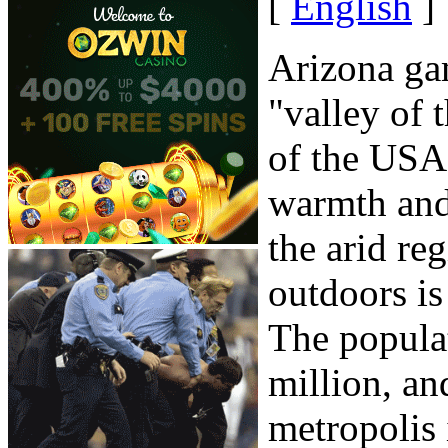
[
English
]
Arizona gam
"valley of 
of the USA.
warmth and
the arid re
outdoors is
The populat
million, an
metropolis 