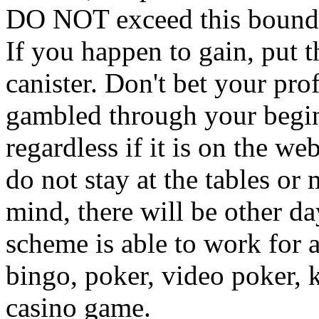
DO NOT exceed this boundar
If you happen to gain, put t
canister. Don't bet your pro
gambled through your beginn
regardless if it is on the web
do not stay at the tables or
mind, there will be other da
scheme is able to work for 
bingo, poker, video poker, 
casino game.