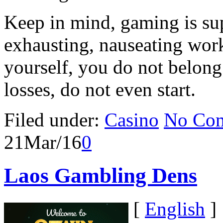
Keep in mind, gaming is sup
exhausting, nauseating work
yourself, you do not belong 
losses, do not even start.
Filed under:
Casino
No Co
21
Mar/16
0
Laos Gambling Dens
[
English
]