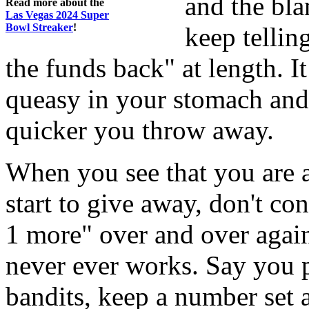
and the bla
Read more about the
Las Vegas 2024 Super
Bowl Streaker
!
keep tellin
the funds back" at length. I
queasy in your stomach and
quicker you throw away.
When you see that you are
start to give away, don't co
1 more" over and over again
never ever works. Say you 
bandits, keep a number set a