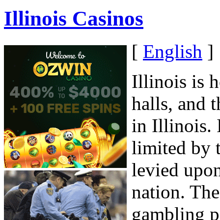
Illinois Casinos
[
English
]
Illinois is
halls, and 
in Illinois
limited by 
levied upon
nation. The
gambling pe