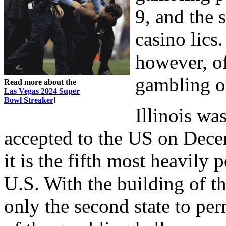
9, and the 
casino lics.
however, of
gambling o
Read more about the
Las Vegas 2024 Super
Bowl Streaker
!
Illinois wa
accepted to the US on Dece
it is the fifth most heavil
U.S. With the building of th
only the second state to per