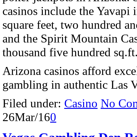
casinos include the Yavapi i
square feet, two hundred and
and the Spirit Mountain Ca
thousand five hundred sq.ft.
Arizona casinos afford exce
gambling in authentic Las V
Filed under:
Casino
No Co
26
Mar/16
0