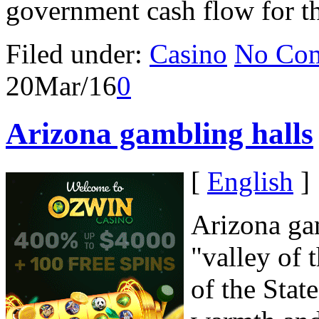
government cash flow for th
Filed under:
Casino
No Co
20
Mar/16
0
Arizona gambling halls
[
English
]
Arizona gam
"valley of 
of the Stat