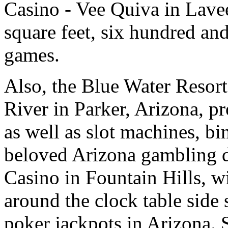
Casino - Vee Quiva in Lave
square feet, six hundred and
games.
Also, the Blue Water Resor
River in Parker, Arizona, p
as well as slot machines, b
beloved Arizona gambling 
Casino in Fountain Hills, wi
around the clock table side 
poker jackpots in Arizona. 