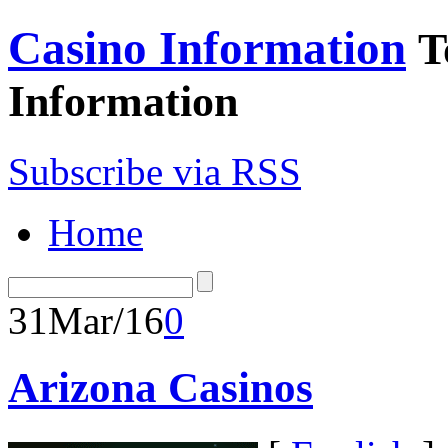
Casino Information
T
Information
Subscribe via RSS
Home
31
Mar/16
0
Arizona Casinos