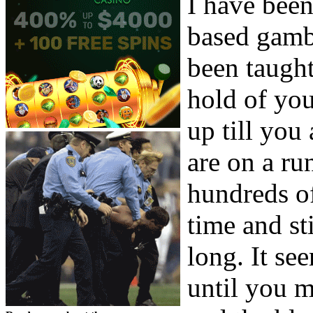
I have been
based gambl
been taught
hold of you
up till you
are on a ru
hundreds of 
time and sti
long. It se
until you m