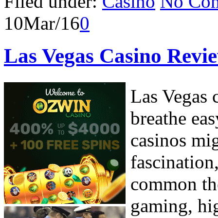
Filed under:
Casino
No Co
10
Mar/16
0
Las Vegas Casino Revi
Las Vegas 
breathe eas
casinos mig
fascination
common the
gaming, hig