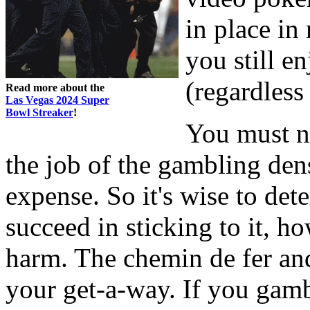
in place in
you still e
(regardless
Read more about the
Las Vegas 2024 Super
Bowl Streaker
!
You must no
the job of the gambling dens
expense. So it's wise to de
succeed in sticking to it, ho
harm. The chemin de fer and
your get-a-way. If you gam