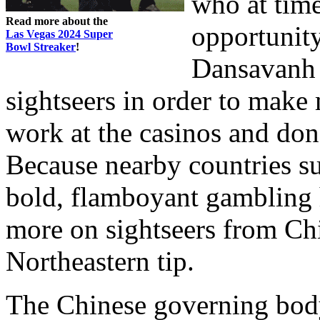
who at time
Read more about the
opportunit
Las Vegas 2024 Super
Bowl Streaker
!
Dansavanh 
sightseers in order to make
work at the casinos and don
Because nearby countries su
bold, flamboyant gambling 
more on sightseers from Ch
Northeastern tip.
The Chinese governing body