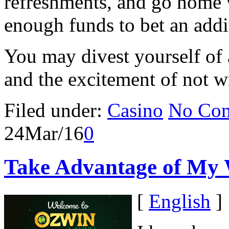
refreshments, and go home 
enough funds to bet an addi
You may divest yourself of a
and the excitement of not w
Filed under:
Casino
No Co
24
Mar/16
0
Take Advantage of My 
[
English
]