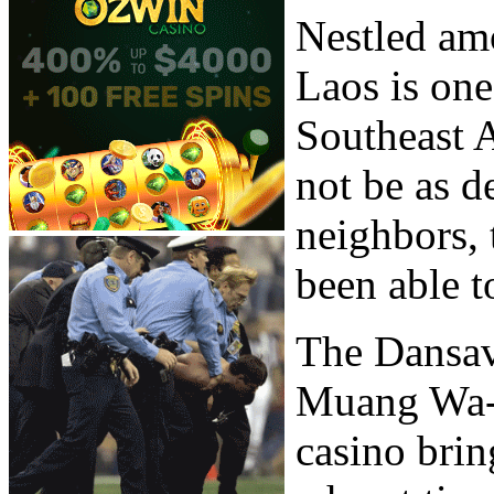
Nestled am
Laos is one
Southeast A
not be as d
neighbors, 
been able t
The Dansav
Muang Wa-T
casino bring