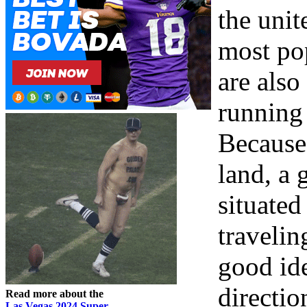
the unit
most pop
are also
running
Because
land, a 
situated
traveling
good ide
directio
Read more about the
Las Vegas 2024 Super