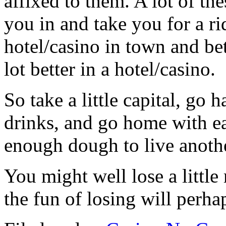
affixed to them. A lot of thes
you in and take you for a rid
hotel/casino in town and be
lot better in a hotel/casino.
So take a little capital, go
drinks, and go home with e
enough dough to live anoth
You might well lose a littl
the fun of losing will perha