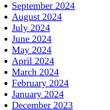
September 2024
August 2024
July 2024
June 2024
May 2024
April 2024
March 2024
February 2024
January 2024
December 2023