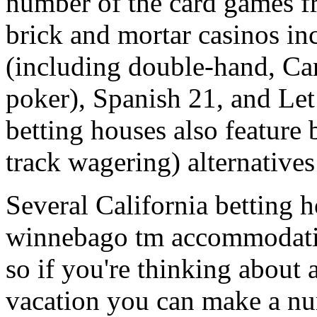
number of the card games fr
brick and mortar casinos in
(including double-hand, Car
poker), Spanish 21, and Let
betting houses also feature
track wagering) alternatives
Several California betting 
winnebago tm accommodation
so if you're thinking about 
vacation you can make a num