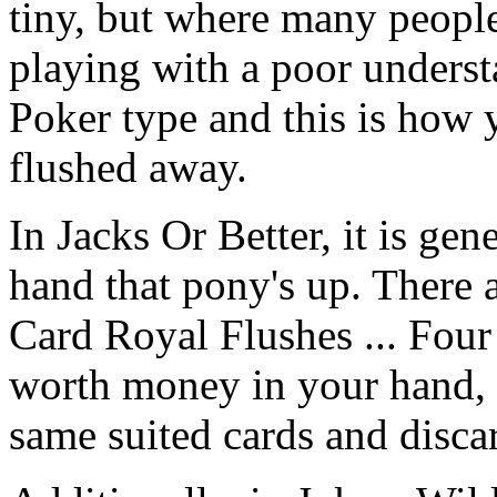
tiny, but where many people
playing with a poor underst
Poker type and this is how y
flushed away.
In Jacks Or Better, it is gen
hand that pony's up. There 
Card Royal Flushes ... Four 
worth money in your hand, 
same suited cards and disca