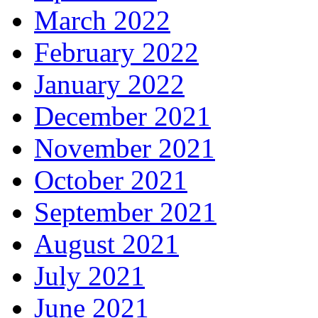
March 2022
February 2022
January 2022
December 2021
November 2021
October 2021
September 2021
August 2021
July 2021
June 2021