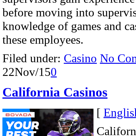
before moving into supervi
knowledge of games and cas
these employees.
Filed under:
Casino
No Co
22
Nov/15
0
California Casinos
[
Englis
Californ