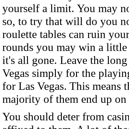
yourself a limit. You may not
so, to try that will do you 
roulette tables can ruin you
rounds you may win a little 
it's all gone. Leave the lon
Vegas simply for the playin
for Las Vegas. This means t
majority of them end up on 
You should deter from casin