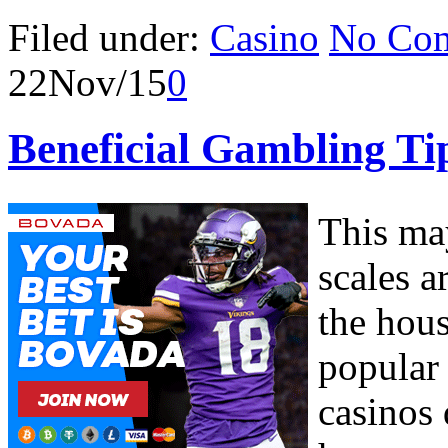
Filed under:
Casino
No Co
22
Nov/15
0
Beneficial Gambling Ti
This ma
scales a
the hous
popular 
casinos 