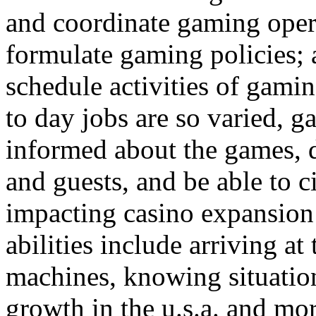
and coordinate gaming opera
formulate gaming policies; 
schedule activities of gami
to day jobs are so varied, 
informed about the games, d
and guests, and be able to 
impacting casino expansion
abilities include arriving at
machines, knowing situatio
growth in the u.s.a. and mor