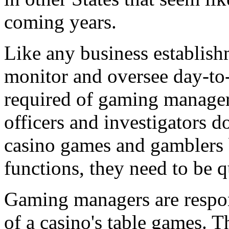
coming years.
Like any business establish
monitor and oversee day-to-
required of gaming managers
officers and investigators 
casino games and gamblers b
functions, they need to be 
Gaming managers are respon
of a casino's table games. Th