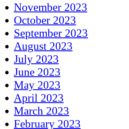
November 2023
October 2023
September 2023
August 2023
July 2023
June 2023
May 2023
April 2023
March 2023
February 2023