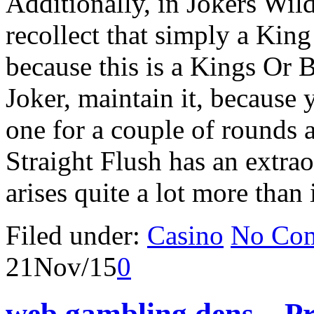
Additionally, in Jokers Wild
recollect that simply a King
because this is a Kings Or B
Joker, maintain it, because
one for a couple of rounds ag
Straight Flush has an extrao
arises quite a lot more than 
Filed under:
Casino
No Co
21
Nov/15
0
web gambling dens – Pra