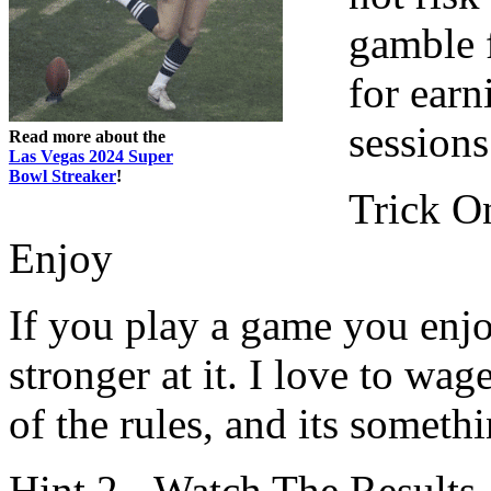
gamble f
for earn
sessions
Read more about the
Las Vegas 2024 Super
Bowl Streaker
!
Trick O
Enjoy
If you play a game you enjo
stronger at it. I love to wa
of the rules, and its someth
Hint 2 - Watch The Results