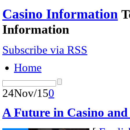
Casino Information
T
Information
Subscribe via RSS
Home
24
Nov/15
0
A Future in Casino an