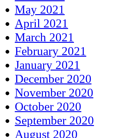
May 2021
April 2021
March 2021
February 2021
January 2021
December 2020
November 2020
October 2020
September 2020
August 2020