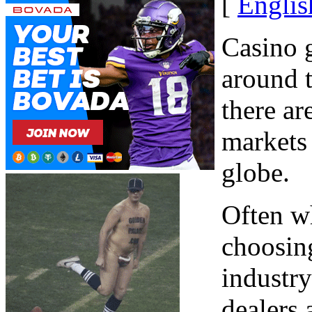
[
Englis
Casino 
around 
there ar
markets 
globe.
Often w
choosin
industry
dealers 