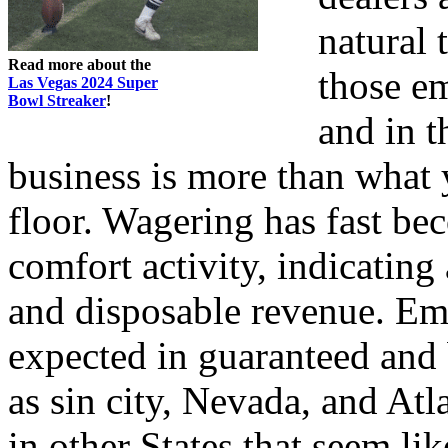
natural 
Read more about the
those em
Las Vegas 2024 Super
Bowl Streaker
!
and in t
business is more than what
floor. Wagering has fast be
comfort activity, indicatin
and disposable revenue. E
expected in guaranteed and
as sin city, Nevada, and Atl
in other States that seem lik