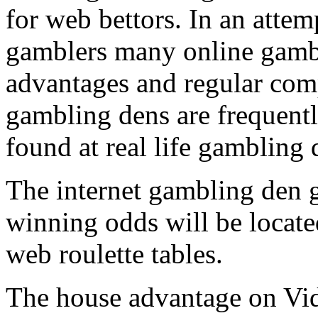
for web bettors. In an atte
gamblers many online gambl
advantages and regular com
gambling dens are frequentl
found at real life gambling 
The internet gambling den 
winning odds will be locate
web roulette tables.
The house advantage on Vid