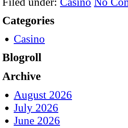
Filed under:
Casino
No Co
Categories
Casino
Blogroll
Archive
August 2026
July 2026
June 2026