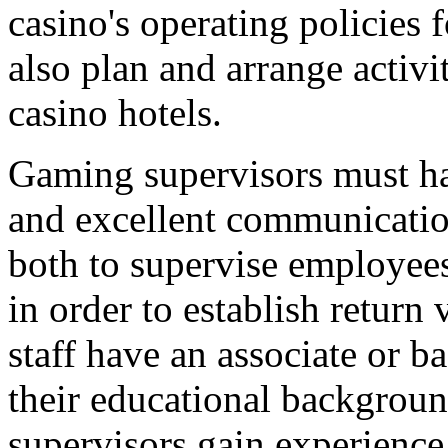
casino's operating policies 
also plan and arrange activit
casino hotels.
Gaming supervisors must hav
and excellent communication
both to supervise employees 
in order to establish return
staff have an associate or b
their educational backgroun
supervisors gain experience