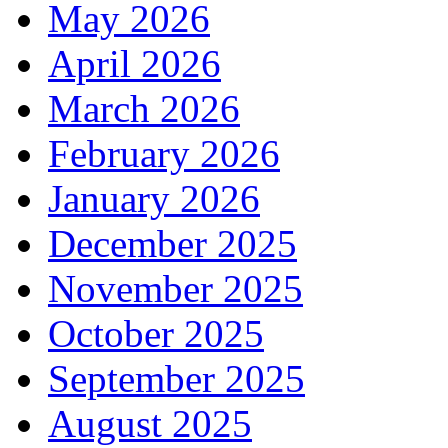
May 2026
April 2026
March 2026
February 2026
January 2026
December 2025
November 2025
October 2025
September 2025
August 2025