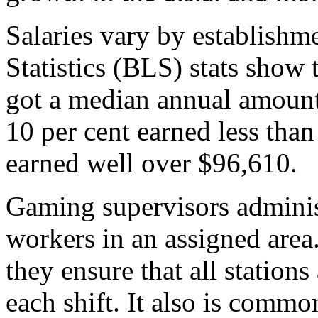
Salaries vary by establishm
Statistics (BLS) stats show
got a median annual amount
10 per cent earned less tha
earned well over $96,610.
Gaming supervisors adminis
workers in an assigned area
they ensure that all station
each shift. It also is common