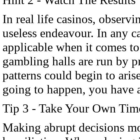
In real life casinos, observi
useless endeavour. In any c
applicable when it comes to
gambling halls are run by p
patterns could begin to aris
going to happen, you have a
Tip 3 - Take Your Own Tim
Making abrupt decisions mor