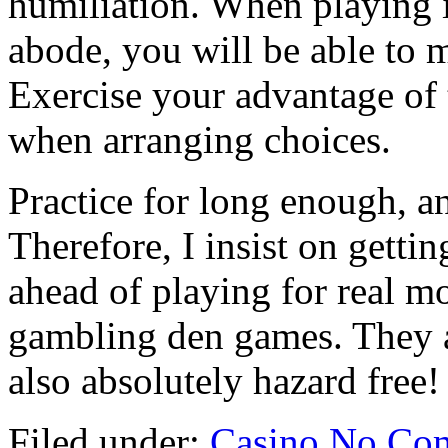
humiliation. When playing 
abode, you will be able to 
Exercise your advantage of t
when arranging choices.
Practice for long enough, an
Therefore, I insist on getti
ahead of playing for real mo
gambling den games. They ar
also absolutely hazard free!
Filed under:
Casino
No Co