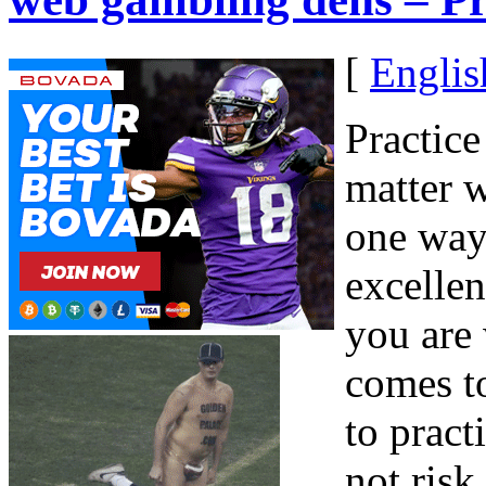
[
Englis
Practice
matter 
one way 
excellen
you are 
comes t
to pract
not risk