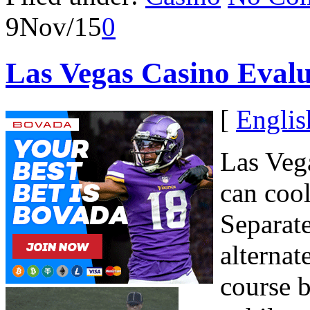
9
Nov/15
0
Las Vegas Casino Evalu
[
Englis
Las Veg
can cool
Separate
alternat
course 