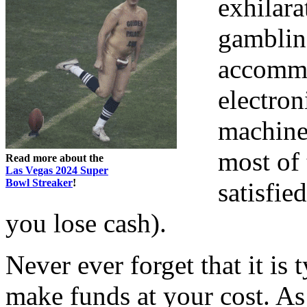
exhilara
gambling
accommo
electro
machines
most of 
Read more about the
Las Vegas 2024 Super
Bowl Streaker
!
satisfie
you lose cash).
Never ever forget that it is 
make funds at your cost. As a