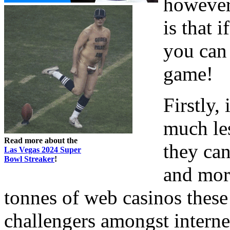
however
is that 
you can 
game!
Firstly,
much les
Read more about the
they can
Las Vegas 2024 Super
Bowl Streaker
!
and mor
tonnes of web casinos these 
challengers amongst interne