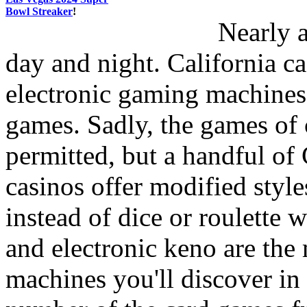
Bowl Streaker
!
Nearly a
day and night. California ca
electronic gaming machines
games. Sadly, the games of 
permitted, but a handful of 
casinos offer modified style
instead of dice or roulette 
and electronic keno are the
machines you'll discover in 