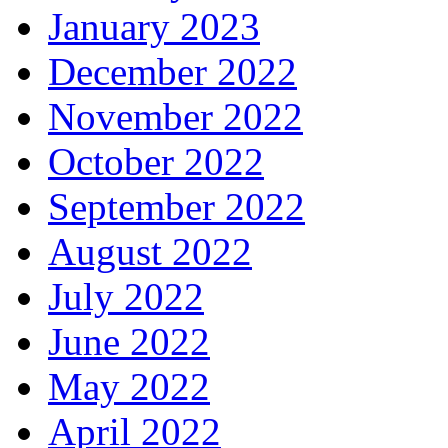
January 2023
December 2022
November 2022
October 2022
September 2022
August 2022
July 2022
June 2022
May 2022
April 2022