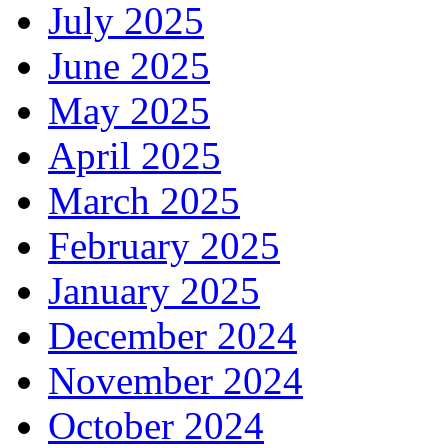
July 2025
June 2025
May 2025
April 2025
March 2025
February 2025
January 2025
December 2024
November 2024
October 2024