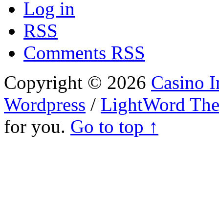
Log in
RSS
Comments
RSS
Copyright © 2026
Casino I
Wordpress
/
LightWord Th
for you.
Go to top ↑