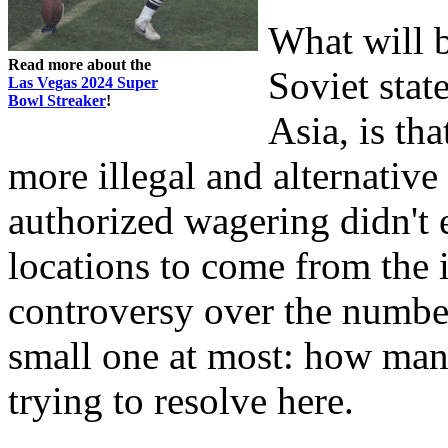
What will be
Read more about the
Soviet stat
Las Vegas 2024 Super
Bowl Streaker
!
Asia, is tha
more illegal and alternative
authorized wagering didn't
locations to come from the il
controversy over the number
small one at most: how many
trying to resolve here.