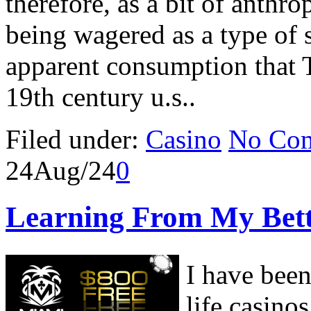
therefore, as a bit of anthro
being wagered as a type of 
apparent consumption that 
19th century u.s..
Filed under:
Casino
No Co
24
Aug/24
0
Learning From My Bett
I have been
life casinos