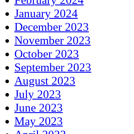
January 2024
December 2023
November 2023
October 2023
September 2023
August 2023
July 2023
June 2023
May 2023