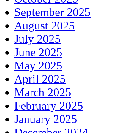
September 2025
August 2025
July 2025
June 2025
May 2025
April 2025
March 2025
February 2025
January 2025
December 2024