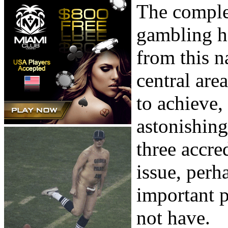
The comple
gambling ha
from this n
central area
to achieve, 
astonishing
three accre
issue, perha
important p
not have.