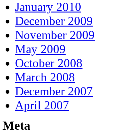
January 2010
December 2009
November 2009
May 2009
October 2008
March 2008
December 2007
April 2007
Meta