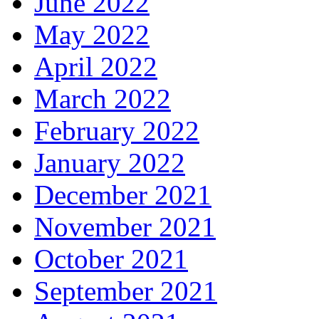
June 2022
May 2022
April 2022
March 2022
February 2022
January 2022
December 2021
November 2021
October 2021
September 2021