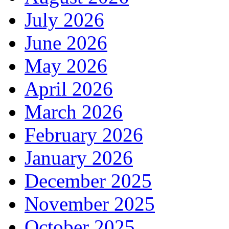
July 2026
June 2026
May 2026
April 2026
March 2026
February 2026
January 2026
December 2025
November 2025
October 2025