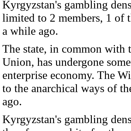
Kyrgyzstan's gambling dens,
limited to 2 members, 1 of t
a while ago.
The state, in common with t
Union, has undergone someth
enterprise economy. The Wil
to the anarchical ways of t
ago.
Kyrgyzstan's gambling dens 