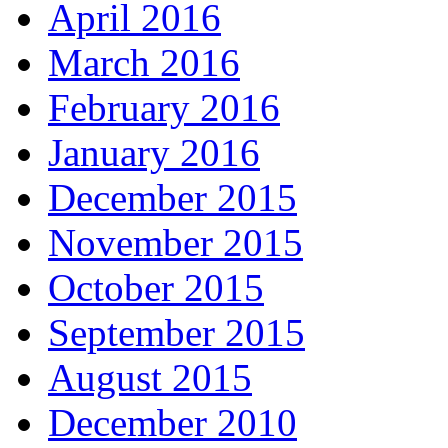
April 2016
March 2016
February 2016
January 2016
December 2015
November 2015
October 2015
September 2015
August 2015
December 2010