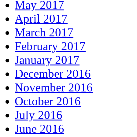
May 2017
April 2017
March 2017
February 2017
January 2017
December 2016
November 2016
October 2016
July 2016
June 2016