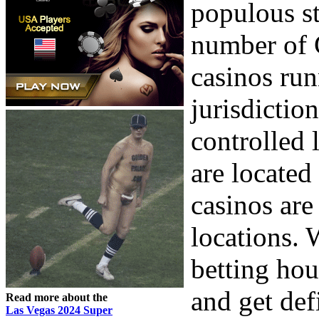
populous st
number of C
casinos run
jurisdictio
controlled 
are located
casinos are
locations. 
betting hous
and get defi
Read more about the
Las Vegas 2024 Super