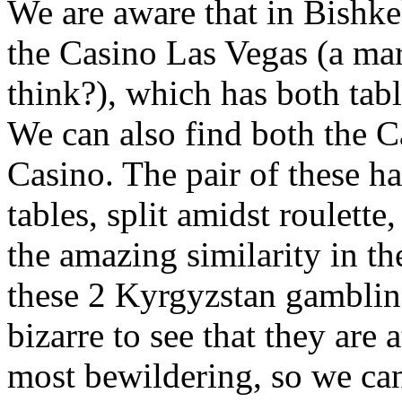
We are aware that in Bishkek
the Casino Las Vegas (a mar
think?), which has both tab
We can also find both the 
Casino. The pair of these h
tables, split amidst roulett
the amazing similarity in th
these 2 Kyrgyzstan gambling
bizarre to see that they are
most bewildering, so we can 