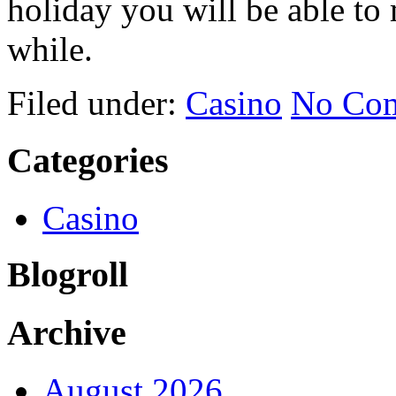
holiday you will be able to 
while.
Filed under:
Casino
No Co
Categories
Casino
Blogroll
Archive
August 2026