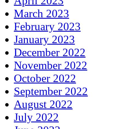
April 2023
March 2023
February 2023
January 2023
December 2022
November 2022
October 2022
September 2022
August 2022
July 2022