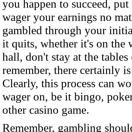
you happen to succeed, put t
wager your earnings no mat
gambled through your initia
it quits, whether it's on the
hall, don't stay at the tabl
remember, there certainly is
Clearly, this process can w
wager on, be it bingo, poke
other casino game.
Remember, gambling should