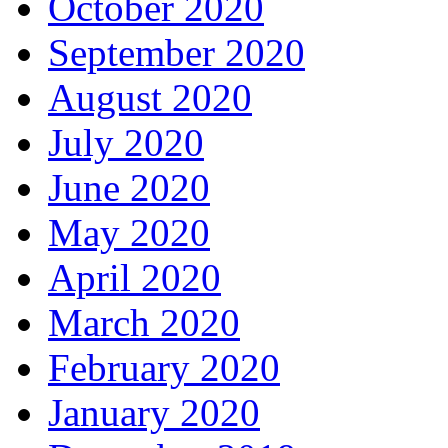
October 2020
September 2020
August 2020
July 2020
June 2020
May 2020
April 2020
March 2020
February 2020
January 2020