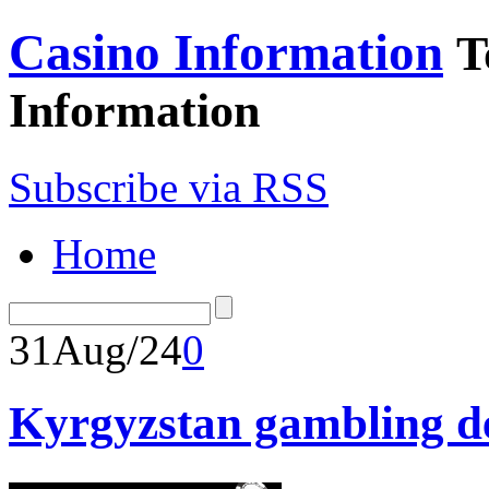
Casino Information
T
Information
Subscribe via RSS
Home
31
Aug/24
0
Kyrgyzstan gambling d