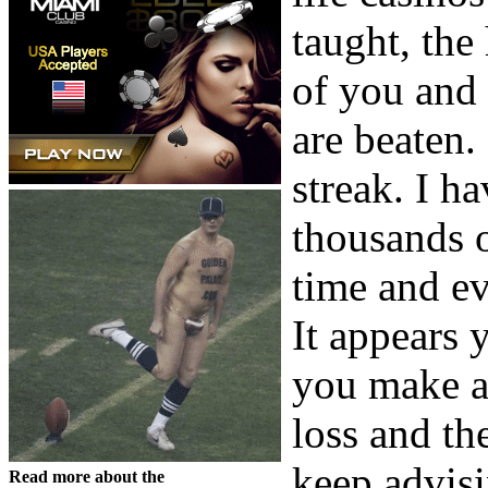
taught, the
of you and 
are beaten.
streak. I h
thousands of
time and ev
It appears y
you make a 
loss and th
keep advisi
Read more about the