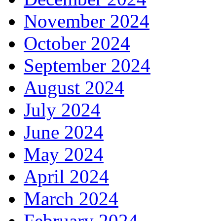
November 2024
October 2024
September 2024
August 2024
July 2024
June 2024
May 2024
April 2024
March 2024
February 2024