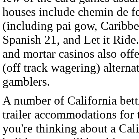
houses include chemin de fe
(including pai gow, Caribbe
Spanish 21, and Let it Ride
and mortar casinos also of
(off track wagering) alterna
gamblers.
A number of California bett
trailer accommodations for t
you're thinking about a Cal