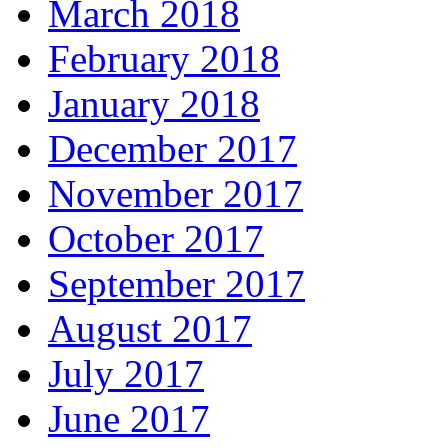
March 2018
February 2018
January 2018
December 2017
November 2017
October 2017
September 2017
August 2017
July 2017
June 2017