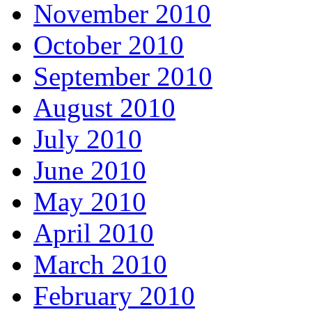
November 2010
October 2010
September 2010
August 2010
July 2010
June 2010
May 2010
April 2010
March 2010
February 2010