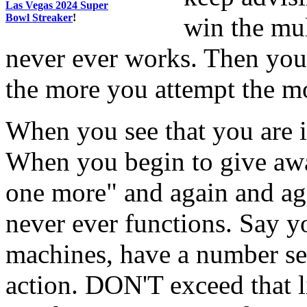
Las Vegas 2024 Super
Bowl Streaker
!
win the mul
never ever works. Then you 
the more you attempt the m
When you see that you are 
When you begin to give away,
one more" and again and agai
never ever functions. Say y
machines, have a number set
action. DON'T exceed that l