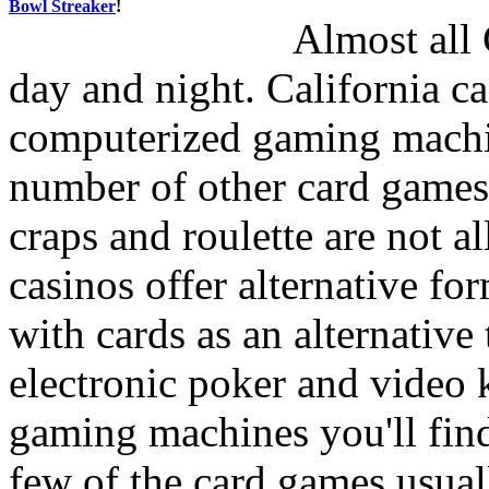
Bowl Streaker
!
Almost all 
day and night. California ca
computerized gaming machin
number of other card games
craps and roulette are not a
casinos offer alternative fo
with cards as an alternative 
electronic poker and video 
gaming machines you'll find
few of the card games usual