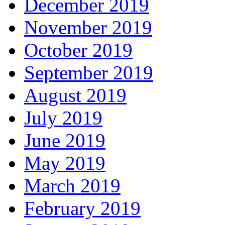
December 2019
November 2019
October 2019
September 2019
August 2019
July 2019
June 2019
May 2019
March 2019
February 2019