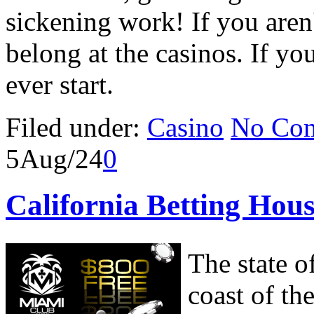
sickening work! If you aren
belong at the casinos. If you
ever start.
Filed under:
Casino
No Co
5
Aug/24
0
California Betting Hous
The state o
coast of the