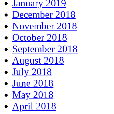
January 2019
December 2018
November 2018
October 2018
September 2018
August 2018
July 2018
June 2018
May 2018
April 2018