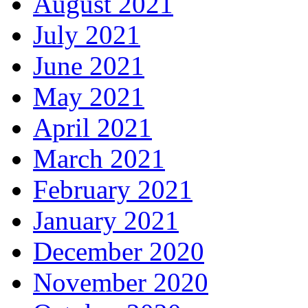
August 2021
July 2021
June 2021
May 2021
April 2021
March 2021
February 2021
January 2021
December 2020
November 2020