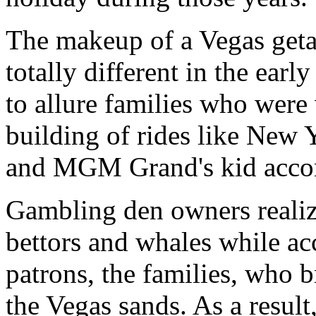
The makeup of a Vegas get
totally different in the earl
to allure families who were 
building of rides like New 
and MGM Grand's kid acco
Gambling den owners realize
bettors and whales while a
patrons, the families, who b
the Vegas sands. As a resu