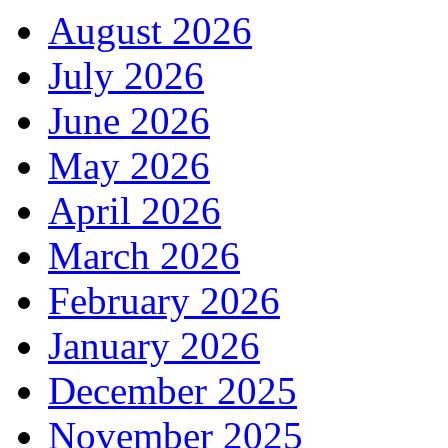
August 2026
July 2026
June 2026
May 2026
April 2026
March 2026
February 2026
January 2026
December 2025
November 2025