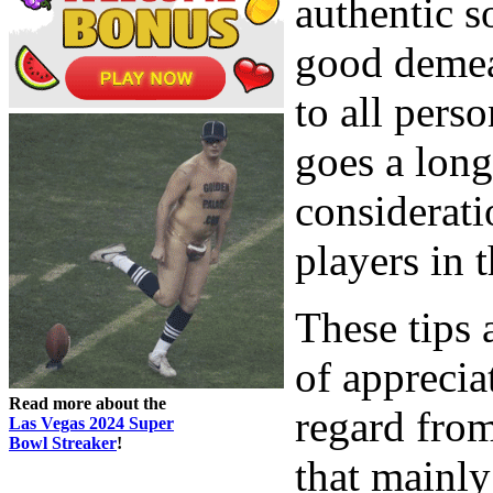
authentic so
good demea
to all pers
goes a lon
considerati
players in 
These tips a
of apprecia
Read more about the
regard from
Las Vegas 2024 Super
Bowl Streaker
!
that mainly