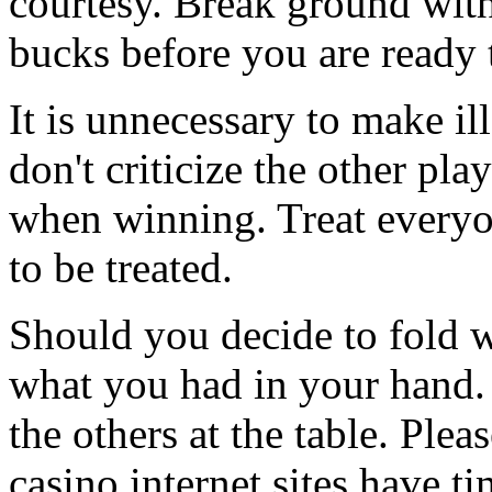
courtesy. Break ground wit
bucks before you are ready 
It is unnecessary to make il
don't criticize the other pla
when winning. Treat every
to be treated.
Should you decide to fold w
what you had in your hand.
the others at the table. Plea
casino internet sites have t