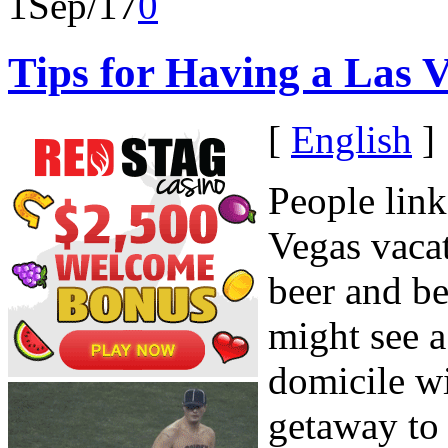
1
Sep/17
0
Tips for Having a Las 
[
English
]
People link
Vegas vacat
beer and be
might see 
domicile wi
getaway to 