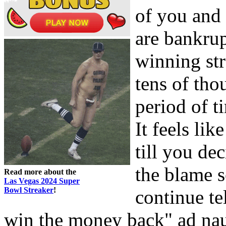
of you and 
are bankrup
winning st
tens of tho
period of ti
It feels li
till you de
the blame s
Read more about the
Las Vegas 2024 Super
Bowl Streaker
!
continue te
win the money back" ad nau