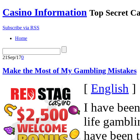
Casino Information
Top Secret C
Subscribe via RSS
Home
21
Sep/17
0
Make the Most of My Gambling Mistakes
[
English
]
I have been 
life gambli
have been t