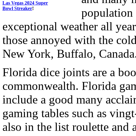
Las Vegas 2024 Super
Bowl Streaker
!
population 
exceptional weather all year
those annoyed with the cold
New York, Buffalo, Canada
Florida dice joints are a bo
commonwealth. Florida gam
include a good many acclai
gaming tables such as ving
also in the list roulette and