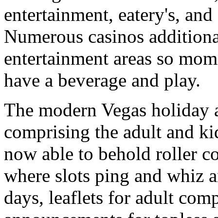
entertainment, eatery's, and 
Numerous casinos additiona
entertainment areas so mom 
have a beverage and play.
The modern Vegas holiday 
comprising the adult and ki
now able to behold roller c
where slots ping and whiz a
days, leaflets for adult comp