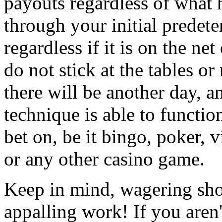
payouts regardless of what 
through your initial predete
regardless if it is on the ne
do not stick at the tables o
there will be another day, an
technique is able to functi
bet on, be it bingo, poker, 
or any other casino game.
Keep in mind, wagering sho
appalling work! If you aren