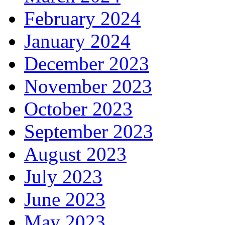
February 2024
January 2024
December 2023
November 2023
October 2023
September 2023
August 2023
July 2023
June 2023
May 2023