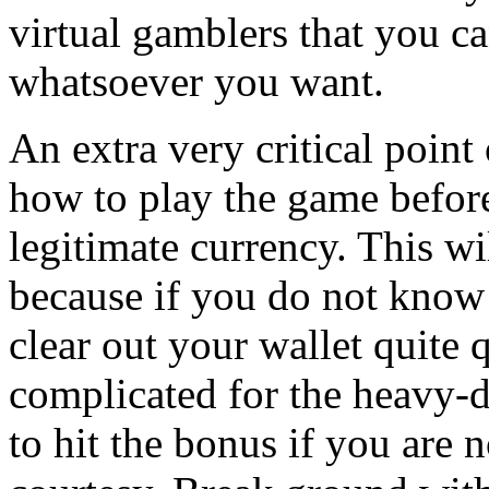
virtual gamblers that you c
whatsoever you want.
An extra very critical point 
how to play the game before
legitimate currency. This wil
because if you do not know 
clear out your wallet quite 
complicated for the heavy-d
to hit the bonus if you are no