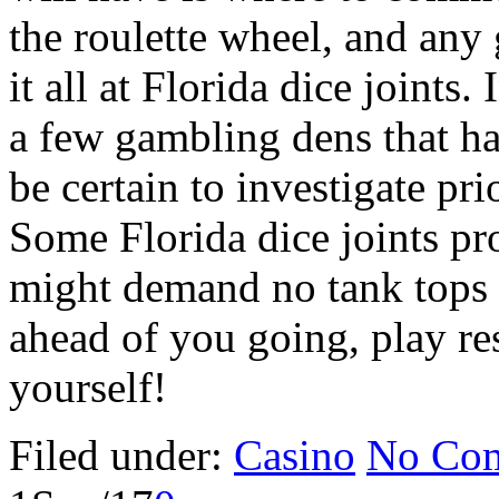
the roulette wheel, and any
it all at Florida dice joints
a few gambling dens that ha
be certain to investigate pri
Some Florida dice joints pr
might demand no tank tops 
ahead of you going, play re
yourself!
Filed under:
Casino
No Co