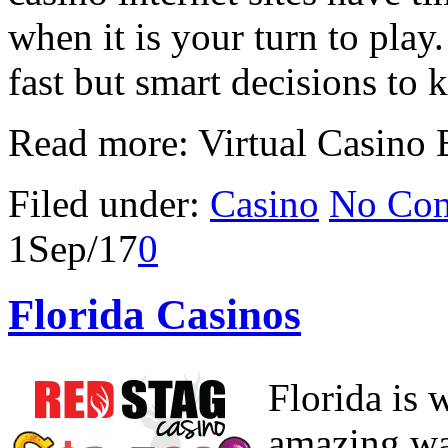
when it is your turn to play
fast but smart decisions to 
Read more: Virtual Casino E
Filed under:
Casino
No Co
1
Sep/17
0
Florida Casinos
Florida is 
amazing wat