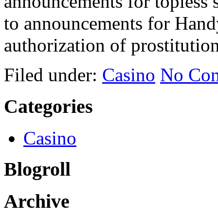
announcements for topless s
to announcements for Hand
authorization of prostitution
Filed under:
Casino
No Co
Categories
Casino
Blogroll
Archive