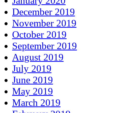
January 2020
December 2019
November 2019
October 2019
September 2019
August 2019
July 2019
June 2019
May 2019
March 2019