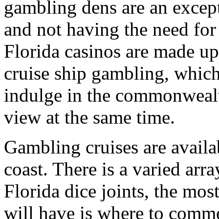
gambling dens are an except
and not having the need fo
Florida casinos are made up
cruise ship gambling, whic
indulge in the commonwealt
view at the same time.
Gambling cruises are availab
coast. There is a varied arr
Florida dice joints, the mos
will have is where to comme