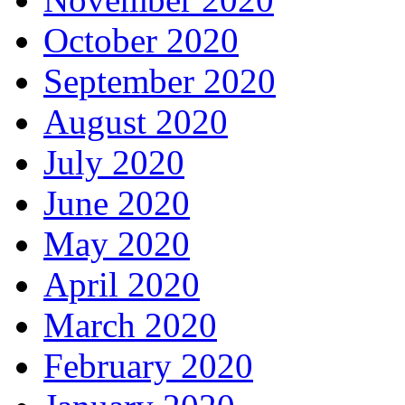
October 2020
September 2020
August 2020
July 2020
June 2020
May 2020
April 2020
March 2020
February 2020