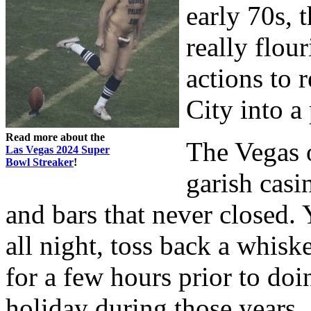
early 70s, 
really flour
actions to 
City into a
Read more about the
The Vegas 
Las Vegas 2024 Super
Bowl Streaker
!
garish casi
and bars that never closed.
all night, toss back a whisk
for a few hours prior to doin
holiday during those years.