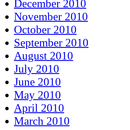
December 2010
November 2010
October 2010
September 2010
August 2010
July 2010
June 2010
May 2010
April 2010
March 2010