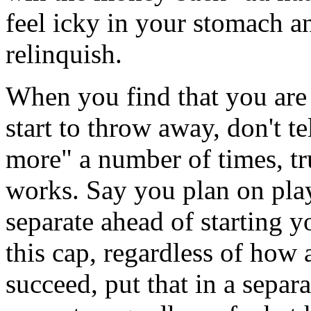
feel icky in your stomach a
relinquish.
When you find that you ar
start to throw away, don't t
more" a number of times, tr
works. Say you plan on pla
separate ahead of starting
this cap, regardless of how 
succeed, put that in a separ