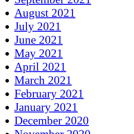
August 2021
July 2021
June 2021
May 2021
April 2021
March 2021
February 2021
January 2021
December 2020
November 2020