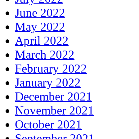
June 2022
May 2022
April 2022
March 2022
February 2022
January 2022
December 2021
November 2021
October 2021
September 2021