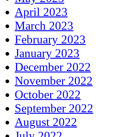
April 2023
March 2023
February 2023
January 2023
December 2022
November 2022
October 2022
September 2022
August 2022
July 2022