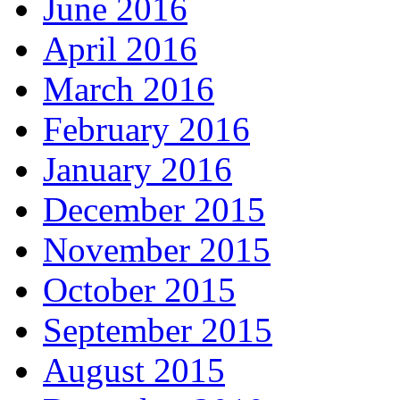
June 2016
April 2016
March 2016
February 2016
January 2016
December 2015
November 2015
October 2015
September 2015
August 2015