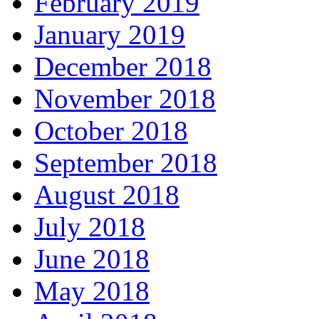
February 2019
January 2019
December 2018
November 2018
October 2018
September 2018
August 2018
July 2018
June 2018
May 2018