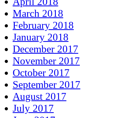
April 2018
March 2018
February 2018
January 2018
December 2017
November 2017
October 2017
September 2017
August 2017
July 2017