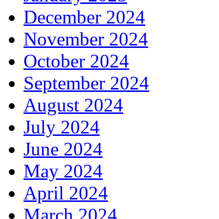
December 2024
November 2024
October 2024
September 2024
August 2024
July 2024
June 2024
May 2024
April 2024
March 2024