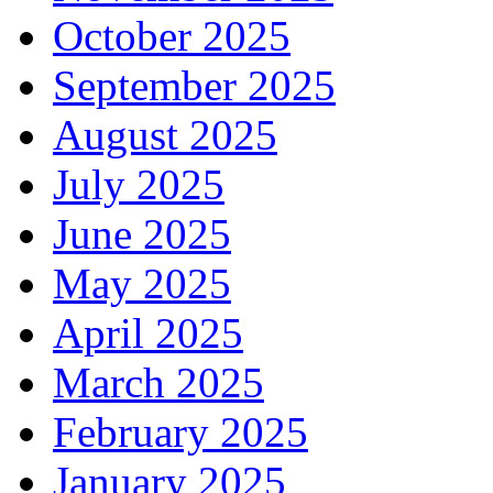
October 2025
September 2025
August 2025
July 2025
June 2025
May 2025
April 2025
March 2025
February 2025
January 2025