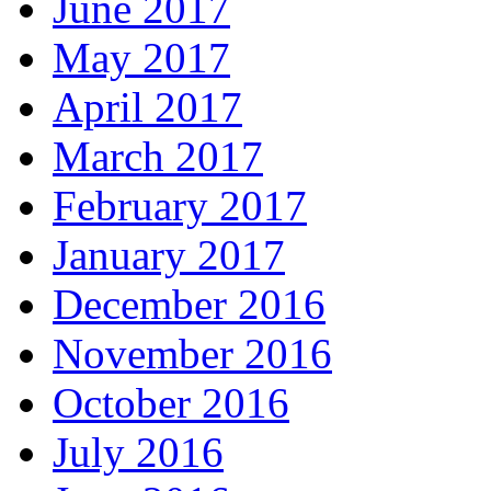
June 2017
May 2017
April 2017
March 2017
February 2017
January 2017
December 2016
November 2016
October 2016
July 2016