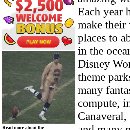
Each year h
make their
places to 
in the ocean
Disney Worl
theme parks
many fantas
compute, i
Canaveral,
and many m
Read more about the