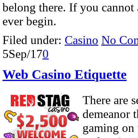
belong there. If you cannot
ever begin.
Filed under:
Casino
No Co
5
Sep/17
0
Web Casino Etiquette
There are s
demeanor th
gaming on t