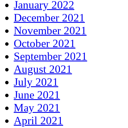
January 2022
December 2021
November 2021
October 2021
September 2021
August 2021
July 2021
June 2021
May 2021
April 2021