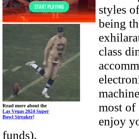
styles o
being th
exhilara
class di
accommod
electro
machines
most of 
Read more about the
Las Vegas 2024 Super
Bowl Streaker
!
enjoy yo
funds).