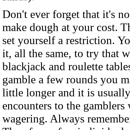
Don't ever forget that it's n
make dough at your cost. The
set yourself a restriction. 
it, all the same, to try that
blackjack and roulette table
gamble a few rounds you ma
little longer and it is usual
encounters to the gamblers 
wagering. Always remember,