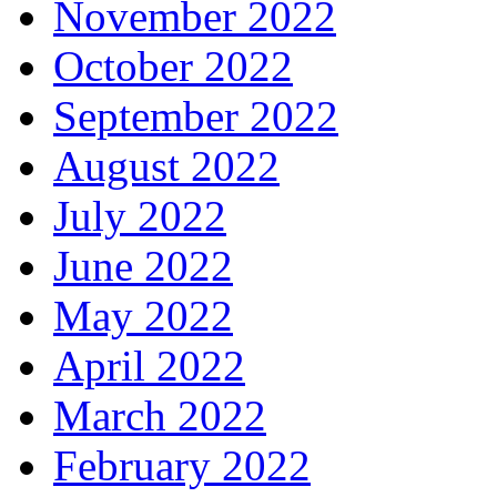
November 2022
October 2022
September 2022
August 2022
July 2022
June 2022
May 2022
April 2022
March 2022
February 2022