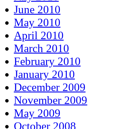
June 2010
May 2010
April 2010
March 2010
February 2010
January 2010
December 2009
November 2009
May 2009
October 2008