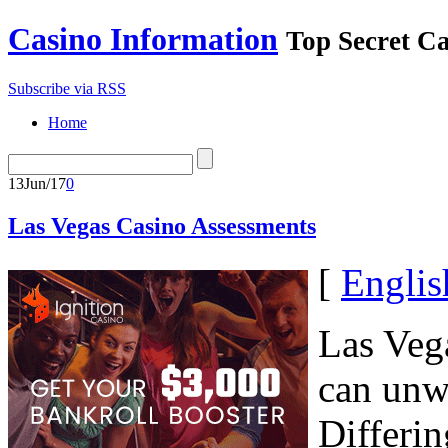
Casino Information
Top Secret C
Subscribe via RSS
Home
13
Jun/17
0
Las Vegas Casino Assessments
[
Englis
Las Veg
can unw
Differin