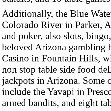
Additionally, the Blue Wate
Colorado River in Parker, A
and poker, also slots, bing
beloved Arizona gambling h
Casino in Fountain Hills, w
non stop table side food del
jackpots in Arizona. Some o
include the Yavapi in Presco
armed bandits, and eight tab