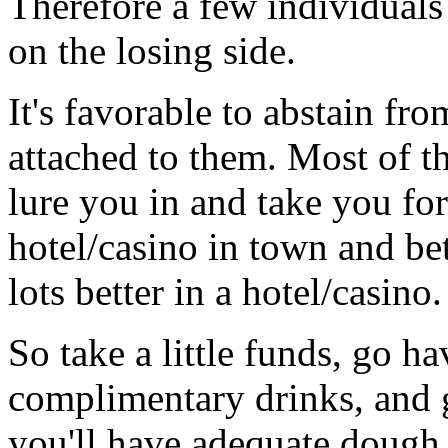
Therefore a few individuals
on the losing side.
It's favorable to abstain fr
attached to them. Most of th
lure you in and take you for 
hotel/casino in town and be
lots better in a hotel/casino.
So take a little funds, go ha
complimentary drinks, and
you'll have adequate dough 