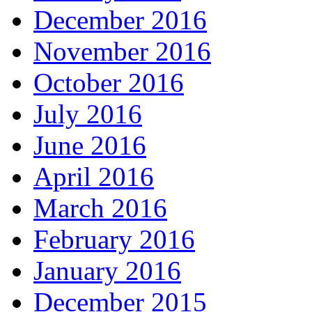
December 2016
November 2016
October 2016
July 2016
June 2016
April 2016
March 2016
February 2016
January 2016
December 2015