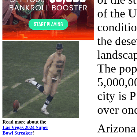
of the U
conditio
the dese
landscap
The popu
5,000,00
city is 
over one
Read more about the
Arizona
Las Vegas 2024 Super
Bowl Streaker
!