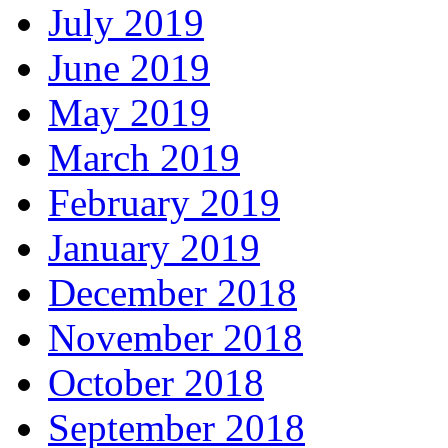
July 2019
June 2019
May 2019
March 2019
February 2019
January 2019
December 2018
November 2018
October 2018
September 2018