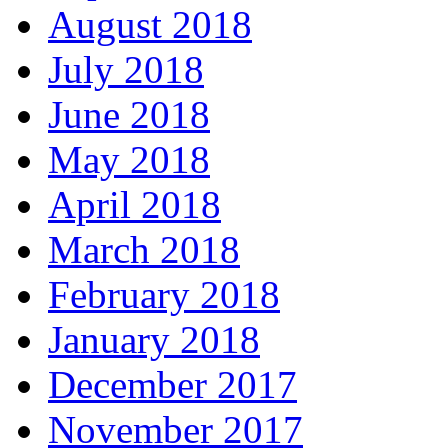
August 2018
July 2018
June 2018
May 2018
April 2018
March 2018
February 2018
January 2018
December 2017
November 2017