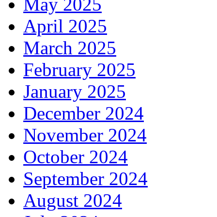
May 2025
April 2025
March 2025
February 2025
January 2025
December 2024
November 2024
October 2024
September 2024
August 2024