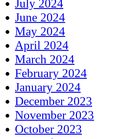
July 2024
June 2024
May 2024
April 2024
March 2024
February 2024
January 2024
December 2023
November 2023
October 2023