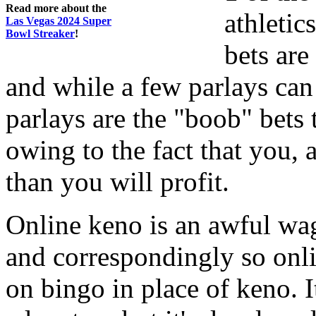
Read more about the
athletic
Las Vegas 2024 Super
Bowl Streaker
!
bets are
and while a few parlays can
parlays are the "boob" bets
owing to the fact that you, 
than you will profit.
Online keno is an awful wag
and correspondingly so onli
on bingo in place of keno. 