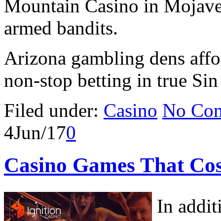
Mountain Casino in Mojave,
armed bandits.
Arizona gambling dens aff
non-stop betting in true Sin 
Filed under:
Casino
No Co
4
Jun/17
0
Casino Games That Cos
In addit