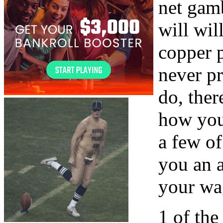
net gam
will wil
copper 
never pr
do, ther
how you 
a few of
you an a
your wag
1 of the