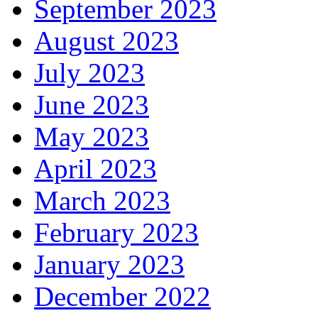
September 2023
August 2023
July 2023
June 2023
May 2023
April 2023
March 2023
February 2023
January 2023
December 2022