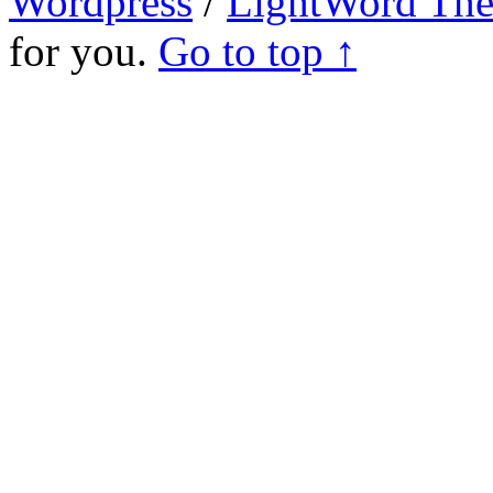
Wordpress
/
LightWord Th
for you.
Go to top ↑