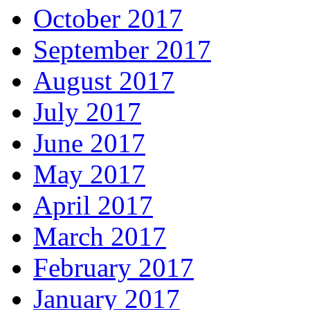
October 2017
September 2017
August 2017
July 2017
June 2017
May 2017
April 2017
March 2017
February 2017
January 2017