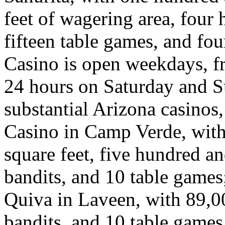
feet of wagering area, four 
fifteen table games, and fo
Casino is open weekdays, f
24 hours on Saturday and Su
substantial Arizona casinos,
Casino in Camp Verde, with
square feet, five hundred a
bandits, and 10 table games
Quiva in Laveen, with 89,0
bandits, and 10 table games