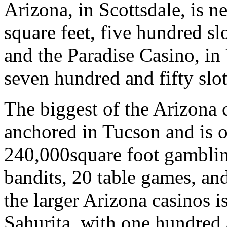
Arizona, in Scottsdale, is n
square feet, five hundred s
and the Paradise Casino, in 
seven hundred and fifty slo
The biggest of the Arizona 
anchored in Tucson and is o
240,000square foot gamblin
bandits, 20 table games, and
the larger Arizona casinos 
Sahurita, with one hundred 