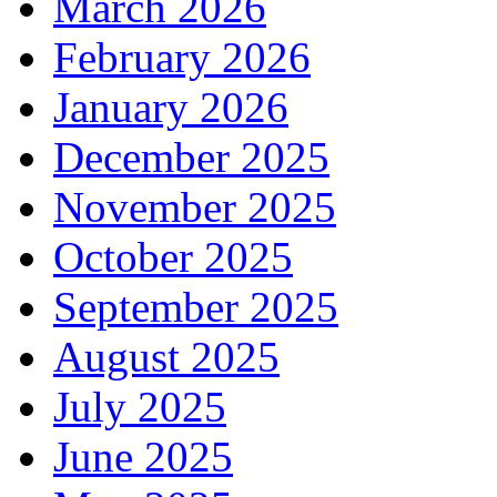
March 2026
February 2026
January 2026
December 2025
November 2025
October 2025
September 2025
August 2025
July 2025
June 2025