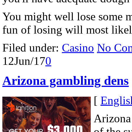
You might well lose some m
fun of losing will most like
Filed under:
Casino
No Co
12
Jun/17
0
Arizona gambling dens
[
Englis
Arizona 
of the s