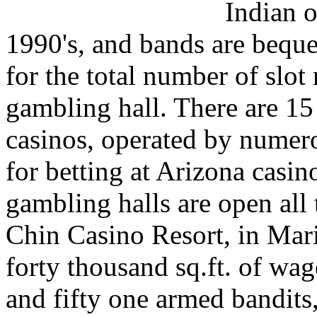
Indian o
1990's, and bands are beque
for the total number of slo
gambling hall. There are 15
casinos, operated by numero
for betting at Arizona casin
gambling halls are open all
Chin Casino Resort, in Mari
forty thousand sq.ft. of wa
and fifty one armed bandits