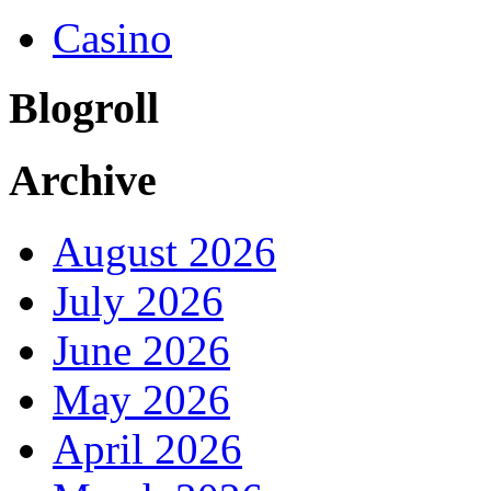
Casino
Blogroll
Archive
August 2026
July 2026
June 2026
May 2026
April 2026