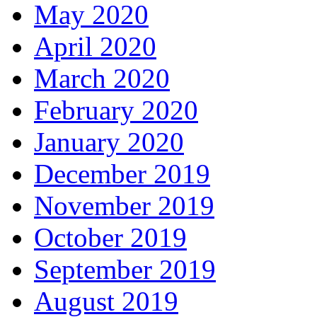
May 2020
April 2020
March 2020
February 2020
January 2020
December 2019
November 2019
October 2019
September 2019
August 2019