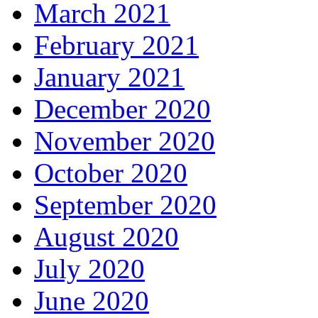
March 2021
February 2021
January 2021
December 2020
November 2020
October 2020
September 2020
August 2020
July 2020
June 2020