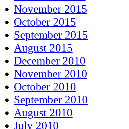
November 2015
October 2015
September 2015
August 2015
December 2010
November 2010
October 2010
September 2010
August 2010
July 2010