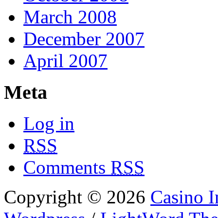
March 2008
December 2007
April 2007
Meta
Log in
RSS
Comments
RSS
Copyright © 2026
Casino I