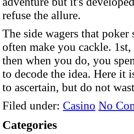
adventure but it's developed
refuse the allure.
The side wagers that poker s
often make you cackle. 1st,
then when you do, you spen
to decode the idea. Here it i
to ascertain, but do not wast
Filed under:
Casino
No Co
Categories