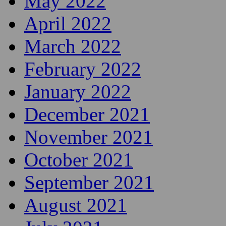
August 2022
July 2022
June 2022
May 2022
April 2022
March 2022
February 2022
January 2022
December 2021
November 2021