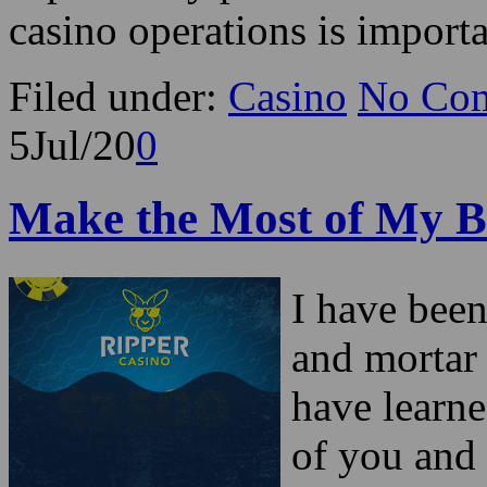
have an associate or bachelo
educational background, ho
expertise in other gaming j
supervisory positions beca
casino operations is importan
Filed under:
Casino
No Co
5
Jul/20
0
Make the Most of My Be