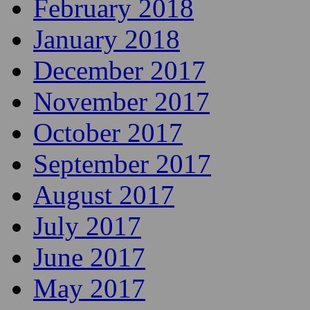
June 2018
May 2018
April 2018
March 2018
February 2018
January 2018
December 2017
November 2017
October 2017
September 2017