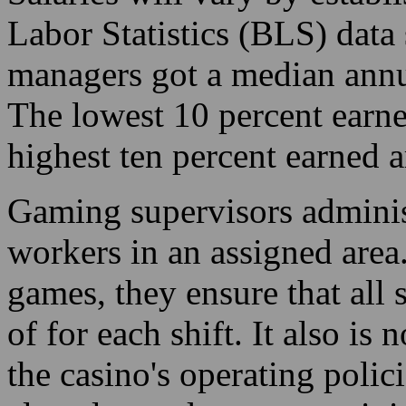
P...L of table games and sl
matters that are pushing ec
on.
Salaries will vary by estab
Labor Statistics (BLS) data
managers got a median annu
The lowest 10 percent earne
highest ten percent earned 
Gaming supervisors adminis