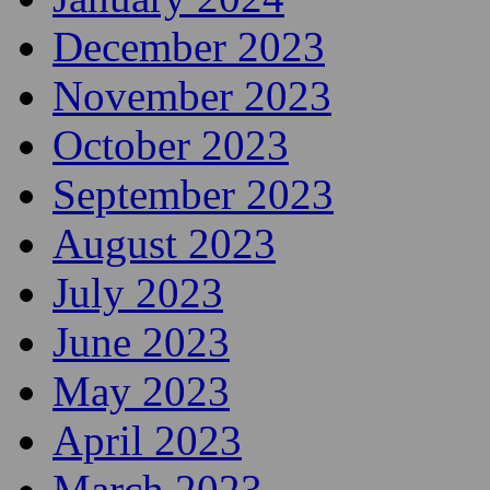
April 2024
March 2024
February 2024
January 2024
December 2023
November 2023
October 2023
September 2023
August 2023
July 2023