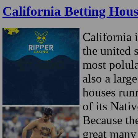
of old.
Filed under:
Casino
No Co
24
Jul/20
0
California Betting Hous
California 
the united s
most polula
also a larg