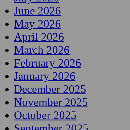
Archive
August 2026
July 2026
June 2026
May 2026
April 2026
March 2026
February 2026
January 2026