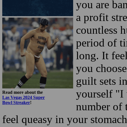
I have been
and mortar 
have learne
of you and 
you are ban
a profit st
countless h
period of t
long. It fee
you choose 