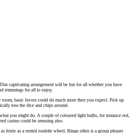
This captivating arrangement will be fun for all whether you have
nd trimmings for all to enjoy.
rty room, basic favors could do much more then you expect. Pick up
ically toss the dice and chips around.
what you might do. A couple of coloured light bulbs, for instance red,
rned casino could be amusing also.
feisty as a rented roulette wheel. Bingo often is a group pleaser