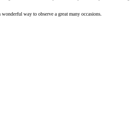
 wonderful way to observe a great many occasions.