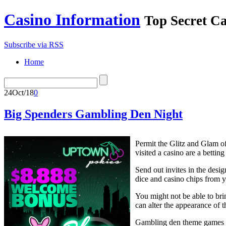
Casino Information
Top Secret C
Subscribe via RSS
Home
24
Oct/18
0
Big Spenders Gambling Den Night
Permit the Glitz and Glam of
visited a casino are a bettin
Send out invites in the desi
dice and casino chips from y
You might not be able to bri
can alter the appearance of 
Gambling den theme games can