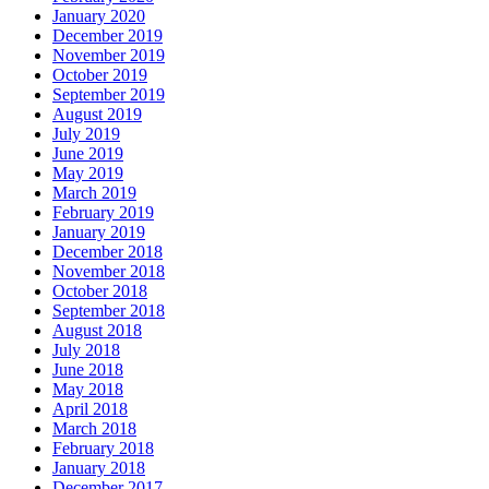
January 2020
December 2019
November 2019
October 2019
September 2019
August 2019
July 2019
June 2019
May 2019
March 2019
February 2019
January 2019
December 2018
November 2018
October 2018
September 2018
August 2018
July 2018
June 2018
May 2018
April 2018
March 2018
February 2018
January 2018
December 2017