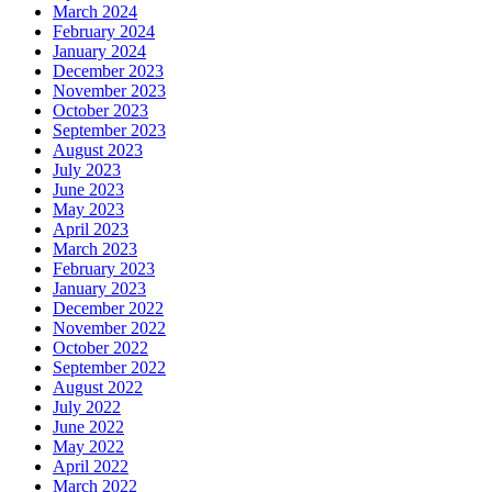
March 2024
February 2024
January 2024
December 2023
November 2023
October 2023
September 2023
August 2023
July 2023
June 2023
May 2023
April 2023
March 2023
February 2023
January 2023
December 2022
November 2022
October 2022
September 2022
August 2022
July 2022
June 2022
May 2022
April 2022
March 2022