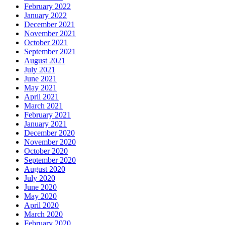
February 2022
January 2022
December 2021
November 2021
October 2021
September 2021
August 2021
July 2021
June 2021
May 2021
April 2021
March 2021
February 2021
January 2021
December 2020
November 2020
October 2020
September 2020
August 2020
July 2020
June 2020
May 2020
April 2020
March 2020
February 2020