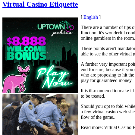
Virtual Casino Etiquette
[
English
]
There are a number of tips o
function, it's wonderful con
online gamblers in the room.
These points aren't mandatory
able to see the other virtua
A further very important poi
end for sure, because if you
who are proposing to hit the
play for guaranteed money.
It is ill-mannered to make il
to be treated.
Should you opt to fold while
a few virtual casino web site
flow of the game...
Read more: Virtual Casino E