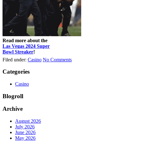
Read more about the
Las Vegas 2024 Super
Bowl Streaker
!
Filed under:
Casino
No Comments
Categories
Casino
Blogroll
Archive
August 2026
July 2026
June 2026
May 2026