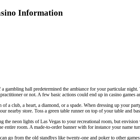
asino Information
 a gambling hall predetermined the ambiance for your particular night. 
g practitioner or not. A few basic actions could end up in casino games a
gn of a club, a heart, a diamond, or a spade. When dressing up your pa
our nearby store. Toss a green table runner on top of your table and bas
ng the neon lights of Las Vegas to your recreational room, but envision 
the entire room. A made-to-order banner with for instance your name tu
 go from the old standbys like twenty-one and poker to other games as 