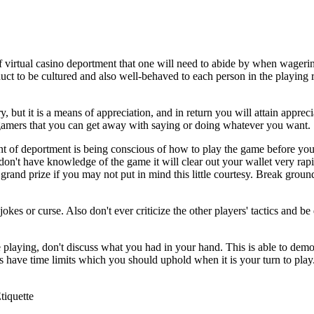
f virtual casino deportment that one will need to abide by when wagerin
duct to be cultured and also well-behaved to each person in the playing
, but it is a means of appreciation, and in return you will attain apprec
l gamers that you can get away with saying or doing whatever you want.
nt of deportment is being conscious of how to play the game before you 
 don't have knowledge of the game it will clear out your wallet very rap
 grand prize if you may not put in mind this little courtesy. Break gro
l jokes or curse. Also don't ever criticize the other players' tactics a
 playing, don't discuss what you had in your hand. This is able to demoli
s have time limits which you should uphold when it is your turn to play.
tiquette