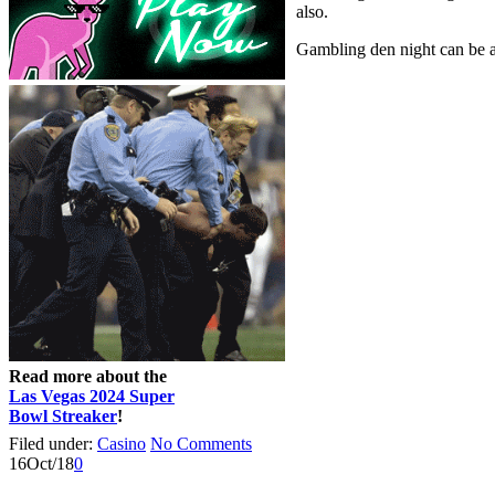
also.
Gambling den night can be a
Read more about the
Las Vegas 2024 Super
Bowl Streaker
!
Filed under:
Casino
No Comments
16
Oct/18
0