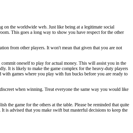
g on the worldwide web. Just like being at a legitimate social
 room. This goes a long way to show you have respect for the other
iation from other players. It won't mean that given that you are not
commit oneself to play for actual money. This will assist you in the
idly. It is likely to make the game complex for the heavy-duty players
und with games where you play with fun bucks before you are ready to
nd be discreet when winning. Treat everyone the same way you would like
sh the game for the others at the table. Please be reminded that quite
 It is advised that you make swift but masterful decisions to keep the