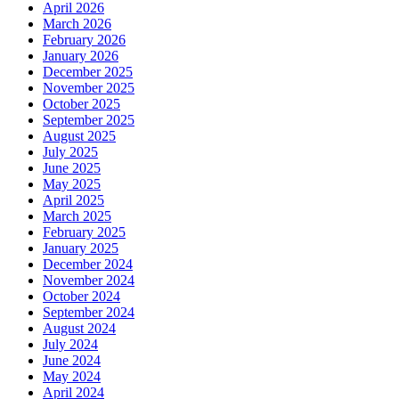
April 2026
March 2026
February 2026
January 2026
December 2025
November 2025
October 2025
September 2025
August 2025
July 2025
June 2025
May 2025
April 2025
March 2025
February 2025
January 2025
December 2024
November 2024
October 2024
September 2024
August 2024
July 2024
June 2024
May 2024
April 2024