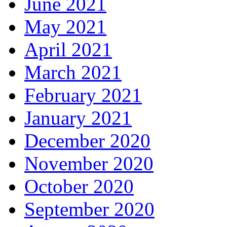
June 2021
May 2021
April 2021
March 2021
February 2021
January 2021
December 2020
November 2020
October 2020
September 2020