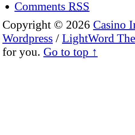
Comments
RSS
Copyright © 2026
Casino I
Wordpress
/
LightWord Th
for you.
Go to top ↑