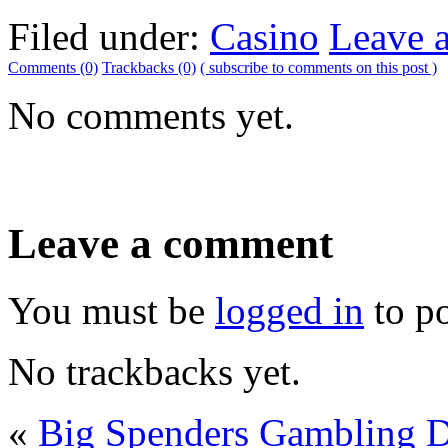
Filed under:
Casino
Leave 
Comments (0)
Trackbacks (0)
( subscribe to comments on this post )
No comments yet.
Leave a comment
You must be
logged in
to p
No trackbacks yet.
«
Big Spenders Gambling 