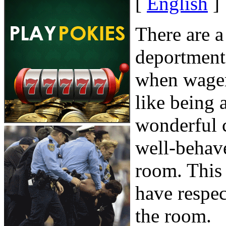
[
English
]
There are a
deportment 
when wager
like being a
wonderful c
well-behave
room. This
have respec
the room.