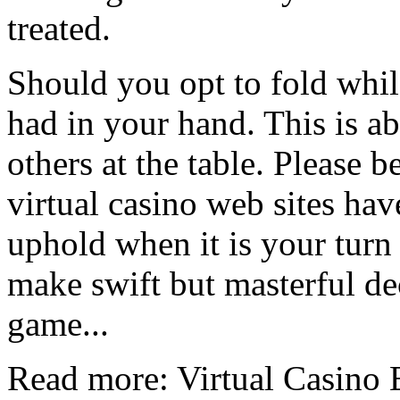
treated.
Should you opt to fold whil
had in your hand. This is a
others at the table. Please 
virtual casino web sites ha
uphold when it is your turn 
make swift but masterful de
game...
Read more: Virtual Casino E