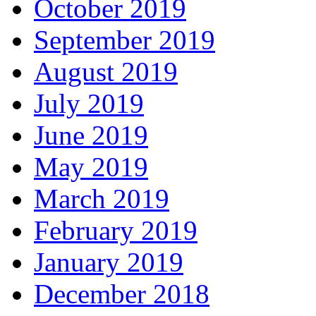
October 2019
September 2019
August 2019
July 2019
June 2019
May 2019
March 2019
February 2019
January 2019
December 2018