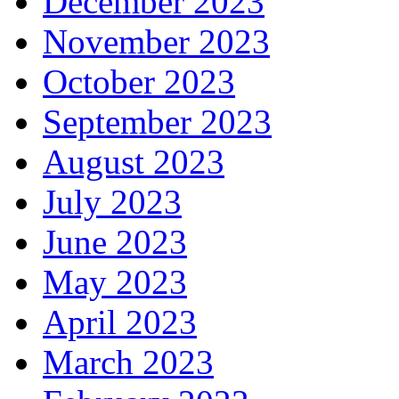
December 2023
November 2023
October 2023
September 2023
August 2023
July 2023
June 2023
May 2023
April 2023
March 2023