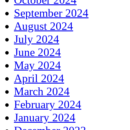
September 2024
August 2024
July 2024
June 2024
May 2024
April 2024
March 2024
February 2024
January 2024