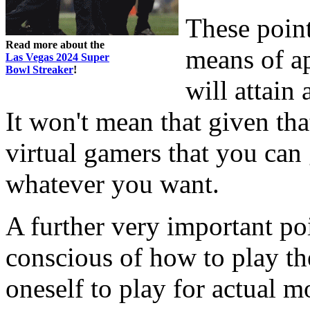
These point
Read more about the
means of ap
Las Vegas 2024 Super
Bowl Streaker
!
will attain
It won't mean that given tha
virtual gamers that you can
whatever you want.
A further very important po
conscious of how to play t
oneself to play for actual m