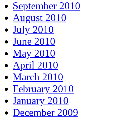
September 2010
August 2010
July 2010
June 2010
May 2010
April 2010
March 2010
February 2010
January 2010
December 2009