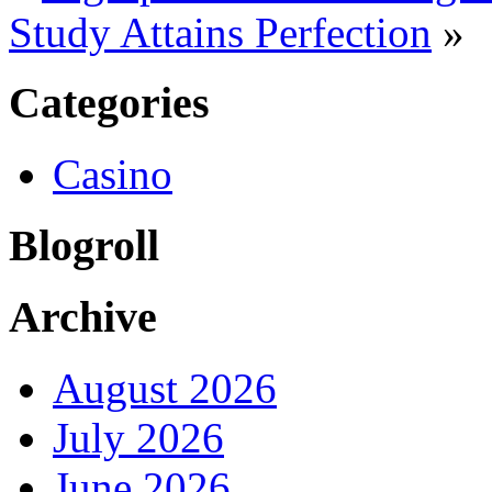
Study Attains Perfection
»
Categories
Casino
Blogroll
Archive
August 2026
July 2026
June 2026