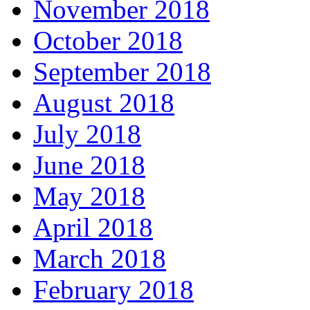
November 2018
October 2018
September 2018
August 2018
July 2018
June 2018
May 2018
April 2018
March 2018
February 2018