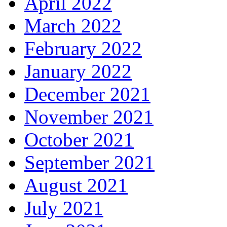
April 2022
March 2022
February 2022
January 2022
December 2021
November 2021
October 2021
September 2021
August 2021
July 2021