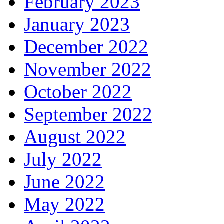
February 2023
January 2023
December 2022
November 2022
October 2022
September 2022
August 2022
July 2022
June 2022
May 2022