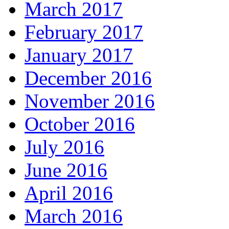
March 2017
February 2017
January 2017
December 2016
November 2016
October 2016
July 2016
June 2016
April 2016
March 2016