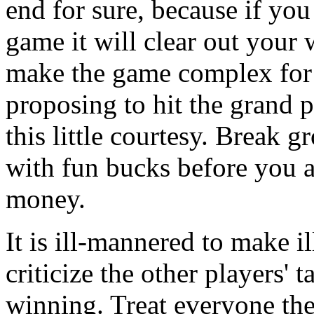
end for sure, because if yo
game it will clear out your w
make the game complex for 
proposing to hit the grand 
this little courtesy. Break
with fun bucks before you a
money.
It is ill-mannered to make il
criticize the other players' 
winning. Treat everyone th