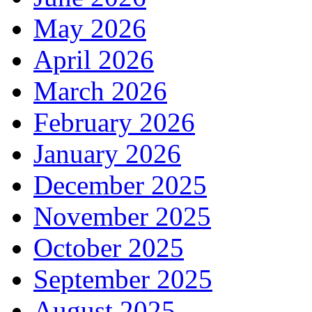
May 2026
April 2026
March 2026
February 2026
January 2026
December 2025
November 2025
October 2025
September 2025
August 2025