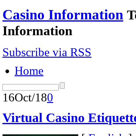
Casino Information
T
Information
Subscribe via RSS
Home
16
Oct/18
0
Virtual Casino Etiquett