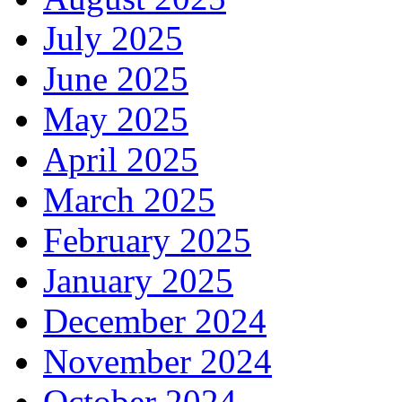
July 2025
June 2025
May 2025
April 2025
March 2025
February 2025
January 2025
December 2024
November 2024
October 2024