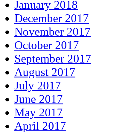
January 2018
December 2017
November 2017
October 2017
September 2017
August 2017
July 2017
June 2017
May 2017
April 2017