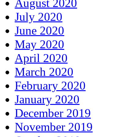
August 2020
July 2020
June 2020
May 2020
April 2020
March 2020
February 2020
January 2020
December 2019
November 2019