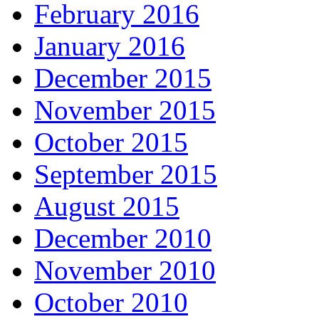
February 2016
January 2016
December 2015
November 2015
October 2015
September 2015
August 2015
December 2010
November 2010
October 2010