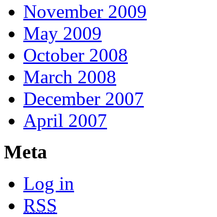
November 2009
May 2009
October 2008
March 2008
December 2007
April 2007
Meta
Log in
RSS