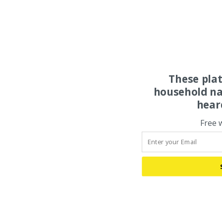
These pla
household na
hear
Free 