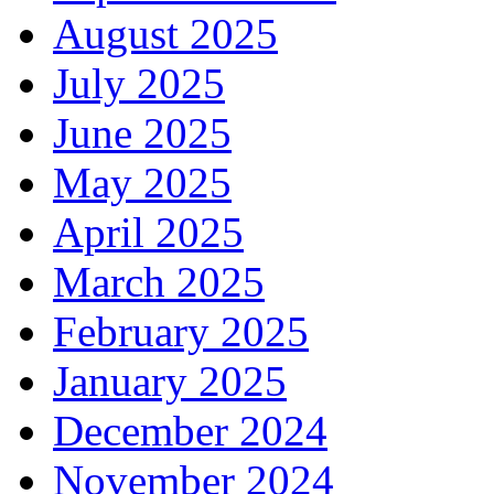
August 2025
July 2025
June 2025
May 2025
April 2025
March 2025
February 2025
January 2025
December 2024
November 2024