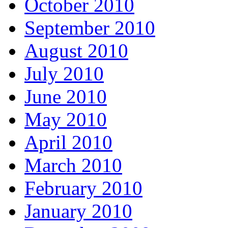
October 2010
September 2010
August 2010
July 2010
June 2010
May 2010
April 2010
March 2010
February 2010
January 2010