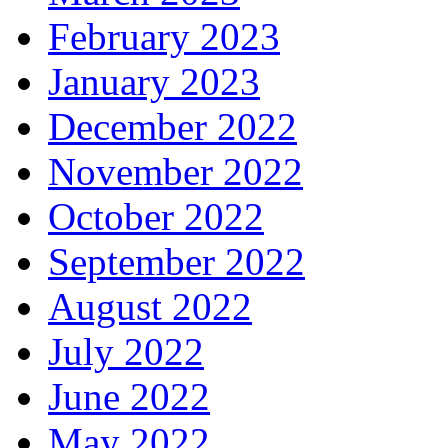
February 2023
January 2023
December 2022
November 2022
October 2022
September 2022
August 2022
July 2022
June 2022
May 2022