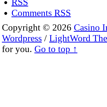
RSS
Comments
RSS
Copyright © 2026
Casino I
Wordpress
/
LightWord Th
for you.
Go to top ↑