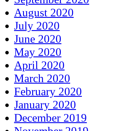
August 2020
July 2020
June 2020
May 2020
April 2020
March 2020
February 2020
January 2020
December 2019
November 2019