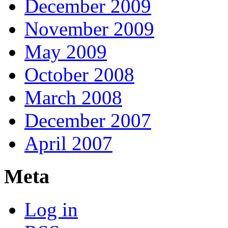
December 2009
November 2009
May 2009
October 2008
March 2008
December 2007
April 2007
Meta
Log in