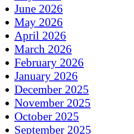
June 2026
May 2026
April 2026
March 2026
February 2026
January 2026
December 2025
November 2025
October 2025
September 2025