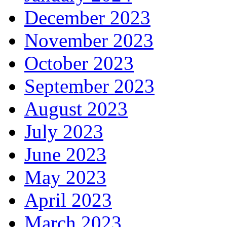
December 2023
November 2023
October 2023
September 2023
August 2023
July 2023
June 2023
May 2023
April 2023
March 2023