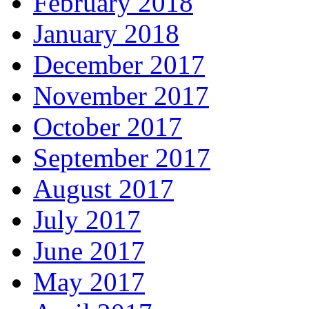
February 2018
January 2018
December 2017
November 2017
October 2017
September 2017
August 2017
July 2017
June 2017
May 2017