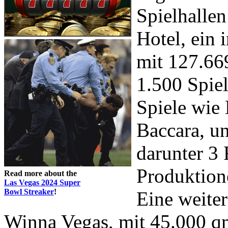
Spielhalle
Hotel, ein 
mit 127.66
1.500 Spiel
Spiele wie 
Baccara, un
darunter 3 
Produktion
Read more about the
Las Vegas 2024 Super
Bowl Streaker
!
Eine weiter
Winna Vegas, mit 45.000 q