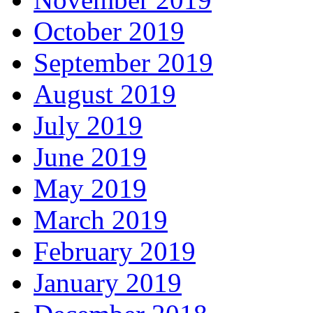
October 2019
September 2019
August 2019
July 2019
June 2019
May 2019
March 2019
February 2019
January 2019