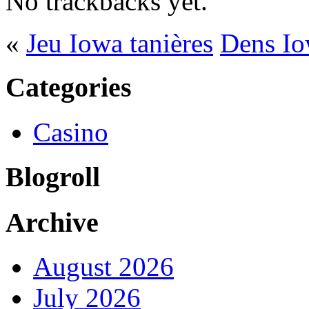
No trackbacks yet.
«
Jeu Iowa tanières
Dens Io
Categories
Casino
Blogroll
Archive
August 2026
July 2026