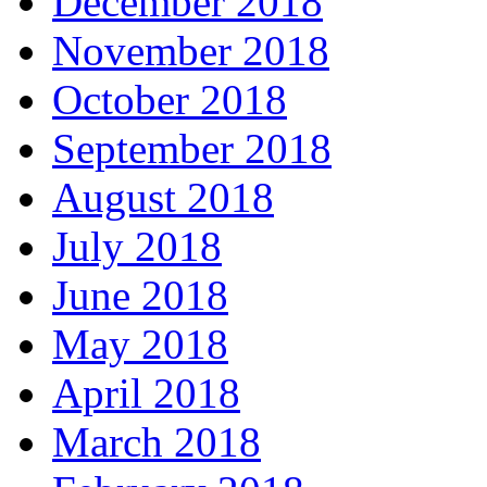
December 2018
November 2018
October 2018
September 2018
August 2018
July 2018
June 2018
May 2018
April 2018
March 2018