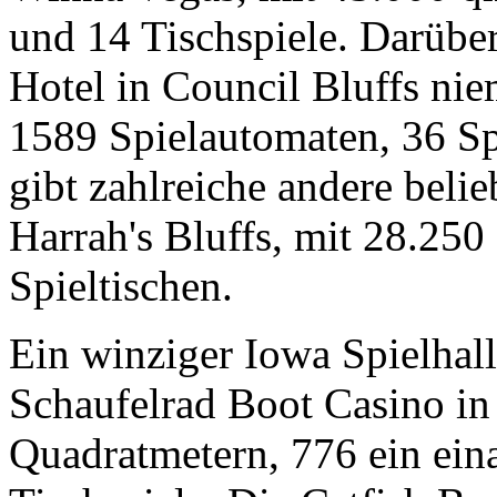
und 14 Tischspiele. Darüber
Hotel in Council Bluffs nie
1589 Spielautomaten, 36 Spi
gibt zahlreiche andere belie
Harrah's Bluffs, mit 28.25
Spieltischen.
Ein winziger Iowa Spielhall
Schaufelrad Boot Casino i
Quadratmetern, 776 ein ei