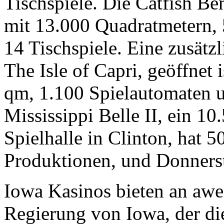
Tischspiele. Die Catfish Be
mit 13.000 Quadratmetern, 
14 Tischspiele. Eine zusätz
The Isle of Capri, geöffnet 
qm, 1.100 Spielautomaten u
Mississippi Belle II, ein 1
Spielhalle in Clinton, hat 5
Produktionen, und Donners
Iowa Kasinos bieten an awe
Regierung von Iowa, der di