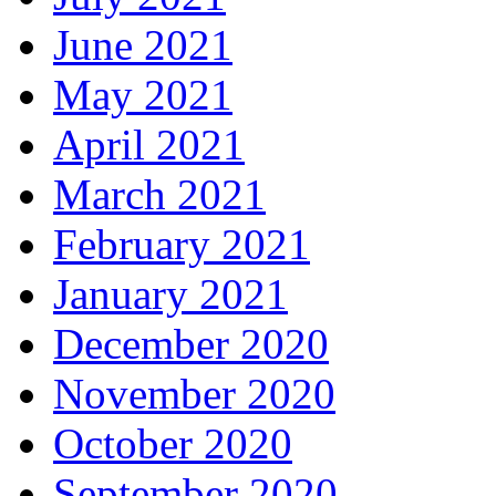
June 2021
May 2021
April 2021
March 2021
February 2021
January 2021
December 2020
November 2020
October 2020
September 2020