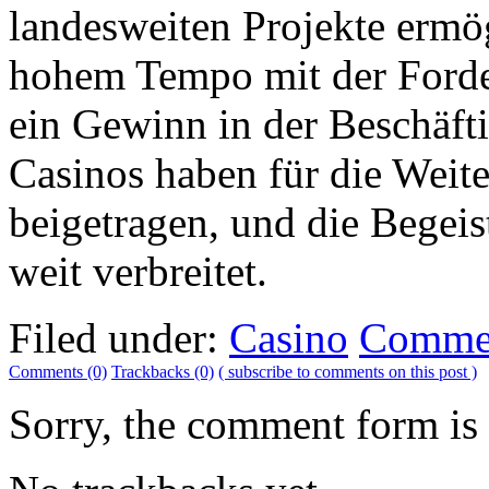
landesweiten Projekte ermög
hohem Tempo mit der Forde
ein Gewinn in der Beschäfti
Casinos haben für die Weit
beigetragen, und die Begeis
weit verbreitet.
Filed under:
Casino
Commen
Comments (0)
Trackbacks (0)
( subscribe to comments on this post )
Sorry, the comment form is c