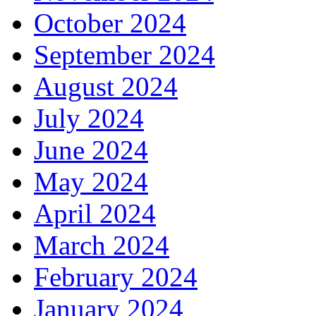
October 2024
September 2024
August 2024
July 2024
June 2024
May 2024
April 2024
March 2024
February 2024
January 2024