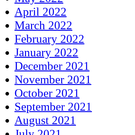
April 2022
March 2022
February 2022
January 2022
December 2021
November 2021
October 2021
September 2021
August 2021
July 2021