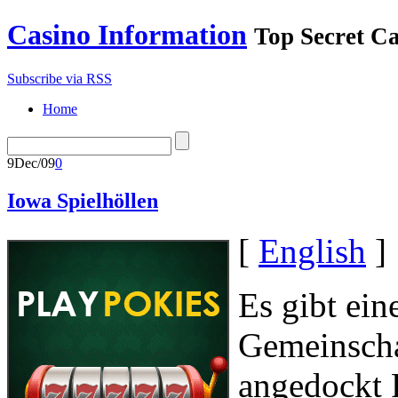
Casino Information
Top Secret C
Subscribe via RSS
Home
9
Dec/09
0
Iowa Spielhöllen
[
English
]
Es gibt ein
Gemeinschaf
angedockt 