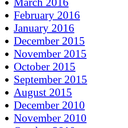
March 2016
February 2016
January 2016
December 2015
November 2015
October 2015
September 2015
August 2015
December 2010
November 2010