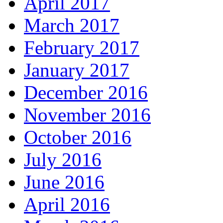
April 2017
March 2017
February 2017
January 2017
December 2016
November 2016
October 2016
July 2016
June 2016
April 2016