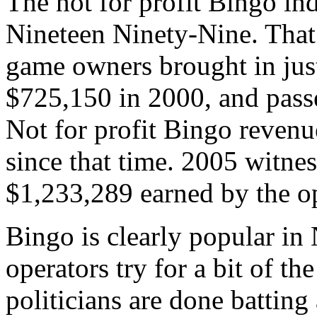
The not for profit Bingo ind
Nineteen Ninety-Nine. That
game owners brought in jus
$725,150 in 2000, and passe
Not for profit Bingo revenu
since that time. 2005 witnes
$1,233,289 earned by the op
Bingo is clearly popular in
operators try for a bit of th
politicians are done battin