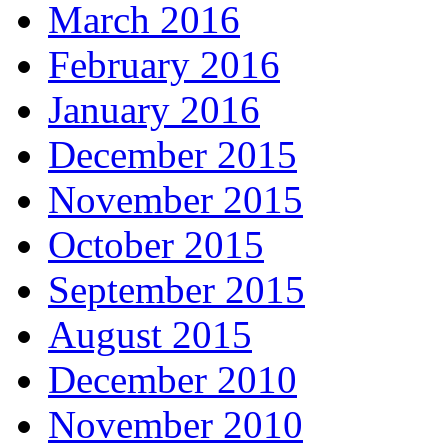
March 2016
February 2016
January 2016
December 2015
November 2015
October 2015
September 2015
August 2015
December 2010
November 2010