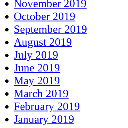
November 2019
October 2019
September 2019
August 2019
July 2019
June 2019
May 2019
March 2019
February 2019
January 2019