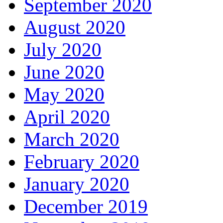
September 2020
August 2020
July 2020
June 2020
May 2020
April 2020
March 2020
February 2020
January 2020
December 2019