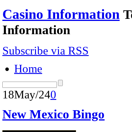
Casino Information
T
Information
Subscribe via RSS
Home
18
May/24
0
New Mexico Bingo