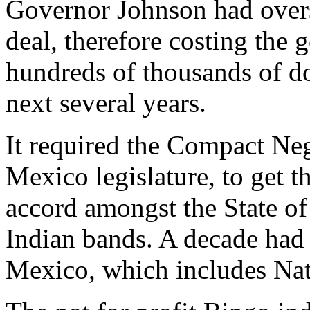
Governor Johnson had overs
deal, therefore costing th
hundreds of thousands of dol
next several years.
It required the Compact Ne
Mexico legislature, to get t
accord amongst the State o
Indian bands. A decade had
Mexico, which includes Nat