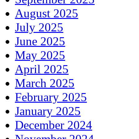
August 2025
July 2025
June 2025
May 2025
April 2025
March 2025
February 2025
January 2025
December 2024
November 2024