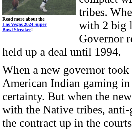
tribes. Whe
Read more about the
with 2 big l
Las Vegas 2024 Super
Bowl Streaker
!
Governor r
held up a deal until 1994.
When a new governor took o
American Indian gaming i
certainty. But when the ne
with the Native tribes, anti
the contract up in the cour