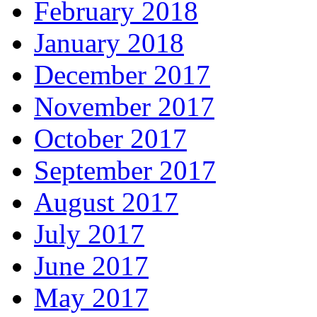
February 2018
January 2018
December 2017
November 2017
October 2017
September 2017
August 2017
July 2017
June 2017
May 2017