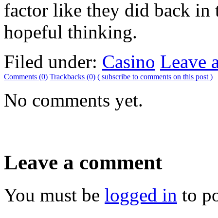
factor like they did back in
hopeful thinking.
Filed under:
Casino
Leave 
Comments (0)
Trackbacks (0)
( subscribe to comments on this post )
No comments yet.
Leave a comment
You must be
logged in
to p