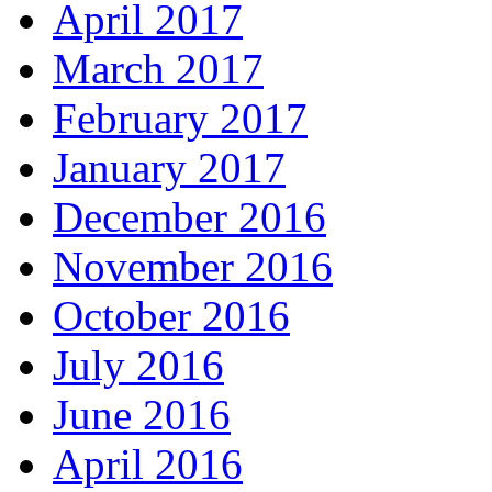
April 2017
March 2017
February 2017
January 2017
December 2016
November 2016
October 2016
July 2016
June 2016
April 2016