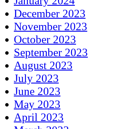
January 2024
December 2023
November 2023
October 2023
September 2023
August 2023
July 2023
June 2023
May 2023
April 2023