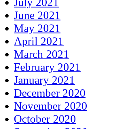
July 2021
June 2021
May 2021
April 2021
March 2021
February 2021
January 2021
December 2020
November 2020
October 2020