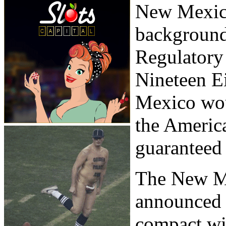
New Mexic
background
Regulatory
Nineteen E
Mexico woul
the America
guaranteed 
The New M
announced a
compact w