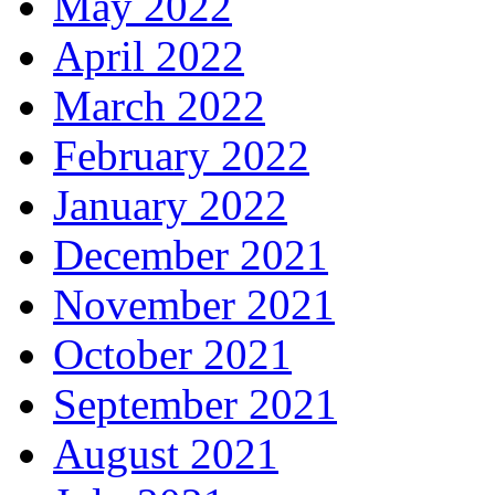
May 2022
April 2022
March 2022
February 2022
January 2022
December 2021
November 2021
October 2021
September 2021
August 2021