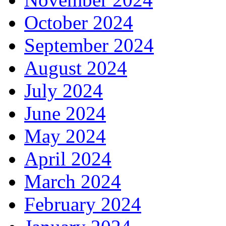
October 2024
September 2024
August 2024
July 2024
June 2024
May 2024
April 2024
March 2024
February 2024