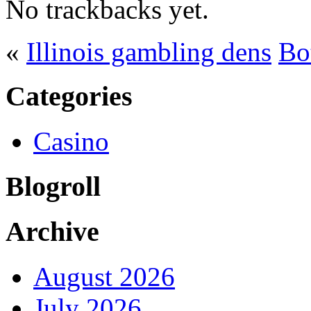
No trackbacks yet.
«
Illinois gambling dens
Bo
Categories
Casino
Blogroll
Archive
August 2026
July 2026