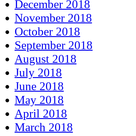
December 2018
November 2018
October 2018
September 2018
August 2018
July 2018
June 2018
May 2018
April 2018
March 2018