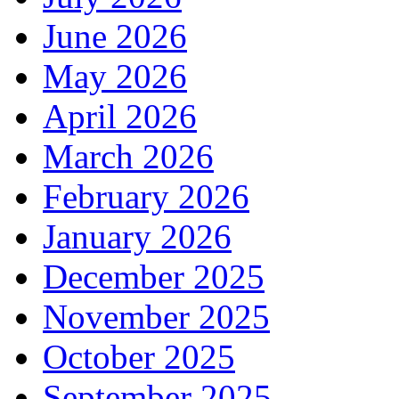
June 2026
May 2026
April 2026
March 2026
February 2026
January 2026
December 2025
November 2025
October 2025
September 2025