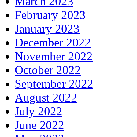
March 2023
February 2023
January 2023
December 2022
November 2022
October 2022
September 2022
August 2022
July 2022
June 2022