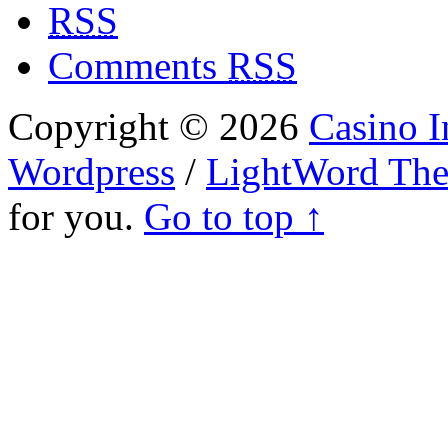
RSS
Comments
RSS
Copyright © 2026
Casino I
Wordpress
/
LightWord Th
for you.
Go to top ↑