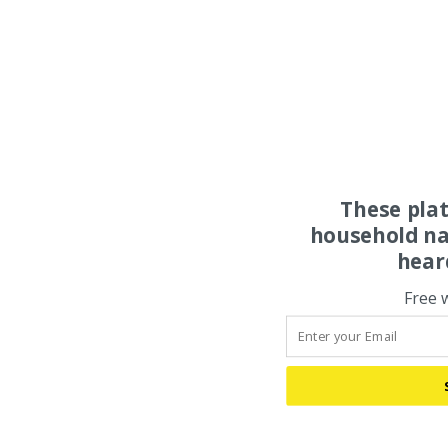
These pla
household na
hear
Free 