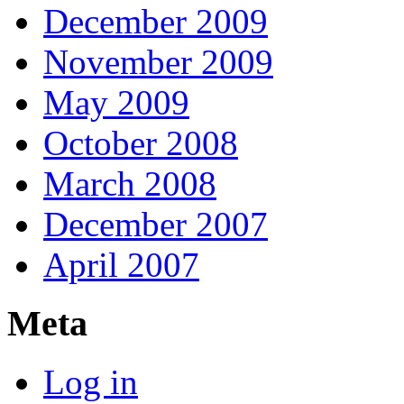
December 2009
November 2009
May 2009
October 2008
March 2008
December 2007
April 2007
Meta
Log in