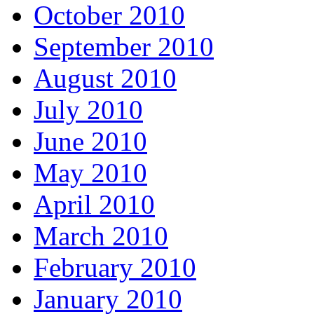
October 2010
September 2010
August 2010
July 2010
June 2010
May 2010
April 2010
March 2010
February 2010
January 2010