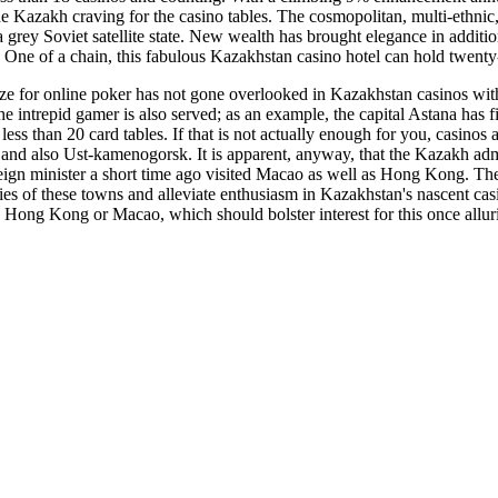
e Kazakh craving for the casino tables. The cosmopolitan, multi-ethnic, 
 a grey Soviet satellite state. New wealth has brought elegance in additio
 One of a chain, this fabulous Kazakhstan casino hotel can hold twenty
ze for online poker has not gone overlooked in Kazakhstan casinos with
he intrepid gamer is also served; as an example, the capital Astana has
 less than 20 card tables. If that is not actually enough for you, casinos 
and also Ust-kamenogorsk. It is apparent, anyway, that the Kazakh admira
reign minister a short time ago visited Macao as well as Hong Kong. The 
es of these towns and alleviate enthusiasm in Kazakhstan's nascent casin
ong Kong or Macao, which should bolster interest for this once allurin