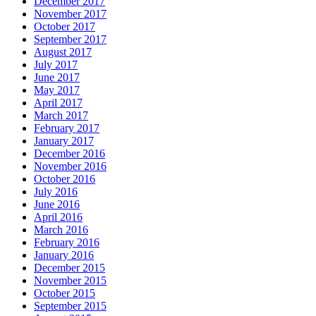
December 2017
November 2017
October 2017
September 2017
August 2017
July 2017
June 2017
May 2017
April 2017
March 2017
February 2017
January 2017
December 2016
November 2016
October 2016
July 2016
June 2016
April 2016
March 2016
February 2016
January 2016
December 2015
November 2015
October 2015
September 2015