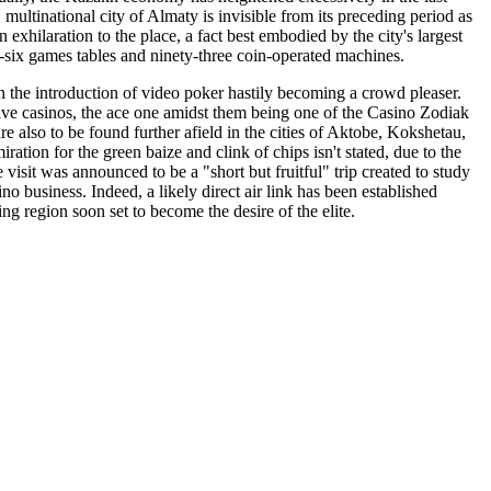
multinational city of Almaty is invisible from its preceding period as
n exhilaration to the place, a fact best embodied by the city's largest
-six games tables and ninety-three coin-operated machines.
 the introduction of video poker hastily becoming a crowd pleaser.
 five casinos, the ace one amidst them being one of the Casino Zodiak
are also to be found further afield in the cities of Aktobe, Kokshetau,
tion for the green baize and clink of chips isn't stated, due to the
visit was announced to be a "short but fruitful" trip created to study
o business. Indeed, a likely direct air link has been established
g region soon set to become the desire of the elite.