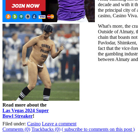
decade and with it th
the principal city of
casino, Casino Viva.
What's more, the cra
Outside of Almaty, t
chain that boasts not
Pavlodar, Shimkent, 
fact that the vice-fo
the gambling industri
between Almaty and H
Read more about the
Las Vegas 2024 Super
Bowl Streaker
!
Filed under:
Casino
Leave a comment
Comments (0)
Trackbacks (0)
( subscribe to comments on this post )