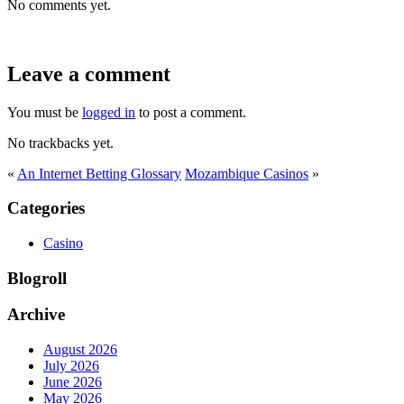
No comments yet.
Leave a comment
You must be
logged in
to post a comment.
No trackbacks yet.
«
An Internet Betting Glossary
Mozambique Casinos
»
Categories
Casino
Blogroll
Archive
August 2026
July 2026
June 2026
May 2026