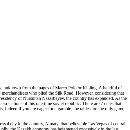
rs, unknown from the pages of Marco Polo or Kipling. A handful of
the merchandisers who plied the Silk Road. However, considering that
presidency of Nursultan Nazarbayev, the country has expanded. As the
ssociations of this one-time soviet republic. There are 7 cities that
. Indeed if you are eager for a gamble, the tables are the only game
ossal city in the country, Almaty, that believable Las Vegas of central
ally, the Kazakh economy has heightened excessively in the last