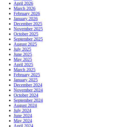
April 2026
March 2026
February 2026
January 2026
December 2025
November 2025
October 2025
September 2025
August 2025
July 2025
June 2025
May 2025
April 2025
March 2025
February 2025
January 2025
December 2024
November 2024
October 2024
September 2024
August 2024
July 2024
June 2024
May 2024
April 2024