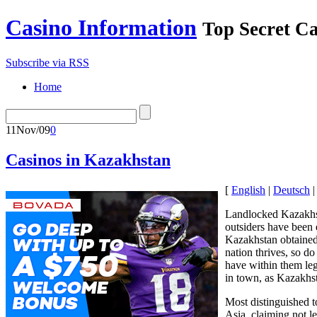
Casino Information
Top Secret C
Subscribe via RSS
Home
11
Nov/09
0
Casinos in Kazakhstan
[
English
|
Deutsch
Landlocked Kazakhsta
outsiders have been 
Kazakhstan obtained 
nation thrives, so do
have within them leg
in town, as Kazakhst
Most distinguished to
Asia, claiming not l