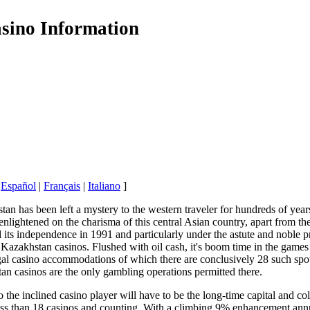
asino Information
|
Español
|
Français
|
Italiano
]
n has been left a mystery to the western traveler for hundreds of yea
enlightened on the charisma of this central Asian country, apart from 
its independence in 1991 and particularly under the astute and noble 
 Kazakhstan casinos. Flushed with oil cash, it's boom time in the games a
al casino accommodations of which there are conclusively 28 such spots
an casinos are the only gambling operations permitted there.
 the inclined casino player will have to be the long-time capital and col
ess than 18 casinos and counting. With a climbing 9% enhancement annu