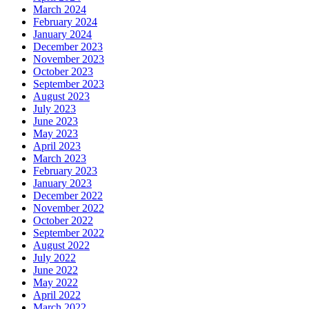
March 2024
February 2024
January 2024
December 2023
November 2023
October 2023
September 2023
August 2023
July 2023
June 2023
May 2023
April 2023
March 2023
February 2023
January 2023
December 2022
November 2022
October 2022
September 2022
August 2022
July 2022
June 2022
May 2022
April 2022
March 2022