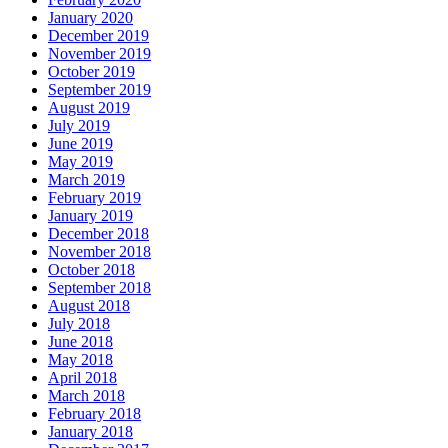
January 2020
December 2019
November 2019
October 2019
September 2019
August 2019
July 2019
June 2019
May 2019
March 2019
February 2019
January 2019
December 2018
November 2018
October 2018
September 2018
August 2018
July 2018
June 2018
May 2018
April 2018
March 2018
February 2018
January 2018