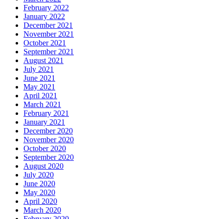
February 2022
January 2022
December 2021
November 2021
October 2021
September 2021
August 2021
July 2021
June 2021
May 2021
April 2021
March 2021
February 2021
January 2021
December 2020
November 2020
October 2020
September 2020
August 2020
July 2020
June 2020
May 2020
April 2020
March 2020
February 2020