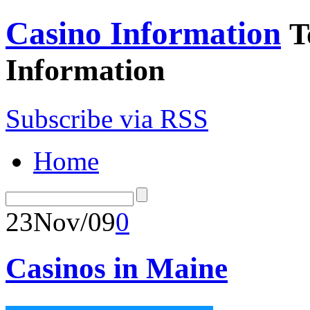
Casino Information
T
Information
Subscribe via RSS
Home
23
Nov/09
0
Casinos in Maine