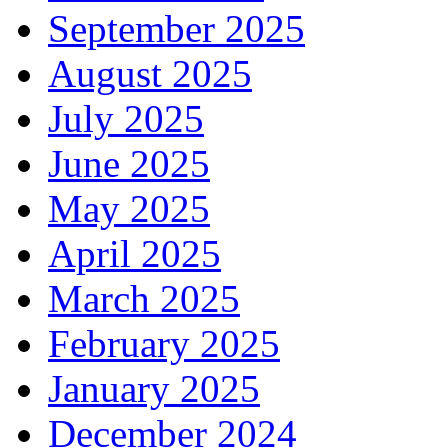
September 2025
August 2025
July 2025
June 2025
May 2025
April 2025
March 2025
February 2025
January 2025
December 2024