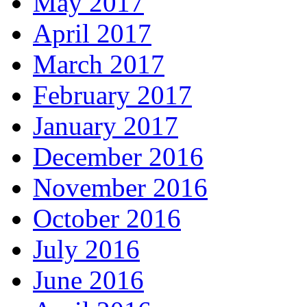
May 2017
April 2017
March 2017
February 2017
January 2017
December 2016
November 2016
October 2016
July 2016
June 2016