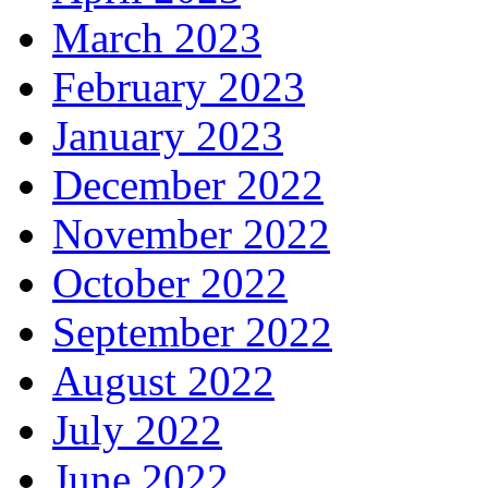
March 2023
February 2023
January 2023
December 2022
November 2022
October 2022
September 2022
August 2022
July 2022
June 2022