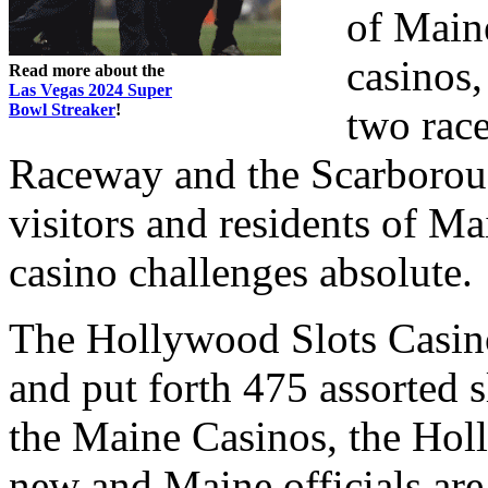
of Maine
casinos,
Read more about the
Las Vegas 2024 Super
Bowl Streaker
!
two race
Raceway and the Scarboroug
visitors and residents of Ma
casino challenges absolute.
The Hollywood Slots Casino
and put forth 475 assorted s
the Maine Casinos, the Hol
new and Maine officials are 