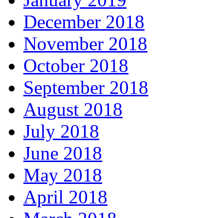
December 2018
November 2018
October 2018
September 2018
August 2018
July 2018
June 2018
May 2018
April 2018