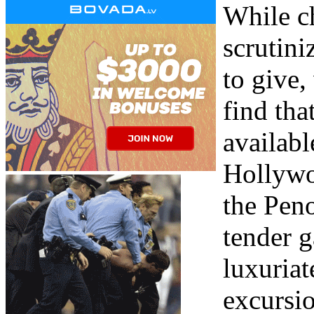
While c
scrutini
to give,
find tha
availabl
Hollywo
the Pen
tender g
luxuriat
excursio