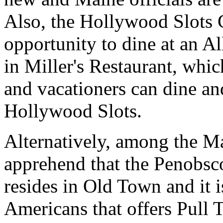
Also, the Hollywood Slots C
opportunity to dine at an A
in Miller's Restaurant, which
and vacationers can dine and
Hollywood Slots.
Alternatively, among the Ma
apprehend that the Penobsc
resides in Old Town and it i
Americans that offers Pull 