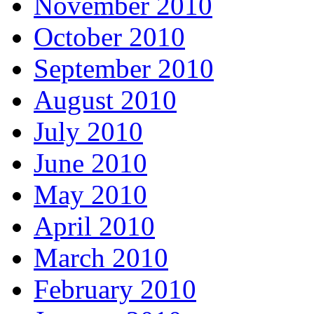
November 2010
October 2010
September 2010
August 2010
July 2010
June 2010
May 2010
April 2010
March 2010
February 2010