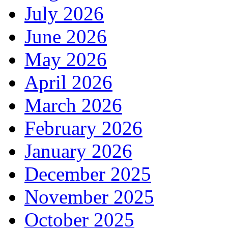
July 2026
June 2026
May 2026
April 2026
March 2026
February 2026
January 2026
December 2025
November 2025
October 2025