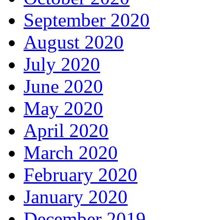
September 2020
August 2020
July 2020
June 2020
May 2020
April 2020
March 2020
February 2020
January 2020
December 2019