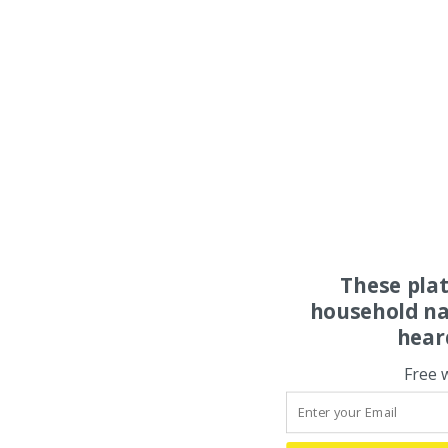
These pla
household na
hear
Free 