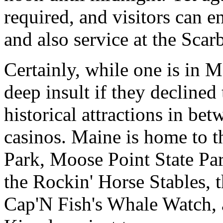
required, and visitors can e
and also service at the Sca
Certainly, while one is in 
deep insult if they declined
historical attractions in bet
casinos. Maine is home to 
Park, Moose Point State Pa
the Rockin' Horse Stables, 
Cap'N Fish's Whale Watch, 