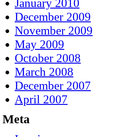
January 2010
December 2009
November 2009
May 2009
October 2008
March 2008
December 2007
April 2007
Meta