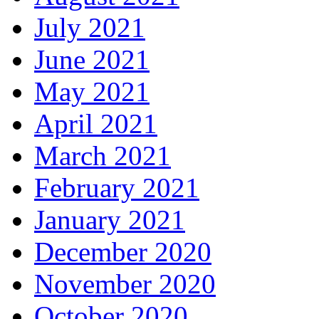
July 2021
June 2021
May 2021
April 2021
March 2021
February 2021
January 2021
December 2020
November 2020
October 2020