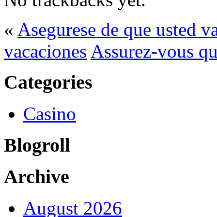
«
Asegurese de que usted va
vacaciones
Assurez-vous qu
Categories
Casino
Blogroll
Archive
August 2026