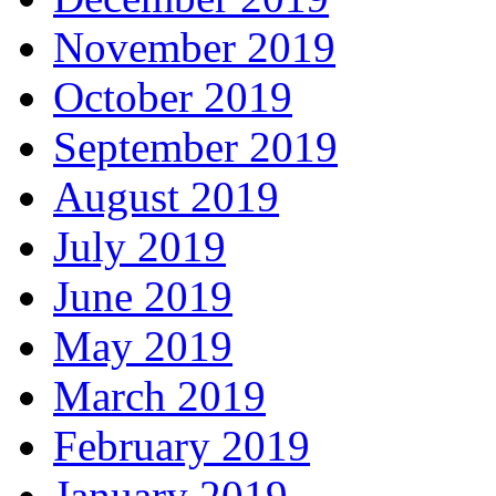
November 2019
October 2019
September 2019
August 2019
July 2019
June 2019
May 2019
March 2019
February 2019
January 2019