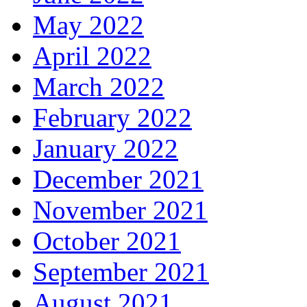
May 2022
April 2022
March 2022
February 2022
January 2022
December 2021
November 2021
October 2021
September 2021
August 2021