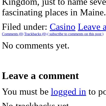
Kingdom, just to name sever
fascinating places in Maine.
Filed under:
Casino
Leave 
Comments (0)
Trackbacks (0)
( subscribe to comments on this post )
No comments yet.
Leave a comment
You must be
logged in
to p
No trackbacks yet.