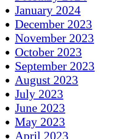
January 2024
December 2023
November 2023
October 2023
September 2023
August 2023
July 2023
June 2023
May 2023
April 2023