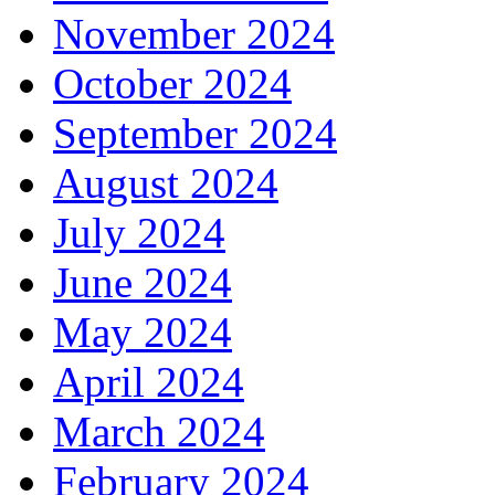
November 2024
October 2024
September 2024
August 2024
July 2024
June 2024
May 2024
April 2024
March 2024
February 2024