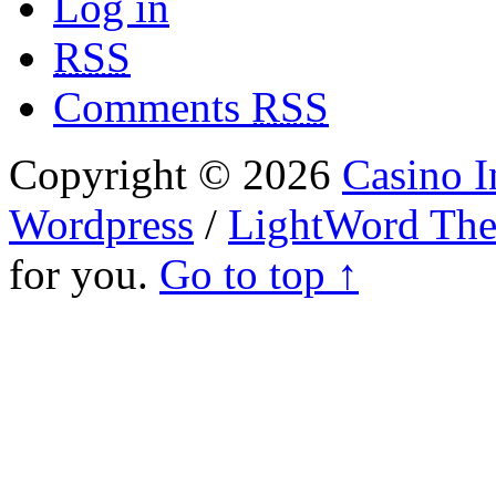
Log in
RSS
Comments
RSS
Copyright © 2026
Casino I
Wordpress
/
LightWord Th
for you.
Go to top ↑