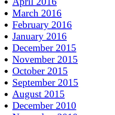
April 2016
March 2016
February 2016
January 2016
December 2015
November 2015
October 2015
September 2015
August 2015
December 2010