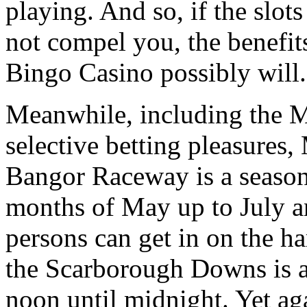
playing. And so, if the slo
not compel you, the benefit
Bingo Casino possibly will.
Meanwhile, including the M
selective betting pleasures,
Bangor Raceway is a seasona
months of May up to July an
persons can get in on the ha
the Scarborough Downs is av
noon until midnight. Yet ag