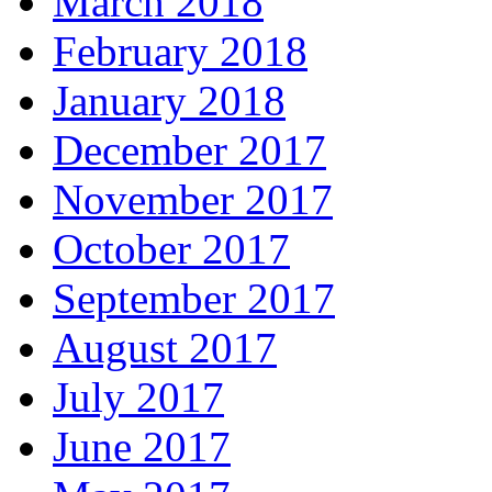
March 2018
February 2018
January 2018
December 2017
November 2017
October 2017
September 2017
August 2017
July 2017
June 2017