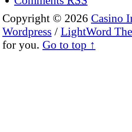
Comments
RSS
Copyright © 2026
Casino I
Wordpress
/
LightWord Th
for you.
Go to top ↑