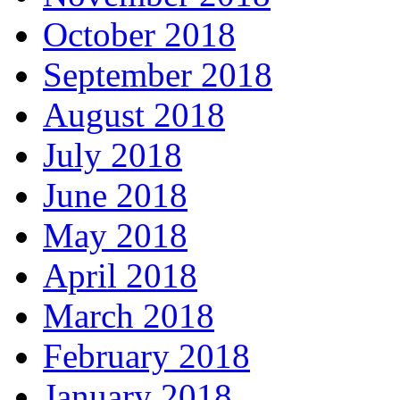
October 2018
September 2018
August 2018
July 2018
June 2018
May 2018
April 2018
March 2018
February 2018
January 2018