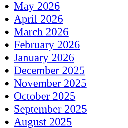
May 2026
April 2026
March 2026
February 2026
January 2026
December 2025
November 2025
October 2025
September 2025
August 2025