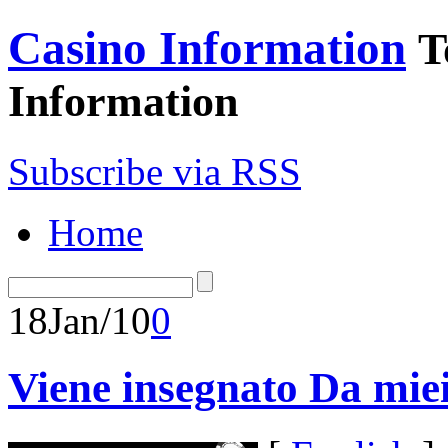
Casino Information
T
Information
Subscribe via RSS
Home
18
Jan/10
0
Viene insegnato Da miei