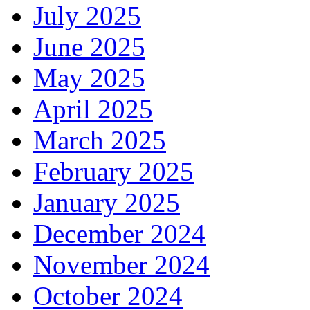
July 2025
June 2025
May 2025
April 2025
March 2025
February 2025
January 2025
December 2024
November 2024
October 2024