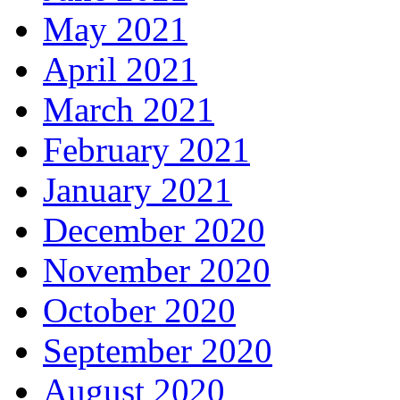
May 2021
April 2021
March 2021
February 2021
January 2021
December 2020
November 2020
October 2020
September 2020
August 2020