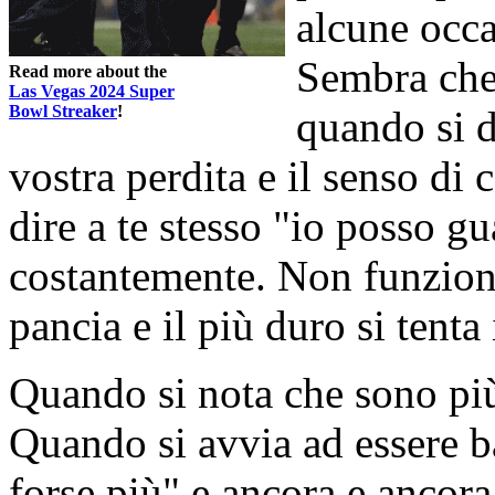
alcune occa
Sembra che 
Read more about the
Las Vegas 2024 Super
Bowl Streaker
!
quando si d
vostra perdita e il senso di 
dire a te stesso "io posso g
costantemente. Non funziona
pancia e il più duro si tenta 
Quando si nota che sono pi
Quando si avvia ad essere bat
forse più" e ancora e ancora