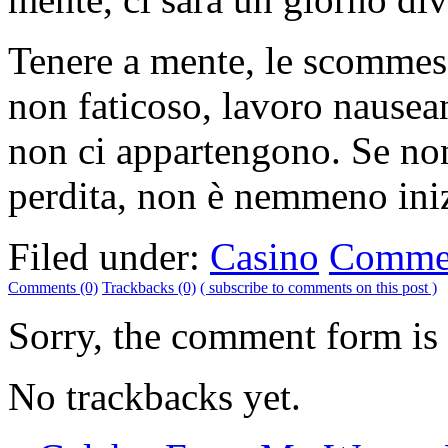
Tenere a mente, le scommess
non faticoso, lavoro nausea
non ci appartengono. Se non 
perdita, non è nemmeno iniz
Filed under:
Casino
Commen
Comments (0)
Trackbacks (0)
( subscribe to comments on this post )
Sorry, the comment form is c
No trackbacks yet.