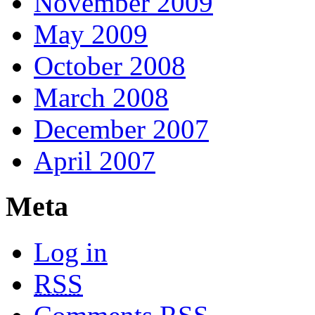
November 2009
May 2009
October 2008
March 2008
December 2007
April 2007
Meta
Log in
RSS