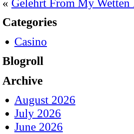
«
Gelehrt From My Wetten 
Categories
Casino
Blogroll
Archive
August 2026
July 2026
June 2026