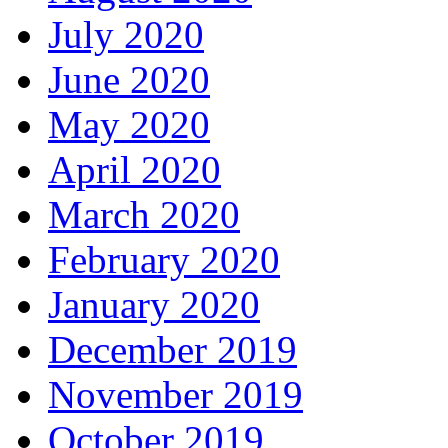
July 2020
June 2020
May 2020
April 2020
March 2020
February 2020
January 2020
December 2019
November 2019
October 2019