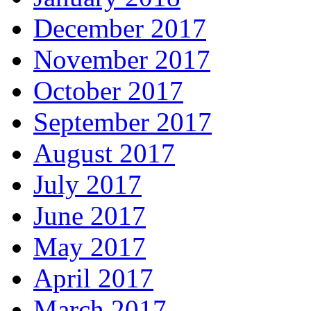
December 2017
November 2017
October 2017
September 2017
August 2017
July 2017
June 2017
May 2017
April 2017
March 2017