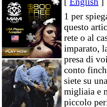
[
English
]
1 per spieg
questo arti
rete o al c
imparato, 
presa di v
conto finch
siete su un
migliaia e m
piccolo per