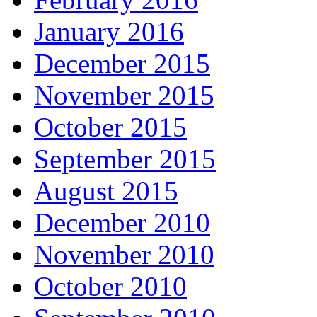
January 2016
December 2015
November 2015
October 2015
September 2015
August 2015
December 2010
November 2010
October 2010