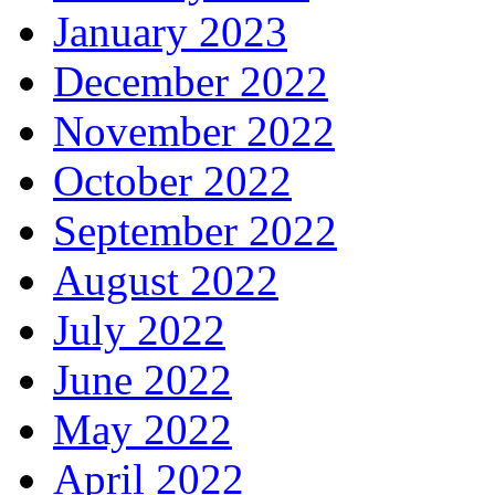
January 2023
December 2022
November 2022
October 2022
September 2022
August 2022
July 2022
June 2022
May 2022
April 2022