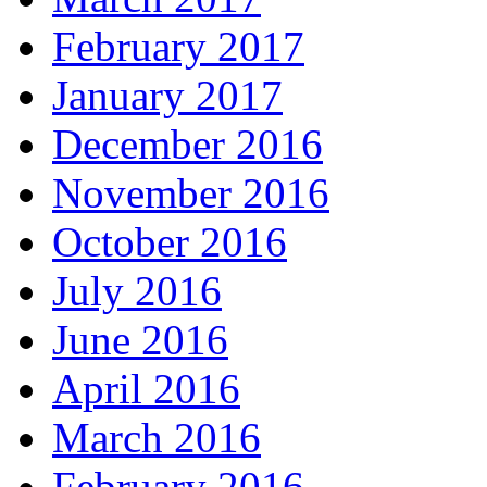
February 2017
January 2017
December 2016
November 2016
October 2016
July 2016
June 2016
April 2016
March 2016
February 2016