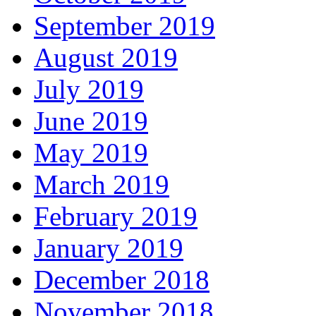
September 2019
August 2019
July 2019
June 2019
May 2019
March 2019
February 2019
January 2019
December 2018
November 2018