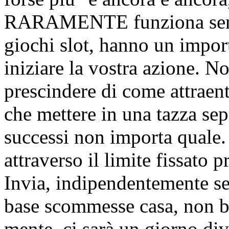
RARAMENTE funziona sempr
giochi slot, hanno un impor
iniziare la vostra azione. No
prescindere di come attraent
che mettere in una tazza sep
successi non importa quale.
attraverso il limite fissato 
Invia, indipendentemente se 
base scommesse casa, non b
mente, ci sarà un giorno di