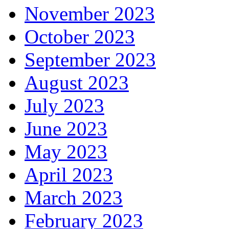
November 2023
October 2023
September 2023
August 2023
July 2023
June 2023
May 2023
April 2023
March 2023
February 2023