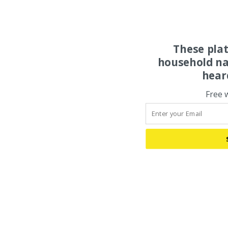
These pla
household na
hear
Free 