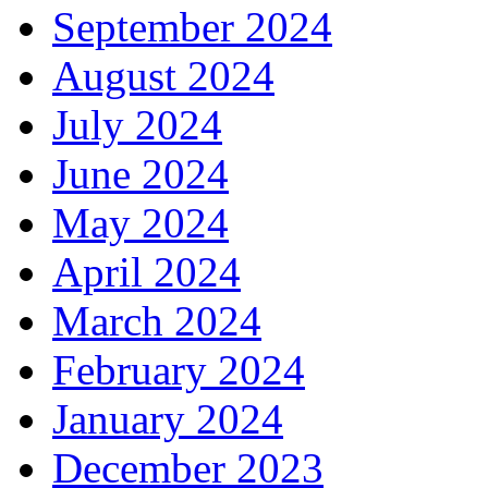
September 2024
August 2024
July 2024
June 2024
May 2024
April 2024
March 2024
February 2024
January 2024
December 2023