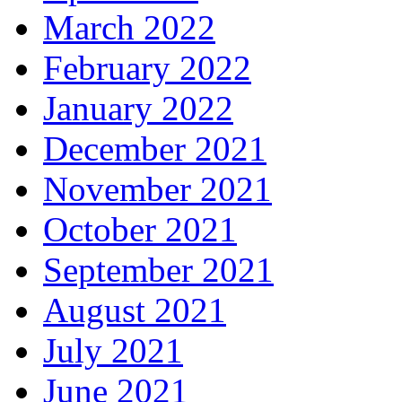
March 2022
February 2022
January 2022
December 2021
November 2021
October 2021
September 2021
August 2021
July 2021
June 2021