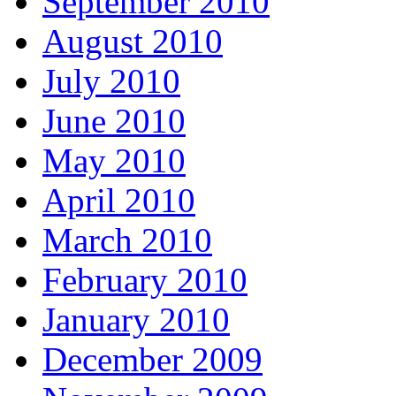
September 2010
August 2010
July 2010
June 2010
May 2010
April 2010
March 2010
February 2010
January 2010
December 2009