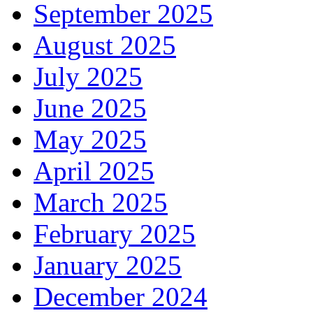
September 2025
August 2025
July 2025
June 2025
May 2025
April 2025
March 2025
February 2025
January 2025
December 2024