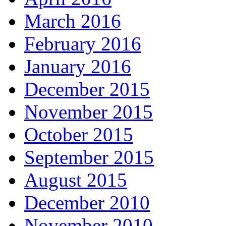
March 2016
February 2016
January 2016
December 2015
November 2015
October 2015
September 2015
August 2015
December 2010
November 2010