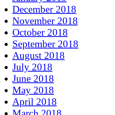
December 2018
November 2018
October 2018
September 2018
August 2018
July 2018
June 2018
May 2018
April 2018
March 2018