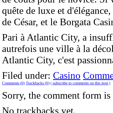
quête de luxe et d'élégance
de César, et le Borgata Casi
Pari à Atlantic City, a insuf
autrefois une ville à la déc
Atlantic City, c'est passionn
Filed under:
Casino
Commen
Comments (0)
Trackbacks (0)
( subscribe to comments on this post )
Sorry, the comment form is c
No trackbacks yet.