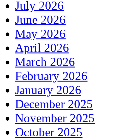
July 2026
June 2026
May 2026
April 2026
March 2026
February 2026
January 2026
December 2025
November 2025
October 2025