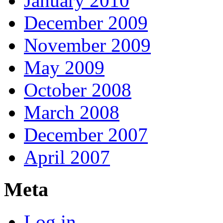
January 2010
December 2009
November 2009
May 2009
October 2008
March 2008
December 2007
April 2007
Meta
Log in