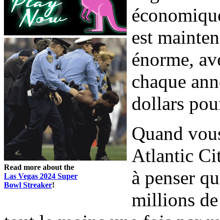
économique.
est mainten
énorme, ave
chaque anné
dollars pour
Quand vous
Atlantic Ci
Read more about the
à penser qu
Las Vegas 2024 Super
Bowl Streaker
!
millions de