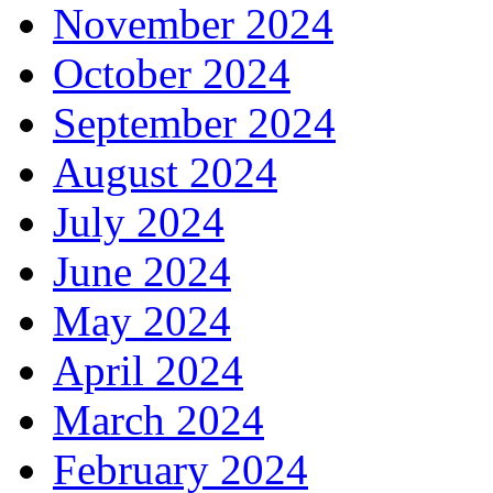
November 2024
October 2024
September 2024
August 2024
July 2024
June 2024
May 2024
April 2024
March 2024
February 2024