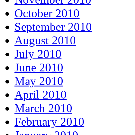
October 2010
September 2010
August 2010
July 2010
June 2010
May 2010
April 2010
March 2010
February 2010