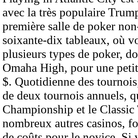
avec la très populaire Trump
première salle de poker non
soixante-dix tableaux, où vo
plusieurs types de poker, d
Omaha High, pour une petite
$. Quotidienne des tournois,
de deux tournois annuels, 
Championship et le Classic 
nombreux autres casinos, fo
de coûts pour le novice. Si 