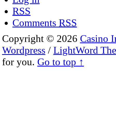
RSS
Comments
RSS
Copyright © 2026
Casino I
Wordpress
/
LightWord Th
for you.
Go to top ↑