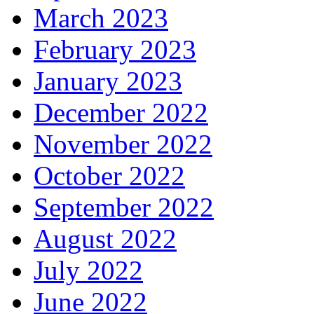
March 2023
February 2023
January 2023
December 2022
November 2022
October 2022
September 2022
August 2022
July 2022
June 2022