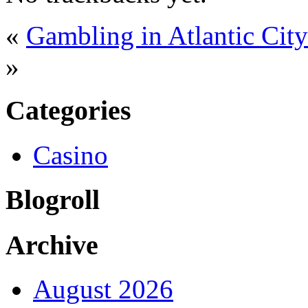
«
Gambling in Atlantic City
»
Categories
Casino
Blogroll
Archive
August 2026