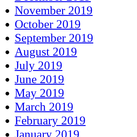
November 2019
October 2019
September 2019
August 2019
July 2019
June 2019
May 2019
March 2019
February 2019
January 2019