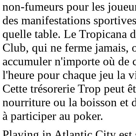
non-fumeurs pour les joueur
des manifestations sportives
quelle table. Le Tropicana 
Club, qui ne ferme jamais,
accumuler n'importe où de c
l'heure pour chaque jeu la vi
Cette trésorerie Trop peut êt
nourriture ou la boisson et 
à participer au poker.
Playing in Atlantic City est