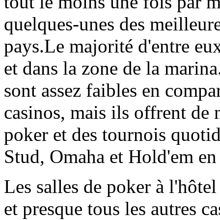
tout le moins une fois par m
quelques-unes des meilleure
pays.Le majorité d'entre eu
et dans la zone de la marina.
sont assez faibles en compa
casinos, mais ils offrent de
poker et des tournois quot
Stud, Omaha et Hold'em en 
Les salles de poker à l'hôte
et presque tous les autres c