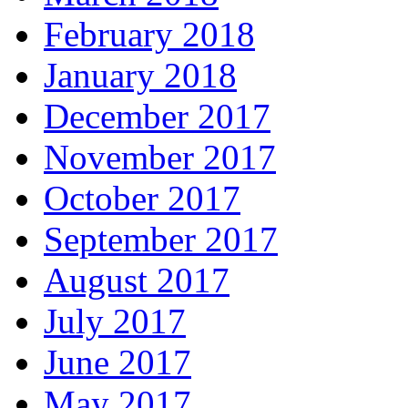
February 2018
January 2018
December 2017
November 2017
October 2017
September 2017
August 2017
July 2017
June 2017
May 2017