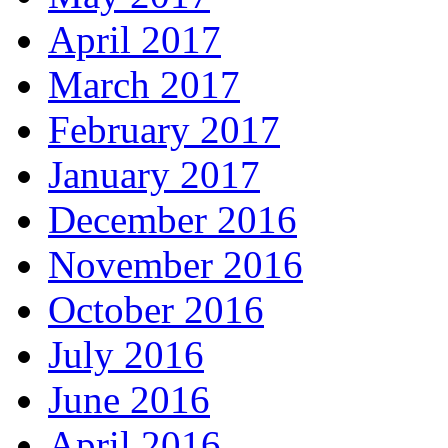
April 2017
March 2017
February 2017
January 2017
December 2016
November 2016
October 2016
July 2016
June 2016
April 2016