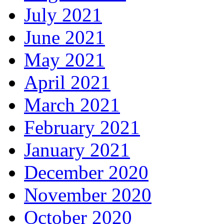
July 2021
June 2021
May 2021
April 2021
March 2021
February 2021
January 2021
December 2020
November 2020
October 2020