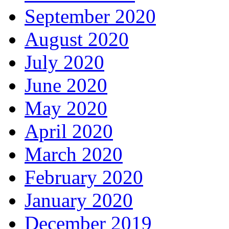
September 2020
August 2020
July 2020
June 2020
May 2020
April 2020
March 2020
February 2020
January 2020
December 2019