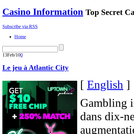
Casino Information
Top Secret C
Subscribe via RSS
Home
13
Feb/10
0
Le jeu à Atlantic City
[
English
]
Gambling in
dans dix-ne
augmentatio