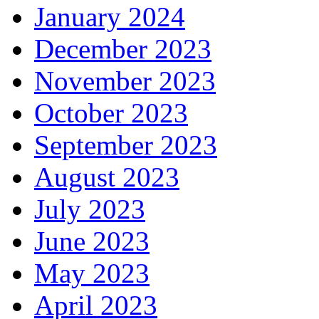
January 2024
December 2023
November 2023
October 2023
September 2023
August 2023
July 2023
June 2023
May 2023
April 2023