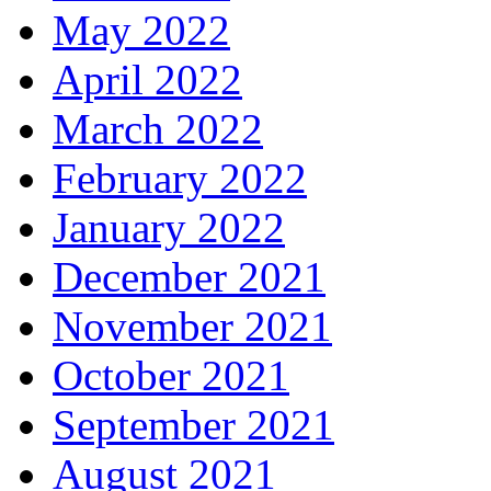
May 2022
April 2022
March 2022
February 2022
January 2022
December 2021
November 2021
October 2021
September 2021
August 2021