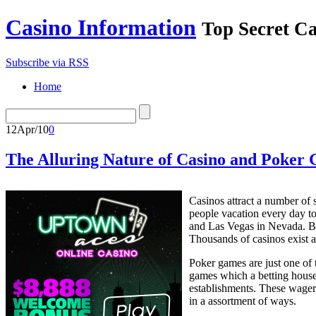
Casino Information
Top Secret C
Subscribe via RSS
Home
12
Apr/10
0
The Alluring Nature of Casino and Poker
Casinos attract a number of s
people vacation every day to
and Las Vegas in Nevada. But
Thousands of casinos exist 
Poker games are just one of t
games which a betting house 
establishments. These wageri
in a assortment of ways.