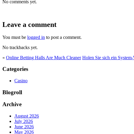
No comments yet.
Leave a comment
You must be
logged in
to post a comment.
No trackbacks yet.
«
Online Betting Halls Are Much Cleaner
Holen Sie sich ein System
Categories
Casino
Blogroll
Archive
August 2026
July 2026
June 2026
May 2026