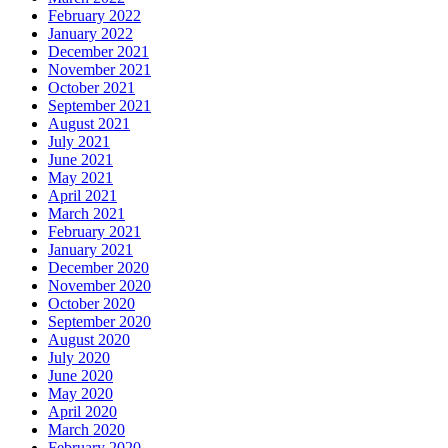
February 2022
January 2022
December 2021
November 2021
October 2021
September 2021
August 2021
July 2021
June 2021
May 2021
April 2021
March 2021
February 2021
January 2021
December 2020
November 2020
October 2020
September 2020
August 2020
July 2020
June 2020
May 2020
April 2020
March 2020
February 2020