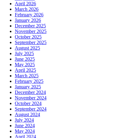
April 2026
March 2026
February 2026
January 2026
December 2025
November 2025
October 2025
September 2025
August 2025
July 2025
June 2025
May 2025
April 2025
March 2025
February 2025
January 2025
December 2024
November 2024
October 2024
September 2024
August 2024
July 2024
June 2024
May 2024
April 2024