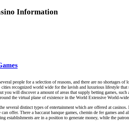
asino Information
 Games
everal people for a selection of reasons, and there are no shortages of l
 cities recognized world wide for the lavish and luxurious lifestyle that
 you will discover a amount of areas that supply betting games, such a
around the virtual plane of existence in the World Extensive World-wid
he several distinct types of entertainment which are offered at casinos.
can offer. There a baccarat banque games, chemin de fer games and als
ng establishments are in a position to generate money, while the patron