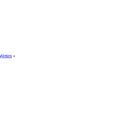
-Wetten
»