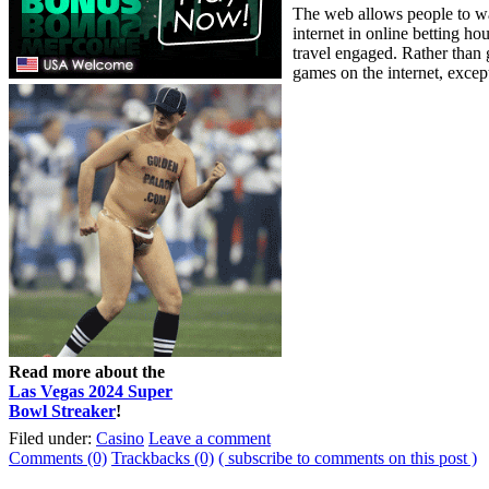
The web allows people to wag
internet in online betting h
travel engaged. Rather than g
games on the internet, exce
Read more about the
Las Vegas 2024 Super
Bowl Streaker
!
Filed under:
Casino
Leave a comment
Comments (0)
Trackbacks (0)
( subscribe to comments on this post )