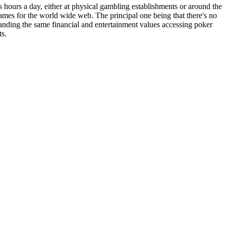
hours a day, either at physical gambling establishments or around the
games for the world wide web. The principal one being that there's no
rstanding the same financial and entertainment values accessing poker
ts.