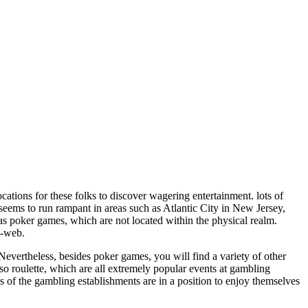
ocations for these folks to discover wagering entertainment. lots of
 seems to run rampant in areas such as Atlantic City in New Jersey,
s poker games, which are not located within the physical realm.
e-web.
 Nevertheless, besides poker games, you will find a variety of other
o roulette, which are all extremely popular events at gambling
s of the gambling establishments are in a position to enjoy themselves