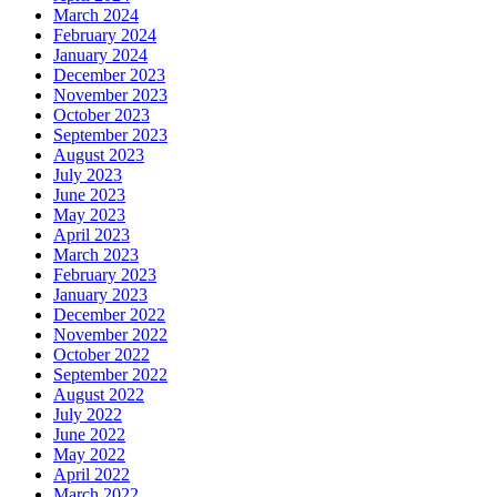
March 2024
February 2024
January 2024
December 2023
November 2023
October 2023
September 2023
August 2023
July 2023
June 2023
May 2023
April 2023
March 2023
February 2023
January 2023
December 2022
November 2022
October 2022
September 2022
August 2022
July 2022
June 2022
May 2022
April 2022
March 2022