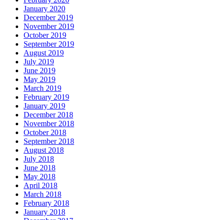
January 2020
December 2019
November 2019
October 2019
September 2019
August 2019
July 2019
June 2019
May 2019
March 2019
February 2019
January 2019
December 2018
November 2018
October 2018
September 2018
August 2018
July 2018
June 2018
May 2018
April 2018
March 2018
February 2018
January 2018