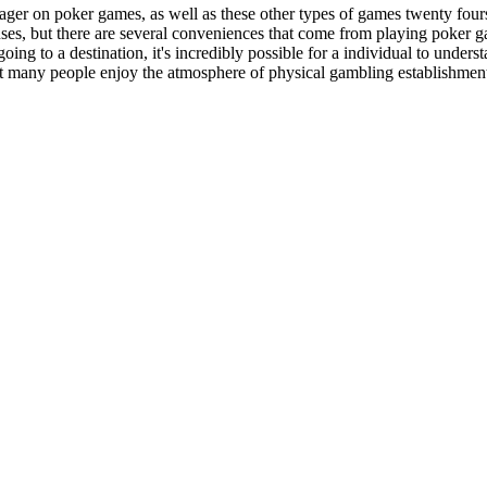
er on poker games, as well as these other types of games twenty fours 
ouses, but there are several conveniences that come from playing poker 
oing to a destination, it's incredibly possible for a individual to unde
pt many people enjoy the atmosphere of physical gambling establishmen