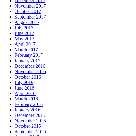
December 2017
November 2017
October 2017
September 2017
August 2017
July 2017
June 2017
May 2017
April 2017
March 2017
February 2017
January 2017
December 2016
November 2016
October 2016
July 2016
June 2016
April 2016
March 2016
February 2016
January 2016
December 2015
November 2015
October 2015
September 2015