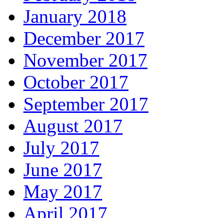
January 2018
December 2017
November 2017
October 2017
September 2017
August 2017
July 2017
June 2017
May 2017
April 2017