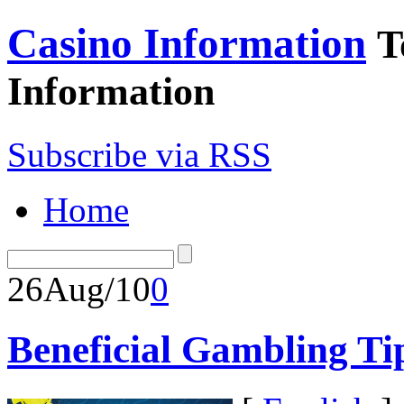
Casino Information
T
Information
Subscribe via RSS
Home
26
Aug/10
0
Beneficial Gambling Tip