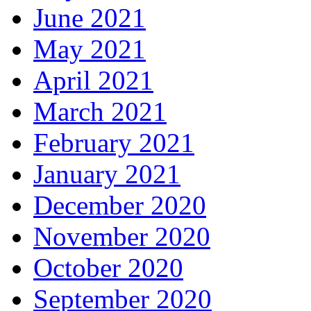
June 2021
May 2021
April 2021
March 2021
February 2021
January 2021
December 2020
November 2020
October 2020
September 2020