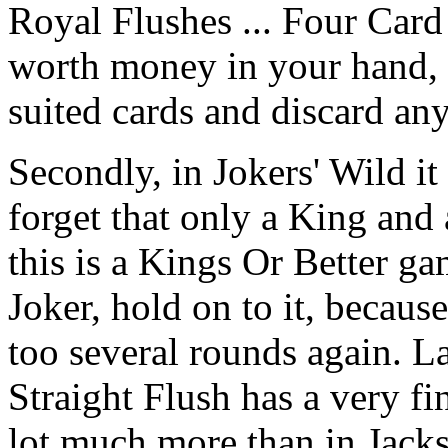
Royal Flushes ... Four Card F
worth money in your hand, t
suited cards and discard any
Secondly, in Jokers' Wild it 
forget that only a King and
this is a Kings Or Better ga
Joker, hold on to it, because
too several rounds again. La
Straight Flush has a very fi
lot much more than in Jacks