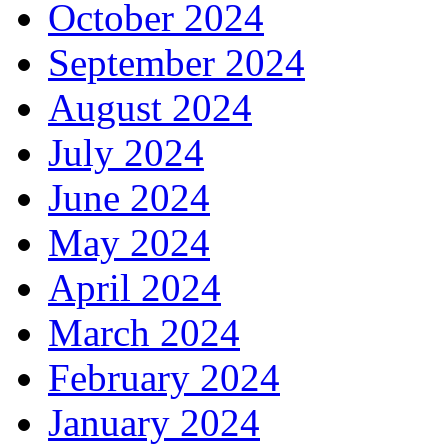
October 2024
September 2024
August 2024
July 2024
June 2024
May 2024
April 2024
March 2024
February 2024
January 2024