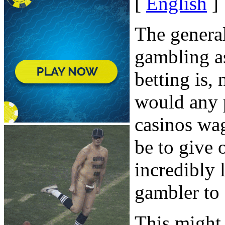
[
English
]
The general
gambling a
betting is, 
would any p
casinos wag
be to give 
incredibly l
gambler to
This might 