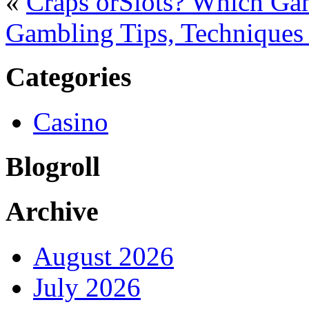
«
Craps orSlots? Which Gam
Gambling Tips, Techniques
Categories
Casino
Blogroll
Archive
August 2026
July 2026