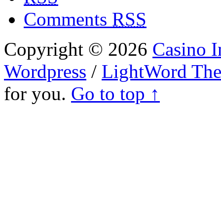
Comments
RSS
Copyright © 2026
Casino I
Wordpress
/
LightWord Th
for you.
Go to top ↑