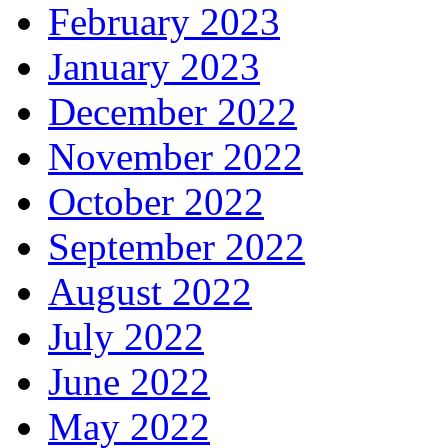
February 2023
January 2023
December 2022
November 2022
October 2022
September 2022
August 2022
July 2022
June 2022
May 2022