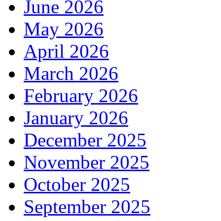
June 2026
May 2026
April 2026
March 2026
February 2026
January 2026
December 2025
November 2025
October 2025
September 2025