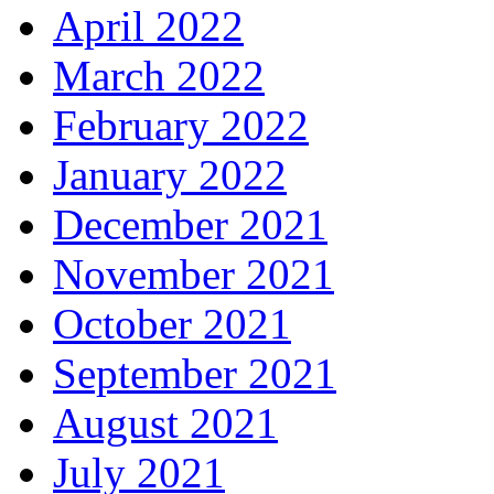
April 2022
March 2022
February 2022
January 2022
December 2021
November 2021
October 2021
September 2021
August 2021
July 2021