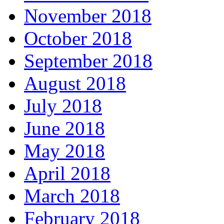
November 2018
October 2018
September 2018
August 2018
July 2018
June 2018
May 2018
April 2018
March 2018
February 2018