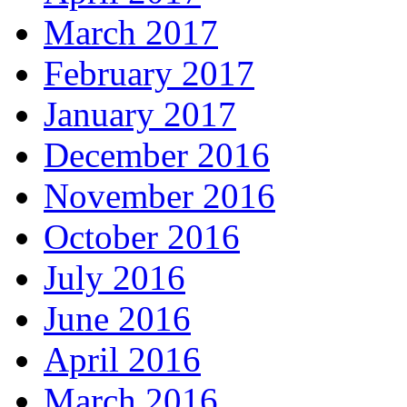
March 2017
February 2017
January 2017
December 2016
November 2016
October 2016
July 2016
June 2016
April 2016
March 2016