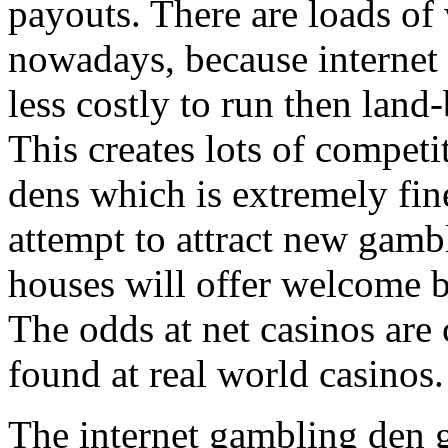
payouts. There are loads o
nowadays, because internet
less costly to run then lan
This creates lots of compe
dens which is extremely fin
attempt to attract new gambl
houses will offer welcome 
The odds at net casinos are 
found at real world casinos.
The internet gambling den g