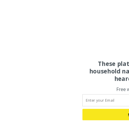
These pla
household na
hear
Free 