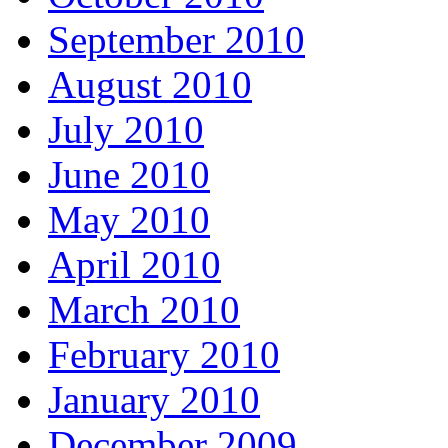
September 2010
August 2010
July 2010
June 2010
May 2010
April 2010
March 2010
February 2010
January 2010
December 2009