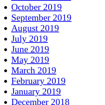
October 2019
September 2019
August 2019
July 2019
June 2019
May 2019
March 2019
February 2019
January 2019
December 2018