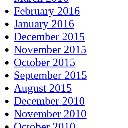
February 2016
January 2016
December 2015
November 2015
October 2015
September 2015
August 2015
December 2010
November 2010
October 2010