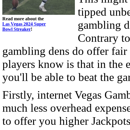
tipped unbe
Read more about the
gambling de
Las Vegas 2024 Super
Bowl Streaker
!
Contrary to
gambling dens do offer fair
players know is that in the 
you'll be able to beat the 
Firstly, internet Vegas Gam
much less overhead expenses
to offer you higher Jackpot