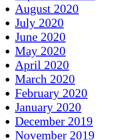
August 2020
July 2020
June 2020
May 2020
April 2020
March 2020
February 2020
January 2020
December 2019
November 2019