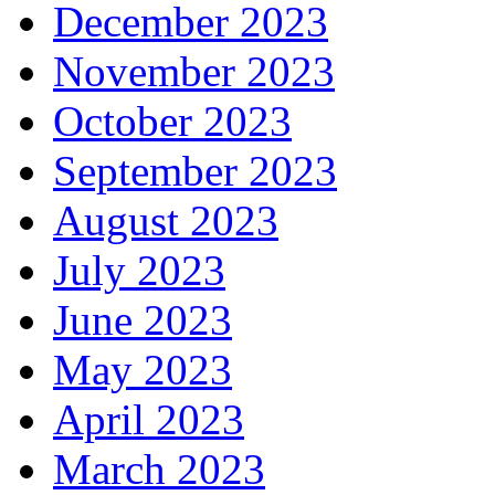
December 2023
November 2023
October 2023
September 2023
August 2023
July 2023
June 2023
May 2023
April 2023
March 2023