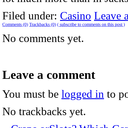
Filed under:
Casino
Leave 
Comments (0)
Trackbacks (0)
( subscribe to comments on this post )
No comments yet.
Leave a comment
You must be
logged in
to p
No trackbacks yet.