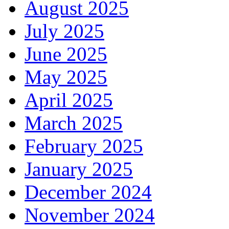
August 2025
July 2025
June 2025
May 2025
April 2025
March 2025
February 2025
January 2025
December 2024
November 2024