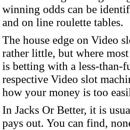
winning odds can be identif
and on line roulette tables.
The house edge on Video sl
rather little, but where mos
is betting with a less-than-
respective Video slot machin
how your money is too easi
In Jacks Or Better, it is usu
pays out. You can find, non