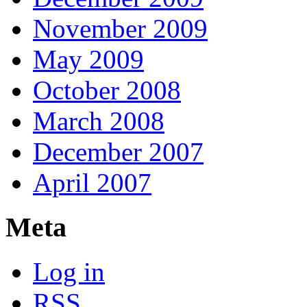
November 2009
May 2009
October 2008
March 2008
December 2007
April 2007
Meta
Log in
RSS