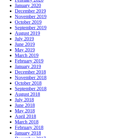
January 2020
December 2019
November 2019
October 2019
September 2019
August 2019
July 2019
June 2019
May 2019
March 2019
February 2019
January 2019
December 2018
November 2018
October 2018
September 2018
August 2018
July 2018
June 2018
May 2018
April 2018
March 2018
February 2018
January 2018