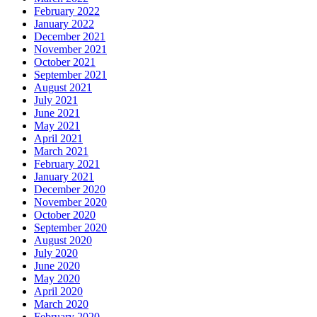
February 2022
January 2022
December 2021
November 2021
October 2021
September 2021
August 2021
July 2021
June 2021
May 2021
April 2021
March 2021
February 2021
January 2021
December 2020
November 2020
October 2020
September 2020
August 2020
July 2020
June 2020
May 2020
April 2020
March 2020
February 2020