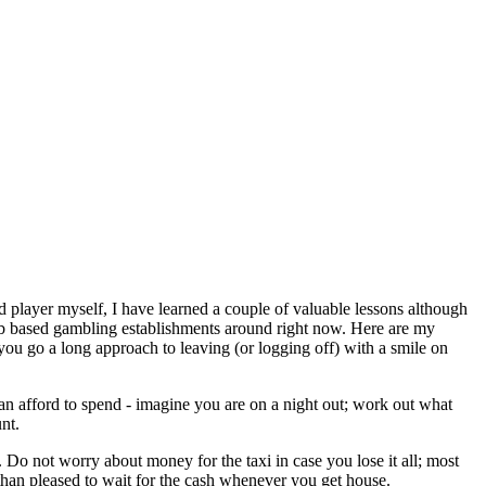
 player myself, I have learned a couple of valuable lessons although
 web based gambling establishments around right now. Here are my
ou go a long approach to leaving (or logging off) with a smile on
an afford to spend - imagine you are on a night out; work out what
nt.
. Do not worry about money for the taxi in case you lose it all; most
 than pleased to wait for the cash whenever you get house.