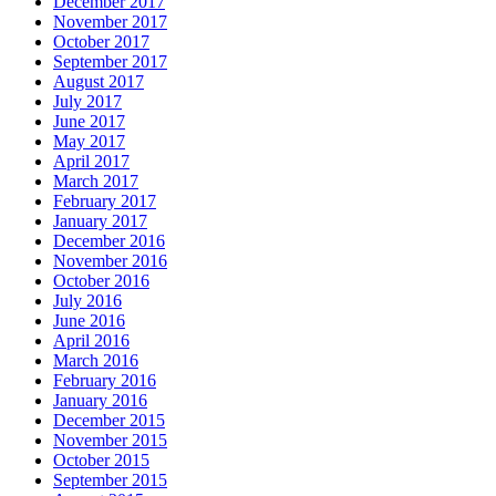
December 2017
November 2017
October 2017
September 2017
August 2017
July 2017
June 2017
May 2017
April 2017
March 2017
February 2017
January 2017
December 2016
November 2016
October 2016
July 2016
June 2016
April 2016
March 2016
February 2016
January 2016
December 2015
November 2015
October 2015
September 2015