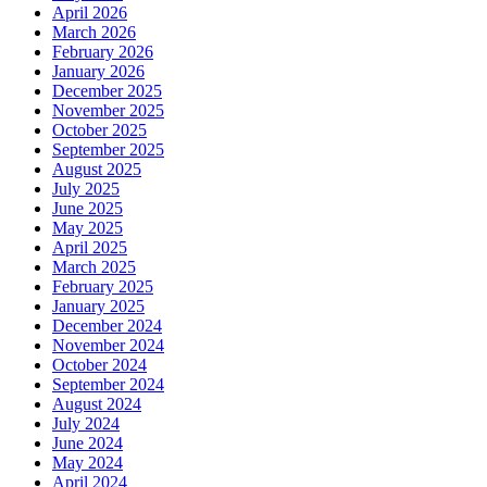
April 2026
March 2026
February 2026
January 2026
December 2025
November 2025
October 2025
September 2025
August 2025
July 2025
June 2025
May 2025
April 2025
March 2025
February 2025
January 2025
December 2024
November 2024
October 2024
September 2024
August 2024
July 2024
June 2024
May 2024
April 2024