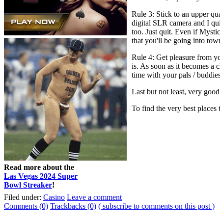
Rule 3: Stick to an upper qua
digital SLR camera and I qui
too. Just quit. Even if Myst
that you'll be going into tow
Rule 4: Get pleasure from you
is. As soon as it becomes a 
time with your pals / buddie
Last but not least, very good
To find the very best places 
Read more about the
Las Vegas 2024 Super
Bowl Streaker
!
Filed under:
Casino
Leave a comment
Comments (0)
Trackbacks (0)
( subscribe to comments on this post )