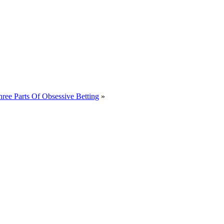
hree Parts Of Obsessive Betting
»