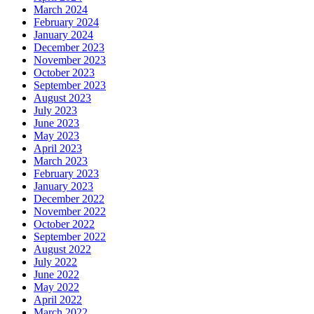
March 2024
February 2024
January 2024
December 2023
November 2023
October 2023
September 2023
August 2023
July 2023
June 2023
May 2023
April 2023
March 2023
February 2023
January 2023
December 2022
November 2022
October 2022
September 2022
August 2022
July 2022
June 2022
May 2022
April 2022
March 2022