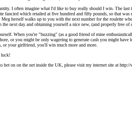
ntity. I often imagine what I'd like to buy really should I win. The last
te fancied which retailed at five hundred and fifty pounds, so that was 
ic Meg herself walks up to you with the next number for the roulette wh
n the next day and obtaining yourself a nice new, (and properly free of c
rself. When you're "buzzing" (as a good friend of mine enthusiastically p
chore, or you might be only wagering to generate cash you might have 
s, or your girlfriend, you'll win much more and more.
 luck!
to bet on on the net inside the UK, please visit my internet site at http