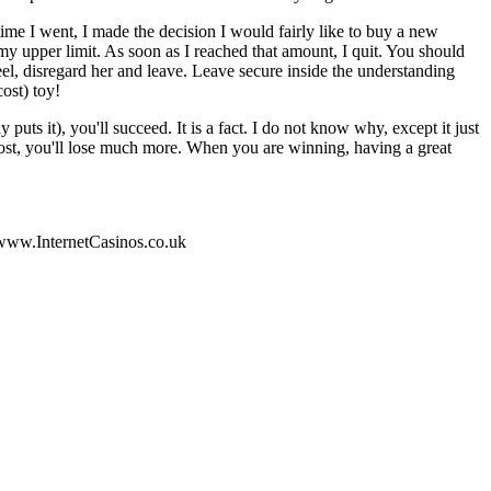
 time I went, I made the decision I would fairly like to buy a new
my upper limit. As soon as I reached that amount, I quit. You should
eel, disregard her and leave. Leave secure inside the understanding
ost) toy!
uts it), you'll succeed. It is a fact. I do not know why, except it just
lost, you'll lose much more. When you are winning, having a great
://www.InternetCasinos.co.uk