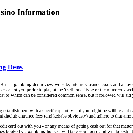
asino Information
ng Dens
British gambling den review website, InternetCasinos.co.uk and an avid
her or not you prefer to play at the 'traditional' type or the numerous
st of which can be considered common sense, but if followed will aid y
 establishment with a specific quantity that you might be willing and c
ightclub entrance fees (and kebabs obviously) and adhere to that amou
dit card out with you - or any means of getting cash out for that matter
 ones booked via gambling houses, will take you house and will be extra