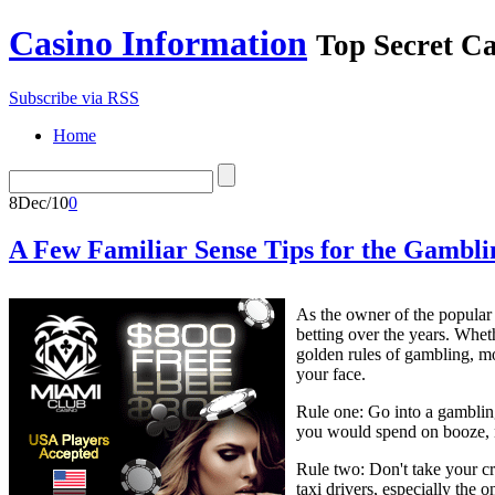
Casino Information
Top Secret C
Subscribe via RSS
Home
8
Dec/10
0
A Few Familiar Sense Tips for the Gambli
As the owner of the popular 
betting over the years. Whet
golden rules of gambling, mo
your face.
Rule one: Go into a gambling
you would spend on booze, n
Rule two: Don't take your cre
taxi drivers, especially the