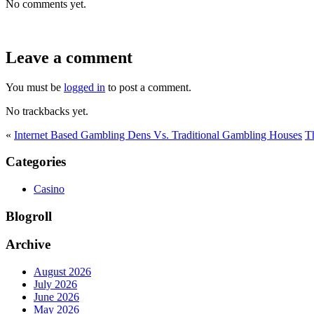
No comments yet.
Leave a comment
You must be
logged in
to post a comment.
No trackbacks yet.
«
Internet Based Gambling Dens Vs. Traditional Gambling Houses
T
Categories
Casino
Blogroll
Archive
August 2026
July 2026
June 2026
May 2026