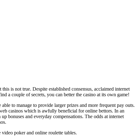
 this is not true. Despite established consensus, acclaimed internet
 find a couple of secrets, you can better the casino at its own game!
e able to manage to provide larger prizes and more frequent pay outs.
web casinos which is awfully beneficial for online bettors. In an
ign up bonuses and everyday compensations. The odds at internet
nos.
 video poker and online roulette tables.