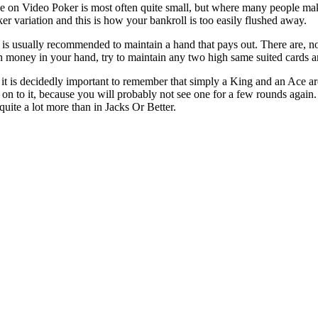
 on Video Poker is most often quite small, but where many people make
er variation and this is how your bankroll is too easily flushed away.
it is usually recommended to maintain a hand that pays out. There are, 
th money in your hand, try to maintain any two high same suited cards a
 it is decidedly important to remember that simply a King and an Ace ar
 on to it, because you will probably not see one for a few rounds again. 
 quite a lot more than in Jacks Or Better.