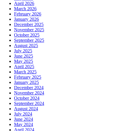
April 2026
March 2026
February 2026
January 2026
December 2025
November 2025
October 2025
September 2025
August 2025
July 2025
June 2025
May 2025
April 2025
March 2025
February 2025
January 2025
December 2024
November 2024
October 2024
September 2024
August 2024
July 2024
June 2024
May 2024
April 2024