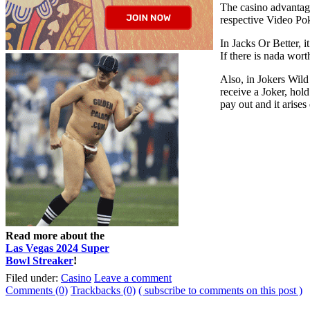
The casino advantage
respective Video Pok
In Jacks Or Better, 
If there is nada wor
Also, in Jokers Wild
receive a Joker, hold
pay out and it arises
Read more about the
Las Vegas 2024 Super
Bowl Streaker
!
Filed under:
Casino
Leave a comment
Comments (0)
Trackbacks (0)
( subscribe to comments on this post )