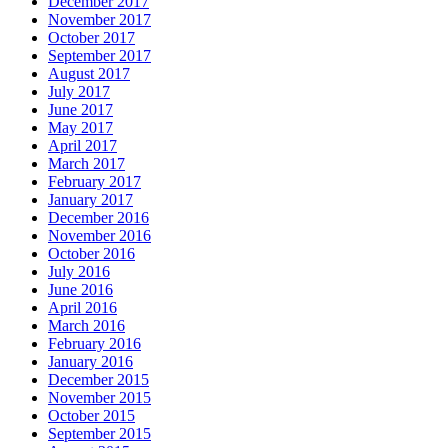
December 2017
November 2017
October 2017
September 2017
August 2017
July 2017
June 2017
May 2017
April 2017
March 2017
February 2017
January 2017
December 2016
November 2016
October 2016
July 2016
June 2016
April 2016
March 2016
February 2016
January 2016
December 2015
November 2015
October 2015
September 2015