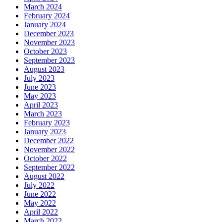
March 2024
February 2024
January 2024
December 2023
November 2023
October 2023
September 2023
August 2023
July 2023
June 2023
May 2023
April 2023
March 2023
February 2023
January 2023
December 2022
November 2022
October 2022
September 2022
August 2022
July 2022
June 2022
May 2022
April 2022
March 2022