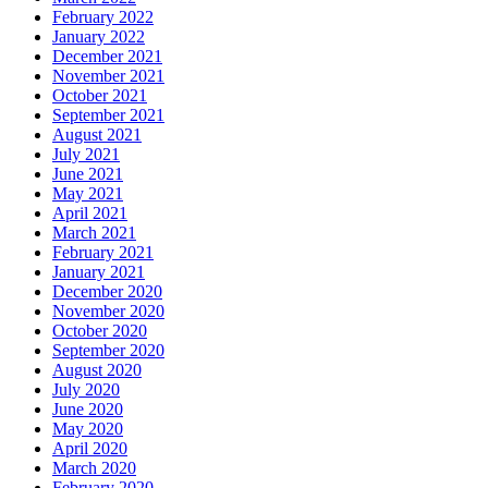
February 2022
January 2022
December 2021
November 2021
October 2021
September 2021
August 2021
July 2021
June 2021
May 2021
April 2021
March 2021
February 2021
January 2021
December 2020
November 2020
October 2020
September 2020
August 2020
July 2020
June 2020
May 2020
April 2020
March 2020
February 2020