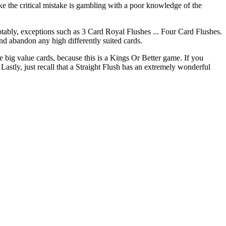
 the critical mistake is gambling with a poor knowledge of the
notably, exceptions such as 3 Card Royal Flushes ... Four Card Flushes.
nd abandon any high differently suited cards.
e big value cards, because this is a Kings Or Better game. If you
Lastly, just recall that a Straight Flush has an extremely wonderful