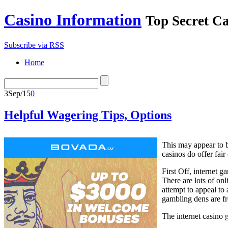
Casino Information
Top Secret C
Subscribe via RSS
Home
3
Sep/15
0
Helpful Wagering Tips, Options
This may appear to be
casinos do offer fair
First Off, internet 
There are lots of on
attempt to appeal to
gambling dens are fr
The internet casino 