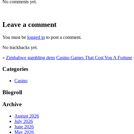
No comments yet.
Leave a comment
You must be
logged in
to post a comment.
No trackbacks yet.
«
Zimbabwe gambling dens
Casino Games That Cost You A Fortune
Categories
Casino
Blogroll
Archive
August 2026
July 2026
June 2026
May 2026