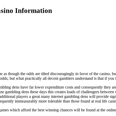
asino Information
 as though the odds are tilted discouragingly in favor of the casino, but
 odds, but what practically all decent gamblers understand is that if you
gambling dens have far lower expenditure costs and consequently they ar
line gambling dens these days this creates loads of challengers between 
 additional players a great many internet gambling dens will provide s
equently immeasurably more tolerable than those found at real life casi
games which afford the best winning chances will be found at the online