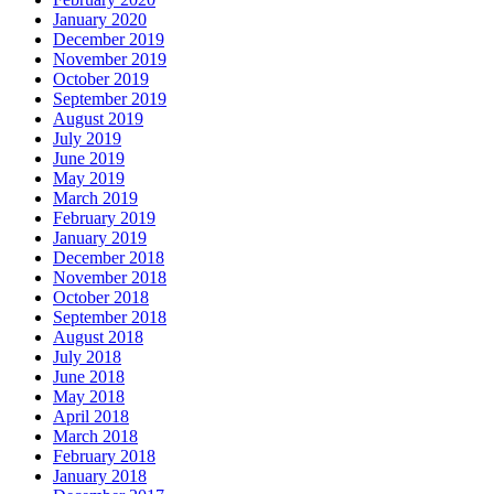
January 2020
December 2019
November 2019
October 2019
September 2019
August 2019
July 2019
June 2019
May 2019
March 2019
February 2019
January 2019
December 2018
November 2018
October 2018
September 2018
August 2018
July 2018
June 2018
May 2018
April 2018
March 2018
February 2018
January 2018