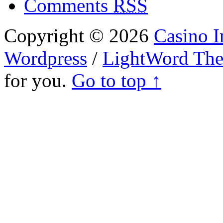
Comments
RSS
Copyright © 2026
Casino I
Wordpress
/
LightWord Th
for you.
Go to top ↑