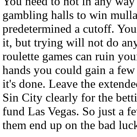
You need to not in any way o
gambling halls to win mulla 
predetermined a cutoff. You
it, but trying will not do a
roulette games can ruin you
hands you could gain a few d
it's done. Leave the extend
Sin City clearly for the bet
fund Las Vegas. So just a fe
them end up on the bad luck