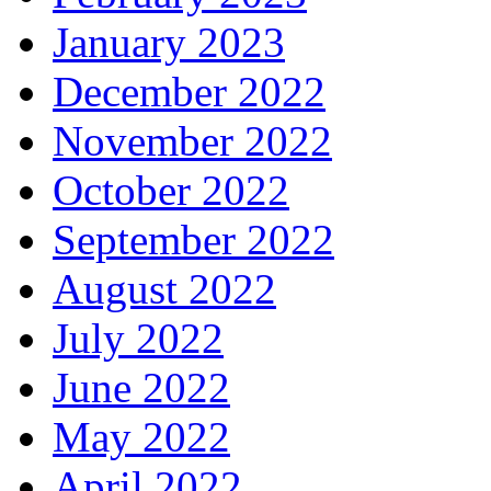
January 2023
December 2022
November 2022
October 2022
September 2022
August 2022
July 2022
June 2022
May 2022
April 2022