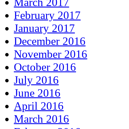
March 2017
February 2017
January 2017
December 2016
November 2016
October 2016
July 2016
June 2016
April 2016
March 2016