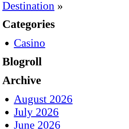
Destination
»
Categories
Casino
Blogroll
Archive
August 2026
July 2026
June 2026