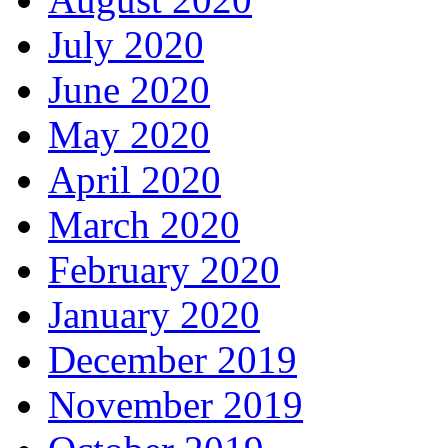
July 2020
June 2020
May 2020
April 2020
March 2020
February 2020
January 2020
December 2019
November 2019