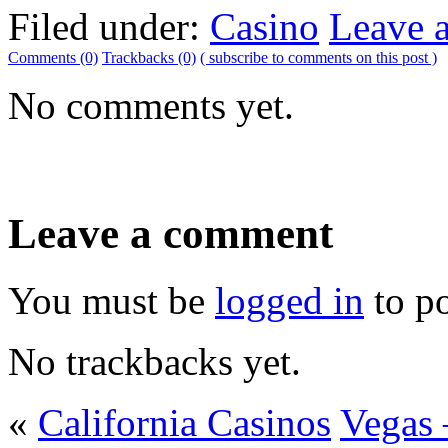
Filed under:
Casino
Leave 
Comments (0)
Trackbacks (0)
( subscribe to comments on this post )
No comments yet.
Leave a comment
You must be
logged in
to p
No trackbacks yet.
«
California Casinos
Vegas 