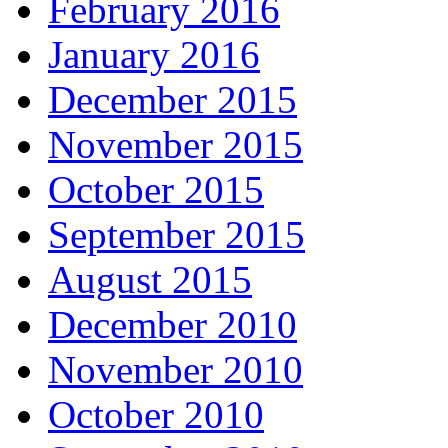
February 2016
January 2016
December 2015
November 2015
October 2015
September 2015
August 2015
December 2010
November 2010
October 2010