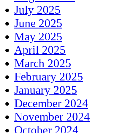
July 2025
June 2025
May 2025
April 2025
March 2025
February 2025
January 2025
December 2024
November 2024
October 2024