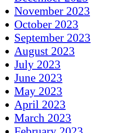
November 2023
October 2023
September 2023
August 2023
July 2023
June 2023
May 2023
April 2023
March 2023
February 2023