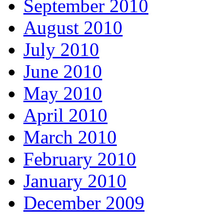
September 2010
August 2010
July 2010
June 2010
May 2010
April 2010
March 2010
February 2010
January 2010
December 2009