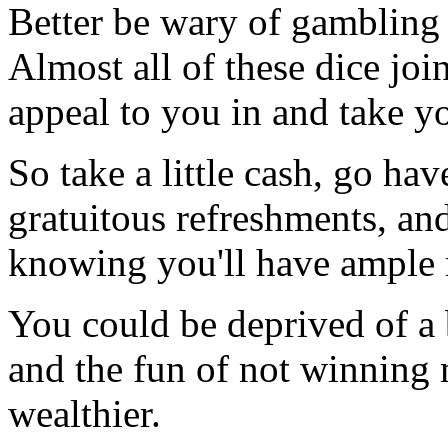
Better be wary of gambling d
Almost all of these dice joi
appeal to you in and take yo
So take a little cash, go hav
gratuitous refreshments, an
knowing you'll have ample m
You could be deprived of a 
and the fun of not winning
wealthier.