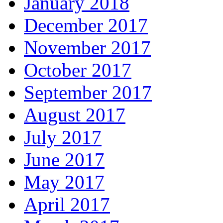
January 2018
December 2017
November 2017
October 2017
September 2017
August 2017
July 2017
June 2017
May 2017
April 2017