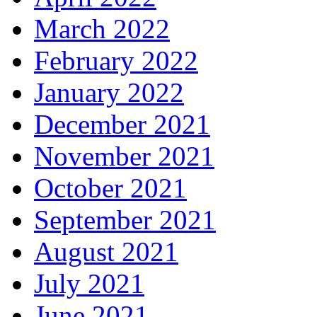
March 2022
February 2022
January 2022
December 2021
November 2021
October 2021
September 2021
August 2021
July 2021
June 2021