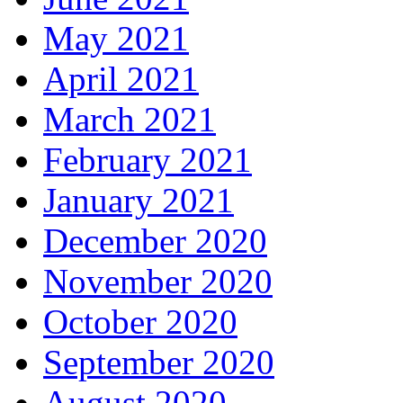
May 2021
April 2021
March 2021
February 2021
January 2021
December 2020
November 2020
October 2020
September 2020
August 2020