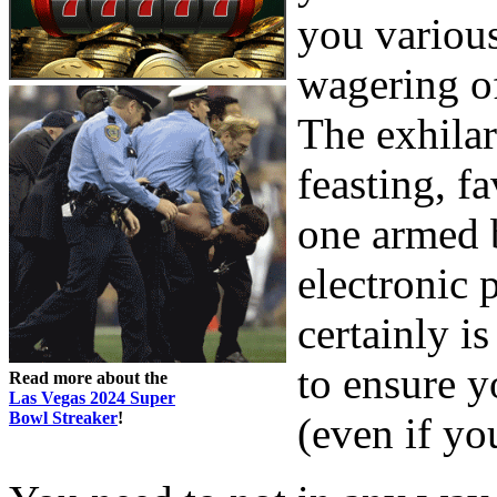
you various
wagering of
The exhilar
feasting, f
one armed b
electronic 
certainly is
to ensure y
Read more about the
Las Vegas 2024 Super
Bowl Streaker
!
(even if yo