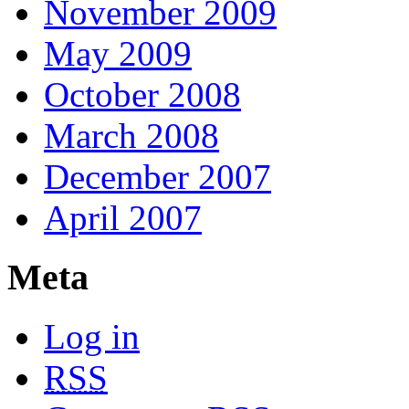
November 2009
May 2009
October 2008
March 2008
December 2007
April 2007
Meta
Log in
RSS