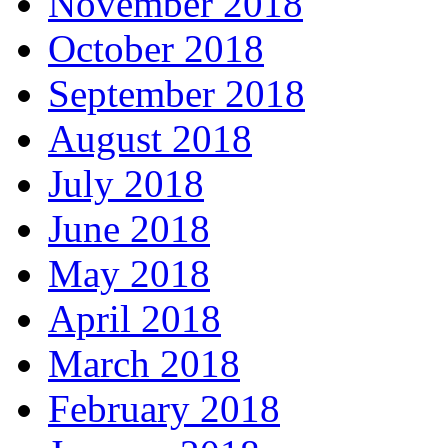
November 2018
October 2018
September 2018
August 2018
July 2018
June 2018
May 2018
April 2018
March 2018
February 2018