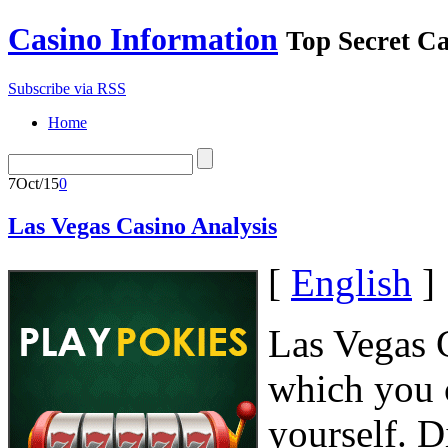
Casino Information
Top Secret C
Subscribe via RSS
Home
7
Oct/15
0
Las Vegas Casino Analysis
[
English
]
Las Vegas 
which you 
yourself. D