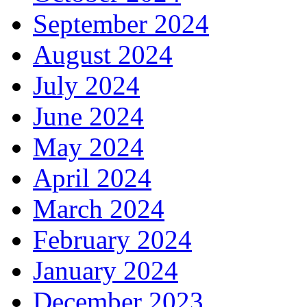
September 2024
August 2024
July 2024
June 2024
May 2024
April 2024
March 2024
February 2024
January 2024
December 2023