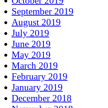
October 2019
September 2019
August 2019
July 2019
June 2019
May 2019
March 2019
February 2019
January 2019
December 2018