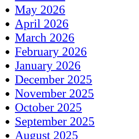
May 2026
April 2026
March 2026
February 2026
January 2026
December 2025
November 2025
October 2025
September 2025
August 2025