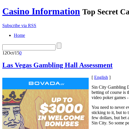
Casino Information
Top Secret C
Subscribe via RSS
Home
12
Oct/15
0
Las Vegas Gambling Hall Assessment
[
English
]
Sin City Gambling De
betting of course is
video poker games - e
You need to never eve
sticking to it, but 
few dollars, but bet 
Sin City. So some pe