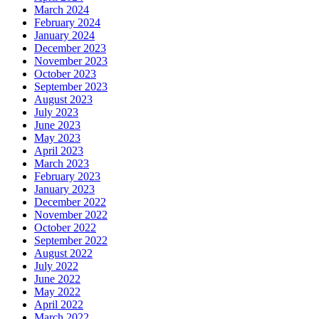
March 2024
February 2024
January 2024
December 2023
November 2023
October 2023
September 2023
August 2023
July 2023
June 2023
May 2023
April 2023
March 2023
February 2023
January 2023
December 2022
November 2022
October 2022
September 2022
August 2022
July 2022
June 2022
May 2022
April 2022
March 2022