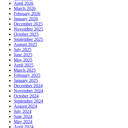
April 2026
March 2026
February 2026
January 2026
December 2025
November 2025
October 2025
September 2025
August 2025
July 2025
June 2025
May 2025
April 2025
March 2025
February 2025
January 2025
December 2024
November 2024
October 2024
September 2024
August 2024
July 2024
June 2024
May 2024
April 2024