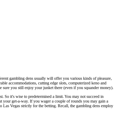
rent gambling dens usually will offer you various kinds of pleasure,
favorable accommodations, cutting edge slots, computerized keno and
ake sure you still enjoy your junket there (even if you squander money).
ost. So it's wise to predetermined a limit. You may not succeed in
e out your get-a-way. If you wager a couple of rounds you may gain a
 to Las Vegas strictly for the betting. Recall, the gambling dens employ