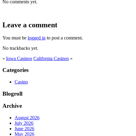
No comments yet.
Leave a comment
You must be
logged in
to post a comment.
No trackbacks yet.
«
Iowa Casinos
California Casinos
»
Categories
Casino
Blogroll
Archive
August 2026
July 2026
June 2026
May 2026