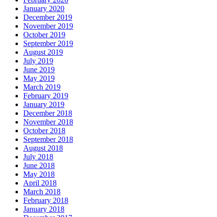
January 2020
December 2019
November 2019
October 2019
September 2019
August 2019
July 2019
June 2019
May 2019
March 2019
February 2019
January 2019
December 2018
November 2018
October 2018
September 2018
August 2018
July 2018
June 2018
May 2018
April 2018
March 2018
February 2018
January 2018