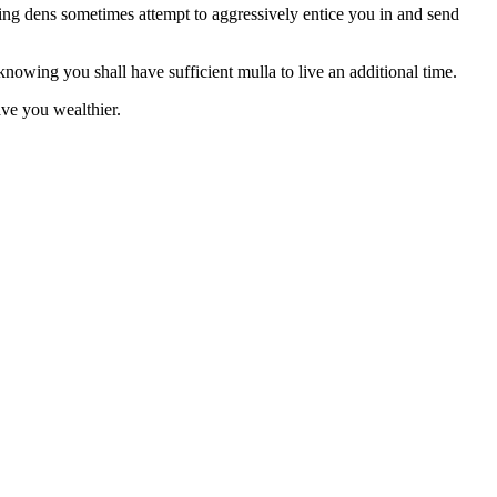
ling dens sometimes attempt to aggressively entice you in and send
 knowing you shall have sufficient mulla to live an additional time.
ave you wealthier.