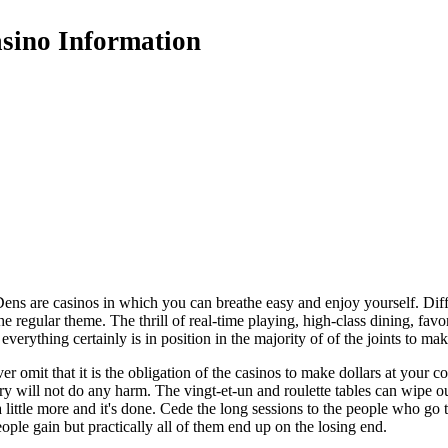
asino Information
ns are casinos in which you can breathe easy and enjoy yourself. Diffe
 the regular theme. The thrill of real-time playing, high-class dining, 
verything certainly is in position in the majority of of the joints to m
r omit that it is the obligation of the casinos to make dollars at your c
to try will not do any harm. The vingt-et-un and roulette tables can wip
a little more and it's done. Cede the long sessions to the people who go
ople gain but practically all of them end up on the losing end.