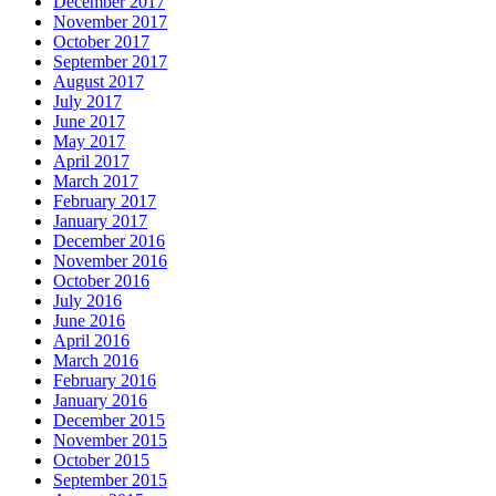
December 2017
November 2017
October 2017
September 2017
August 2017
July 2017
June 2017
May 2017
April 2017
March 2017
February 2017
January 2017
December 2016
November 2016
October 2016
July 2016
June 2016
April 2016
March 2016
February 2016
January 2016
December 2015
November 2015
October 2015
September 2015