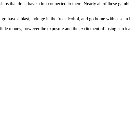
sinos that don't have a inn connected to them. Nearly all of these gamb
a, go have a blast, indulge in the free alcohol, and go home with ease in
little money, however the exposure and the excitement of losing can le