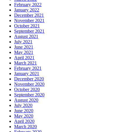
February 2022
January 2022
December 2021
November 2021
October 2021
September 2021
August 2021
July 2021
June 2021
May 2021
April 2021
March 2021
February 2021
January 2021
December 2020
November 2020
October 2020
September 2020
August 2020
July 2020
June 2020
May 2020
April 2020
March 2020
February 2020