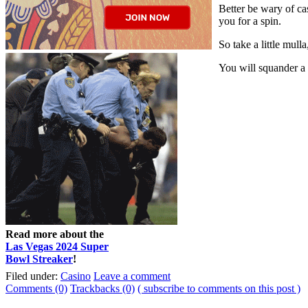
Better be wary of ca
you for a spin.
So take a little mull
You will squander a 
Read more about the
Las Vegas 2024 Super
Bowl Streaker
!
Filed under:
Casino
Leave a comment
Comments (0)
Trackbacks (0)
( subscribe to comments on this post )