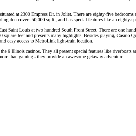
ituated at 2300 Empress Dr. in Joliet. There are eighty-five bedrooms a
bling den covers 50,000 sq.ft., and has special features like an eighty-
East Saint Louis at two hundred South Front Street. There are one hundr
0 square feet and presents many highlights. Besides playing, Casino Q
and easy access to MetroLink light-train location.
 the 9 Illinois casinos. They all present special features like riverboats 
 more than gaming - they provide an awesome getaway adventure.