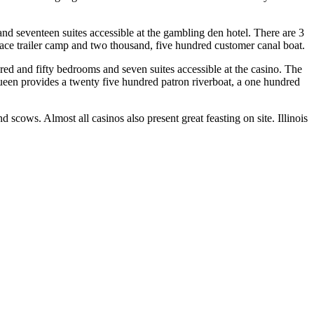
nd seventeen suites accessible at the gambling den hotel. There are 3
space trailer camp and two thousand, five hundred customer canal boat.
ed and fifty bedrooms and seven suites accessible at the casino. The
ueen provides a twenty five hundred patron riverboat, a one hundred
and scows. Almost all casinos also present great feasting on site. Illinois