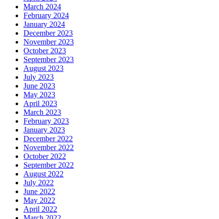
March 2024
February 2024
January 2024
December 2023
November 2023
October 2023
September 2023
August 2023
July 2023
June 2023
May 2023
April 2023
March 2023
February 2023
January 2023
December 2022
November 2022
October 2022
September 2022
August 2022
July 2022
June 2022
May 2022
April 2022
March 2022