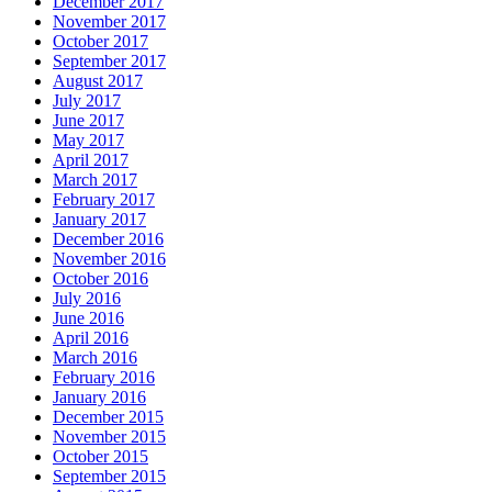
December 2017
November 2017
October 2017
September 2017
August 2017
July 2017
June 2017
May 2017
April 2017
March 2017
February 2017
January 2017
December 2016
November 2016
October 2016
July 2016
June 2016
April 2016
March 2016
February 2016
January 2016
December 2015
November 2015
October 2015
September 2015