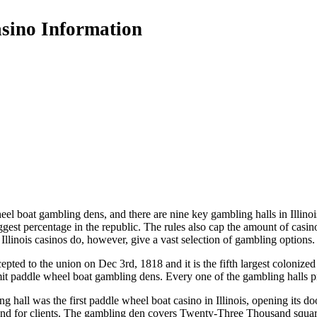
asino Information
heel boat gambling dens, and there are nine key gambling halls in Illino
iggest percentage in the republic. The rules also cap the amount of casi
 Illinois casinos do, however, give a vast selection of gambling options.
ccepted to the union on Dec 3rd, 1818 and it is the fifth largest colonize
mit paddle wheel boat gambling dens. Every one of the gambling halls pr
 hall was the first paddle wheel boat casino in Illinois, opening its doo
hand for clients. The gambling den covers Twenty-Three Thousand squar