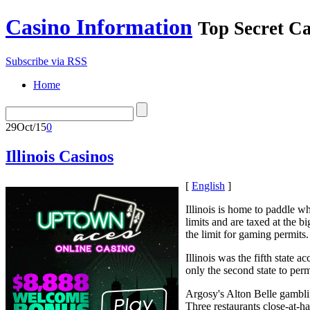
Casino Information
Top Secret C
Subscribe via RSS
Home
29
Oct/15
0
Illinois Casinos
[
English
]
Illinois is home to paddle w
limits and are taxed at the b
the limit for gaming permits.
Illinois was the fifth state a
only the second state to per
Argosy's Alton Belle gambling
Three restaurants close-at-