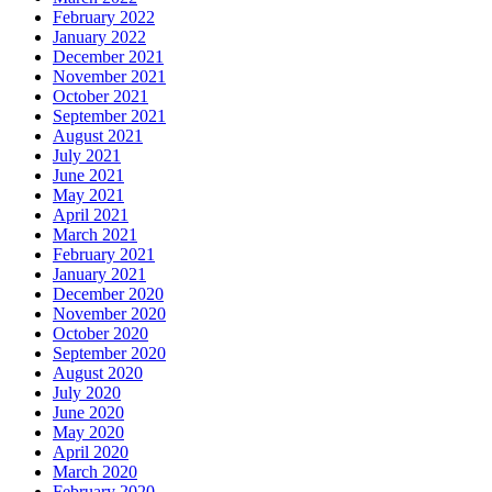
February 2022
January 2022
December 2021
November 2021
October 2021
September 2021
August 2021
July 2021
June 2021
May 2021
April 2021
March 2021
February 2021
January 2021
December 2020
November 2020
October 2020
September 2020
August 2020
July 2020
June 2020
May 2020
April 2020
March 2020
February 2020