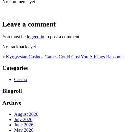
No comments yet.
Leave a comment
You must be
logged in
to post a comment.
No trackbacks yet.
«
Kyrgyzstan Casinos
Games Could Cost You A Kings Ransom
»
Categories
Casino
Blogroll
Archive
August 2026
July 2026
June 2026
May 2026