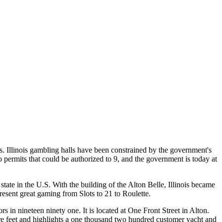
is. Illinois gambling halls have been constrained by the government's
no permits that could be authorized to 9, and the government is today at
d state in the U.S. With the building of the Alton Belle, Illinois became
esent great gaming from Slots to 21 to Roulette.
rs in nineteen ninety one. It is located at One Front Street in Alton.
e feet and highlights a one thousand two hundred customer yacht and