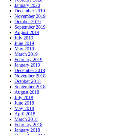
January 2020
December 2019
November 2019
October 2019
September 2019
August 2019
July 2019
June 2019
May 2019
March 2019
February 2019
January 2019
December 2018
November 2018
October 2018
September 2018
August 2018
July 2018
June 2018
May 2018
April 2018
March 2018
February 2018
January 2018