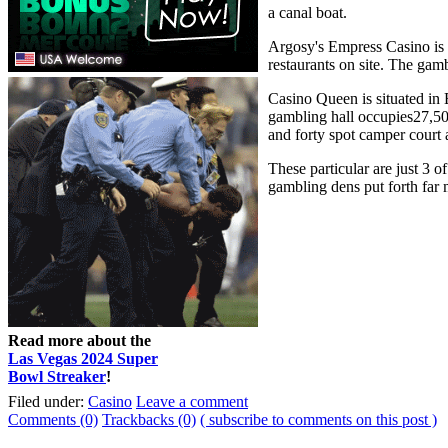
a canal boat.
Argosy's Empress Casino is s
restaurants on site. The gam
Casino Queen is situated in 
gambling hall occupies27,50
and forty spot camper court 
These particular are just 3 of
gambling dens put forth far
Read more about the
Las Vegas 2024 Super
Bowl Streaker
!
Filed under:
Casino
Leave a comment
Comments (0)
Trackbacks (0)
( subscribe to comments on this post )