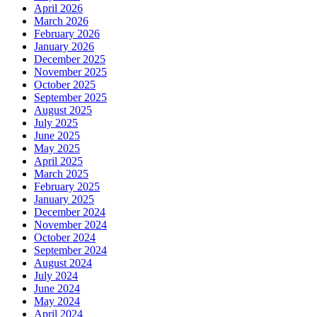
April 2026
March 2026
February 2026
January 2026
December 2025
November 2025
October 2025
September 2025
August 2025
July 2025
June 2025
May 2025
April 2025
March 2025
February 2025
January 2025
December 2024
November 2024
October 2024
September 2024
August 2024
July 2024
June 2024
May 2024
April 2024