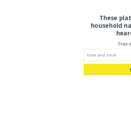
These pla
household na
hear
Free 