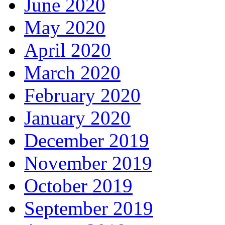
June 2020
May 2020
April 2020
March 2020
February 2020
January 2020
December 2019
November 2019
October 2019
September 2019