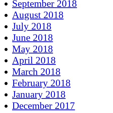
September 2018
August 2018
July 2018
June 2018
May 2018
April 2018
March 2018
February 2018
January 2018
December 2017