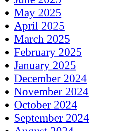
May 2025
April 2025
March 2025
February 2025
January 2025
December 2024
November 2024
October 2024
September 2024
August 2024