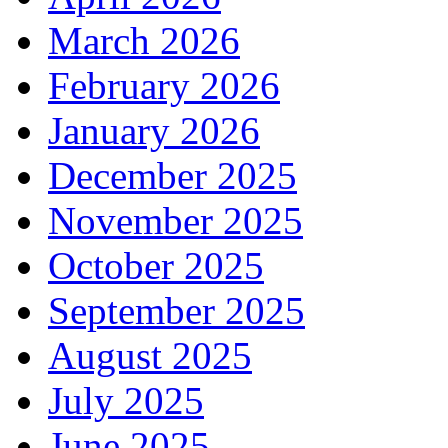
March 2026
February 2026
January 2026
December 2025
November 2025
October 2025
September 2025
August 2025
July 2025
June 2025