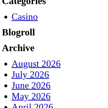
Categories
Casino
Blogroll
Archive
August 2026
July 2026
June 2026
May 2026
April 2026