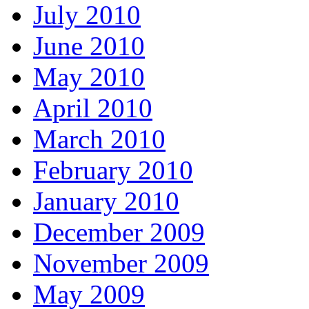
July 2010
June 2010
May 2010
April 2010
March 2010
February 2010
January 2010
December 2009
November 2009
May 2009