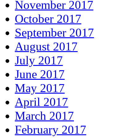
November 2017
October 2017
September 2017
August 2017
July 2017
June 2017
May 2017
April 2017
March 2017
February 2017