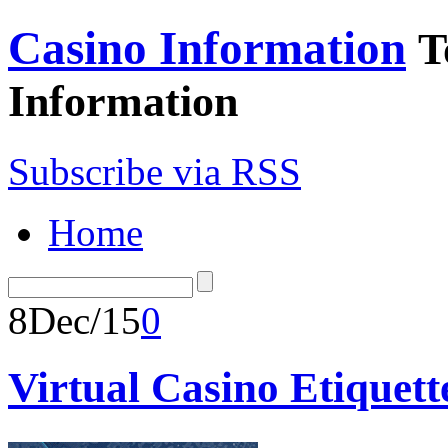
Casino Information
T
Information
Subscribe via RSS
Home
8
Dec/15
0
Virtual Casino Etiquett