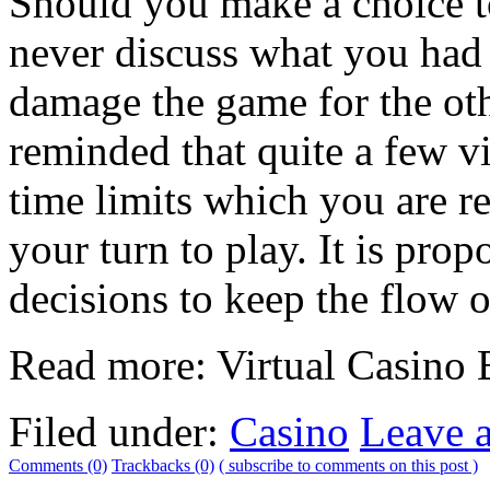
Should you make a choice t
never discuss what you had i
damage the game for the othe
reminded that quite a few vi
time limits which you are re
your turn to play. It is pro
decisions to keep the flow o
Read more: Virtual Casino E
Filed under:
Casino
Leave 
Comments (0)
Trackbacks (0)
( subscribe to comments on this post )