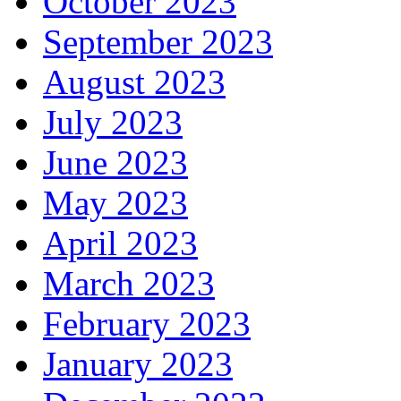
October 2023
September 2023
August 2023
July 2023
June 2023
May 2023
April 2023
March 2023
February 2023
January 2023