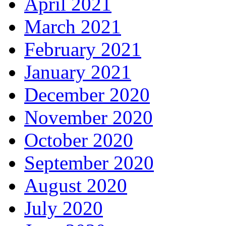
April 2021
March 2021
February 2021
January 2021
December 2020
November 2020
October 2020
September 2020
August 2020
July 2020