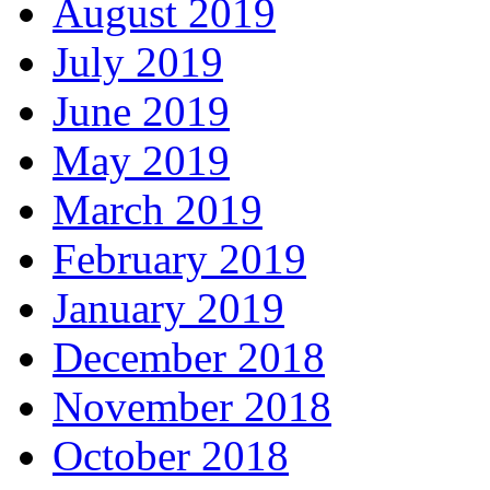
August 2019
July 2019
June 2019
May 2019
March 2019
February 2019
January 2019
December 2018
November 2018
October 2018