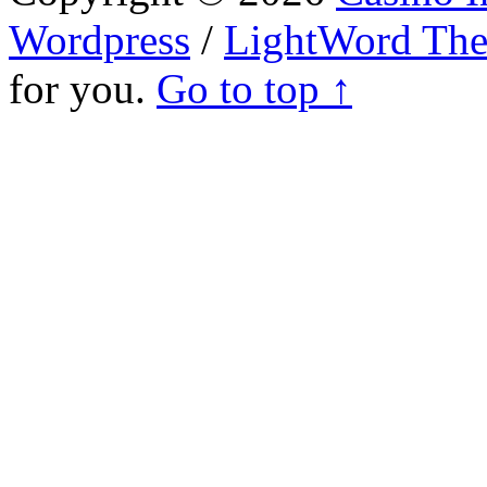
Wordpress
/
LightWord Th
for you.
Go to top ↑