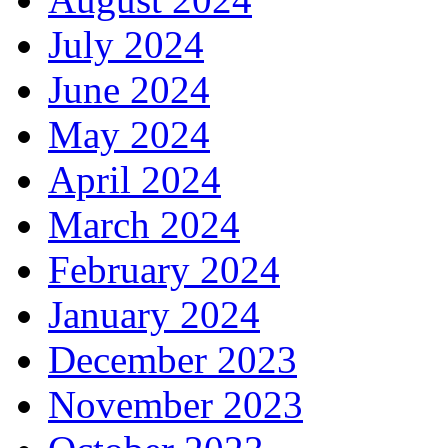
July 2024
June 2024
May 2024
April 2024
March 2024
February 2024
January 2024
December 2023
November 2023