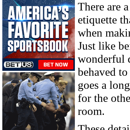
There are a
etiquette t
when makin
Just like be
wonderful d
behaved to 
goes a lon
for the oth
room.
These detai