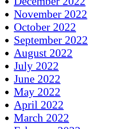
December 2022
November 2022
October 2022
September 2022
August 2022
July 2022
June 2022
May 2022
April 2022
March 2022