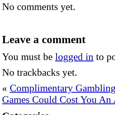
No comments yet.
Leave a comment
You must be
logged in
to p
No trackbacks yet.
«
Complimentary Gambling S
Games Could Cost You An 