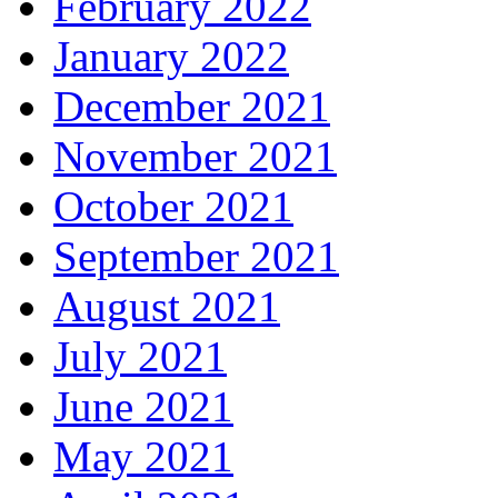
February 2022
January 2022
December 2021
November 2021
October 2021
September 2021
August 2021
July 2021
June 2021
May 2021