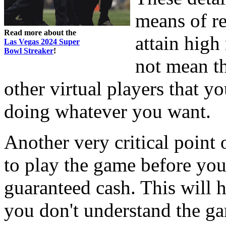
means of re
Read more about the
attain high
Las Vegas 2024 Super
Bowl Streaker
!
not mean th
other virtual players that y
doing whatever you want.
Another very critical point
to play the game before you
guaranteed cash. This will h
you don't understand the ga