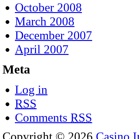
October 2008
March 2008
December 2007
April 2007
Meta
Log in
RSS
Comments
RSS
Copyright © 2026
Casino I