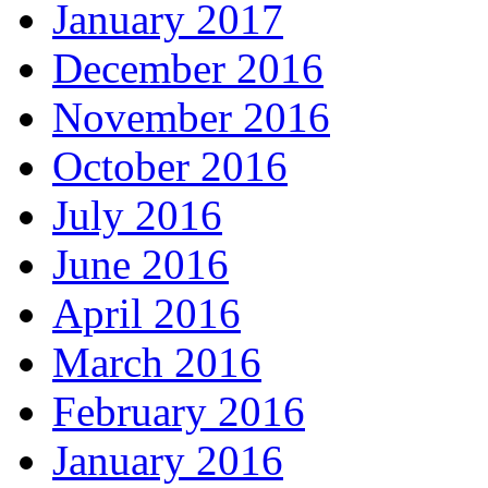
January 2017
December 2016
November 2016
October 2016
July 2016
June 2016
April 2016
March 2016
February 2016
January 2016