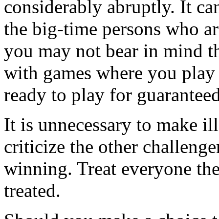
considerably abruptly. It c
the big-time persons who are
you may not bear in mind th
with games where you play 
ready to play for guarantee
It is unnecessary to make ill
criticize the other challeng
winning. Treat everyone th
treated.