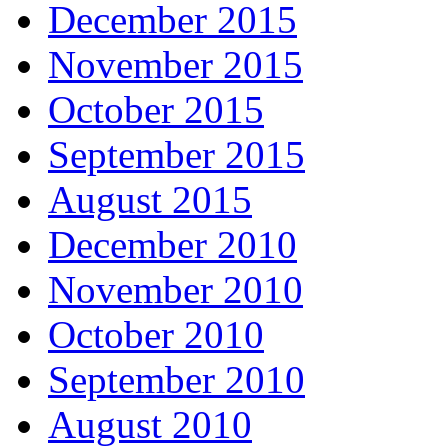
December 2015
November 2015
October 2015
September 2015
August 2015
December 2010
November 2010
October 2010
September 2010
August 2010