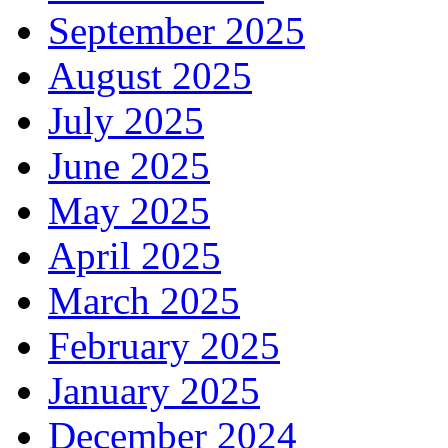
September 2025
August 2025
July 2025
June 2025
May 2025
April 2025
March 2025
February 2025
January 2025
December 2024