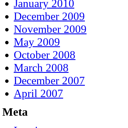
January 2010
December 2009
November 2009
May 2009
October 2008
March 2008
December 2007
April 2007
Meta