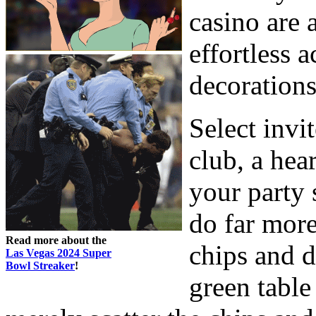
casino are 
effortless 
decorations
Select invi
club, a hea
your party 
do far more
Read more about the
chips and d
Las Vegas 2024 Super
Bowl Streaker
!
green table