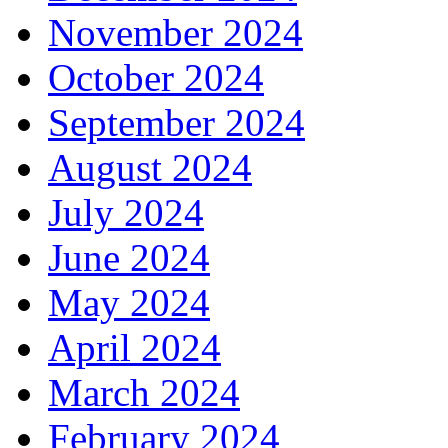
November 2024
October 2024
September 2024
August 2024
July 2024
June 2024
May 2024
April 2024
March 2024
February 2024