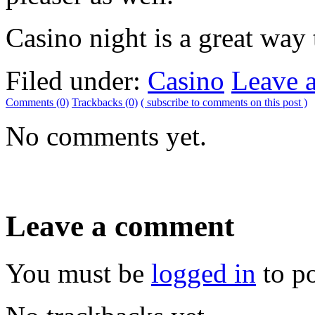
Casino night is a great way
Filed under:
Casino
Leave 
Comments (0)
Trackbacks (0)
( subscribe to comments on this post )
No comments yet.
Leave a comment
You must be
logged in
to p