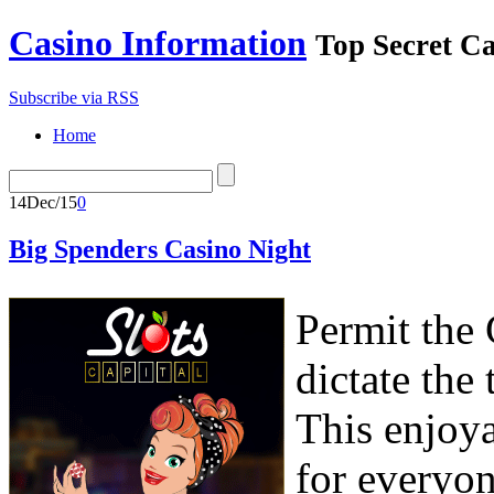
Casino Information
Top Secret C
Subscribe via RSS
Home
14
Dec/15
0
Big Spenders Casino Night
Permit the 
dictate the
This enjoya
for everyon