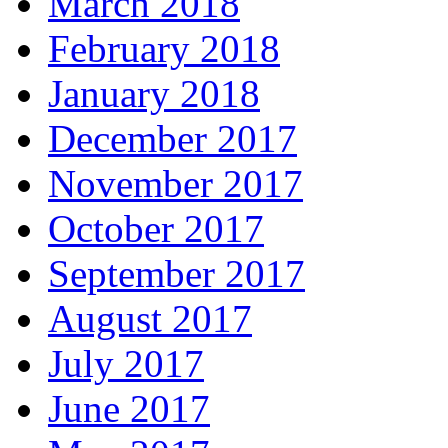
March 2018
February 2018
January 2018
December 2017
November 2017
October 2017
September 2017
August 2017
July 2017
June 2017