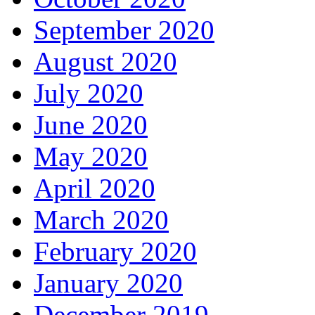
September 2020
August 2020
July 2020
June 2020
May 2020
April 2020
March 2020
February 2020
January 2020
December 2019