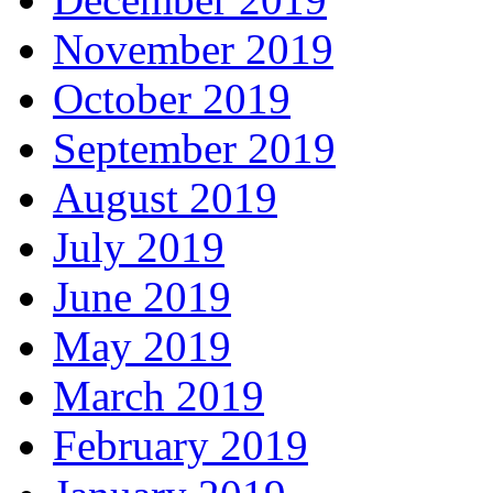
November 2019
October 2019
September 2019
August 2019
July 2019
June 2019
May 2019
March 2019
February 2019