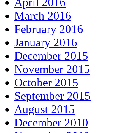
April 2016
March 2016
February 2016
January 2016
December 2015
November 2015
October 2015
September 2015
August 2015
December 2010