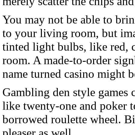
merely scatter the chips and
You may not be able to brin
to your living room, but i
tinted light bulbs, like red,
room. A made-to-order sign
name turned casino might be
Gambling den style games c
like twenty-one and poker to
borrowed roulette wheel. B
pleaser as well.