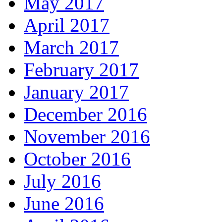
May 2017
April 2017
March 2017
February 2017
January 2017
December 2016
November 2016
October 2016
July 2016
June 2016