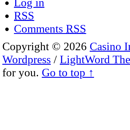
Log in
RSS
Comments
RSS
Copyright © 2026
Casino I
Wordpress
/
LightWord Th
for you.
Go to top ↑