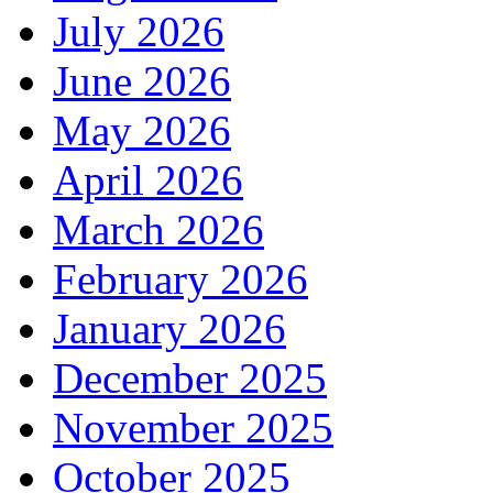
July 2026
June 2026
May 2026
April 2026
March 2026
February 2026
January 2026
December 2025
November 2025
October 2025