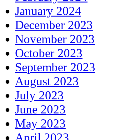
January 2024
December 2023
November 2023
October 2023
September 2023
August 2023
July 2023
June 2023
May 2023
April 2023