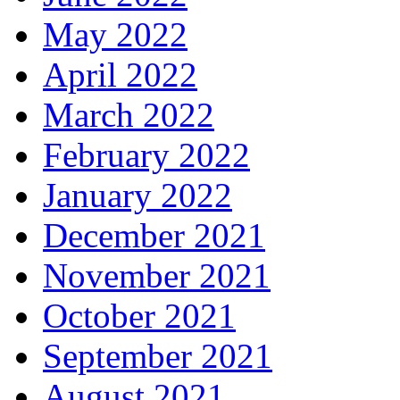
May 2022
April 2022
March 2022
February 2022
January 2022
December 2021
November 2021
October 2021
September 2021
August 2021