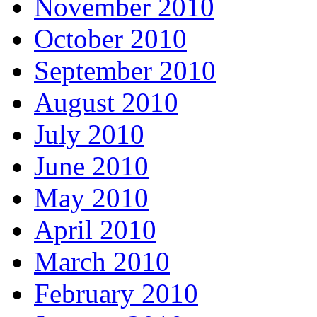
November 2010
October 2010
September 2010
August 2010
July 2010
June 2010
May 2010
April 2010
March 2010
February 2010