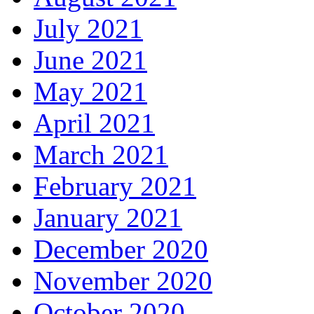
July 2021
June 2021
May 2021
April 2021
March 2021
February 2021
January 2021
December 2020
November 2020
October 2020