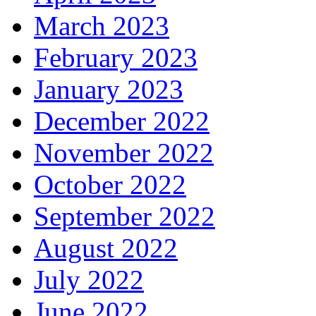
March 2023
February 2023
January 2023
December 2022
November 2022
October 2022
September 2022
August 2022
July 2022
June 2022