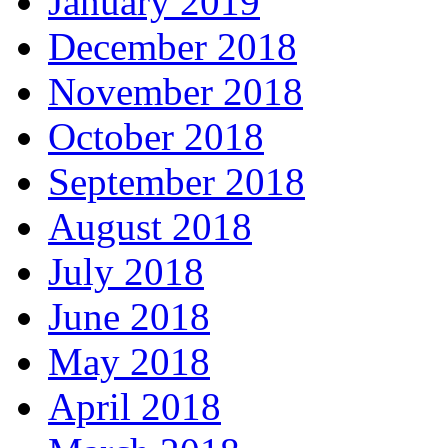
January 2019
December 2018
November 2018
October 2018
September 2018
August 2018
July 2018
June 2018
May 2018
April 2018