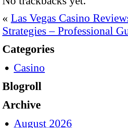
No trackbacks yet.
«
Las Vegas Casino Review
Strategies – Professional G
Categories
Casino
Blogroll
Archive
August 2026