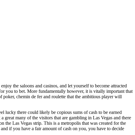
nd enjoy the saloons and casinos, and let yourself to become attracted
for you to bet. More fundamentally however, it is vitally important that
 poker, chemin de fer and roulette that the ambitious player will
feel lucky there could likely be copious sums of cash to be earned
a great many of the visitors that are gambling in Las Vegas and there
the Las Vegas strip. This is a metropolis that was created for the
t and if you have a fair amount of cash on you, you have to decide