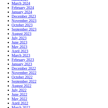
March 2024
February 2024
January 2024
December 2023
November 2023
October 2023
September 2023
August 2023
July 2023
June 2023
May 2023
April 2023
March 2023
February 2023
January 2023
December 2022
November 2022
October 2022
September 2022
August 2022
July 2022
June 2022
May 2022
April 2022
March 2022