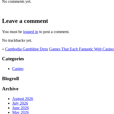
No comments yet.
Leave a comment
You must be
logged in
to post a comment.
No trackbacks yet.
«
Cambodia Gambling Dens
Games That Each Fantastic Web Casino
Categories
Casino
Blogroll
Archive
August 2026
July 2026
June 2026
May 2026