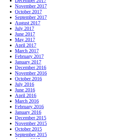
December 2017
November 2017
October 2017
September 2017
August 2017
July 2017
June 2017
May 2017
April 2017
March 2017
February 2017
January 2017
December 2016
November 2016
October 2016
July 2016
June 2016
April 2016
March 2016
February 2016
January 2016
December 2015
November 2015
October 2015
September 2015