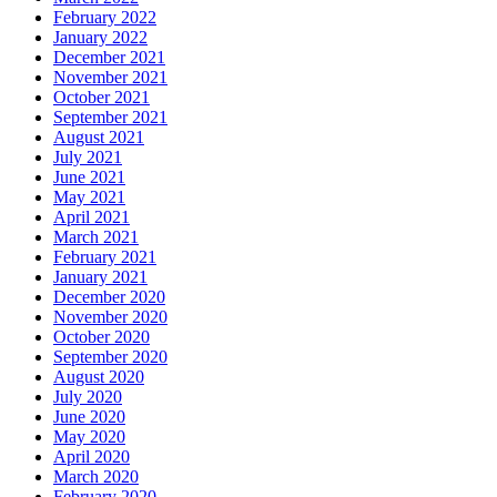
February 2022
January 2022
December 2021
November 2021
October 2021
September 2021
August 2021
July 2021
June 2021
May 2021
April 2021
March 2021
February 2021
January 2021
December 2020
November 2020
October 2020
September 2020
August 2020
July 2020
June 2020
May 2020
April 2020
March 2020
February 2020