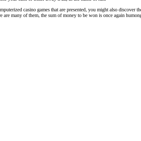
puterized casino games that are presented, you might also discover the 
re are many of them, the sum of money to be won is once again humon