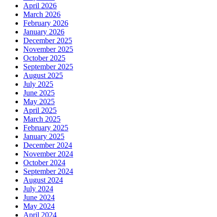
April 2026
March 2026
February 2026
January 2026
December 2025
November 2025
October 2025
September 2025
August 2025
July 2025
June 2025
May 2025
April 2025
March 2025
February 2025
January 2025
December 2024
November 2024
October 2024
September 2024
August 2024
July 2024
June 2024
May 2024
April 2024