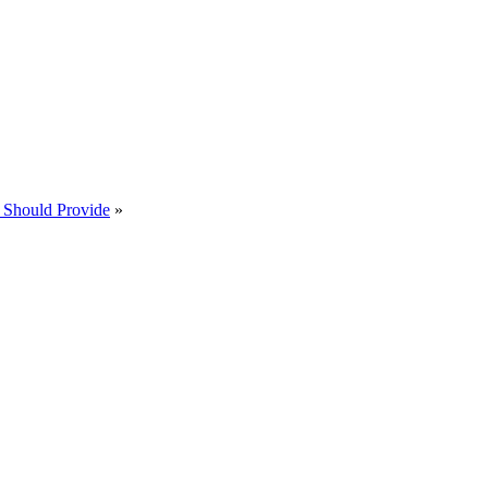
 Should Provide
»