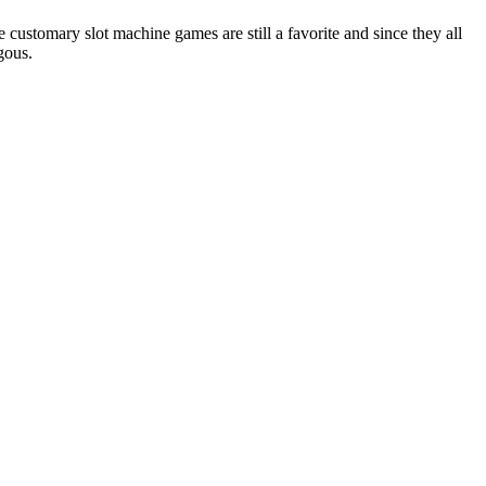
customary slot machine games are still a favorite and since they all
gous.