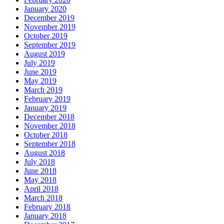
January 2020
December 2019
November 2019
October 2019
September 2019
August 2019
July 2019
June 2019
May 2019
March 2019
February 2019
January 2019
December 2018
November 2018
October 2018
September 2018
August 2018
July 2018
June 2018
May 2018
April 2018
March 2018
February 2018
January 2018