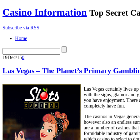
Casino Information
Top Secret C
Subscribe via RSS
Home
19
Dec/15
0
Las Vegas – The Planet’s Primary Gambli
Las Vegas certainly lives up 
with the signs, glamor and gr
you have enjoyment. There ar
completely have fun.
The casinos in Vegas generall
however also an endless sum 
are a number of casinos that
formidable industry of gamin
which casino to select to dou