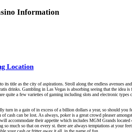
asino Information
ng Location
to its title as the city of aspirations. Stroll along the endless avenues a
atis drinks. Gambling in Las Vegas is absorbing seeing that the idea is 
e quite a few varieties of gaming including slots and electronic types of
y turn in a gain of in excess of a billion dollars a year, so should you 
of cash can be lost. As always, poker is a great crowd pleaser amongst 
 will accommodate their appetite which includes MGM Grands located on 
g so much so that on every st. there are always temptations at your fee
ble your cash or fritter away it all, in the name of fun.