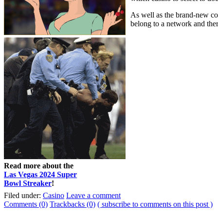
As well as the brand-new com
belong to a network and the
Read more about the
Las Vegas 2024 Super
Bowl Streaker
!
Filed under:
Casino
Leave a comment
Comments (0)
Trackbacks (0)
( subscribe to comments on this post )