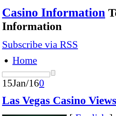
Casino Information
T
Information
Subscribe via RSS
Home
15
Jan/16
0
Las Vegas Casino View