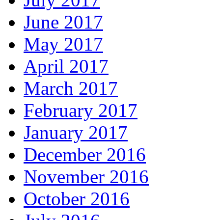
June 2017
May 2017
April 2017
March 2017
February 2017
January 2017
December 2016
November 2016
October 2016