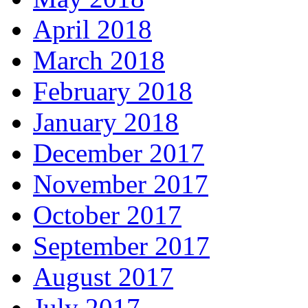
April 2018
March 2018
February 2018
January 2018
December 2017
November 2017
October 2017
September 2017
August 2017
July 2017