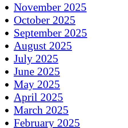
November 2025
October 2025
September 2025
August 2025
July 2025
June 2025
May 2025
April 2025
March 2025
February 2025