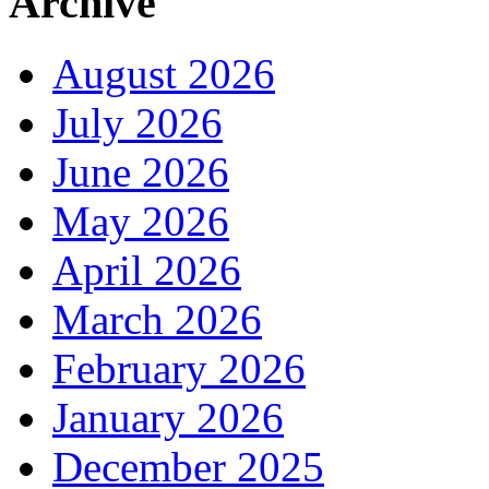
Archive
August 2026
July 2026
June 2026
May 2026
April 2026
March 2026
February 2026
January 2026
December 2025