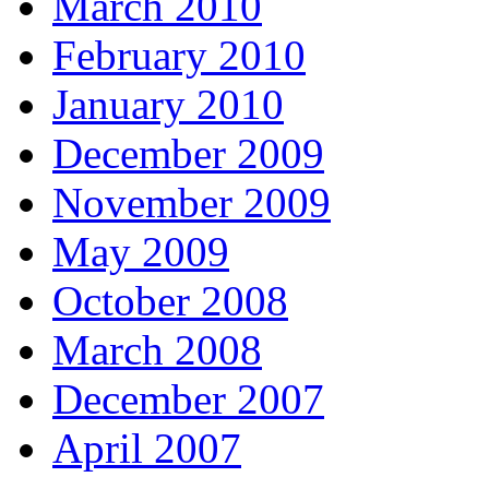
March 2010
February 2010
January 2010
December 2009
November 2009
May 2009
October 2008
March 2008
December 2007
April 2007