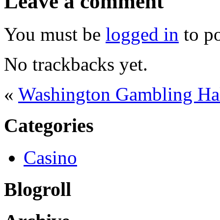
Leave a comment
You must be
logged in
to p
No trackbacks yet.
«
Washington Gambling Ha
Categories
Casino
Blogroll