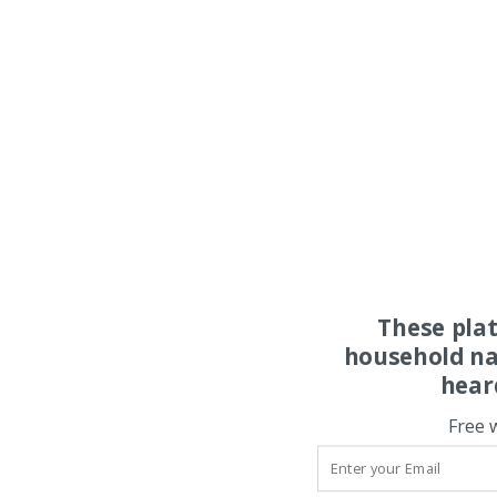
These pla
household na
hear
Free 