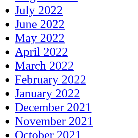
July 2022
June 2022
May 2022
April 2022
March 2022
February 2022
January 2022
December 2021
November 2021
October 2021