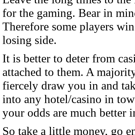
for the gaming. Bear in min
Therefore some players win 
losing side.
It is better to deter from ca
attached to them. A majority 
fiercely draw you in and take
into any hotel/casino in t
your odds are much better in
So take a little money, go e