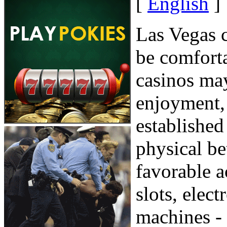
[
English
]
Las Vegas c
be comforta
casinos may
enjoyment,
established
physical be
favorable 
slots, elec
machines - 