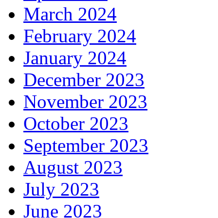
March 2024
February 2024
January 2024
December 2023
November 2023
October 2023
September 2023
August 2023
July 2023
June 2023