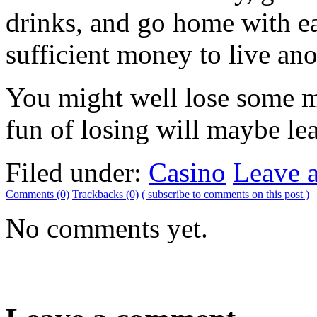
drinks, and go home with e
sufficient money to live ano
You might well lose some m
fun of losing will maybe lea
Filed under:
Casino
Leave 
Comments (0)
Trackbacks (0)
( subscribe to comments on this post )
No comments yet.