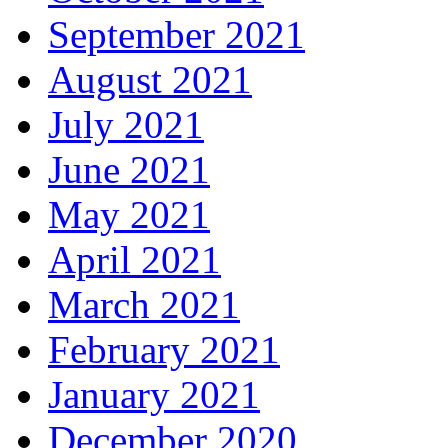
September 2021
August 2021
July 2021
June 2021
May 2021
April 2021
March 2021
February 2021
January 2021
December 2020