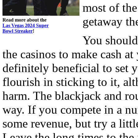
most of the
getaway the
Read more about the
Las Vegas 2024 Super
Bowl Streaker
!
You should 
the casinos to make cash at 
definitely beneficial to set
flourish in sticking to it, a
harm. The blackjack and roul
way. If you compete in a n
some revenue, but try a littl
Leave the long times to the