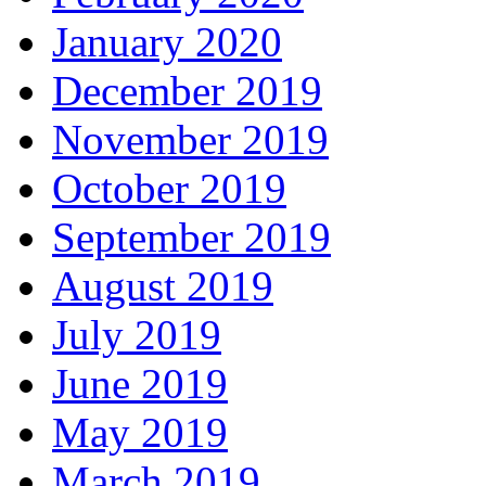
January 2020
December 2019
November 2019
October 2019
September 2019
August 2019
July 2019
June 2019
May 2019
March 2019