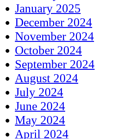
January 2025
December 2024
November 2024
October 2024
September 2024
August 2024
July 2024
June 2024
May 2024
April 2024