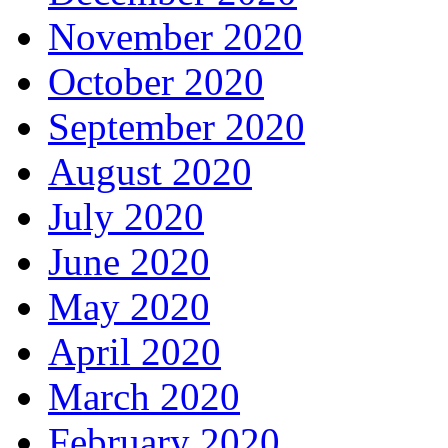
November 2020
October 2020
September 2020
August 2020
July 2020
June 2020
May 2020
April 2020
March 2020
February 2020