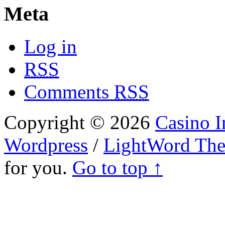
Meta
Log in
RSS
Comments
RSS
Copyright © 2026
Casino I
Wordpress
/
LightWord Th
for you.
Go to top ↑