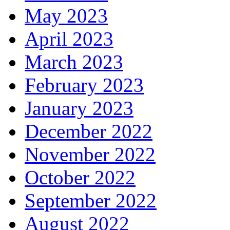
May 2023
April 2023
March 2023
February 2023
January 2023
December 2022
November 2022
October 2022
September 2022
August 2022