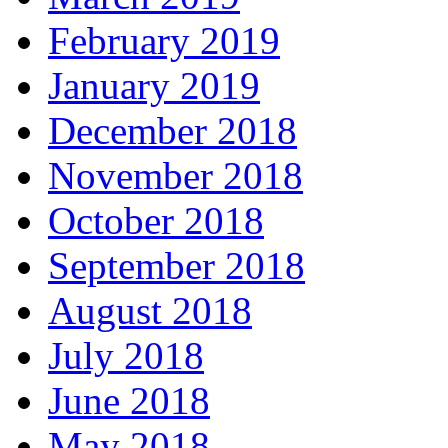
February 2019
January 2019
December 2018
November 2018
October 2018
September 2018
August 2018
July 2018
June 2018
May 2018