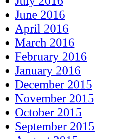
July 2016
June 2016
April 2016
March 2016
February 2016
January 2016
December 2015
November 2015
October 2015
September 2015