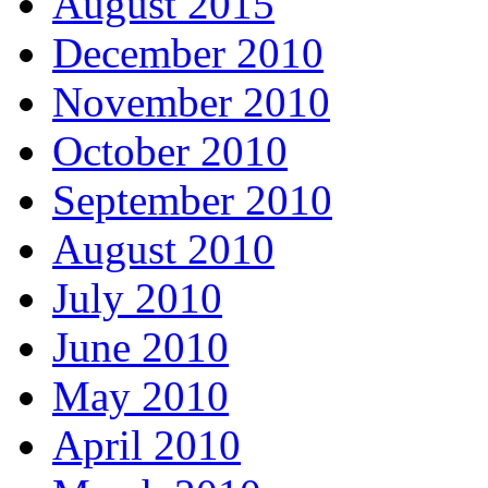
August 2015
December 2010
November 2010
October 2010
September 2010
August 2010
July 2010
June 2010
May 2010
April 2010