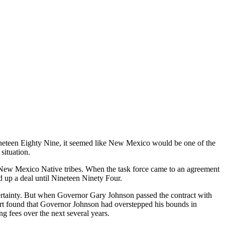
teen Eighty Nine, it seemed like New Mexico would be one of the
situation.
 New Mexico Native tribes. When the task force came to an agreement
d up a deal until Nineteen Ninety Four.
rtainty. But when Governor Gary Johnson passed the contract with
urt found that Governor Johnson had overstepped his bounds in
ng fees over the next several years.