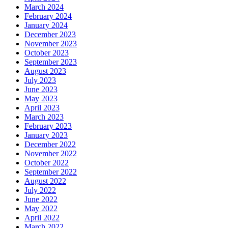
March 2024
February 2024
January 2024
December 2023
November 2023
October 2023
September 2023
August 2023
July 2023
June 2023
May 2023
April 2023
March 2023
February 2023
January 2023
December 2022
November 2022
October 2022
September 2022
August 2022
July 2022
June 2022
May 2022
April 2022
March 2022