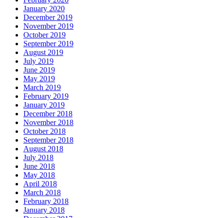
January 2020
December 2019
November 2019
October 2019
September 2019
August 2019
July 2019
June 2019
May 2019
March 2019
February 2019
January 2019
December 2018
November 2018
October 2018
September 2018
August 2018
July 2018
June 2018
May 2018
April 2018
March 2018
February 2018
January 2018