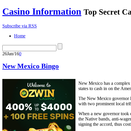
Casino Information
Top Secret C
Subscribe via RSS
Home
26
Jan/16
0
New Mexico Bingo
New Mexico has a complex g
states to cash in on the Ame
The New Mexico governor Bru
with two prominent local tri
When a new governor took ov
the Native bands, anti-wage
signing the accord, thus cos