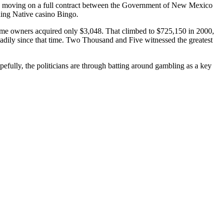
ss moving on a full contract between the Government of New Mexico
ing Native casino Bingo.
game owners acquired only $3,048. That climbed to $725,150 in 2000,
adily since that time. Two Thousand and Five witnessed the greatest
pefully, the politicians are through batting around gambling as a key