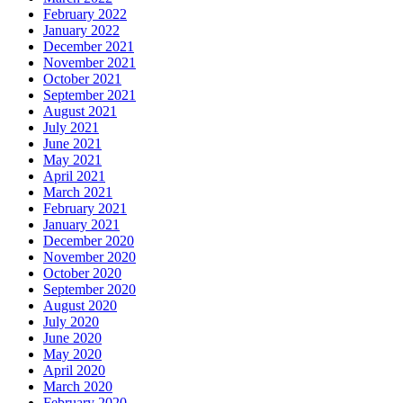
February 2022
January 2022
December 2021
November 2021
October 2021
September 2021
August 2021
July 2021
June 2021
May 2021
April 2021
March 2021
February 2021
January 2021
December 2020
November 2020
October 2020
September 2020
August 2020
July 2020
June 2020
May 2020
April 2020
March 2020
February 2020