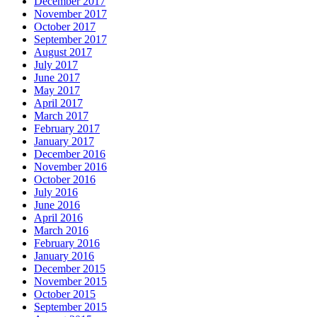
December 2017
November 2017
October 2017
September 2017
August 2017
July 2017
June 2017
May 2017
April 2017
March 2017
February 2017
January 2017
December 2016
November 2016
October 2016
July 2016
June 2016
April 2016
March 2016
February 2016
January 2016
December 2015
November 2015
October 2015
September 2015