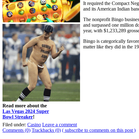
It required the Compact Neg
and its American Indian ban
The nonprofit Bingo busines
and surpassed one million do
year, with $1,233,289 grosse
Bingo is categorically favor
matter like they did in the 1
Read more about the
Las Vegas 2024 Super
Bowl Streaker
!
Filed under:
Casino
Leave a comment
Comments (0)
Trackbacks (0)
( subscribe to comments on this post )