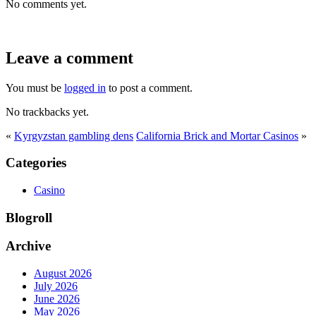
No comments yet.
Leave a comment
You must be
logged in
to post a comment.
No trackbacks yet.
«
Kyrgyzstan gambling dens
California Brick and Mortar Casinos
»
Categories
Casino
Blogroll
Archive
August 2026
July 2026
June 2026
May 2026