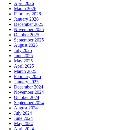
April 2026
March 2026
February 2026
January 2026
December 2025
November 2025
October 2025
September 2025
August 2025
July 2025
June 2025
May 2025
April 2025
March 2025
February 2025
January 2025
December 2024
November 2024
October 2024
September 2024
August 2024
July 2024
June 2024
May 2024
April 2024