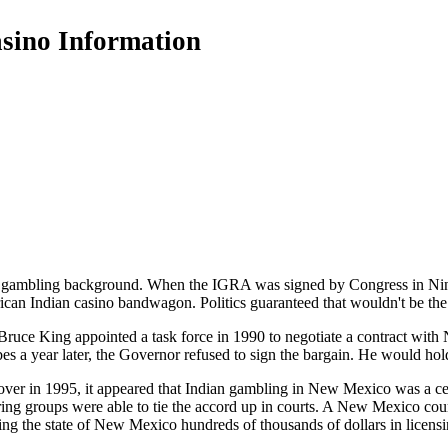
asino Information
ambling background. When the IGRA was signed by Congress in Nine
rican Indian casino bandwagon. Politics guaranteed that wouldn't be the 
ce King appointed a task force in 1990 to negotiate a contract with
bes a year later, the Governor refused to sign the bargain. He would hol
er in 1995, it appeared that Indian gambling in New Mexico was a ce
ring groups were able to tie the accord up in courts. A New Mexico co
ting the state of New Mexico hundreds of thousands of dollars in licensi