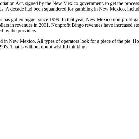
otiation Act, signed by the New Mexico government, to get the proce
ds. A decade had been squandered for gambling in New Mexico, includ
s has gotten bigger since 1999. In that year, New Mexico non-profit 
llars in revenues in 2001. Nonprofit Bingo revenues have increased ste
d by the providers.
ed in New Mexico. All types of operators look for a piece of the pie. Ho
990's. That is without doubt wishful thinking.