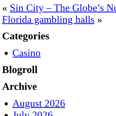
«
Sin City – The Globe’s 
Florida gambling halls
»
Categories
Casino
Blogroll
Archive
August 2026
July 2026