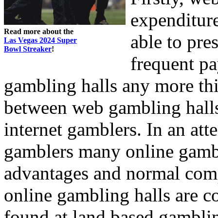
expenditure
Read more about the
able to pre
Las Vegas 2024 Super
Bowl Streaker
!
frequent pa
gambling halls any more thi
between web gambling halls 
internet gamblers. In an att
gamblers many online gambl
advantages and normal comp
online gambling halls are c
found at land based gambli