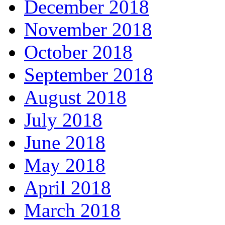
December 2018
November 2018
October 2018
September 2018
August 2018
July 2018
June 2018
May 2018
April 2018
March 2018