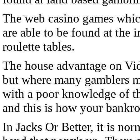
The web casino games which
are able to be found at the 
roulette tables.
The house advantage on Vide
but where many gamblers ma
with a poor knowledge of t
and this is how your bankrol
In Jacks Or Better, it is no