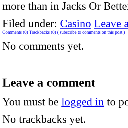
more than in Jacks Or Bette
Filed under:
Casino
Leave 
Comments (0)
Trackbacks (0)
( subscribe to comments on this post )
No comments yet.
Leave a comment
You must be
logged in
to p
No trackbacks yet.