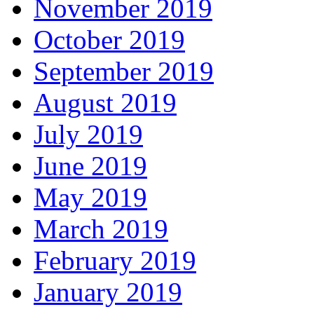
November 2019
October 2019
September 2019
August 2019
July 2019
June 2019
May 2019
March 2019
February 2019
January 2019