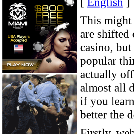
[
English
]
This might 
are shifted
casino, but
popular thi
actually of
almost all 
if you lear
better the 
Firstly, we