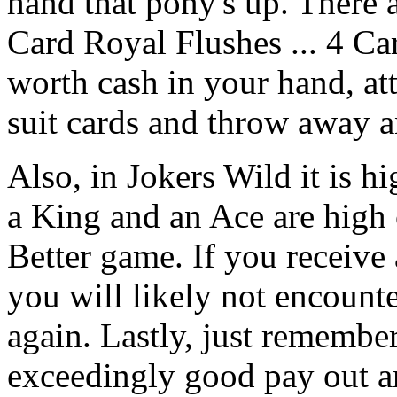
hand that pony's up. There a
Card Royal Flushes ... 4 Car
worth cash in your hand, at
suit cards and throw away an
Also, in Jokers Wild it is hi
a King and an Ace are high 
Better game. If you receive 
you will likely not encount
again. Lastly, just remember
exceedingly good pay out and