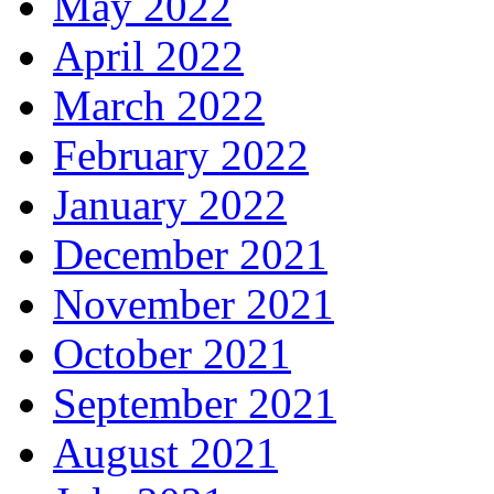
May 2022
April 2022
March 2022
February 2022
January 2022
December 2021
November 2021
October 2021
September 2021
August 2021