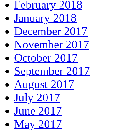
February 2018
January 2018
December 2017
November 2017
October 2017
September 2017
August 2017
July 2017
June 2017
May 2017