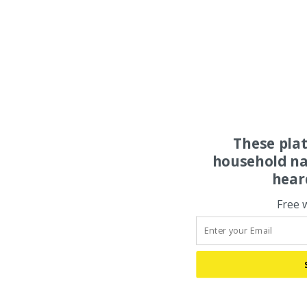
These pla
household na
hear
Free 