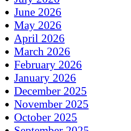
June 2026
May 2026
April 2026
March 2026
February 2026
January 2026
December 2025
November 2025
October 2025
September 2025