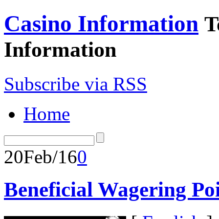
Casino Information
T
Information
Subscribe via RSS
Home
20
Feb/16
0
Beneficial Wagering Poi