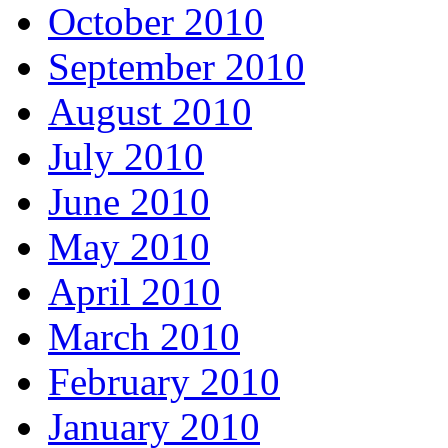
October 2010
September 2010
August 2010
July 2010
June 2010
May 2010
April 2010
March 2010
February 2010
January 2010