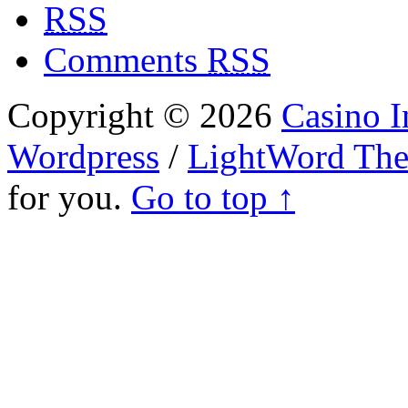
RSS
Comments
RSS
Copyright © 2026
Casino I
Wordpress
/
LightWord Th
for you.
Go to top ↑