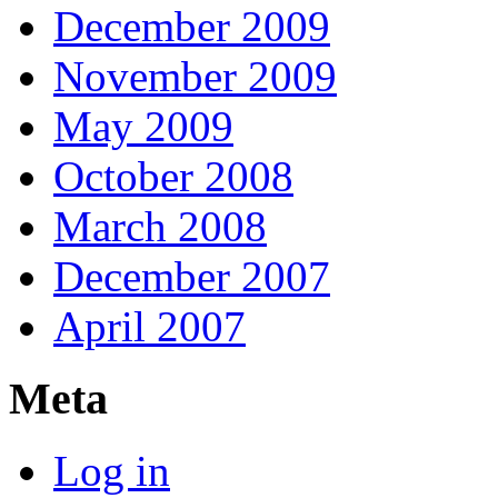
December 2009
November 2009
May 2009
October 2008
March 2008
December 2007
April 2007
Meta
Log in