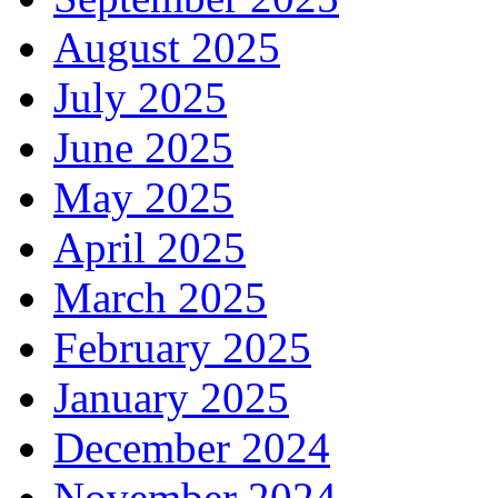
August 2025
July 2025
June 2025
May 2025
April 2025
March 2025
February 2025
January 2025
December 2024
November 2024