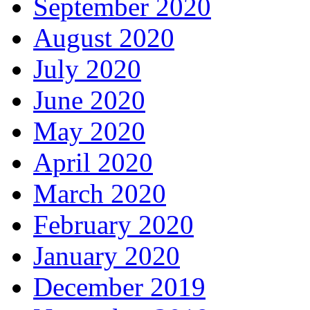
September 2020
August 2020
July 2020
June 2020
May 2020
April 2020
March 2020
February 2020
January 2020
December 2019