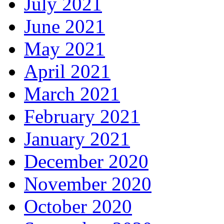
July 2021
June 2021
May 2021
April 2021
March 2021
February 2021
January 2021
December 2020
November 2020
October 2020