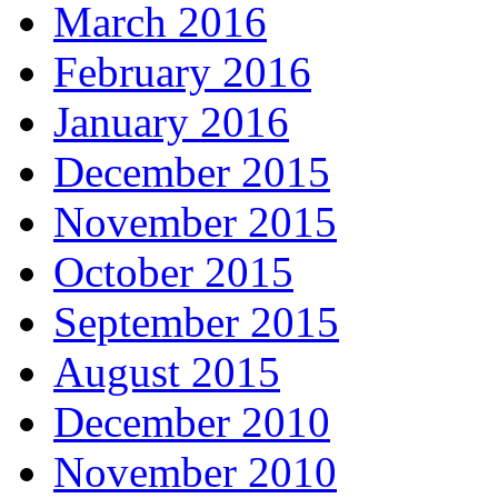
March 2016
February 2016
January 2016
December 2015
November 2015
October 2015
September 2015
August 2015
December 2010
November 2010