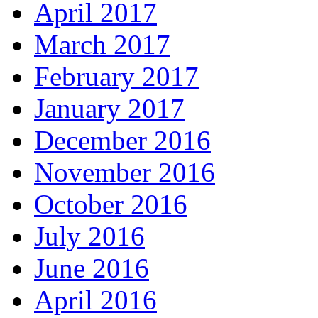
April 2017
March 2017
February 2017
January 2017
December 2016
November 2016
October 2016
July 2016
June 2016
April 2016