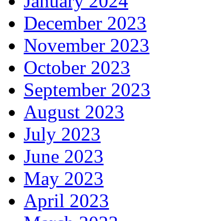
January 2024
December 2023
November 2023
October 2023
September 2023
August 2023
July 2023
June 2023
May 2023
April 2023