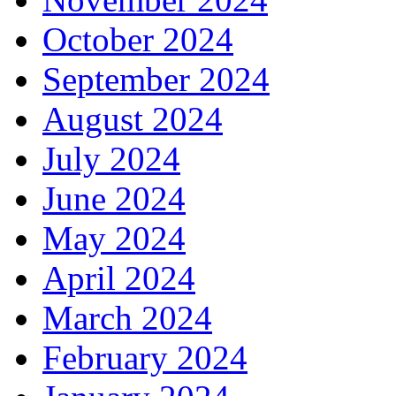
October 2024
September 2024
August 2024
July 2024
June 2024
May 2024
April 2024
March 2024
February 2024