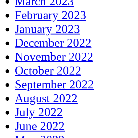
March 2023
February 2023
January 2023
December 2022
November 2022
October 2022
September 2022
August 2022
July 2022
June 2022