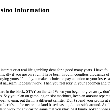
asino Information
internet or at real life gambling dens for a good many years. I have fou
cifically if you are on a run. I have been through countless thousands of c
joying yourself until you make a choice to pay attention to your losses a
ad nauseam. It doesn't work. Then you feel icky in your abdomen and th
re in the black, STAY on the UP! When you begin to give away, don't t
 Say you plan on gambling on slot machines, keep an amount separate 
pen to earn, put that in a different canister. Don't spend your profits 
ether it's on the net or at a land based casino, do not stick around. At a
ble to work for any casino game that you play, be it bingo, poker, video