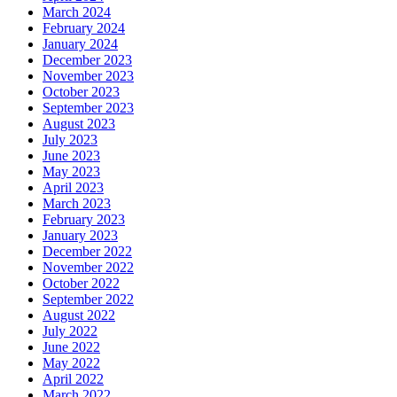
March 2024
February 2024
January 2024
December 2023
November 2023
October 2023
September 2023
August 2023
July 2023
June 2023
May 2023
April 2023
March 2023
February 2023
January 2023
December 2022
November 2022
October 2022
September 2022
August 2022
July 2022
June 2022
May 2022
April 2022
March 2022