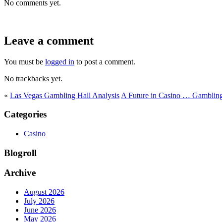
No comments yet.
Leave a comment
You must be
logged in
to post a comment.
No trackbacks yet.
«
Las Vegas Gambling Hall Analysis
A Future in Casino … Gamblin
Categories
Casino
Blogroll
Archive
August 2026
July 2026
June 2026
May 2026