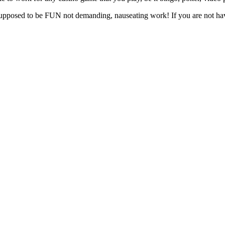
pposed to be FUN not demanding, nauseating work! If you are not havin