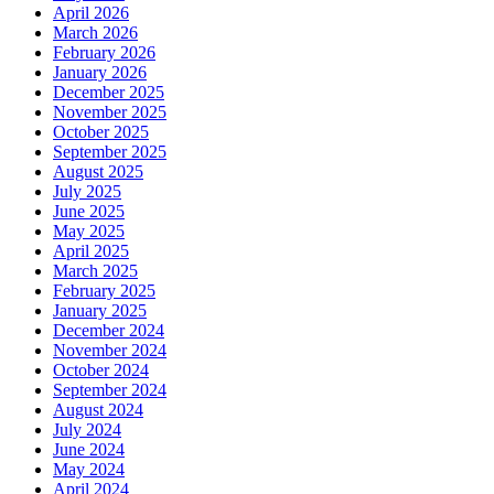
April 2026
March 2026
February 2026
January 2026
December 2025
November 2025
October 2025
September 2025
August 2025
July 2025
June 2025
May 2025
April 2025
March 2025
February 2025
January 2025
December 2024
November 2024
October 2024
September 2024
August 2024
July 2024
June 2024
May 2024
April 2024