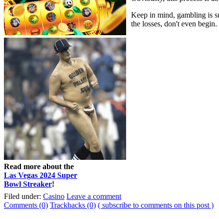
Keep in mind, gambling is su
the losses, don't even begin.
Read more about the
Las Vegas 2024 Super
Bowl Streaker
!
Filed under:
Casino
Leave a comment
Comments (0)
Trackbacks (0)
( subscribe to comments on this post )