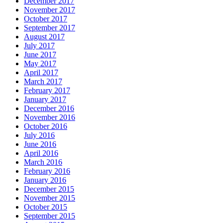
December 2017
November 2017
October 2017
September 2017
August 2017
July 2017
June 2017
May 2017
April 2017
March 2017
February 2017
January 2017
December 2016
November 2016
October 2016
July 2016
June 2016
April 2016
March 2016
February 2016
January 2016
December 2015
November 2015
October 2015
September 2015