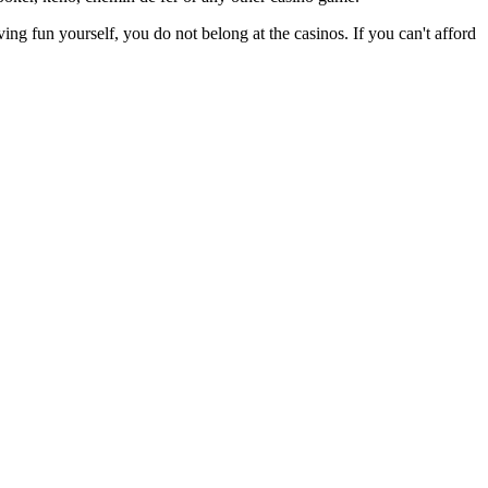
g fun yourself, you do not belong at the casinos. If you can't afford