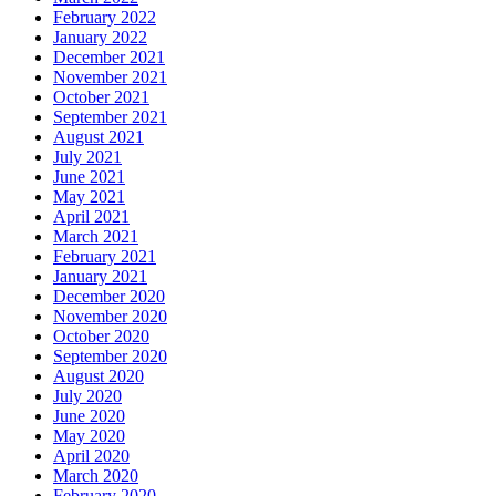
February 2022
January 2022
December 2021
November 2021
October 2021
September 2021
August 2021
July 2021
June 2021
May 2021
April 2021
March 2021
February 2021
January 2021
December 2020
November 2020
October 2020
September 2020
August 2020
July 2020
June 2020
May 2020
April 2020
March 2020
February 2020