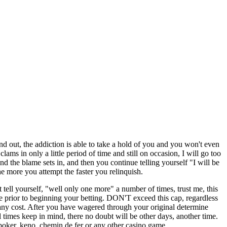
nd out, the addiction is able to take a hold of you and you won't even
lams in only a little period of time and still on occasion, I will go too
nd the blame sets in, and then you continue telling yourself "I will be
e more you attempt the faster you relinquish.
ell yourself, "well only one more" a number of times, trust me, this
prior to beginning your betting. DON'T exceed this cap, regardless
at any cost. After you have wagered through your original determine
ll times keep in mind, there no doubt will be other days, another time.
 poker, keno, chemin de fer or any other casino game.