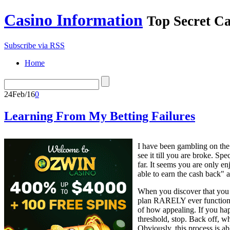
Casino Information
Top Secret C
Subscribe via RSS
Home
24
Feb/16
0
Learning From My Betting Failures
I have been gambling on the 
see it till you are broke. Spe
far. It seems you are only en
able to earn the cash back" 
When you discover that you a
plan RARELY ever functions.
of how appealing. If you hap
threshold, stop. Back off, wh
Obviously, this process is a