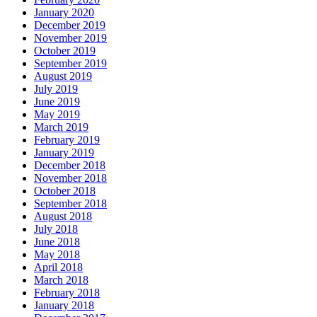
January 2020
December 2019
November 2019
October 2019
September 2019
August 2019
July 2019
June 2019
May 2019
March 2019
February 2019
January 2019
December 2018
November 2018
October 2018
September 2018
August 2018
July 2018
June 2018
May 2018
April 2018
March 2018
February 2018
January 2018