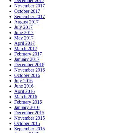
December 2017
November 2017
October 2017
September 2017
August 2017
July 2017
June 2017
May 2017
April 2017
March 2017
February 2017
January 2017
December 2016
November 2016
October 2016
July 2016
June 2016
April 2016
March 2016
February 2016
January 2016
December 2015
November 2015
October 2015
September 2015