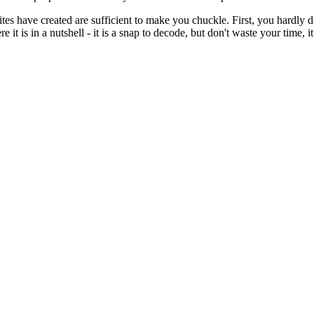
ites have created are sufficient to make you chuckle. First, you hardl
e it is in a nutshell - it is a snap to decode, but don't waste your time, it