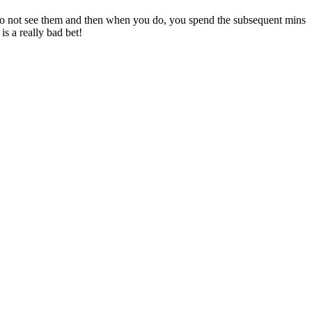
y do not see them and then when you do, you spend the subsequent mins
 is a really bad bet!