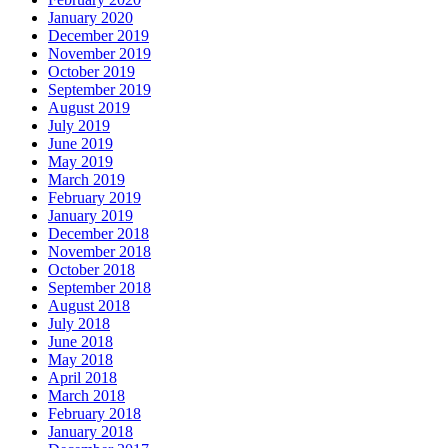
January 2020
December 2019
November 2019
October 2019
September 2019
August 2019
July 2019
June 2019
May 2019
March 2019
February 2019
January 2019
December 2018
November 2018
October 2018
September 2018
August 2018
July 2018
June 2018
May 2018
April 2018
March 2018
February 2018
January 2018