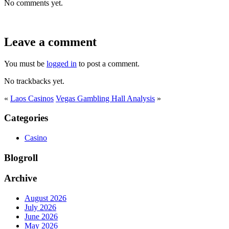
No comments yet.
Leave a comment
You must be
logged in
to post a comment.
No trackbacks yet.
«
Laos Casinos
Vegas Gambling Hall Analysis
»
Categories
Casino
Blogroll
Archive
August 2026
July 2026
June 2026
May 2026