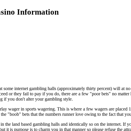
asino Information
hat some internet gambling halls (approximately thirty percent) will at n
ceed or they fail to pay if you do, there are a few "poor bets" no matter
g if you don't alter your gambling style.
arlay wager in sports wagering. This is where a few wagers are placed 1
 the "boob" bets that the numbers runner love owing to the fact that you
in the land based gambling halls and identically so on the internet. If 
ut it is purpose is to charm you in that manner so please refuse the attr