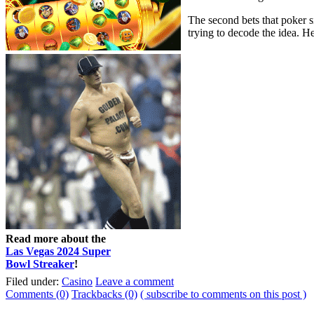
The second bets that poker s
trying to decode the idea. Her
Read more about the
Las Vegas 2024 Super
Bowl Streaker
!
Filed under:
Casino
Leave a comment
Comments (0)
Trackbacks (0)
( subscribe to comments on this post )