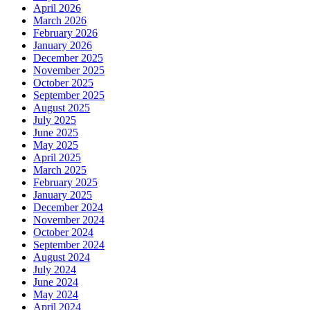
April 2026
March 2026
February 2026
January 2026
December 2025
November 2025
October 2025
September 2025
August 2025
July 2025
June 2025
May 2025
April 2025
March 2025
February 2025
January 2025
December 2024
November 2024
October 2024
September 2024
August 2024
July 2024
June 2024
May 2024
April 2024