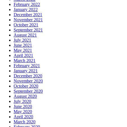
February 2022
January 2022
December 2021
November 2021
October 2021
September 2021
August 2021
July 2021
June 2021
May 2021
April 2021
March 2021
February 2021
January 2021
December 2020
November 2020
October 2020
September 2020
August 2020
July 2020
June 2020
May 2020
April 2020
March 2020
February 2020