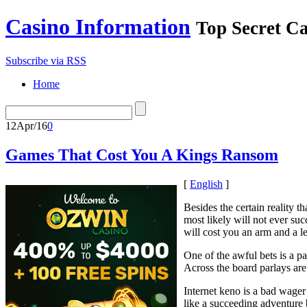
Casino Information
Top Secret C
Subscribe via RSS
Home
12
Apr/16
0
Games That Cost You A Kings Ransom
[
English
]
Besides the certain reality t
most likely will not ever suc
will cost you an arm and a le
One of the awful bets is a p
Across the board parlays are
Internet keno is a bad wager 
like a succeeding adventure b