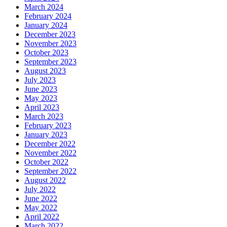
March 2024
February 2024
January 2024
December 2023
November 2023
October 2023
September 2023
August 2023
July 2023
June 2023
May 2023
April 2023
March 2023
February 2023
January 2023
December 2022
November 2022
October 2022
September 2022
August 2022
July 2022
June 2022
May 2022
April 2022
March 2022