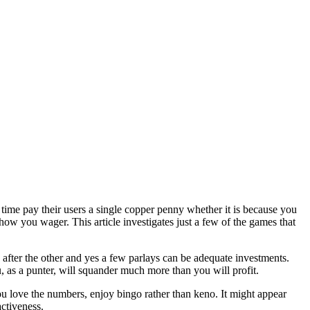
o time pay their users a single copper penny whether it is because you
 how you wager. This article investigates just a few of the games that
 after the other and yes a few parlays can be adequate investments.
, as a punter, will squander much more than you will profit.
you love the numbers, enjoy bingo rather than keno. It might appear
activeness.