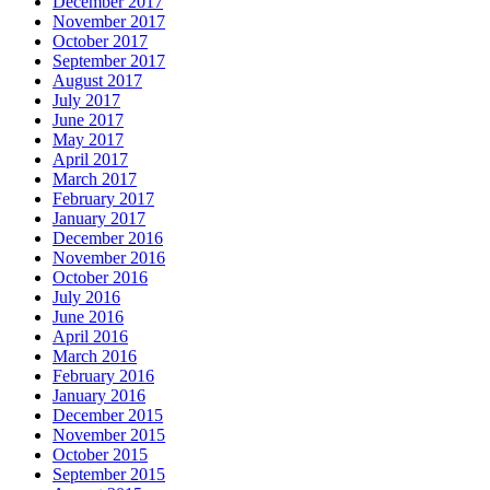
December 2017
November 2017
October 2017
September 2017
August 2017
July 2017
June 2017
May 2017
April 2017
March 2017
February 2017
January 2017
December 2016
November 2016
October 2016
July 2016
June 2016
April 2016
March 2016
February 2016
January 2016
December 2015
November 2015
October 2015
September 2015