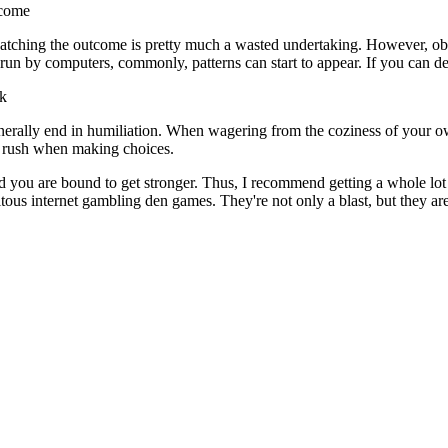
tcome
watching the outcome is pretty much a wasted undertaking. However, ob
 run by computers, commonly, patterns can start to appear. If you can 
ck
nerally end in humiliation. When wagering from the coziness of your ow
ime rush when making choices.
d you are bound to get stronger. Thus, I recommend getting a whole lot o
itous internet gambling den games. They're not only a blast, but they are