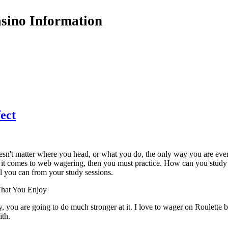
asino Information
ect
doesn't matter where you head, or what you do, the only way you are ever go
t comes to web wagering, then you must practice. How can you study and
ll you can from your study sessions.
That You Enjoy
, you are going to do much stronger at it. I love to wager on Roulette b
ith.