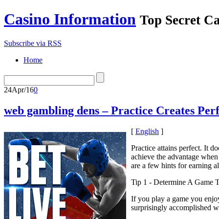
Casino Information
Top Secret C
Subscribe via RSS
Home
24
Apr/16
0
web gambling dens – Practice Creates Perf
[
English
]
Practice attains perfect. It 
achieve the advantage when i
are a few hints for earning a
Tip 1 - Determine A Game 
If you play a game you enjoy
surprisingly accomplished w