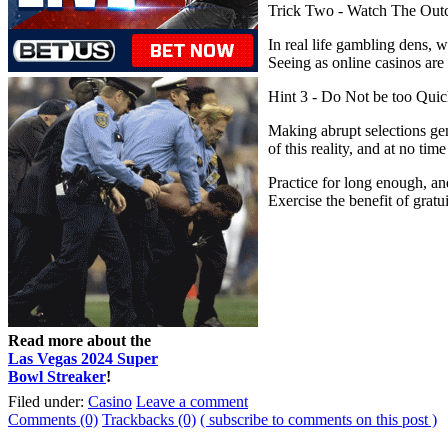
Trick Two - Watch The Ou
In real life gambling dens, 
Seeing as online casinos are
Hint 3 - Do Not be too Qui
Making abrupt selections ge
of this reality, and at no t
Practice for long enough, an
Exercise the benefit of gratu
Read more about the
Las Vegas 2024 Super
Bowl Streaker
!
Filed under:
Casino
Leave a comment
Comments (0)
Trackbacks (0)
( subscribe to comments on this post )