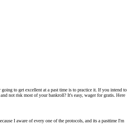
ing to get excellent at a past time is to practice it. If you intend to
 not risk most of your bankroll? It's easy, wager for gratis. Here
ecause I aware of every one of the protocols, and its a pasttime I'm