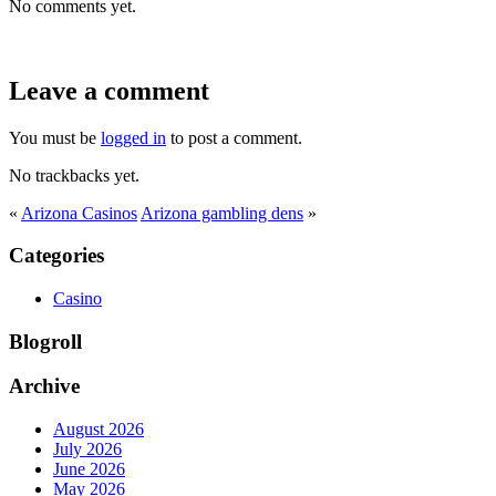
No comments yet.
Leave a comment
You must be
logged in
to post a comment.
No trackbacks yet.
«
Arizona Casinos
Arizona gambling dens
»
Categories
Casino
Blogroll
Archive
August 2026
July 2026
June 2026
May 2026