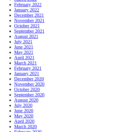
February 2022
January 2022
December 2021
November 2021
October 2021
September 2021
August 2021
July 2021
June 2021
May 2021
April 2021
March 2021
February 2021
January 2021
December 2020
November 2020
October 2020
September 2020
August 2020
July 2020
June 2020
May 2020
April 2020
March 2020
February 2020