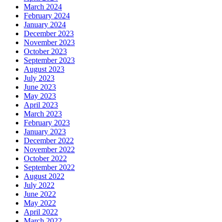
March 2024
February 2024
January 2024
December 2023
November 2023
October 2023
September 2023
August 2023
July 2023
June 2023
May 2023
April 2023
March 2023
February 2023
January 2023
December 2022
November 2022
October 2022
September 2022
August 2022
July 2022
June 2022
May 2022
April 2022
March 2022