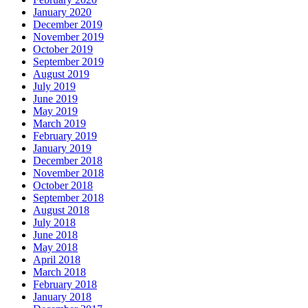
January 2020
December 2019
November 2019
October 2019
September 2019
August 2019
July 2019
June 2019
May 2019
March 2019
February 2019
January 2019
December 2018
November 2018
October 2018
September 2018
August 2018
July 2018
June 2018
May 2018
April 2018
March 2018
February 2018
January 2018