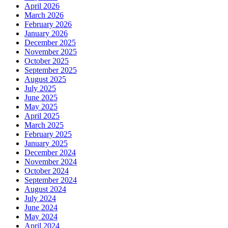
April 2026
March 2026
February 2026
January 2026
December 2025
November 2025
October 2025
September 2025
August 2025
July 2025
June 2025
May 2025
April 2025
March 2025
February 2025
January 2025
December 2024
November 2024
October 2024
September 2024
August 2024
July 2024
June 2024
May 2024
April 2024