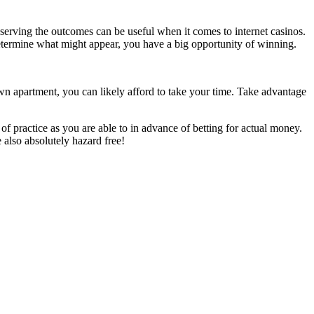
serving the outcomes can be useful when it comes to internet casinos.
determine what might appear, you have a big opportunity of winning.
n apartment, you can likely afford to take your time. Take advantage
f practice as you are able to in advance of betting for actual money.
 also absolutely hazard free!