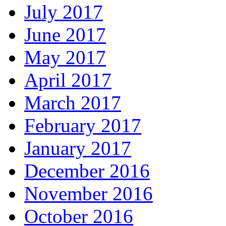
July 2017
June 2017
May 2017
April 2017
March 2017
February 2017
January 2017
December 2016
November 2016
October 2016