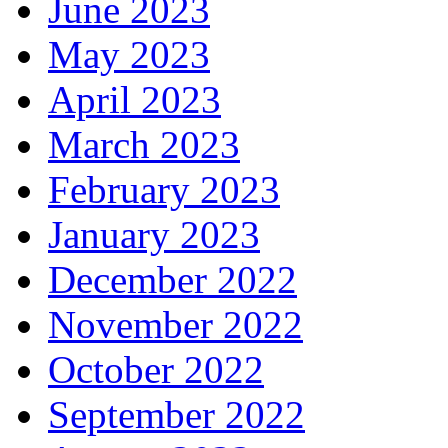
June 2023
May 2023
April 2023
March 2023
February 2023
January 2023
December 2022
November 2022
October 2022
September 2022