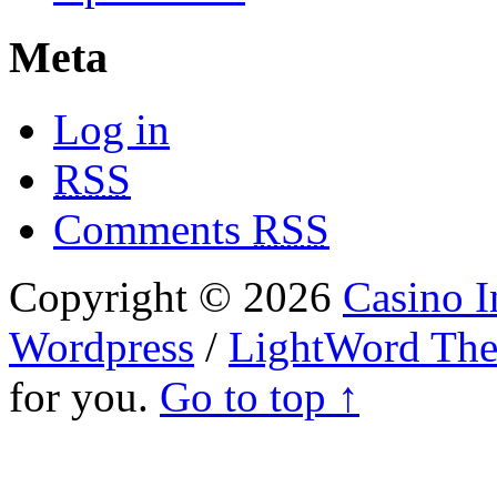
Meta
Log in
RSS
Comments
RSS
Copyright © 2026
Casino I
Wordpress
/
LightWord Th
for you.
Go to top ↑