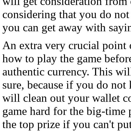
will get consideration from 
considering that you do not 
you can get away with sayi
An extra very crucial point 
how to play the game before
authentic currency. This will
sure, because if you do not
will clean out your wallet c
game hard for the big-time 
the top prize if you can't pu