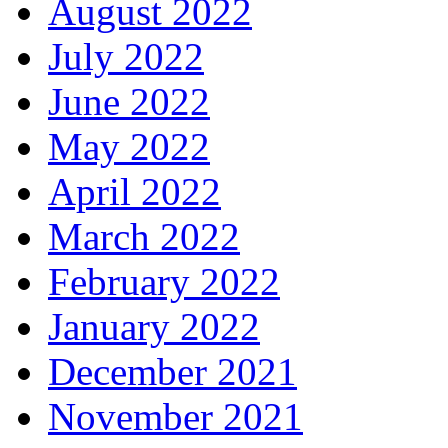
August 2022
July 2022
June 2022
May 2022
April 2022
March 2022
February 2022
January 2022
December 2021
November 2021