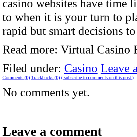
casino websites have time 
to when it is your turn to pl
rapid but smart decisions to
Read more: Virtual Casino E
Filed under:
Casino
Leave 
Comments (0)
Trackbacks (0)
( subscribe to comments on this post )
No comments yet.
Leave a comment