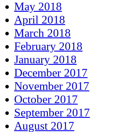
May 2018
April 2018
March 2018
February 2018
January 2018
December 2017
November 2017
October 2017
September 2017
August 2017