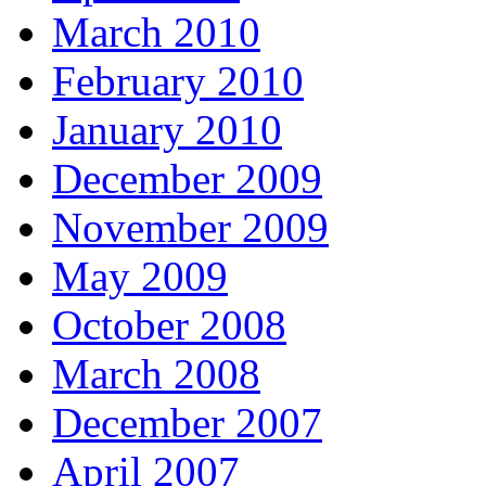
March 2010
February 2010
January 2010
December 2009
November 2009
May 2009
October 2008
March 2008
December 2007
April 2007