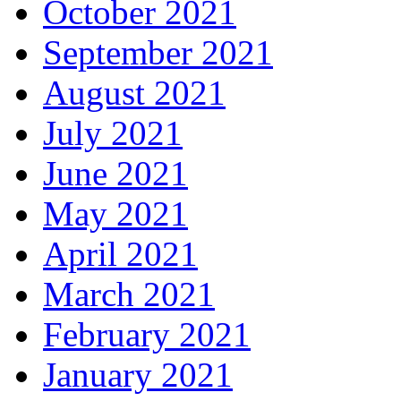
October 2021
September 2021
August 2021
July 2021
June 2021
May 2021
April 2021
March 2021
February 2021
January 2021