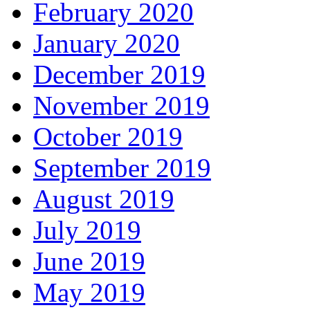
February 2020
January 2020
December 2019
November 2019
October 2019
September 2019
August 2019
July 2019
June 2019
May 2019