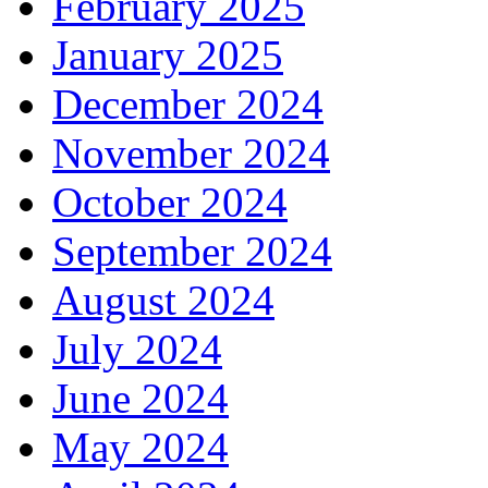
February 2025
January 2025
December 2024
November 2024
October 2024
September 2024
August 2024
July 2024
June 2024
May 2024