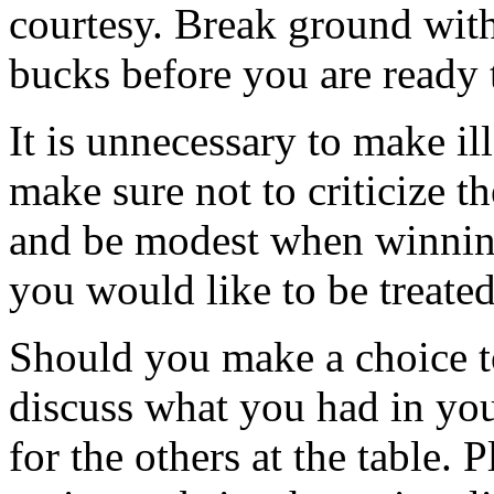
courtesy. Break ground wit
bucks before you are ready t
It is unnecessary to make il
make sure not to criticize th
and be modest when winnin
you would like to be treated
Should you make a choice t
discuss what you had in you
for the others at the table.