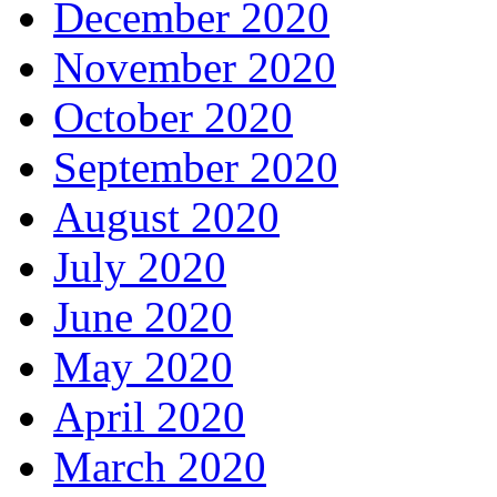
December 2020
November 2020
October 2020
September 2020
August 2020
July 2020
June 2020
May 2020
April 2020
March 2020