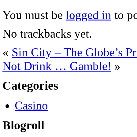
You must be
logged in
to p
No trackbacks yet.
«
Sin City – The Globe’s P
Not Drink … Gamble!
»
Categories
Casino
Blogroll