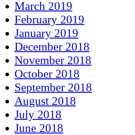
March 2019
February 2019
January 2019
December 2018
November 2018
October 2018
September 2018
August 2018
July 2018
June 2018