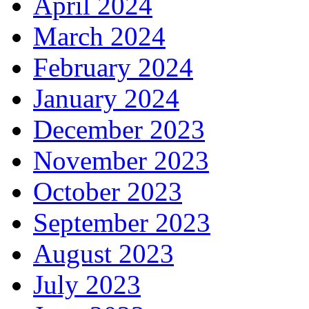
April 2024
March 2024
February 2024
January 2024
December 2023
November 2023
October 2023
September 2023
August 2023
July 2023