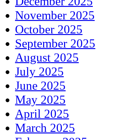
December 2025
November 2025
October 2025
September 2025
August 2025
July 2025
June 2025
May 2025
April 2025
March 2025