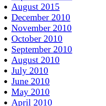
August 2015
December 2010
November 2010
October 2010
September 2010
August 2010
July 2010
June 2010
May 2010
April 2010