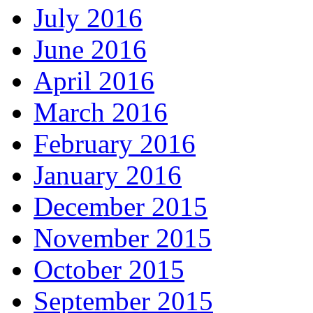
July 2016
June 2016
April 2016
March 2016
February 2016
January 2016
December 2015
November 2015
October 2015
September 2015