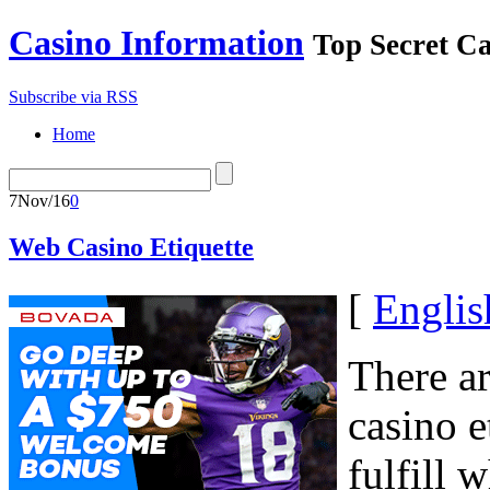
Casino Information
Top Secret C
Subscribe via RSS
Home
7
Nov/16
0
Web Casino Etiquette
[
Englis
There ar
casino e
fulfill