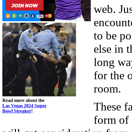
web. Jus
encounte
to be po
else in 
long wa
for the 
room.
Read more about the
These fac
Las Vegas 2024 Super
Bowl Streaker
!
form of 