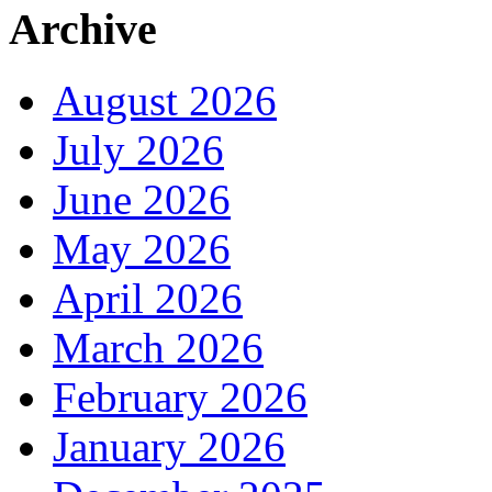
Archive
August 2026
July 2026
June 2026
May 2026
April 2026
March 2026
February 2026
January 2026