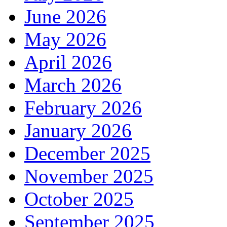
June 2026
May 2026
April 2026
March 2026
February 2026
January 2026
December 2025
November 2025
October 2025
September 2025