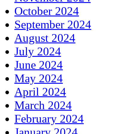
October 2024
September 2024
August 2024
July 2024
June 2024
May 2024
April 2024
March 2024
February 2024
January 2024