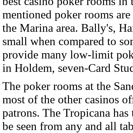
best casino poker rooms in 
mentioned poker rooms are 
the Marina area. Bally's, Ha
small when compared to some
provide many low-limit pok
in Holdem, seven-Card Stu
The poker rooms at the San
most of the other casinos o
patrons. The Tropicana has t
be seen from any and all tab