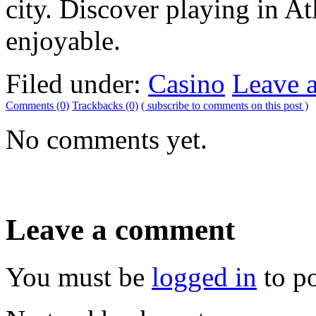
city. Discover playing in At
enjoyable.
Filed under:
Casino
Leave 
Comments (0)
Trackbacks (0)
( subscribe to comments on this post )
No comments yet.
Leave a comment
You must be
logged in
to p