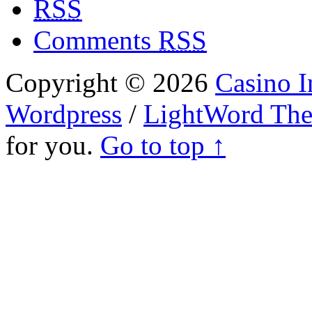
RSS
Comments
RSS
Copyright © 2026
Casino I
Wordpress
/
LightWord Th
for you.
Go to top ↑