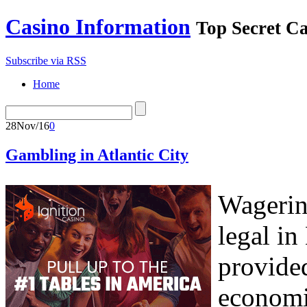
Casino Information
Top Secret C
Subscribe via RSS
Home
28
Nov/16
0
Gambling in Atlantic City
Wagering
legal in
provided
economic