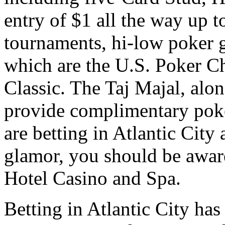
entry of $1 all the way up t
tournaments, hi-low poker 
which are the U.S. Poker 
Classic. The Taj Majal, alo
provide complimentary poker
are betting in Atlantic City
glamor, you should be aware
Hotel Casino and Spa.
Betting in Atlantic City has