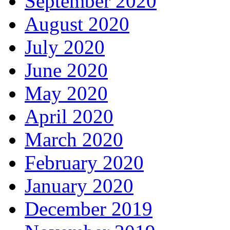
September 2020
August 2020
July 2020
June 2020
May 2020
April 2020
March 2020
February 2020
January 2020
December 2019