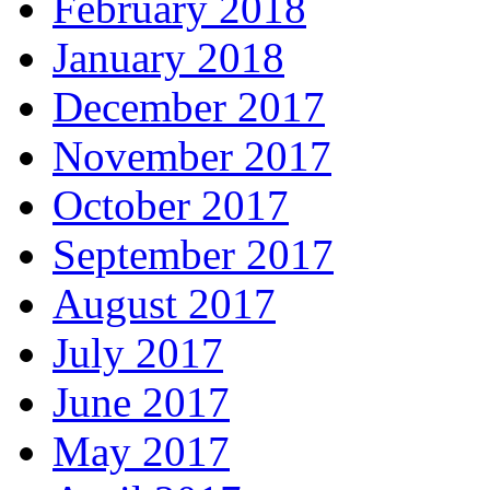
February 2018
January 2018
December 2017
November 2017
October 2017
September 2017
August 2017
July 2017
June 2017
May 2017