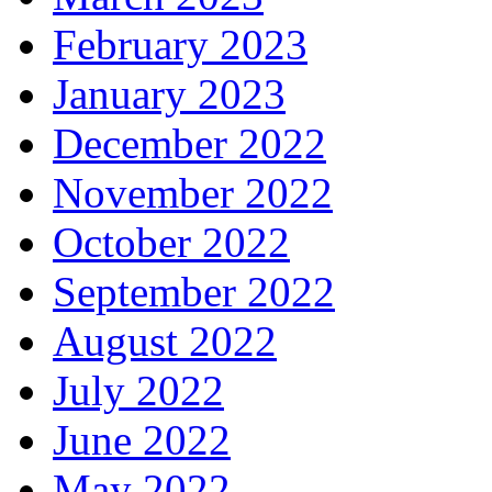
February 2023
January 2023
December 2022
November 2022
October 2022
September 2022
August 2022
July 2022
June 2022
May 2022