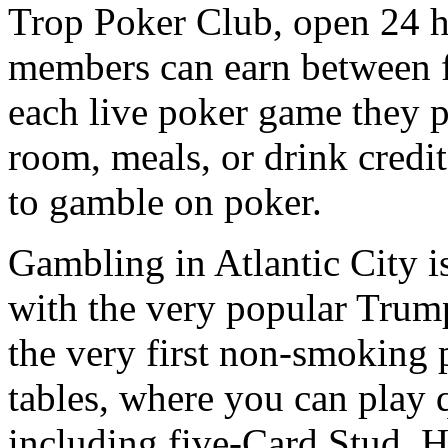
Trop Poker Club, open 24 h
members can earn between fi
each live poker game they p
room, meals, or drink credi
to gamble on poker.
Gambling in Atlantic City is
with the very popular Trum
the very first non-smoking 
tables, where you can play 
including five-Card Stud, 