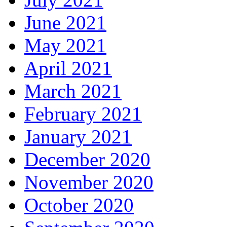
June 2021
May 2021
April 2021
March 2021
February 2021
January 2021
December 2020
November 2020
October 2020