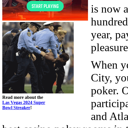
is now a
hundreds
year, pa
pleasure
When yo
City, yo
poker. O
Read more about the
particip
Las Vegas 2024 Super
Bowl Streaker
!
and Atla