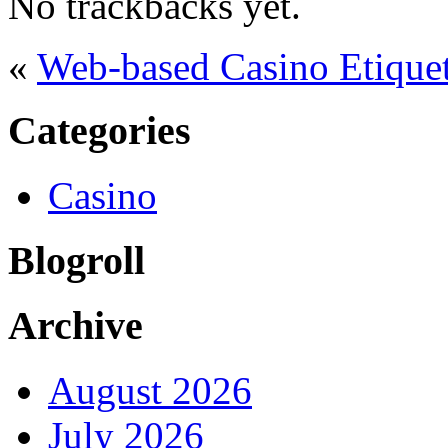
No trackbacks yet.
«
Web-based Casino Etiquet
Categories
Casino
Blogroll
Archive
August 2026
July 2026