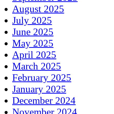
August 2025
July 2025
June 2025
May 2025
April 2025
March 2025
February 2025
January 2025
December 2024
November 2024