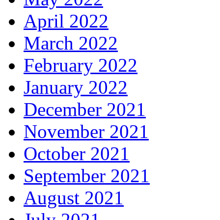
April 2022
March 2022
February 2022
January 2022
December 2021
November 2021
October 2021
September 2021
August 2021
July 2021