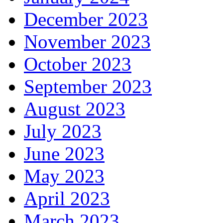
December 2023
November 2023
October 2023
September 2023
August 2023
July 2023
June 2023
May 2023
April 2023
March 2023