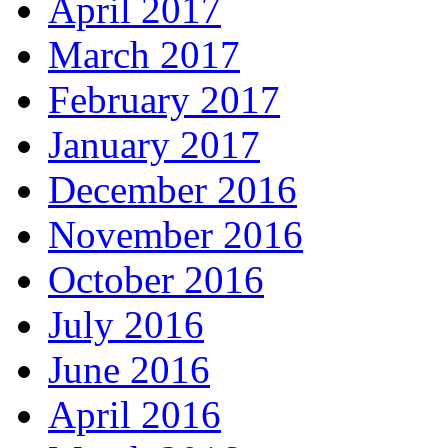
April 2017
March 2017
February 2017
January 2017
December 2016
November 2016
October 2016
July 2016
June 2016
April 2016