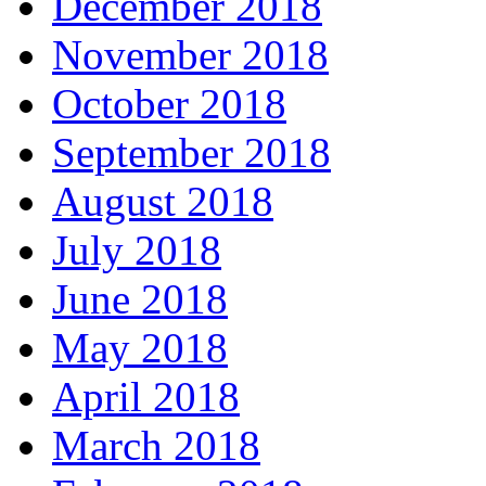
December 2018
November 2018
October 2018
September 2018
August 2018
July 2018
June 2018
May 2018
April 2018
March 2018