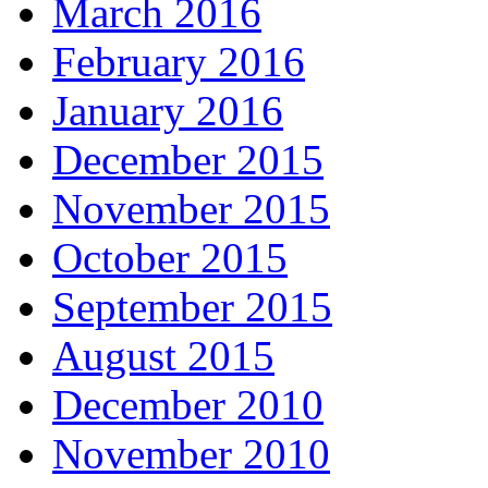
March 2016
February 2016
January 2016
December 2015
November 2015
October 2015
September 2015
August 2015
December 2010
November 2010