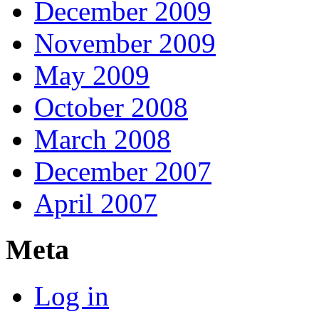
December 2009
November 2009
May 2009
October 2008
March 2008
December 2007
April 2007
Meta
Log in