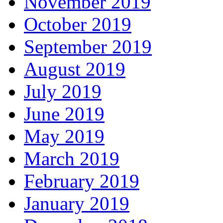
November 2019
October 2019
September 2019
August 2019
July 2019
June 2019
May 2019
March 2019
February 2019
January 2019