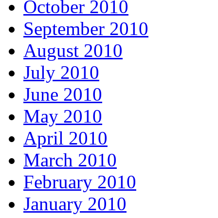
October 2010
September 2010
August 2010
July 2010
June 2010
May 2010
April 2010
March 2010
February 2010
January 2010