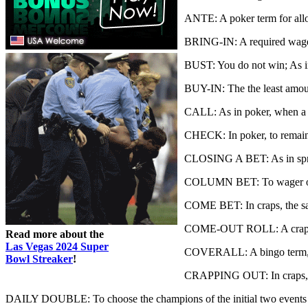
ANTE: A poker term for alloc
BRING-IN: A required wager 
BUST: You do not win; As in
BUY-IN: The the least amoun
CALL: As in poker, when a b
CHECK: In poker, to remain i
CLOSING A BET: As in sprea
COLUMN BET: To wager on on
COME BET: In craps, the same
COME-OUT ROLL: A crapshoote
Read more about the
Las Vegas 2024 Super
COVERALL: A bingo term, mea
Bowl Streaker
!
CRAPPING OUT: In craps, to 
DAILY DOUBLE: To choose the champions of the initial two events 