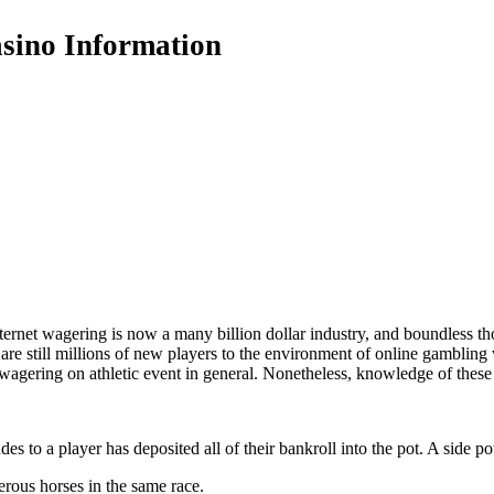
asino Information
internet wagering is now a many billion dollar industry, and boundless
are still millions of new players to the environment of online gambling 
d wagering on athletic event in general. Nonetheless, knowledge of these
des to a player has deposited all of their bankroll into the pot. A side po
us horses in the same race.