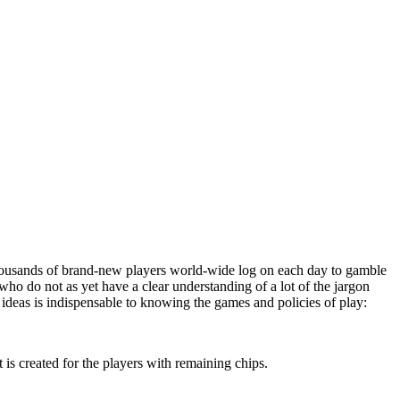
 thousands of brand-new players world-wide log on each day to gamble
who do not as yet have a clear understanding of a lot of the jargon
 ideas is indispensable to knowing the games and policies of play:
t is created for the players with remaining chips.