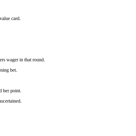
value card.
ers wager in that round.
ning bet.
d her point.
scertained.