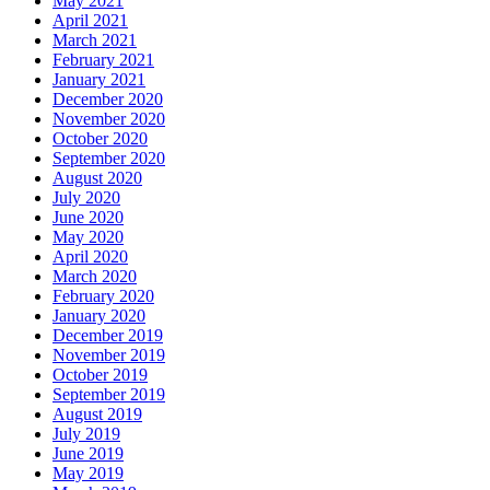
May 2021
April 2021
March 2021
February 2021
January 2021
December 2020
November 2020
October 2020
September 2020
August 2020
July 2020
June 2020
May 2020
April 2020
March 2020
February 2020
January 2020
December 2019
November 2019
October 2019
September 2019
August 2019
July 2019
June 2019
May 2019