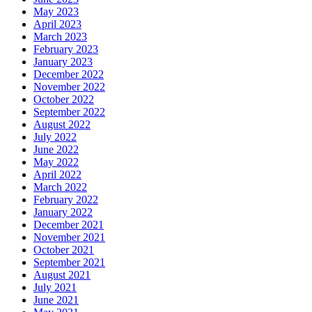
May 2023
April 2023
March 2023
February 2023
January 2023
December 2022
November 2022
October 2022
September 2022
August 2022
July 2022
June 2022
May 2022
April 2022
March 2022
February 2022
January 2022
December 2021
November 2021
October 2021
September 2021
August 2021
July 2021
June 2021