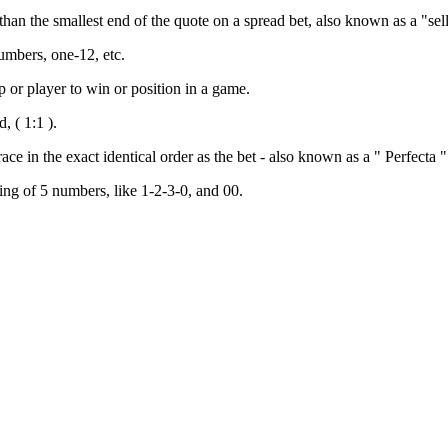
n the smallest end of the quote on a spread bet, also known as a "sell
umbers, one-12, etc.
r player to win or position in a game.
 ( 1:1 ).
e in the exact identical order as the bet - also known as a " Perfecta "
g of 5 numbers, like 1-2-3-0, and 00.