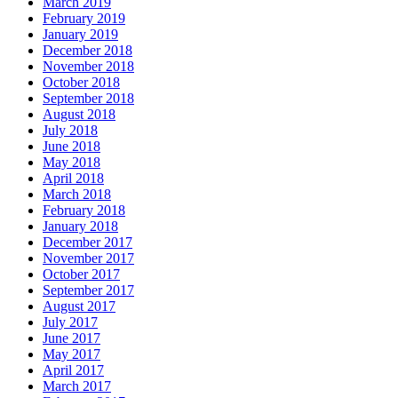
March 2019
February 2019
January 2019
December 2018
November 2018
October 2018
September 2018
August 2018
July 2018
June 2018
May 2018
April 2018
March 2018
February 2018
January 2018
December 2017
November 2017
October 2017
September 2017
August 2017
July 2017
June 2017
May 2017
April 2017
March 2017