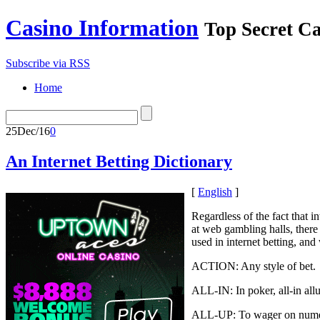
Casino Information
Top Secret C
Subscribe via RSS
Home
25
Dec/16
0
An Internet Betting Dictionary
[
English
]
Regardless of the fact that 
at web gambling halls, there 
used in internet betting, an
ACTION: Any style of bet.
ALL-IN: In poker, all-in allu
ALL-UP: To wager on numero