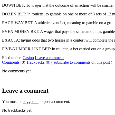
DOWN BET: To wager that the outcome of an action will be smaller tha
DOZEN BET: In roulette, to gamble on one or more of 3 sets of 12 n
EACH WAY BET: A athletic event bet, meaning to gamble on a group o
EVEN MONEY BET: A wager that pays the same amount as gambled,
EXACTA: laying odds that two horses in a contest will complete the rac
FIVE-NUMBER LINE BET: In roulette, a bet carried out on a groupin
Filed under:
Casino
Leave a comment
Comments (0)
Trackbacks (0)
( subscribe to comments on this post )
No comments yet.
Leave a comment
You must be
logged in
to post a comment.
No trackbacks yet.