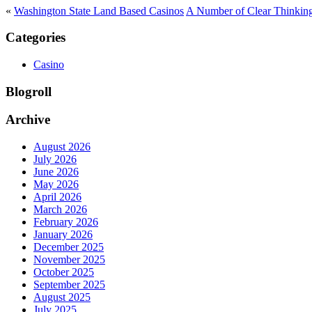
«
Washington State Land Based Casinos
A Number of Clear Thinking 
Categories
Casino
Blogroll
Archive
August 2026
July 2026
June 2026
May 2026
April 2026
March 2026
February 2026
January 2026
December 2025
November 2025
October 2025
September 2025
August 2025
July 2025