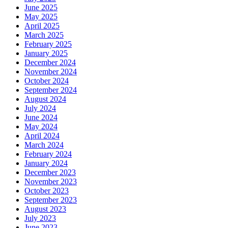
June 2025
May 2025
April 2025
March 2025
February 2025
January 2025
December 2024
November 2024
October 2024
September 2024
August 2024
July 2024
June 2024
May 2024
April 2024
March 2024
February 2024
January 2024
December 2023
November 2023
October 2023
September 2023
August 2023
July 2023
June 2023