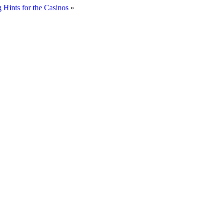
Hints for the Casinos
»