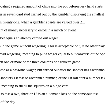
ating a required amount of chips into the pot beforeevery hand starts.
in seven-card stud carried out by the gambler displaying the smallest 
 twenty-one, when a gambler's cards are valued over 21.
t of money necessary to enroll in a match or event.
et equals an already carried out wager.
n the game without wagering. This is acceptable only if no other play
d wagering, meaning to put a wager equal to but converse of the ope
e or more of the three columns of a roulette game.
 as a pass-line wager, but carried out after the shooter has ascertaine
rs 1st toss to ascertain a number, or the 1st roll after a number is a
ning to fill all the squares on a bingo card.
toss a two, three or 12 is an automatic loss on the come-out toss.
of the day.