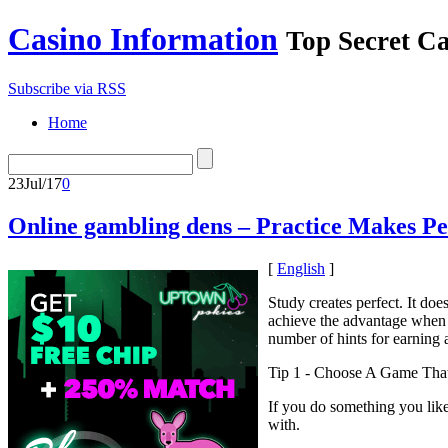
Casino Information
Top Secret C
Subscribe via RSS
Home
23
Jul/17
0
Online gambling dens – Practice Makes Pe
[
English
]
Study creates perfect. It doe
achieve the advantage when i
number of hints for earning 
Tip 1 - Choose A Game Tha
If you do something you like,
with.