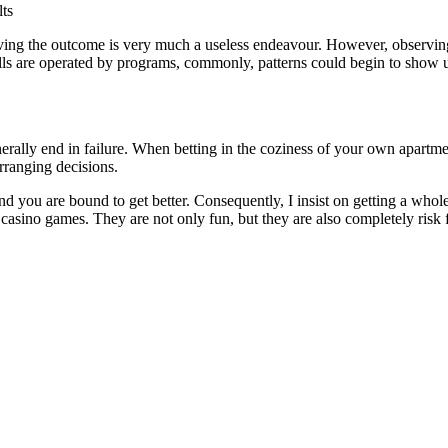
ts
ving the outcome is very much a useless endeavour. However, observing
ls are operated by programs, commonly, patterns could begin to show u
rally end in failure. When betting in the coziness of your own apartmen
rranging decisions.
d you are bound to get better. Consequently, I insist on getting a whole
t casino games. They are not only fun, but they are also completely risk 