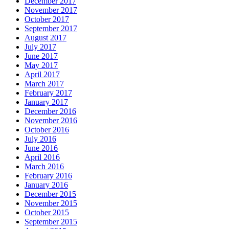
December 2017
November 2017
October 2017
September 2017
August 2017
July 2017
June 2017
May 2017
April 2017
March 2017
February 2017
January 2017
December 2016
November 2016
October 2016
July 2016
June 2016
April 2016
March 2016
February 2016
January 2016
December 2015
November 2015
October 2015
September 2015