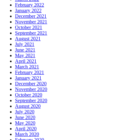
February 2022
January 2022
December 2021
November 2021
October 2021
September 2021
August 2021
July 2021
June 2021
May 2021
April 2021
March 2021
February 2021
January 2021
December 2020
November 2020
October 2020
September 2020
August 2020
July 2020
June 2020
May 2020
April 2020
March 2020
February 2020