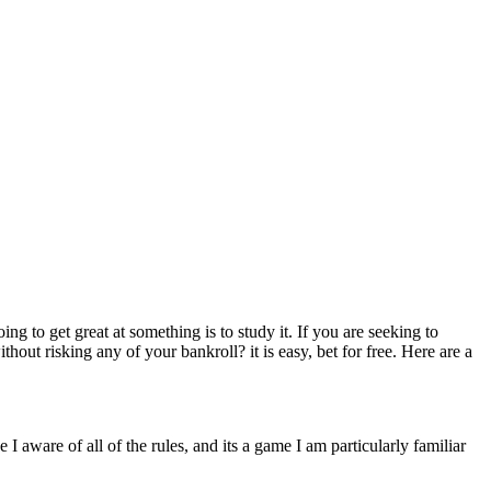
ng to get great at something is to study it. If you are seeking to
ut risking any of your bankroll? it is easy, bet for free. Here are a
 I aware of all of the rules, and its a game I am particularly familiar