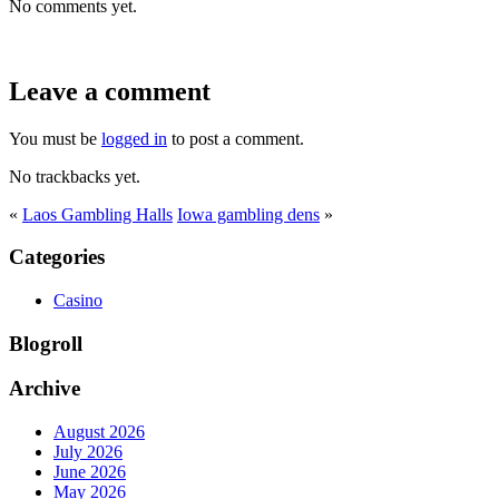
No comments yet.
Leave a comment
You must be
logged in
to post a comment.
No trackbacks yet.
«
Laos Gambling Halls
Iowa gambling dens
»
Categories
Casino
Blogroll
Archive
August 2026
July 2026
June 2026
May 2026