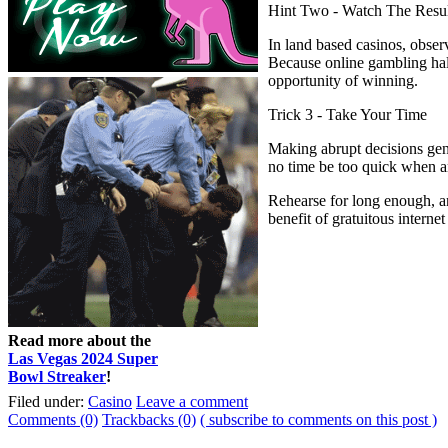
Hint Two - Watch The Resul
In land based casinos, obser
Because online gambling hal
opportunity of winning.
Trick 3 - Take Your Time
Making abrupt decisions gene
no time be too quick when a
Rehearse for long enough, an
benefit of gratuitous interne
Read more about the
Las Vegas 2024 Super
Bowl Streaker
!
Filed under:
Casino
Leave a comment
Comments (0)
Trackbacks (0)
( subscribe to comments on this post )