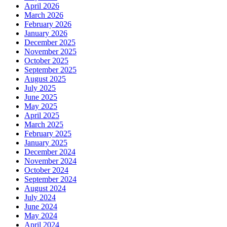
April 2026
March 2026
February 2026
January 2026
December 2025
November 2025
October 2025
September 2025
August 2025
July 2025
June 2025
May 2025
April 2025
March 2025
February 2025
January 2025
December 2024
November 2024
October 2024
September 2024
August 2024
July 2024
June 2024
May 2024
April 2024