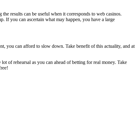
 the results can be useful when it corresponds to web casinos.
p. If you can ascertain what may happen, you have a large
t, you can afford to slow down. Take benefit of this actuality, and at
 lot of rehearsal as you can ahead of betting for real money. Take
free!