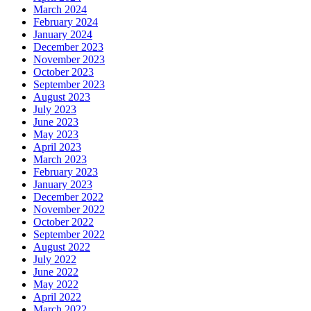
March 2024
February 2024
January 2024
December 2023
November 2023
October 2023
September 2023
August 2023
July 2023
June 2023
May 2023
April 2023
March 2023
February 2023
January 2023
December 2022
November 2022
October 2022
September 2022
August 2022
July 2022
June 2022
May 2022
April 2022
March 2022