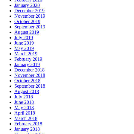
January 2020
December 2019
November 2019
October 2019
September 2019
August 2019
July 2019
June 2019
May 2019
March 2019
February 2019
January 2019
December 2018
November 2018
October 2018
September 2018
August 2018
July 2018
June 2018
May 2018
April 2018
March 2018
February 2018
January 2018