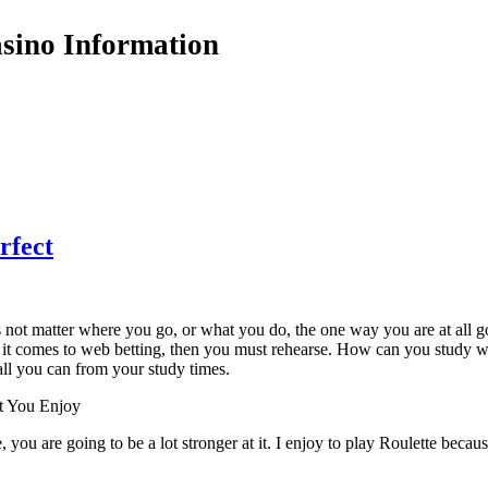
asino Information
rfect
s not matter where you go, or what you do, the one way you are at all goi
t comes to web betting, then you must rehearse. How can you study witho
all you can from your study times.
t You Enjoy
 you are going to be a lot stronger at it. I enjoy to play Roulette because