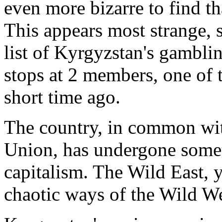
even more bizarre to find th
This appears most strange, 
list of Kyrgyzstan's gambling
stops at 2 members, one of t
short time ago.
The country, in common with
Union, has undergone somet
capitalism. The Wild East, y
chaotic ways of the Wild We