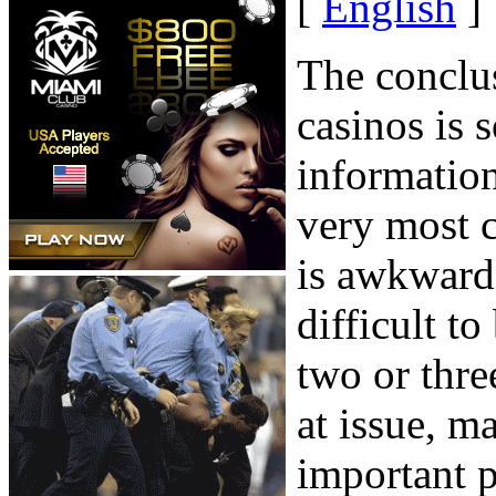
[
English
]
The conclu
casinos is 
information
very most c
is awkward 
difficult to
two or thre
at issue, m
important p