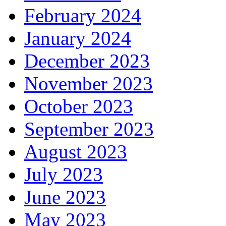
February 2024
January 2024
December 2023
November 2023
October 2023
September 2023
August 2023
July 2023
June 2023
May 2023