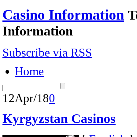
Casino Information
T
Information
Subscribe via RSS
Home
12
Apr/18
0
Kyrgyzstan Casinos