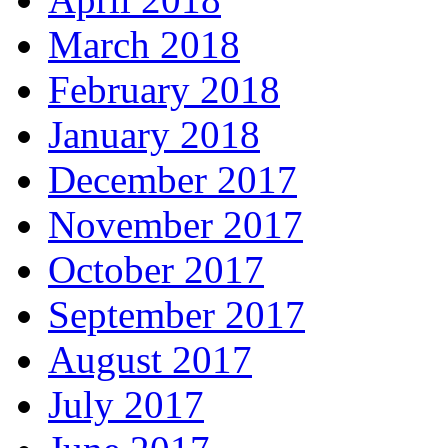
March 2018
February 2018
January 2018
December 2017
November 2017
October 2017
September 2017
August 2017
July 2017