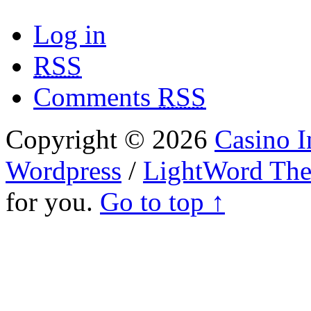
Log in
RSS
Comments
RSS
Copyright © 2026
Casino I
Wordpress
/
LightWord Th
for you.
Go to top ↑