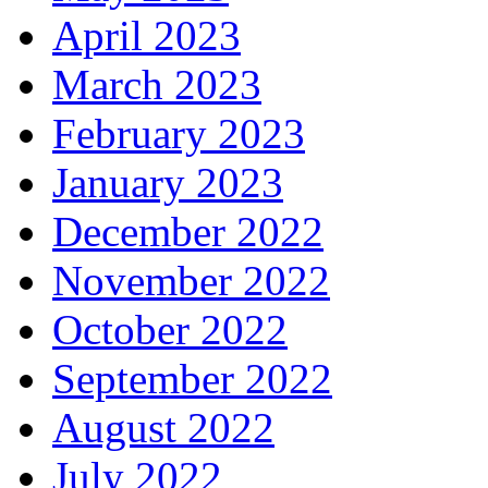
April 2023
March 2023
February 2023
January 2023
December 2022
November 2022
October 2022
September 2022
August 2022
July 2022