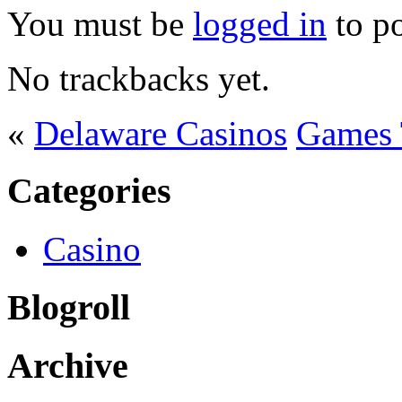
You must be
logged in
to p
No trackbacks yet.
«
Delaware Casinos
Games 
Categories
Casino
Blogroll
Archive