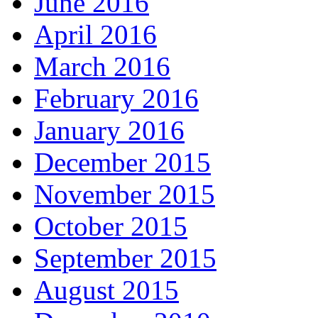
June 2016
April 2016
March 2016
February 2016
January 2016
December 2015
November 2015
October 2015
September 2015
August 2015