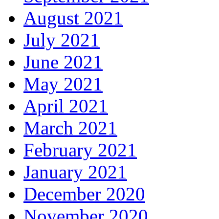
August 2021
July 2021
June 2021
May 2021
April 2021
March 2021
February 2021
January 2021
December 2020
November 2020