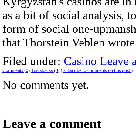
Kyrgyzstan's casinos are in 
as a bit of social analysis, 
form of social one-upmansh
that Thorstein Veblen wrote 
Filed under:
Casino
Leave 
Comments (0)
Trackbacks (0)
( subscribe to comments on this post )
No comments yet.
Leave a comment