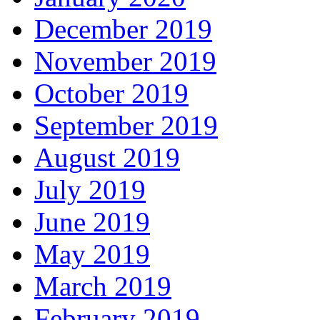
December 2019
November 2019
October 2019
September 2019
August 2019
July 2019
June 2019
May 2019
March 2019
February 2019