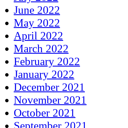
June 2022
May 2022
April 2022
March 2022
February 2022
January 2022
December 2021
November 2021
October 2021
September 2021