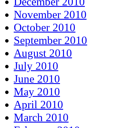
December 2010
November 2010
October 2010
September 2010
August 2010
July 2010
June 2010
May 2010
April 2010
March 2010