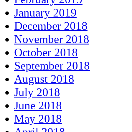
January 2019
December 2018
November 2018
October 2018
September 2018
August 2018
July 2018
June 2018
May 2018
April 2018