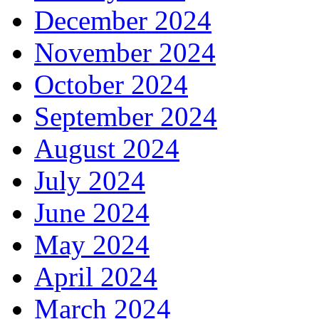
December 2024
November 2024
October 2024
September 2024
August 2024
July 2024
June 2024
May 2024
April 2024
March 2024