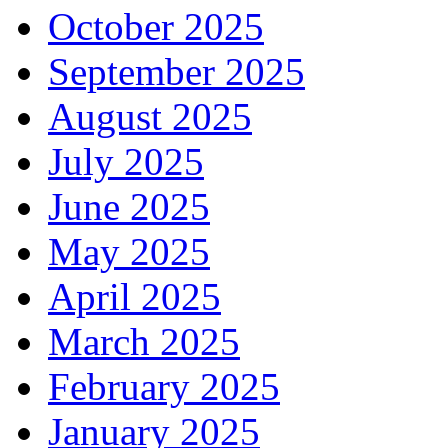
October 2025
September 2025
August 2025
July 2025
June 2025
May 2025
April 2025
March 2025
February 2025
January 2025