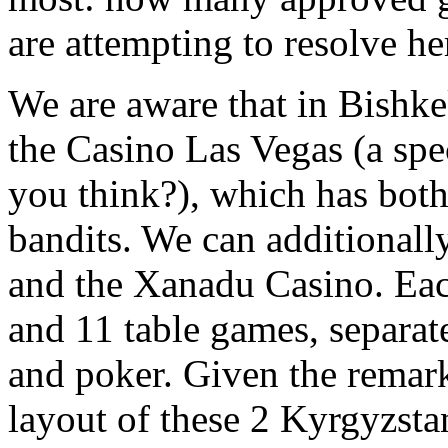
are attempting to resolve he
We are aware that in Bishkek
the Casino Las Vegas (a spe
you think?), which has bot
bandits. We can additionall
and the Xanadu Casino. Eac
and 11 table games, separate
and poker. Given the remark
layout of these 2 Kyrgyzsta