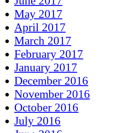
June 2017
May 2017
April 2017
March 2017
February 2017
January 2017
December 2016
November 2016
October 2016
July 2016