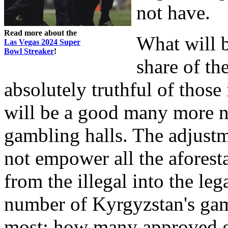
not have.
Read more about the
What will be
Las Vegas 2024 Super
Bowl Streaker
!
share of th
absolutely truthful of those 
will be a good many more n
gambling halls. The adjust
not empower all the afores
from the illegal into the leg
number of Kyrgyzstan's gamb
most: how many approved g