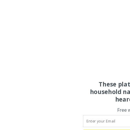
These pla
household na
hear
Free 