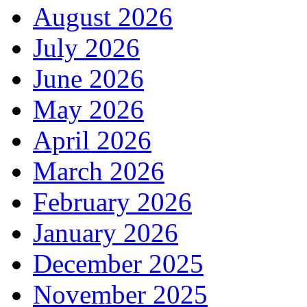
August 2026
July 2026
June 2026
May 2026
April 2026
March 2026
February 2026
January 2026
December 2025
November 2025