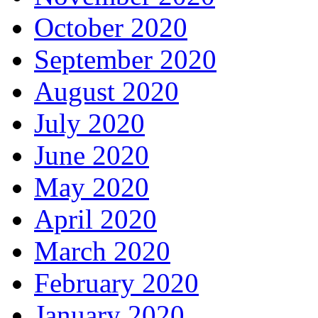
October 2020
September 2020
August 2020
July 2020
June 2020
May 2020
April 2020
March 2020
February 2020
January 2020