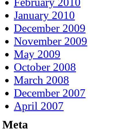
February 2010
January 2010
December 2009
November 2009
May 2009
October 2008
March 2008
December 2007
April 2007
Meta