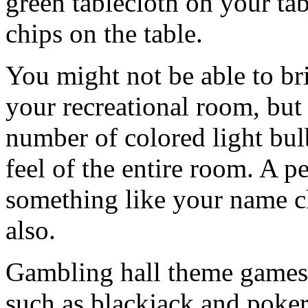
green tablecloth on your tab
chips on the table.
You might not be able to br
your recreational room, but
number of colored light bul
feel of the entire room. A 
something like your name c
also.
Gambling hall theme games 
such as blackjack and poker