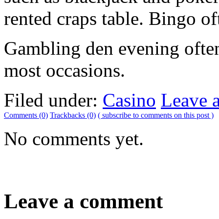
rented craps table. Bingo oft
Gambling den evening often
most occasions.
Filed under:
Casino
Leave 
Comments (0)
Trackbacks (0)
( subscribe to comments on this post )
No comments yet.
Leave a comment