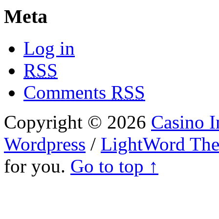
Meta
Log in
RSS
Comments
RSS
Copyright © 2026
Casino I
Wordpress
/
LightWord Th
for you.
Go to top ↑