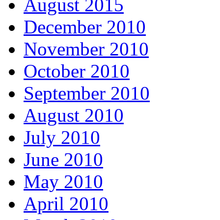
August 2015
December 2010
November 2010
October 2010
September 2010
August 2010
July 2010
June 2010
May 2010
April 2010