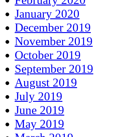
January 2020
December 2019
November 2019
October 2019
September 2019
August 2019
July 2019
June 2019
May 2019