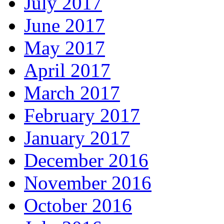
July 2017
June 2017
May 2017
April 2017
March 2017
February 2017
January 2017
December 2016
November 2016
October 2016