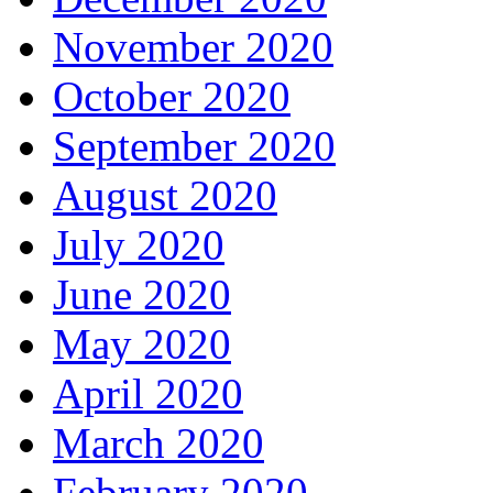
November 2020
October 2020
September 2020
August 2020
July 2020
June 2020
May 2020
April 2020
March 2020
February 2020