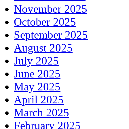
November 2025
October 2025
September 2025
August 2025
July 2025
June 2025
May 2025
April 2025
March 2025
February 2025