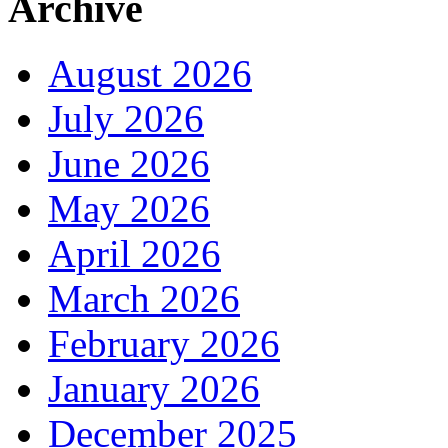
Archive
August 2026
July 2026
June 2026
May 2026
April 2026
March 2026
February 2026
January 2026
December 2025