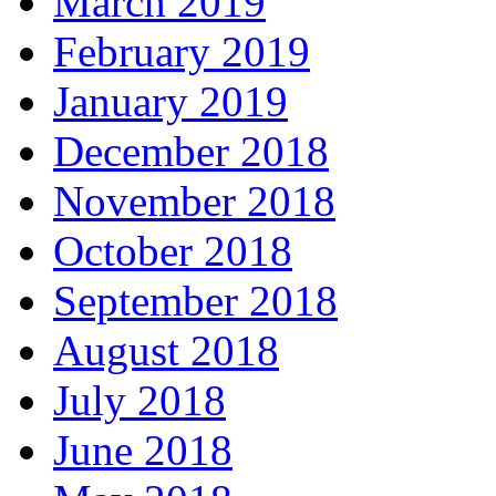
March 2019
February 2019
January 2019
December 2018
November 2018
October 2018
September 2018
August 2018
July 2018
June 2018