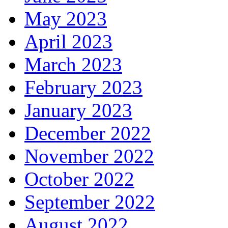
May 2023
April 2023
March 2023
February 2023
January 2023
December 2022
November 2022
October 2022
September 2022
August 2022