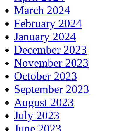
March 2024
February 2024
January 2024
December 2023
November 2023
October 2023
September 2023
August 2023
July 2023
June 2023