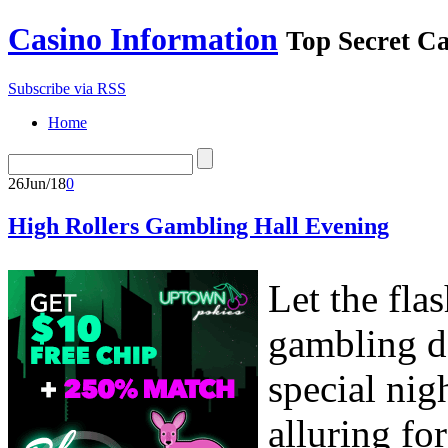
Casino Information
Top Secret C
Subscribe via RSS
Home
26
Jun/18
0
High Rollers Gambling Hall Evening
Let the fla
gambling d
special nig
alluring f