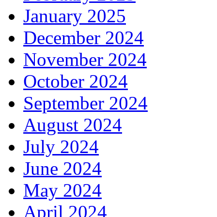
January 2025
December 2024
November 2024
October 2024
September 2024
August 2024
July 2024
June 2024
May 2024
April 2024