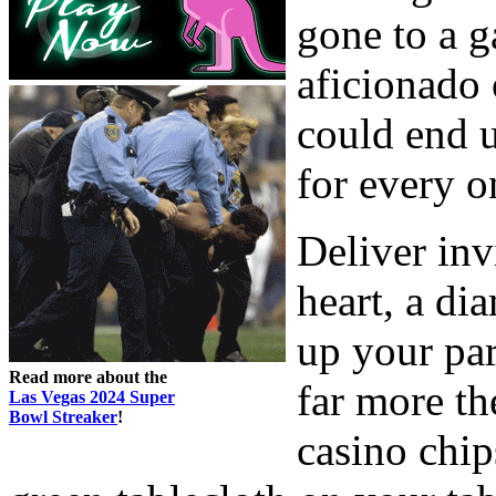
gone to a 
aficionado 
could end 
for every o
Deliver inv
heart, a di
up your par
Read more about the
far more th
Las Vegas 2024 Super
Bowl Streaker
!
casino chip