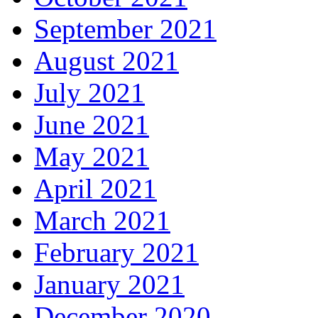
September 2021
August 2021
July 2021
June 2021
May 2021
April 2021
March 2021
February 2021
January 2021
December 2020