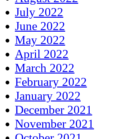
July 2022
June 2022
May 2022
April 2022
March 2022
February 2022
January 2022
December 2021
November 2021
October 2021