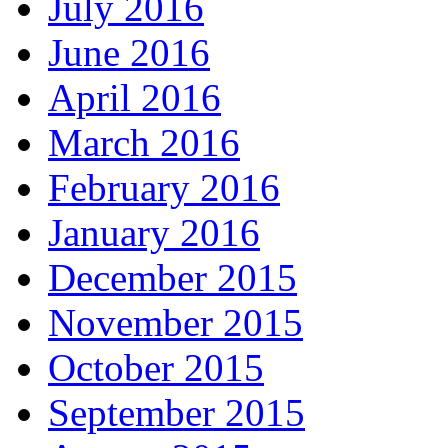
July 2016
June 2016
April 2016
March 2016
February 2016
January 2016
December 2015
November 2015
October 2015
September 2015