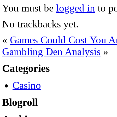
You must be
logged in
to p
No trackbacks yet.
«
Games Could Cost You A
Gambling Den Analysis
»
Categories
Casino
Blogroll