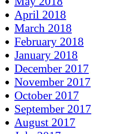
May 2018
April 2018
March 2018
February 2018
January 2018
December 2017
November 2017
October 2017
September 2017
August 2017