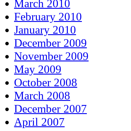
March 2010
February 2010
January 2010
December 2009
November 2009
May 2009
October 2008
March 2008
December 2007
April 2007