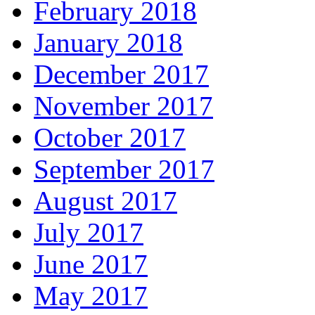
February 2018
January 2018
December 2017
November 2017
October 2017
September 2017
August 2017
July 2017
June 2017
May 2017