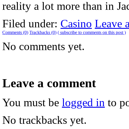
reality a lot more than in Ja
Filed under:
Casino
Leave 
Comments (0)
Trackbacks (0)
( subscribe to comments on this post )
No comments yet.
Leave a comment
You must be
logged in
to p
No trackbacks yet.