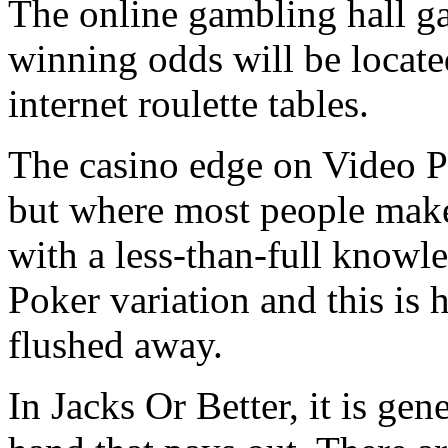
The online gambling hall ga
winning odds will be locate
internet roulette tables.
The casino edge on Video Po
but where most people make 
with a less-than-full knowl
Poker variation and this is 
flushed away.
In Jacks Or Better, it is gen