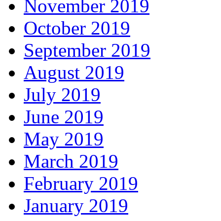
November 2019
October 2019
September 2019
August 2019
July 2019
June 2019
May 2019
March 2019
February 2019
January 2019