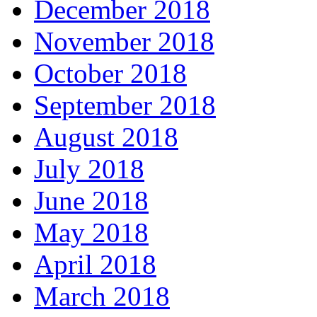
December 2018
November 2018
October 2018
September 2018
August 2018
July 2018
June 2018
May 2018
April 2018
March 2018