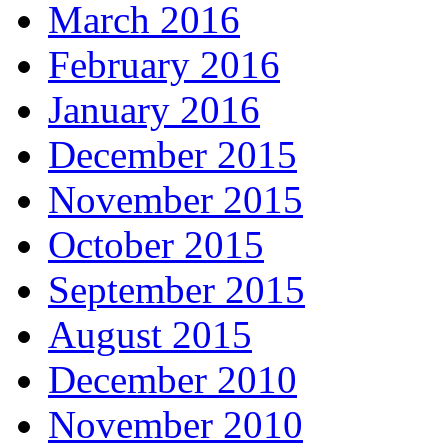
March 2016
February 2016
January 2016
December 2015
November 2015
October 2015
September 2015
August 2015
December 2010
November 2010