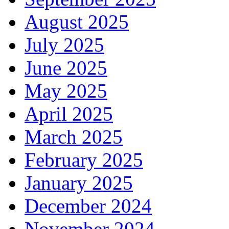
August 2025
July 2025
June 2025
May 2025
April 2025
March 2025
February 2025
January 2025
December 2024
November 2024