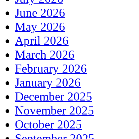
June 2026
May 2026
April 2026
March 2026
February 2026
January 2026
December 2025
November 2025
October 2025
September 2025