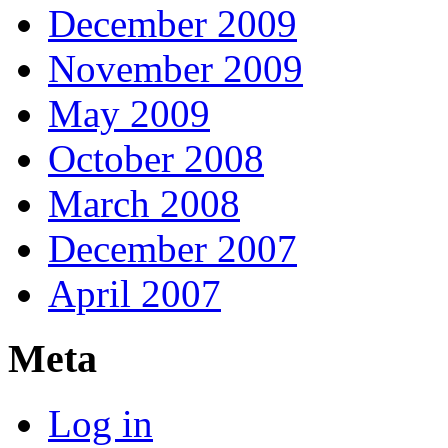
December 2009
November 2009
May 2009
October 2008
March 2008
December 2007
April 2007
Meta
Log in