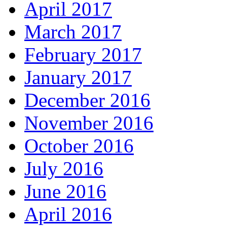
April 2017
March 2017
February 2017
January 2017
December 2016
November 2016
October 2016
July 2016
June 2016
April 2016