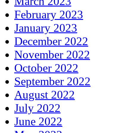
March 2023
February 2023
January 2023
December 2022
November 2022
October 2022
September 2022
August 2022
July 2022
June 2022