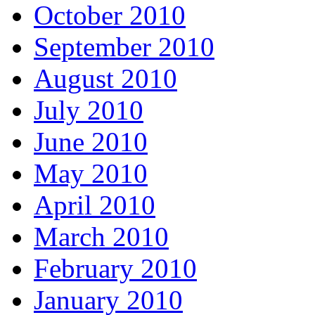
October 2010
September 2010
August 2010
July 2010
June 2010
May 2010
April 2010
March 2010
February 2010
January 2010