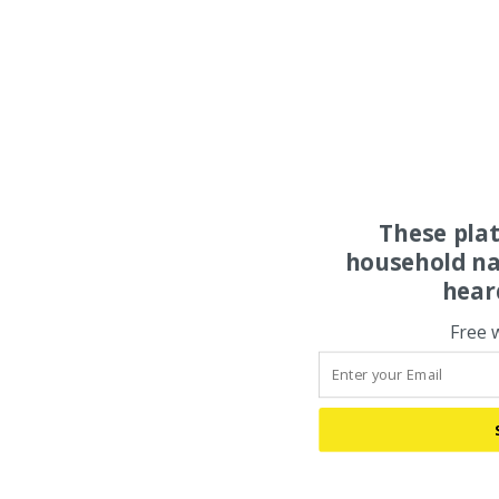
These pla
household na
hear
Free 