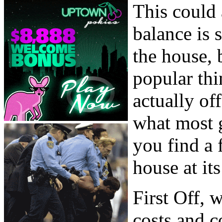
This could 
balance is 
the house, 
popular th
actually o
what most g
you find a 
house at i
First Off, 
costs and c