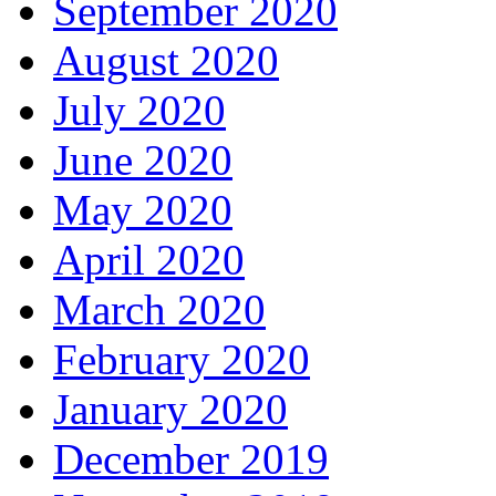
September 2020
August 2020
July 2020
June 2020
May 2020
April 2020
March 2020
February 2020
January 2020
December 2019