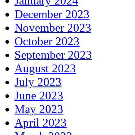
January 2024
December 2023
November 2023
October 2023
September 2023
August 2023
July 2023
June 2023
May 2023
April 2023