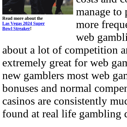
manage to 
Read more about the
more freque
Las Vegas 2024 Super
Bowl Streaker
!
web gamblin
about a lot of competition 
extremely great for web gamb
new gamblers most web gamb
bonuses and normal compens
casinos are consistently mu
found at real life gambling 