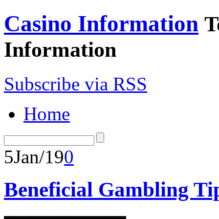
Casino Information
T
Information
Subscribe via RSS
Home
5
Jan/19
0
Beneficial Gambling Ti