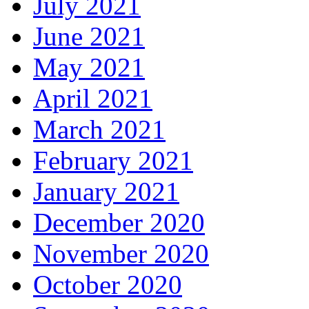
July 2021
June 2021
May 2021
April 2021
March 2021
February 2021
January 2021
December 2020
November 2020
October 2020