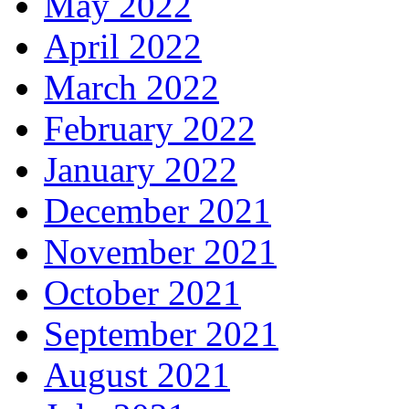
May 2022
April 2022
March 2022
February 2022
January 2022
December 2021
November 2021
October 2021
September 2021
August 2021