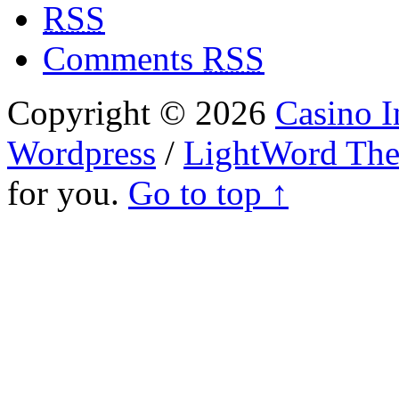
RSS
Comments
RSS
Copyright © 2026
Casino I
Wordpress
/
LightWord Th
for you.
Go to top ↑