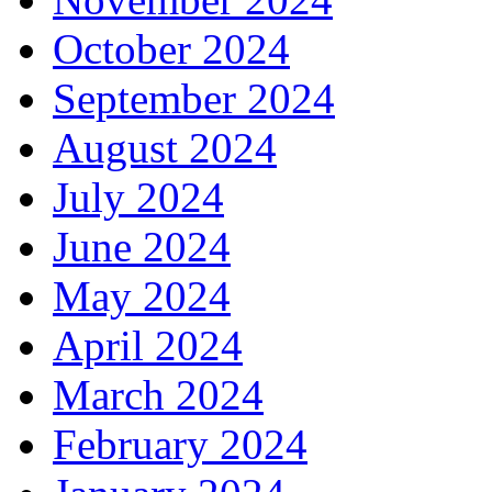
October 2024
September 2024
August 2024
July 2024
June 2024
May 2024
April 2024
March 2024
February 2024