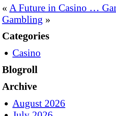
«
A Future in Casino … Ga
Gambling
»
Categories
Casino
Blogroll
Archive
August 2026
July 2026