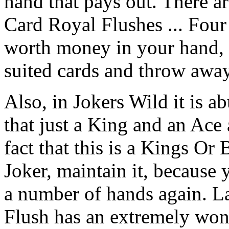
hand that pays out. There a
Card Royal Flushes ... Four 
worth money in your hand, 
suited cards and throw away
Also, in Jokers Wild it is a
that just a King and an Ace 
fact that this is a Kings Or 
Joker, maintain it, because 
a number of hands again. Last
Flush has an extremely won