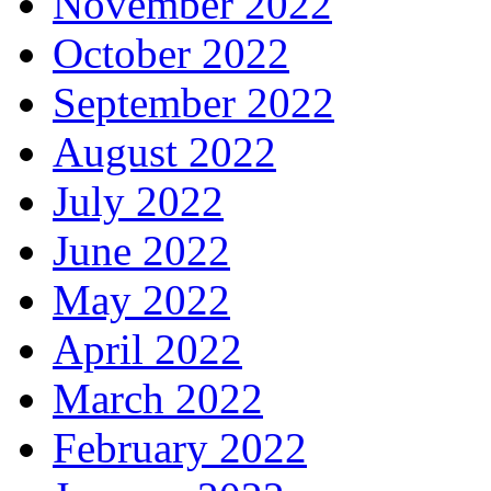
November 2022
October 2022
September 2022
August 2022
July 2022
June 2022
May 2022
April 2022
March 2022
February 2022