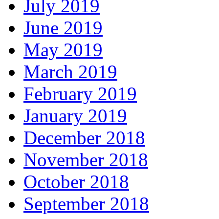
July 2019
June 2019
May 2019
March 2019
February 2019
January 2019
December 2018
November 2018
October 2018
September 2018