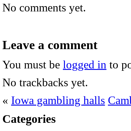
No comments yet.
Leave a comment
You must be
logged in
to p
No trackbacks yet.
«
Iowa gambling halls
Camb
Categories