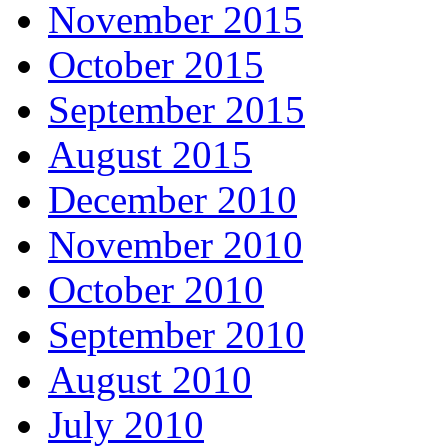
November 2015
October 2015
September 2015
August 2015
December 2010
November 2010
October 2010
September 2010
August 2010
July 2010