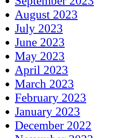
September 2023
August 2023
July 2023
June 2023
May 2023
April 2023
March 2023
February 2023
January 2023
December 2022