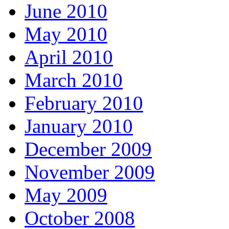
June 2010
May 2010
April 2010
March 2010
February 2010
January 2010
December 2009
November 2009
May 2009
October 2008