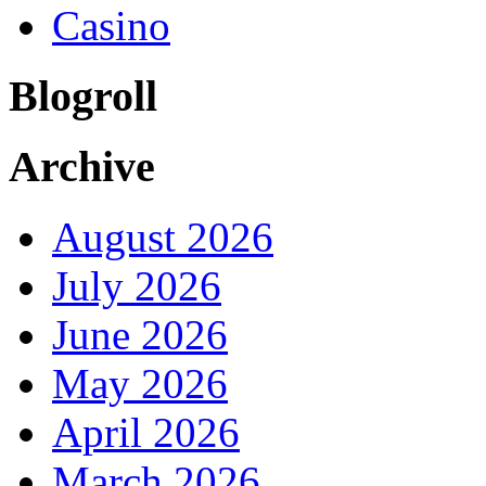
Casino
Blogroll
Archive
August 2026
July 2026
June 2026
May 2026
April 2026
March 2026