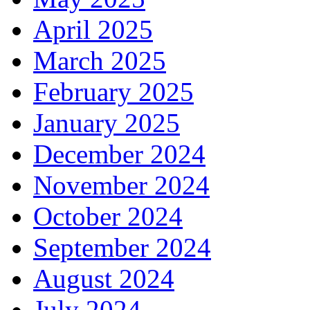
April 2025
March 2025
February 2025
January 2025
December 2024
November 2024
October 2024
September 2024
August 2024
July 2024