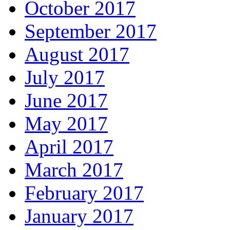
October 2017
September 2017
August 2017
July 2017
June 2017
May 2017
April 2017
March 2017
February 2017
January 2017