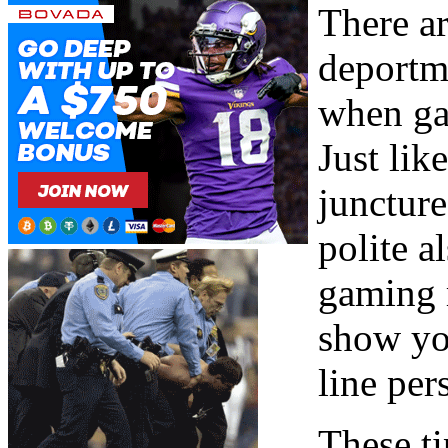
There ar
deportme
when ga
Just lik
juncture
polite a
gaming 
show you
line per
These ti