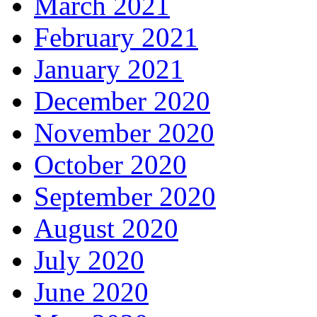
March 2021
February 2021
January 2021
December 2020
November 2020
October 2020
September 2020
August 2020
July 2020
June 2020