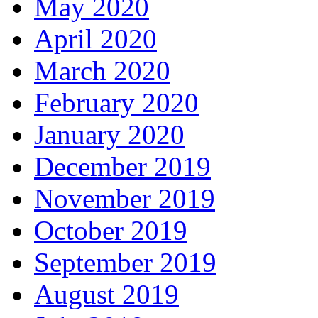
May 2020
April 2020
March 2020
February 2020
January 2020
December 2019
November 2019
October 2019
September 2019
August 2019