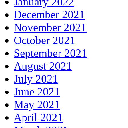
January 2022
December 2021
November 2021
October 2021
September 2021
August 2021
July 2021
June 2021
May 2021
April 2021