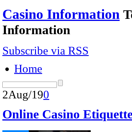
Casino Information
T
Information
Subscribe via RSS
Home
2
Aug/19
0
Online Casino Etiquett