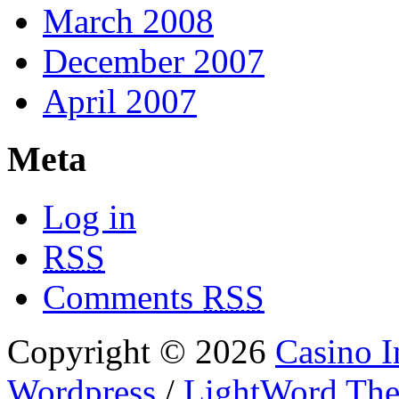
March 2008
December 2007
April 2007
Meta
Log in
RSS
Comments
RSS
Copyright © 2026
Casino I
Wordpress
/
LightWord Th