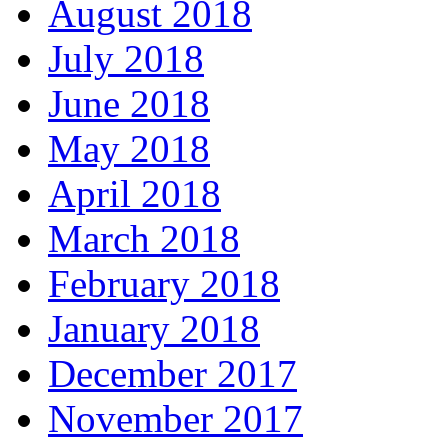
August 2018
July 2018
June 2018
May 2018
April 2018
March 2018
February 2018
January 2018
December 2017
November 2017