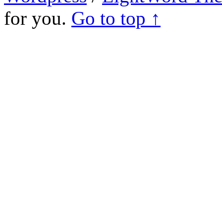
for you.
Go to top ↑