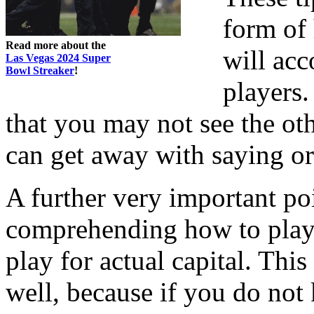
form of 
Read more about the
will acc
Las Vegas 2024 Super
Bowl Streaker
!
players.
that you may not see the oth
can get away with saying or
A further very important po
comprehending how to play
play for actual capital. This
well, because if you do not