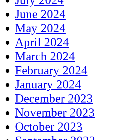
June 2024
May 2024
April 2024
March 2024
February 2024
January 2024
December 2023
November 2023
October 2023