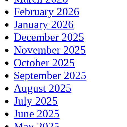
February 2026
January 2026
December 2025
November 2025
October 2025
September 2025
August 2025
July 2025
June 2025
May 2025