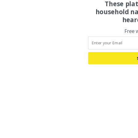
These pla
household na
hear
Free 