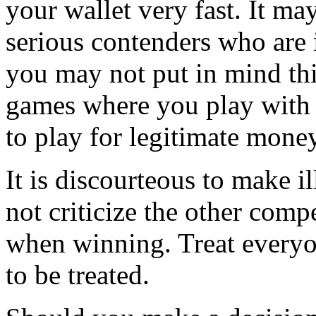
your wallet very fast. It m
serious contenders who are i
you may not put in mind this
games where you play with 
to play for legitimate money
It is discourteous to make i
not criticize the other com
when winning. Treat every
to be treated.