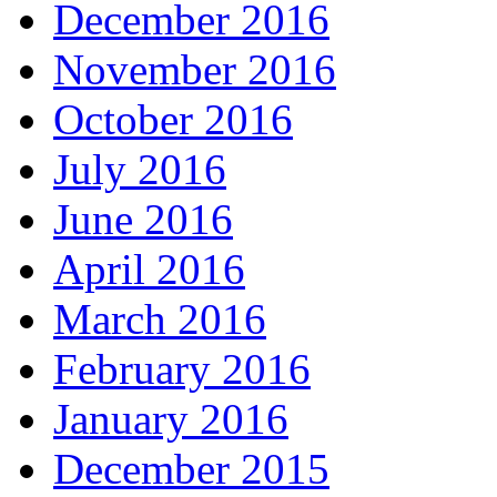
December 2016
November 2016
October 2016
July 2016
June 2016
April 2016
March 2016
February 2016
January 2016
December 2015