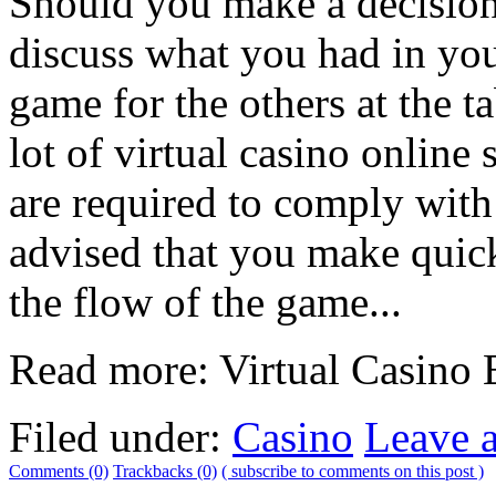
Should you make a decision 
discuss what you had in yo
game for the others at the t
lot of virtual casino online
are required to comply with w
advised that you make quick
the flow of the game...
Read more: Virtual Casino E
Filed under:
Casino
Leave 
Comments (0)
Trackbacks (0)
( subscribe to comments on this post )