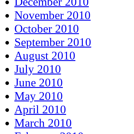
December 2010
November 2010
October 2010
September 2010
August 2010
July 2010
June 2010
May 2010
April 2010
March 2010