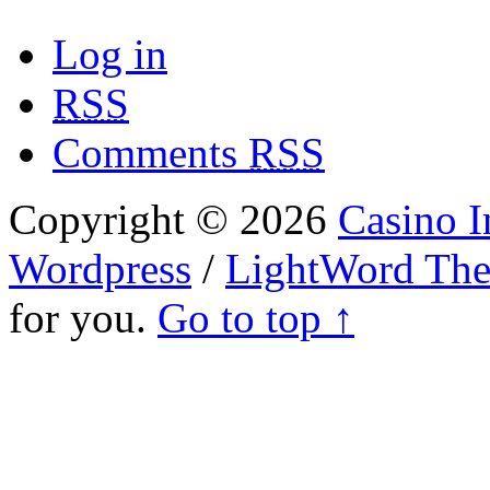
Log in
RSS
Comments
RSS
Copyright © 2026
Casino I
Wordpress
/
LightWord Th
for you.
Go to top ↑