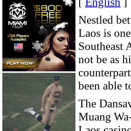
[
English
]
Nestled be
Laos is one
Southeast A
not be as h
counterpart
been able t
The Dansav
Muang Wa-T
Laos casin