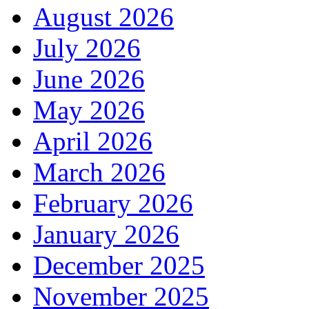
August 2026
July 2026
June 2026
May 2026
April 2026
March 2026
February 2026
January 2026
December 2025
November 2025