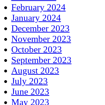
February 2024
January 2024
December 2023
November 2023
October 2023
September 2023
August 2023
July 2023
June 2023
May 2023