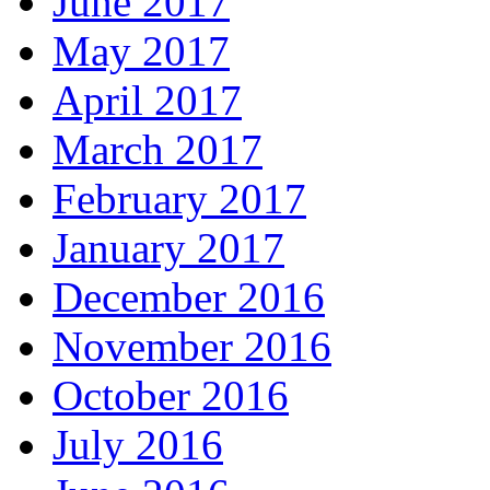
June 2017
May 2017
April 2017
March 2017
February 2017
January 2017
December 2016
November 2016
October 2016
July 2016