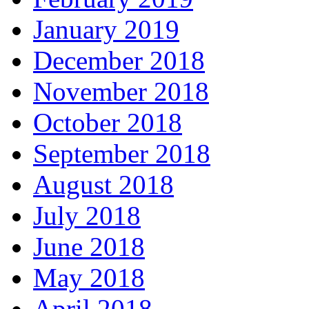
January 2019
December 2018
November 2018
October 2018
September 2018
August 2018
July 2018
June 2018
May 2018
April 2018