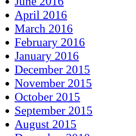
June 2016
April 2016
March 2016
February 2016
January 2016
December 2015
November 2015
October 2015
September 2015
August 2015