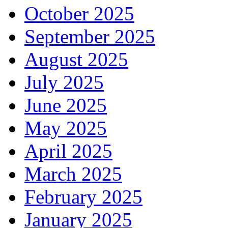
October 2025
September 2025
August 2025
July 2025
June 2025
May 2025
April 2025
March 2025
February 2025
January 2025