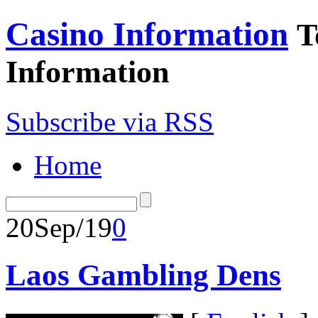
Casino Information
T
Information
Subscribe via RSS
Home
20
Sep/19
0
Laos Gambling Dens