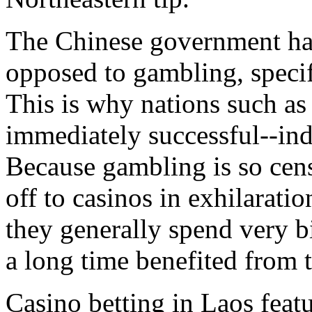
The Chinese government has
opposed to gambling, specif
This is why nations such as
immediately successful--ind
Because gambling is so cens
off to casinos in exhilaratio
they generally spend very b
a long time benefited from 
Casino betting in Laos featu