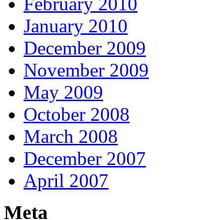
February 2010
January 2010
December 2009
November 2009
May 2009
October 2008
March 2008
December 2007
April 2007
Meta