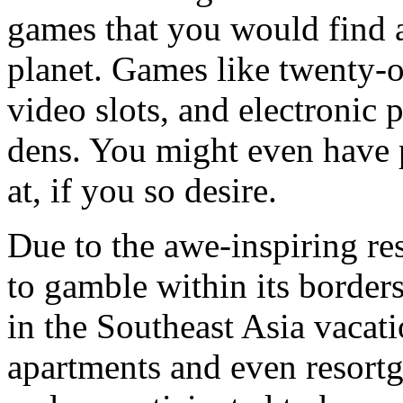
games that you would find a
planet. Games like twenty-o
video slots, and electronic
dens. You might even have p
at, if you so desire.
Due to the awe-inspiring re
to gamble within its borders
in the Southeast Asia vacat
apartments and even resortg