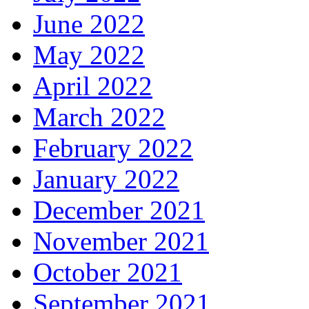
June 2022
May 2022
April 2022
March 2022
February 2022
January 2022
December 2021
November 2021
October 2021
September 2021