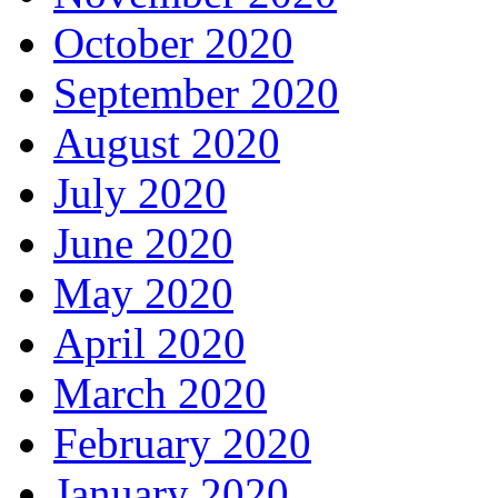
October 2020
September 2020
August 2020
July 2020
June 2020
May 2020
April 2020
March 2020
February 2020
January 2020