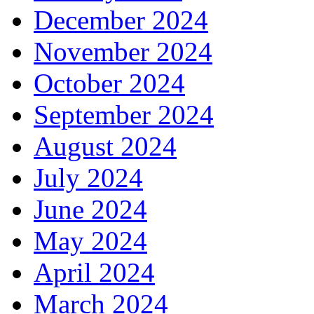
December 2024
November 2024
October 2024
September 2024
August 2024
July 2024
June 2024
May 2024
April 2024
March 2024