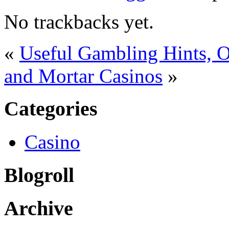
No trackbacks yet.
«
Useful Gambling Hints, O
and Mortar Casinos
»
Categories
Casino
Blogroll
Archive