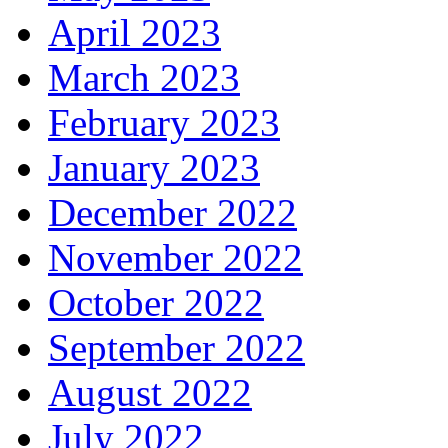
April 2023
March 2023
February 2023
January 2023
December 2022
November 2022
October 2022
September 2022
August 2022
July 2022