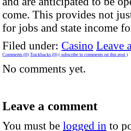
and are anticipated to be ope
come. This provides not just
for jobs and state income fo
Filed under:
Casino
Leave 
Comments (0)
Trackbacks (0)
( subscribe to comments on this post )
No comments yet.
Leave a comment
You must be
logged in
to p