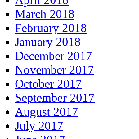
March 2018
February 2018
January 2018
December 2017
November 2017
October 2017
September 2017
August 2017
July 2017