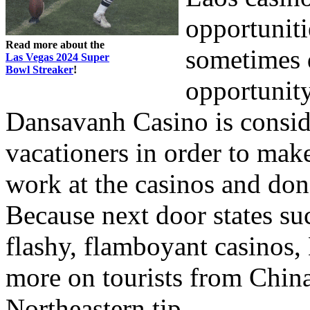
opportuniti
Read more about the
sometimes 
Las Vegas 2024 Super
Bowl Streaker
!
opportunity
Dansavanh Casino is consi
vacationers in order to make
work at the casinos and don
Because next door states su
flashy, flamboyant casinos
more on tourists from China
Northeastern tip.