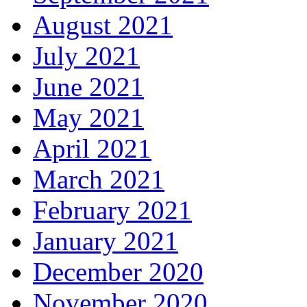
August 2021
July 2021
June 2021
May 2021
April 2021
March 2021
February 2021
January 2021
December 2020
November 2020