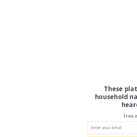
These pla
household na
hear
Free 