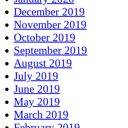
December 2019
November 2019
October 2019
September 2019
August 2019
July 2019
June 2019
May 2019
March 2019
February 2019