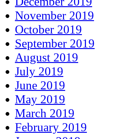
December 2019
November 2019
October 2019
September 2019
August 2019
July 2019
June 2019
May 2019
March 2019
February 2019