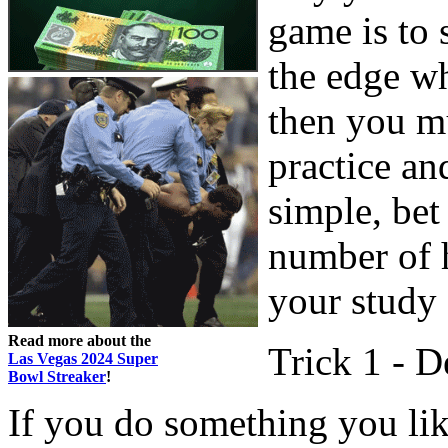
game is to 
the edge wh
then you m
practice an
simple, bet
number of h
your study 
Read more about the
Trick 1 - 
Las Vegas 2024 Super
Bowl Streaker
!
If you do something you like