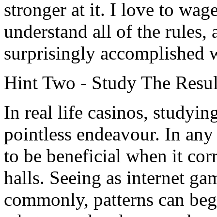
stronger at it. I love to wa
understand all of the rules,
surprisingly accomplished w
Hint Two - Study The Resul
In real life casinos, studyi
pointless endeavour. In any
to be beneficial when it co
halls. Seeing as internet ga
commonly, patterns can begi