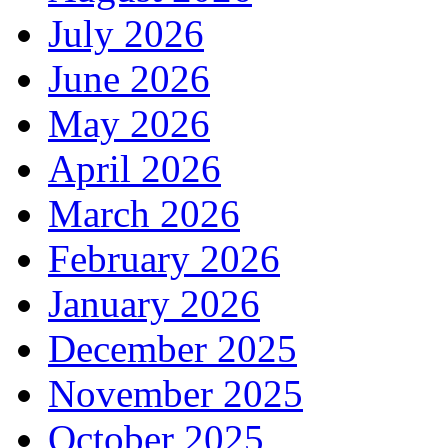
July 2026
June 2026
May 2026
April 2026
March 2026
February 2026
January 2026
December 2025
November 2025
October 2025