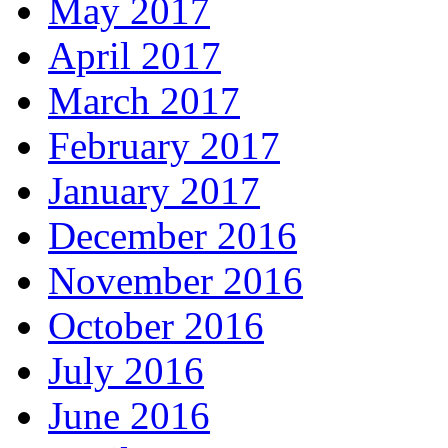
May 2017
April 2017
March 2017
February 2017
January 2017
December 2016
November 2016
October 2016
July 2016
June 2016