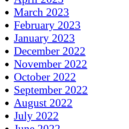
March 2023
February 2023
January 2023
December 2022
November 2022
October 2022
September 2022
August 2022
July 2022
June 2022