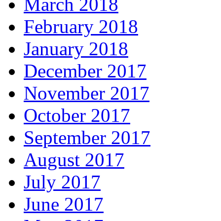
March 2018
February 2018
January 2018
December 2017
November 2017
October 2017
September 2017
August 2017
July 2017
June 2017