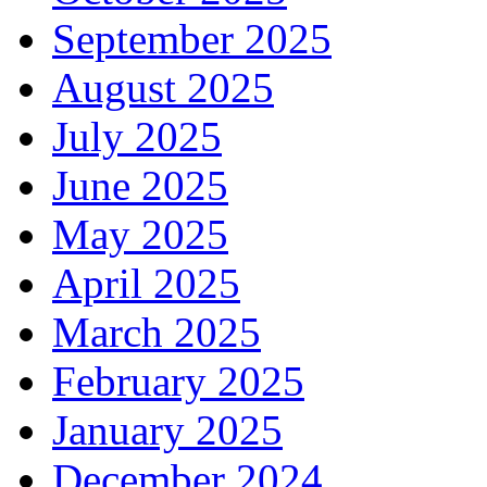
September 2025
August 2025
July 2025
June 2025
May 2025
April 2025
March 2025
February 2025
January 2025
December 2024