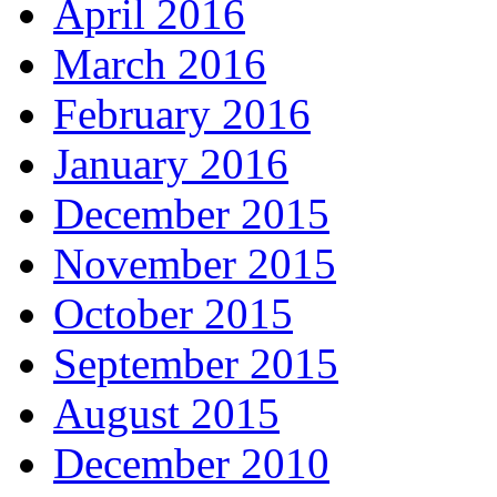
April 2016
March 2016
February 2016
January 2016
December 2015
November 2015
October 2015
September 2015
August 2015
December 2010