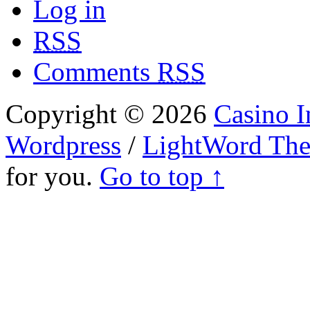
Log in
RSS
Comments
RSS
Copyright © 2026
Casino I
Wordpress
/
LightWord Th
for you.
Go to top ↑