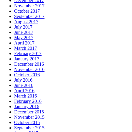
December 2017
November 2017
October 2017
September 2017
August 2017
July 2017
June 2017
May 2017
April 2017
March 2017
February 2017
January 2017
December 2016
November 2016
October 2016
July 2016
June 2016
April 2016
March 2016
February 2016
January 2016
December 2015
November 2015
October 2015
September 2015