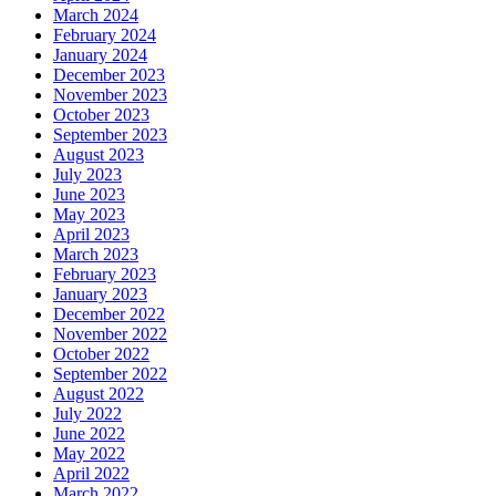
March 2024
February 2024
January 2024
December 2023
November 2023
October 2023
September 2023
August 2023
July 2023
June 2023
May 2023
April 2023
March 2023
February 2023
January 2023
December 2022
November 2022
October 2022
September 2022
August 2022
July 2022
June 2022
May 2022
April 2022
March 2022