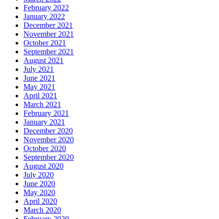
February 2022
January 2022
December 2021
November 2021
October 2021
September 2021
August 2021
July 2021
June 2021
May 2021
April 2021
March 2021
February 2021
January 2021
December 2020
November 2020
October 2020
September 2020
August 2020
July 2020
June 2020
May 2020
April 2020
March 2020
February 2020