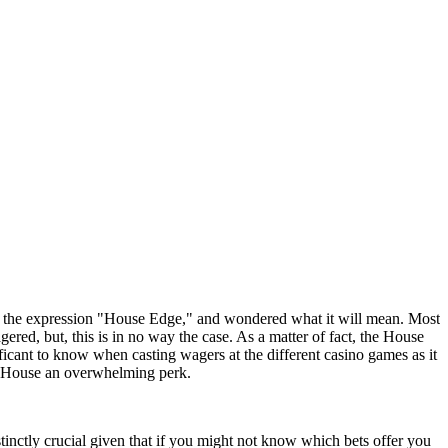
eard the expression "House Edge," and wondered what it will mean. Most
gered, but, this is in no way the case. As a matter of fact, the House
ificant to know when casting wagers at the different casino games as it
he House an overwhelming perk.
inctly crucial given that if you might not know which bets offer you