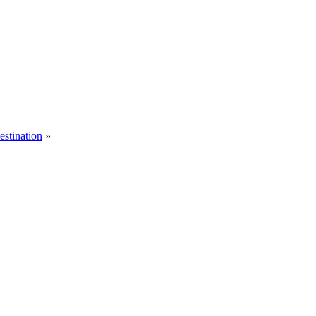
stination
»