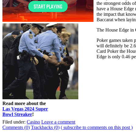
the strongest odds o
have a House Edge ra
the impact that kno
Baccarat when laying
The House Edge in 
Poker games taken pa
will definitely be 2
Card Poker the House
Edge is only 0.46 pe
Read more about the
Las Vegas 2024 Super
Bowl Streaker
!
Filed under:
Casino
Leave a comment
Comments (0)
Trackbacks (0)
( subscribe to comments on this post )