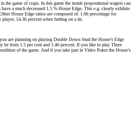
in the game of craps. In this game the inside propositional wagers can
ts have a much decreased 1.5 % House Edge. This e.g. clearly exhibits
 Other House Edge ratios are composed of: 1.06 percentage for
 player, 14.36 percent when betting on a tie.
 If you are planning on playing Double Down Stud the House's Edge
y be from 1.5 per cent and 1.46 percent. If you like to play Three
endition of the game. And if you take part in Video Poker the House's