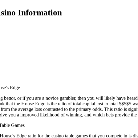
asino Information
use's Edge
ing bettor, or if you are a novice gambler, then you will likely have h
k that the House Edge is the ratio of total capital lost to total $$$$$ wa
from the average loss contrasted to the primary odds. This ratio is sign
 give you a improved likelihood of winning, and which bets provide t
 Table Games
use's Edge ratio for the casino table games that you compete in is dist