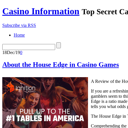
Casino Information
Top Secret C
Subscribe via RSS
Home
18
Dec/19
0
About the House Edge in Casino Games
A Review of the Ho
If you are a refresh
gamblers seem to thin
Edge is a ratio made 
tells you what odds
The House Edge in
Comprehending the Ho