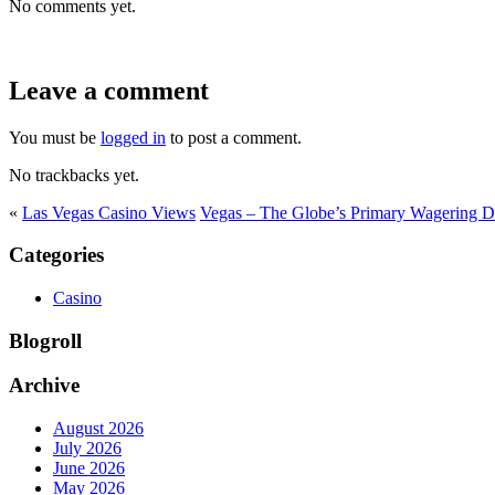
No comments yet.
Leave a comment
You must be
logged in
to post a comment.
No trackbacks yet.
«
Las Vegas Casino Views
Vegas – The Globe’s Primary Wagering De
Categories
Casino
Blogroll
Archive
August 2026
July 2026
June 2026
May 2026