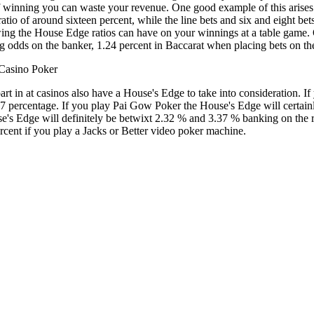
f winning you can waste your revenue. One good example of this arises 
tio of around sixteen percent, while the line bets and six and eight be
wing the House Edge ratios can have on your winnings at a table game.
 odds on the banker, 1.24 percent in Baccarat when placing bets on the
Casino Poker
rt in at casinos also have a House's Edge to take into consideration.
.67 percentage. If you play Pai Gow Poker the House's Edge will certainl
's Edge will definitely be betwixt 2.32 % and 3.37 % banking on the r
rcent if you play a Jacks or Better video poker machine.