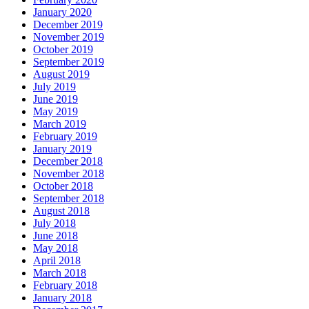
January 2020
December 2019
November 2019
October 2019
September 2019
August 2019
July 2019
June 2019
May 2019
March 2019
February 2019
January 2019
December 2018
November 2018
October 2018
September 2018
August 2018
July 2018
June 2018
May 2018
April 2018
March 2018
February 2018
January 2018