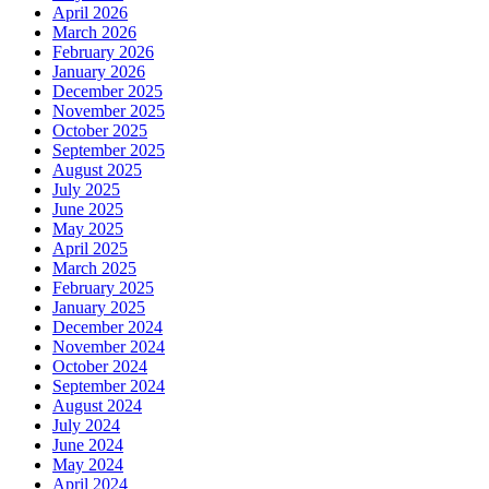
April 2026
March 2026
February 2026
January 2026
December 2025
November 2025
October 2025
September 2025
August 2025
July 2025
June 2025
May 2025
April 2025
March 2025
February 2025
January 2025
December 2024
November 2024
October 2024
September 2024
August 2024
July 2024
June 2024
May 2024
April 2024