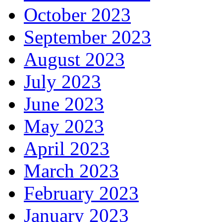
October 2023
September 2023
August 2023
July 2023
June 2023
May 2023
April 2023
March 2023
February 2023
January 2023