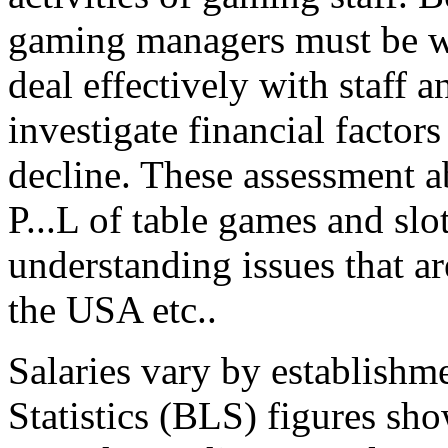
gaming managers must be w
deal effectively with staff a
investigate financial factors
decline. These assessment ab
P...L of table games and sl
understanding issues that 
the USA etc..
Salaries vary by establishm
Statistics (BLS) figures sh