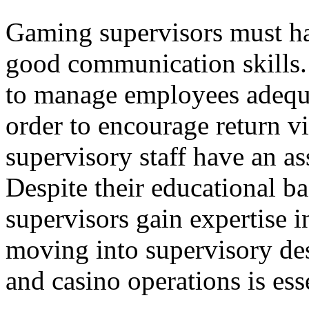
Gaming supervisors must hav
good communication skills.
to manage employees adequat
order to encourage return vis
supervisory staff have an as
Despite their educational b
supervisors gain expertise i
moving into supervisory d
and casino operations is ess