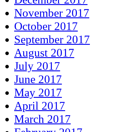
November 2017
October 2017
September 2017
August 2017
July 2017
June 2017
May 2017
April 2017
March 2017