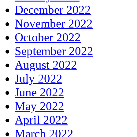
December 2022
November 2022
October 2022
September 2022
August 2022
July 2022
June 2022
May 2022
April 2022
March 2022