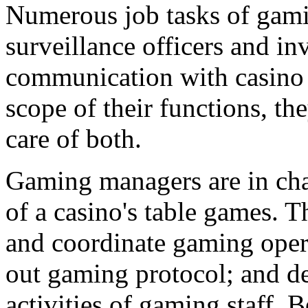
Numerous job tasks of gami
surveillance officers and i
communication with casino 
scope of their functions, th
care of both.
Gaming managers are in cha
of a casino's table games. T
and coordinate gaming oper
out gaming protocol; and de
activities of gaming staff. B