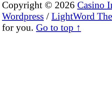
Copyright © 2026
Casino I
Wordpress
/
LightWord Th
for you.
Go to top ↑