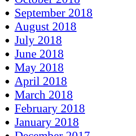
September 2018
August 2018
July 2018
June 2018
May 2018
April 2018
March 2018
February 2018
January 2018
December 2017