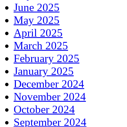
June 2025
May 2025
April 2025
March 2025
February 2025
January 2025
December 2024
November 2024
October 2024
September 2024