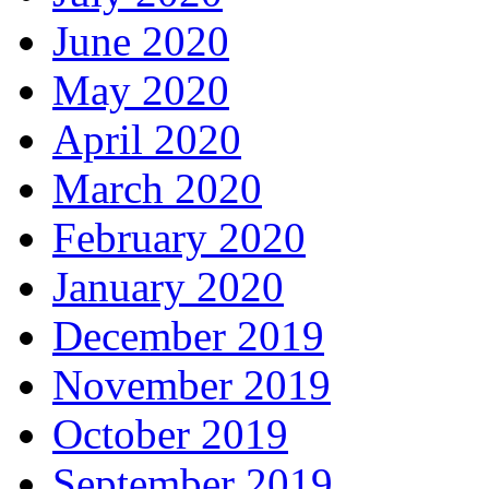
June 2020
May 2020
April 2020
March 2020
February 2020
January 2020
December 2019
November 2019
October 2019
September 2019