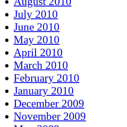
August 2010
July 2010
June 2010
May 2010
April 2010
March 2010
February 2010
January 2010
December 2009
November 2009