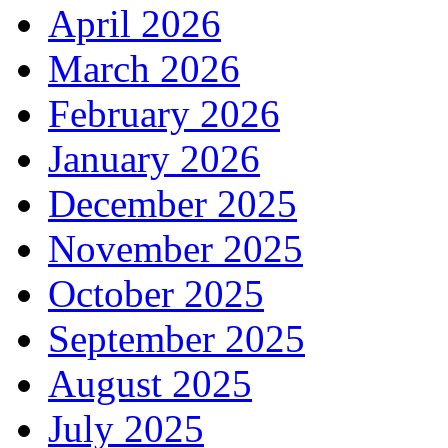
April 2026
March 2026
February 2026
January 2026
December 2025
November 2025
October 2025
September 2025
August 2025
July 2025