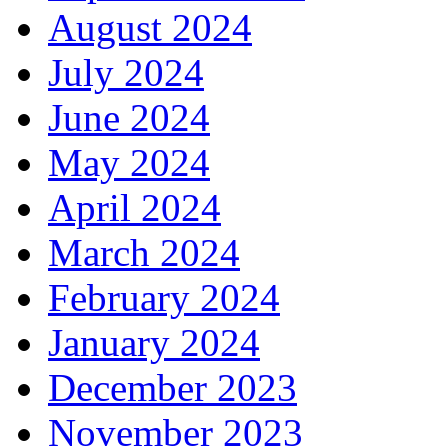
August 2024
July 2024
June 2024
May 2024
April 2024
March 2024
February 2024
January 2024
December 2023
November 2023