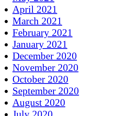
April 2021
March 2021
February 2021
January 2021
December 2020
November 2020
October 2020
September 2020
August 2020
July 2020