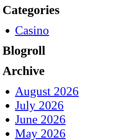
Categories
Casino
Blogroll
Archive
August 2026
July 2026
June 2026
May 2026