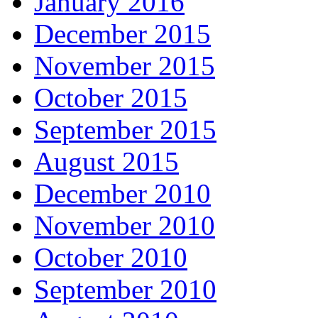
January 2016
December 2015
November 2015
October 2015
September 2015
August 2015
December 2010
November 2010
October 2010
September 2010