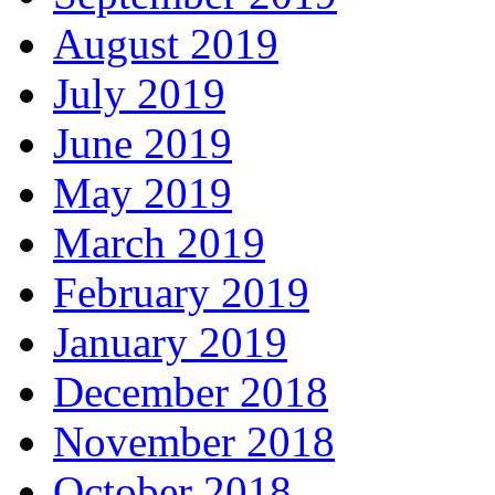
August 2019
July 2019
June 2019
May 2019
March 2019
February 2019
January 2019
December 2018
November 2018
October 2018