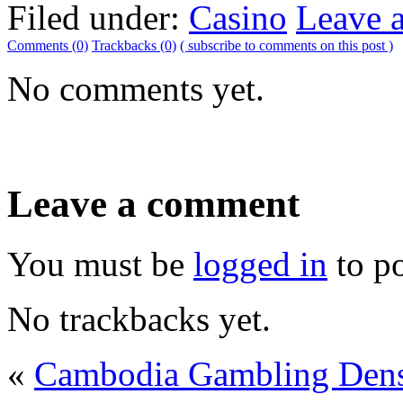
Filed under:
Casino
Leave 
Comments (0)
Trackbacks (0)
( subscribe to comments on this post )
No comments yet.
Leave a comment
You must be
logged in
to p
No trackbacks yet.
«
Cambodia Gambling Den