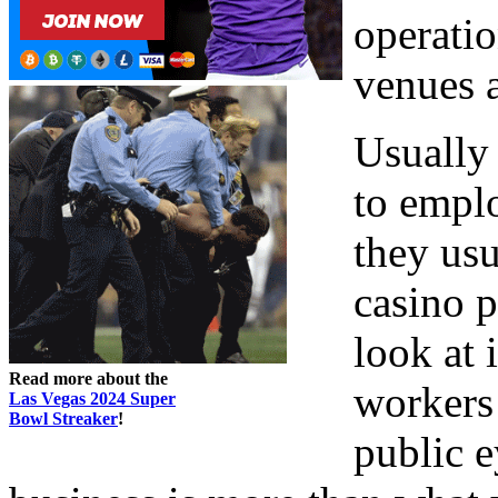
operatio
venues a
Usually
to emplo
they usu
casino p
look at 
Read more about the
workers 
Las Vegas 2024 Super
Bowl Streaker
!
public e