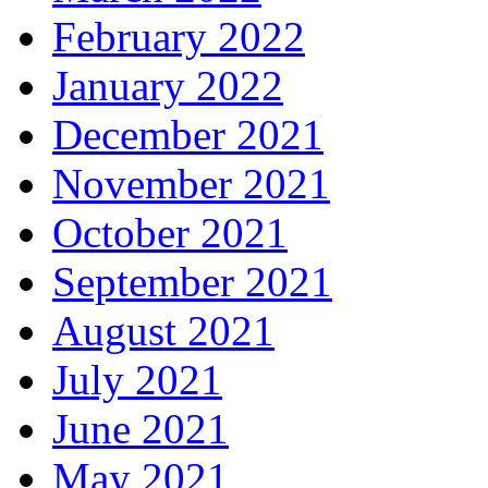
February 2022
January 2022
December 2021
November 2021
October 2021
September 2021
August 2021
July 2021
June 2021
May 2021