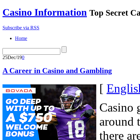
Casino Information
Top Secret C
Subscribe via RSS
Home
25
Dec/19
0
A Career in Casino and Gambling
[
Englis
Casino 
around 
there ar