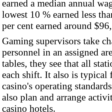
earned a median annual wag
lowest 10 % earned less tha
per cent earned around $96
Gaming supervisors take ch
personnel in an assigned ar
tables, they see that all st
each shift. It also is typical
casino's operating standards
also plan and arrange activit
casino hotels.