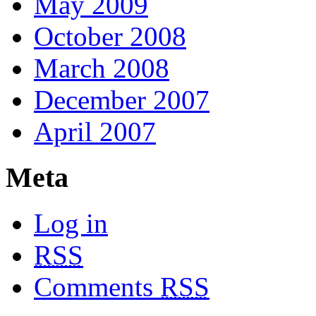
May 2009
October 2008
March 2008
December 2007
April 2007
Meta
Log in
RSS
Comments
RSS