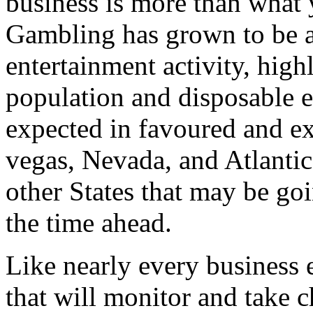
business is more than what y
Gambling has grown to be a
entertainment activity, high
population and disposable e
expected in favoured and e
vegas, Nevada, and Atlantic
other States that may be goi
the time ahead.
Like nearly every business 
that will monitor and take 