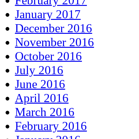
February 2017
January 2017
December 2016
November 2016
October 2016
July 2016
June 2016
April 2016
March 2016
February 2016